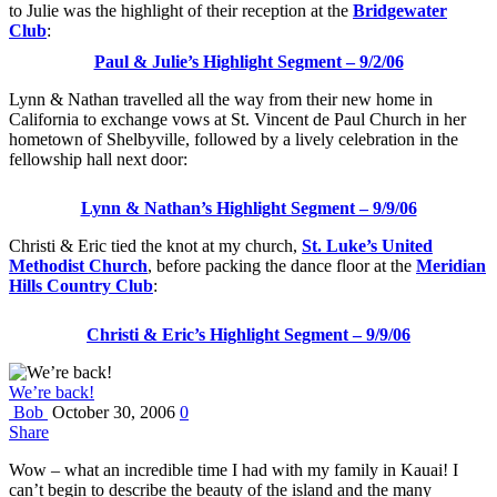
to Julie was the highlight of their reception at the
Bridgewater
Club
:
Paul & Julie’s Highlight Segment – 9/2/06
Lynn & Nathan travelled all the way from their new home in
California to exchange vows at St. Vincent de Paul Church in her
hometown of Shelbyville, followed by a lively celebration in the
fellowship hall next door:
Lynn & Nathan’s Highlight Segment – 9/9/06
Christi & Eric tied the knot at my church,
St. Luke’s United
Methodist Church
, before packing the dance floor at the
Meridian
Hills Country Club
:
Christi & Eric’s Highlight Segment – 9/9/06
We’re back!
Bob
October 30, 2006
0
Share
Wow – what an incredible time I had with my family in Kauai! I
can’t begin to describe the beauty of the island and the many