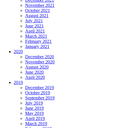
December 2021
November 2021
October 2021
August 2021
July 2021
June 2021
April 2021
March 2021
February 2021
January 2021
2020
December 2020
November 2020
August 2020
June 2020
April 2020
2019
December 2019
October 2019
September 2019
July 2019
June 2019
May 2019
April 2019
March 2019