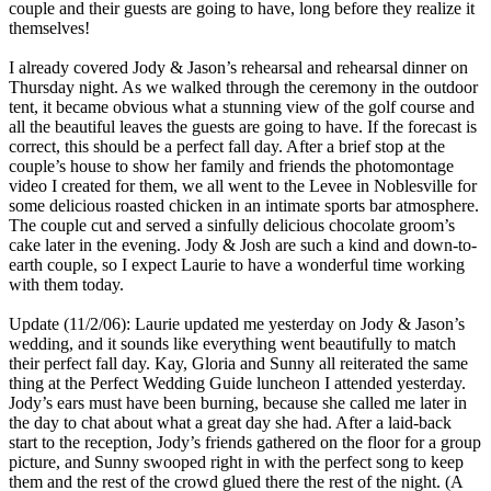
couple and their guests are going to have, long before they realize it
themselves!
I already covered Jody & Jason’s rehearsal and rehearsal dinner on
Thursday night. As we walked through the ceremony in the outdoor
tent, it became obvious what a stunning view of the golf course and
all the beautiful leaves the guests are going to have. If the forecast is
correct, this should be a perfect fall day. After a brief stop at the
couple’s house to show her family and friends the photomontage
video I created for them, we all went to the Levee in Noblesville for
some delicious roasted chicken in an intimate sports bar atmosphere.
The couple cut and served a sinfully delicious chocolate groom’s
cake later in the evening. Jody & Josh are such a kind and down-to-
earth couple, so I expect Laurie to have a wonderful time working
with them today.
Update (11/2/06): Laurie updated me yesterday on Jody & Jason’s
wedding, and it sounds like everything went beautifully to match
their perfect fall day. Kay, Gloria and Sunny all reiterated the same
thing at the Perfect Wedding Guide luncheon I attended yesterday.
Jody’s ears must have been burning, because she called me later in
the day to chat about what a great day she had. After a laid-back
start to the reception, Jody’s friends gathered on the floor for a group
picture, and Sunny swooped right in with the perfect song to keep
them and the rest of the crowd glued there the rest of the night. (A