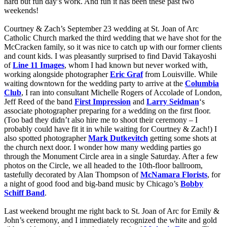
hard but fun day’s work. And fun it has been these past two
weekends!
Courtney & Zach’s September 23 wedding at St. Joan of Arc
Catholic Church marked the third wedding that we have shot for the
McCracken family, so it was nice to catch up with our former clients
and count kids. I was pleasantly surprised to find David Takayoshi
of
Line 11 Images
, whom I had known but never worked with,
working alongside photographer
Eric Graf
from Louisville. While
waiting downtown for the wedding party to arrive at the
Columbia
Club
, I ran into consultant Michelle Rogers of Accolade of London,
Jeff Reed of the band
First Impression
and
Larry Seidman
‘s
associate photographer preparing for a wedding on the first floor.
(Too bad they didn’t also hire me to shoot their ceremony – I
probably could have fit it in while waiting for Courtney & Zach!) I
also spotted photographer
Mark Dutkevitch
getting some shots at
the church next door. I wonder how many wedding parties go
through the Monument Circle area in a single Saturday. After a few
photos on the Circle, we all headed to the 10th-floor ballroom,
tastefully decorated by Alan Thompson of
McNamara
Florists
, for
a night of good food and big-band music by Chicago’s
Bobby
Schiff Band
.
Last weekend brought me right back to St. Joan of Arc for Emily &
John’s ceremony, and I immediately recognized the white and gold