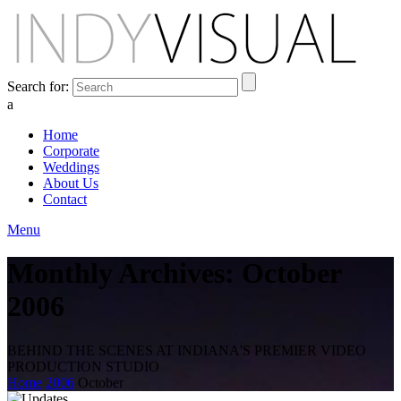
Search for:
a
Home
Corporate
Weddings
About Us
Contact
Menu
Monthly Archives: October
2006
BEHIND THE SCENES AT INDIANA'S PREMIER VIDEO
PRODUCTION STUDIO
Home
2006
October