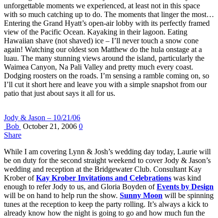
unforgettable moments we experienced, at least not in this space
with so much catching up to do. The moments that linger the most…
Entering the Grand Hyatt’s open-air lobby with its perfectly framed
view of the Pacific Ocean. Kayaking in their lagoon. Eating
Hawaiian shave (not shaved) ice – I’ll never touch a snow cone
again! Watching our oldest son Matthew do the hula onstage at a
luau. The many stunning views around the island, particularly the
Waimea Canyon, Na Pali Valley and pretty much every coast.
Dodging roosters on the roads. I’m sensing a ramble coming on, so
I’ll cut it short here and leave you with a simple snapshot from our
patio that just about says it all for us.
Jody & Jason – 10/21/06
Bob
October 21, 2006
0
Share
While I am covering Lynn & Josh’s wedding day today, Laurie will
be on duty for the second straight weekend to cover Jody & Jason’s
wedding and reception at the Bridgewater Club. Consultant Kay
Krober of
Kay Krober Invitations and Celebrations
was kind
enough to refer Jody to us, and Gloria Boyden of
Events by Design
will be on hand to help run the show.
Sunny Moon
will be spinning
tunes at the reception to keep the party rolling. It’s always a kick to
already know how the night is going to go and how much fun the