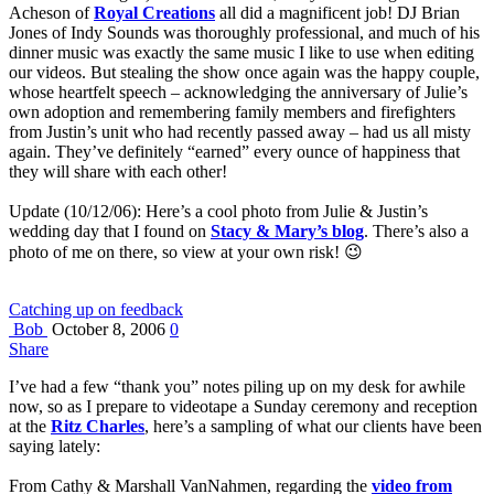
Acheson of
Royal Creations
all did a magnificent job! DJ Brian
Jones of Indy Sounds was thoroughly professional, and much of his
dinner music was exactly the same music I like to use when editing
our videos. But stealing the show once again was the happy couple,
whose heartfelt speech – acknowledging the anniversary of Julie’s
own adoption and remembering family members and firefighters
from Justin’s unit who had recently passed away – had us all misty
again. They’ve definitely “earned” every ounce of happiness that
they will share with each other!
Update (10/12/06): Here’s a cool photo from Julie & Justin’s
wedding day that I found on
Stacy & Mary’s blog
. There’s also a
photo of me on there, so view at your own risk! 😉
Catching up on feedback
Bob
October 8, 2006
0
Share
I’ve had a few “thank you” notes piling up on my desk for awhile
now, so as I prepare to videotape a Sunday ceremony and reception
at the
Ritz Charles
, here’s a sampling of what our clients have been
saying lately:
From Cathy & Marshall VanNahmen, regarding the
video from