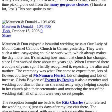
time picking one out from the
many gorgeous choices
. (Thanks a
lot, Jess!) This one spoke to me:
Maureen & Donald – 10/14/06
Bob
October 15, 2006
0
Share
Maureen & Don enjoyed a beautiful wedding mass at Our Lady of
Mount Carmel Catholic Church in Carmel yesterday. They were
such a nice, easy-going couple to work with, which always makes
the day more fun. It’s amazing how much that church has changed
since I first worked there about ten years ago. When I returned there
a couple of years ago, I hardly recognized it, especially the altar and
narthex. The ceremony was what I’ve come to expect there, lots of
flowers courtesy of
McNamara Florist
, lots of singing and lots of
incense. Gloria Boyden of
Events by Design
is also a member and
wedding coordinator there, so she must really enjoy helping couples
in her church plan their ceremonies and overseeing the rest of the
wedding staff, all of whom were very sweet people.
The reception brought me back to the
Ritz Charles
(who referred
the wedding to us) just six days after my last visit there. The
atmosphere was casual, with an emphasis on quality time and