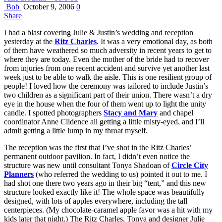
Bob
October 9, 2006
0
Share
I had a blast covering Julie & Justin’s wedding and reception
yesterday at the
Ritz Charles
. It was a very emotional day, as both
of them have weathered so much adversity in recent years to get to
where they are today. Even the mother of the bride had to recover
from injuries from one recent accident and survive yet another last
week just to be able to walk the aisle. This is one resilient group of
people! I loved how the ceremony was tailored to include Justin’s
two children as a significant part of their union. There wasn’t a dry
eye in the house when the four of them went up to light the unity
candle. I spotted photographers
Stacy and Mary
and chapel
coordinator Anne Clidence all getting a little misty-eyed, and I’ll
admit getting a little lump in my throat myself.
The reception was the first that I’ve shot in the Ritz Charles’
permanent outdoor pavilion. In fact, I didn’t even notice the
structure was new until consultant Tonya Shadoan of
Circle City
Planners
(who referred the wedding to us) pointed it out to me. I
had shot one there two years ago in their big “tent,” and this new
structure looked exactly like it! The whole space was beautifully
designed, with lots of apples everywhere, including the tall
centerpieces. (My chocolate-caramel apple favor was a hit with my
kids later that night.) The Ritz Charles, Tonya and designer Julie