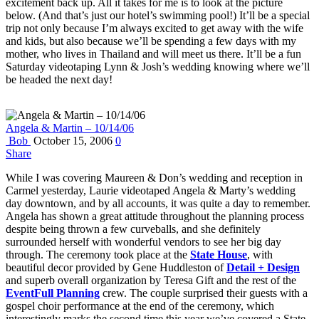
excitement back up. All it takes for me is to look at the picture
below. (And that’s just our hotel’s swimming pool!) It’ll be a special
trip not only because I’m always excited to get away with the wife
and kids, but also because we’ll be spending a few days with my
mother, who lives in Thailand and will meet us there. It’ll be a fun
Saturday videotaping Lynn & Josh’s wedding knowing where we’ll
be headed the next day!
Angela & Martin – 10/14/06
Bob
October 15, 2006
0
Share
While I was covering Maureen & Don’s wedding and reception in
Carmel yesterday, Laurie videotaped Angela & Marty’s wedding
day downtown, and by all accounts, it was quite a day to remember.
Angela has shown a great attitude throughout the planning process
despite being thrown a few curveballs, and she definitely
surrounded herself with wonderful vendors to see her big day
through. The ceremony took place at the
State House
, with
beautiful decor provided by Gene Huddleston of
Detail + Design
and superb overall organization by Teresa Gift and the rest of the
EventFull Planning
crew. The couple surprised their guests with a
gospel choir performance at the end of the ceremony, which
interestingly marks the second time this year we’ve covered a State