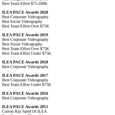
Best Team Effort $75-200K
ILEA PACE Awards 2020
Best Corporate Videography
Best Social Videography
Best Team Effort Over $75K
ILEA PACE Awards 2019
Best Corporate Videography
Best Social Videography
Best Team Effort Over $75K
Best Team Effort Under $75K
ILEA PACE Awards 2018
Best Corporate Videography
ILEA PACE Awards 2017
Best Corporate Videography
Best Team Effort Under $75K
ILEA PACE Awards 2016
Best Corporate Videography
ILEA PACE Awards 2015
Carson Ray Spirit Of ILEA