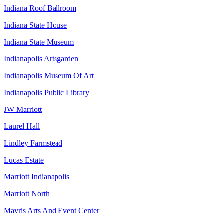
Indiana Roof Ballroom
Indiana State House
Indiana State Museum
Indianapolis Artsgarden
Indianapolis Museum Of Art
Indianapolis Public Library
JW Marriott
Laurel Hall
Lindley Farmstead
Lucas Estate
Marriott Indianapolis
Marriott North
Mavris Arts And Event Center