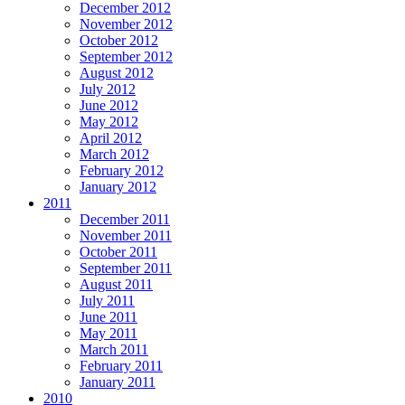
December 2012
November 2012
October 2012
September 2012
August 2012
July 2012
June 2012
May 2012
April 2012
March 2012
February 2012
January 2012
2011
December 2011
November 2011
October 2011
September 2011
August 2011
July 2011
June 2011
May 2011
March 2011
February 2011
January 2011
2010