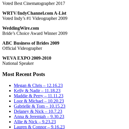
Voted Best Cinematographer 2017
WRTV/IndyChannel.com A-List
Voted Indy’s #1 Videographer 2009
WeddingWire.com
Bride’s Choice Award Winner 2009
ABC Business of Brides 2009
Official Videographer
WEVA EXPO 2009-2010
National Speaker
Most Recent Posts
Megan & Chris – 12.16.23
Kelly & Nadir – 11.18.23
Maddie & Perry – 11.11.23
Loor & Michael – 10.20.23
Gabrielle & Tom – 10.15.23
Delaney & Nick – 10.7.23
Anna & Jeremiah – 9.30.23
Allie & Nick – 9.23.23
Lauren & Connor – 9.16.23