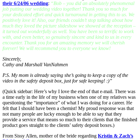
their 6/24/06 wedding
:
“Bob – you did an absolutely phenomenal
job putting our wedding video together! Thank you so much for
your dedicated effort and quick turnaround in getting this to us. We
positively love it! Also, our friends couldn’t stop talking about how
much they loved the picture slideshow we showed at the reception –
it turned out wonderfully as well. You have been so terrific to work
with, and even better, so genuinely sincere and kind to us in every
encounter. Thank you for an amazing memory we will cherish
forever! We will recommend you to everyone we know!
Sincerely,
Cathy and Marshall VanNahmen
P.S. My mom is already saying she’s going to keep a copy of the
video in the safety deposit box, just for safe keeping! :)”
(Quick sidebar: Here’s why I love the end of that e-mail. There was
a time early in the life of my business when one of my relatives was
questioning the “importance” of what I was doing for a career. He
felt that I should have been a chemist! My proud response was that
not many people are lucky enough to be able to say that they
provide a service that means so much to their clients that the finished
product goes straight to the clients’ safety deposit boxes.)
From Sissy Allen, mother of the bride regarding
Kristin & Zach’s