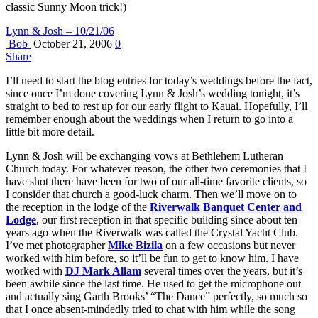
classic Sunny Moon trick!)
Lynn & Josh – 10/21/06
Bob
October 21, 2006
0
Share
I’ll need to start the blog entries for today’s weddings before the fact,
since once I’m done covering Lynn & Josh’s wedding tonight, it’s
straight to bed to rest up for our early flight to Kauai. Hopefully, I’ll
remember enough about the weddings when I return to go into a
little bit more detail.
Lynn & Josh will be exchanging vows at Bethlehem Lutheran
Church today. For whatever reason, the other two ceremonies that I
have shot there have been for two of our all-time favorite clients, so
I consider that church a good-luck charm. Then we’ll move on to
the reception in the lodge of the
Riverwalk Banquet Center and
Lodge
, our first reception in that specific building since about ten
years ago when the Riverwalk was called the Crystal Yacht Club.
I’ve met photographer
Mike Bizila
on a few occasions but never
worked with him before, so it’ll be fun to get to know him. I have
worked with
DJ Mark Allam
several times over the years, but it’s
been awhile since the last time. He used to get the microphone out
and actually sing Garth Brooks’ “The Dance” perfectly, so much so
that I once absent-mindedly tried to chat with him while the song