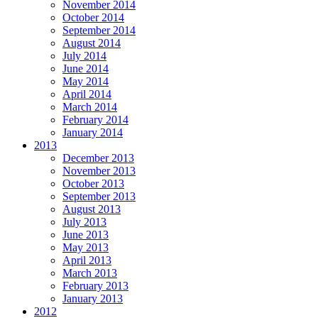
November 2014
October 2014
September 2014
August 2014
July 2014
June 2014
May 2014
April 2014
March 2014
February 2014
January 2014
2013
December 2013
November 2013
October 2013
September 2013
August 2013
July 2013
June 2013
May 2013
April 2013
March 2013
February 2013
January 2013
2012