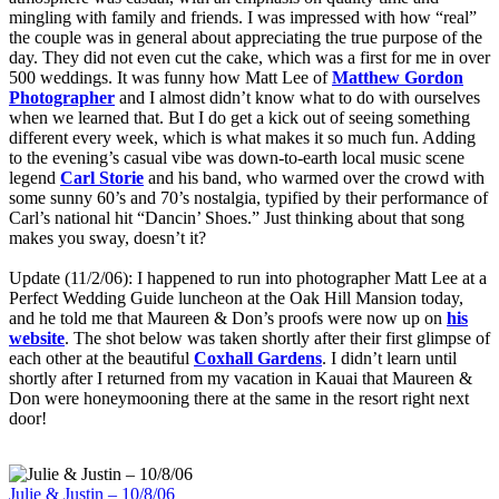
mingling with family and friends. I was impressed with how “real”
the couple was in general about appreciating the true purpose of the
day. They did not even cut the cake, which was a first for me in over
500 weddings. It was funny how Matt Lee of
Matthew Gordon
Photographer
and I almost didn’t know what to do with ourselves
when we learned that. But I do get a kick out of seeing something
different every week, which is what makes it so much fun. Adding
to the evening’s casual vibe was down-to-earth local music scene
legend
Carl Storie
and his band, who warmed over the crowd with
some sunny 60’s and 70’s nostalgia, typified by their performance of
Carl’s national hit “Dancin’ Shoes.” Just thinking about that song
makes you sway, doesn’t it?
Update (11/2/06): I happened to run into photographer Matt Lee at a
Perfect Wedding Guide luncheon at the Oak Hill Mansion today,
and he told me that Maureen & Don’s proofs were now up on
his
website
. The shot below was taken shortly after their first glimpse of
each other at the beautiful
Coxhall Gardens
. I didn’t learn until
shortly after I returned from my vacation in Kauai that Maureen &
Don were honeymooning there at the same in the resort right next
door!
Julie & Justin – 10/8/06