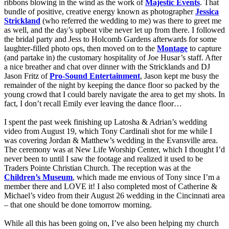
ribbons blowing in the wind as the work of
Majestic Events
. That
bundle of positive, creative energy known as photographer
Jessica
Strickland
(who referred the wedding to me) was there to greet me
as well, and the day’s upbeat vibe never let up from there. I followed
the bridal party and Jess to Holcomb Gardens afterwards for some
laughter-filled photo ops, then moved on to the
Montage
to capture
(and partake in) the customary hospitality of Joe Husar’s staff. After
a nice breather and chat over dinner with the Stricklands and DJ
Jason Fritz of
Pro-Sound Entertainment
, Jason kept me busy the
remainder of the night by keeping the dance floor so packed by the
young crowd that I could barely navigate the area to get my shots. In
fact, I don’t recall Emily ever leaving the dance floor…
I spent the past week finishing up Latosha & Adrian’s wedding
video from August 19, which Tony Cardinali shot for me while I
was covering Jordan & Matthew’s wedding in the Evansville area.
The ceremony was at New Life Worship Center, which I thought I’d
never been to until I saw the footage and realized it used to be
Traders Pointe Christian Church. The reception was at the
Children’s Museum
, which made me envious of Tony since I’m a
member there and LOVE it!
I also completed most of Catherine &
Michael’s video from their August 26 wedding in the Cincinnati area
– that one should be done tomorrow morning.
While all this has been going on, I’ve also been helping my church