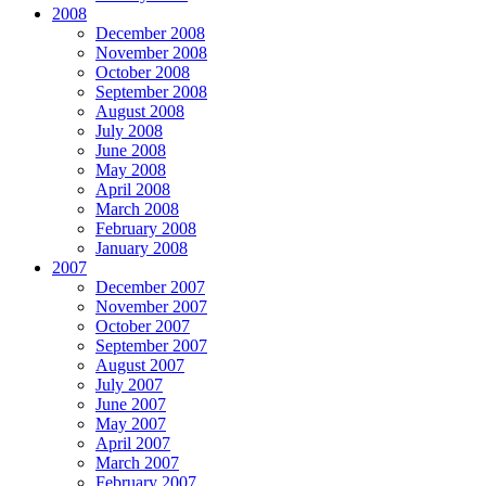
2008
December 2008
November 2008
October 2008
September 2008
August 2008
July 2008
June 2008
May 2008
April 2008
March 2008
February 2008
January 2008
2007
December 2007
November 2007
October 2007
September 2007
August 2007
July 2007
June 2007
May 2007
April 2007
March 2007
February 2007