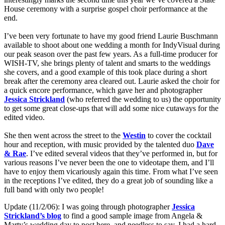
House ceremony with a surprise gospel choir performance at the
end.
I’ve been very fortunate to have my good friend Laurie Buschmann
available to shoot about one wedding a month for IndyVisual during
our peak season over the past few years. As a full-time producer for
WISH-TV, she brings plenty of talent and smarts to the weddings
she covers, and a good example of this took place during a short
break after the ceremony area cleared out. Laurie asked the choir for
a quick encore performance, which gave her and photographer
Jessica Strickland
(who referred the wedding to us) the opportunity
to get some great close-ups that will add some nice cutaways for the
edited video.
She
then went across the street to the
Westin
to cover the cocktail
hour and reception, with music provided by the talented duo
Dave
& Rae
. I’ve edited several videos that they’ve performed in, but for
various reasons I’ve never been the one to videotape them, and I’ll
have to enjoy them vicariously again this time. From what I’ve seen
in the receptions I’ve edited, they do a great job of sounding like a
full band with only two people!
Update (11/2/06): I was going through photographer
Jessica
Strickland’s blog
to find a good sample image from Angela &
Marty’s wedding day to post here, and needless to say, I had a hard