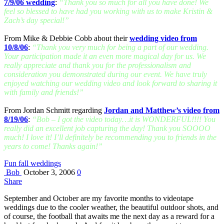
7/9/06 wedding
:
“Thank you so much for all you have done! We
feel so blessed to have had you working with us to make Kristin &
Zach’s day special!”
From Mike & Debbie Cobb about their
wedding video from
10/8/06
:
“Thank you very much for being a part of our wedding.
Your participation made it an even more magical day for us. We
really appreciate and thank you for the professionalism and
consideration you demonstrated during our event. We have truly
enjoyed watching our wedding video and look forward to sharing it
with family and friends!”
From Jordan Schmitt regarding
Jordan and Matthew’s video from
8/19/06
:
“Bob – I got the video today…it is WONDERFUL!!!! You
really did an excellent job capturing the day! Thank you SOOOO
much! I love it! I’ll definitely be recommending you to friends in the
years to come! Thanks again!”
Fun fall weddings
Bob
October 3, 2006
0
Share
September and October are my favorite months to videotape
weddings due to the cooler weather, the beautiful outdoor shots, and
of course, the football that awaits me the next day as a reward for a