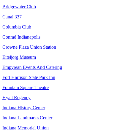
Bridgewater Club
Canal 337
Columbia Club
Conrad Indianapolis
Crowne Plaza Union Station
Eiteljorg Museum
Empyrean Events And Catering
Fort Harrison State Park Inn
Fountain Square Theatre
Hyatt Regency
Indiana History Center
Indiana Landmarks Center
Indiana Memorial Union