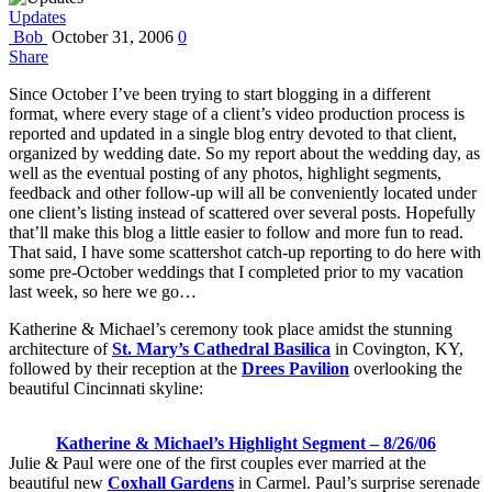
Updates
Bob
October 31, 2006
0
Share
Since October I’ve been trying to start blogging in a different
format, where every stage of a client’s video production process is
reported and updated in a single blog entry devoted to that client,
organized by wedding date. So my report about the wedding day, as
well as the eventual posting of any photos, highlight segments,
feedback and other follow-up will all be conveniently located under
one client’s listing instead of scattered over several posts. Hopefully
that’ll make this blog a little easier to follow and more fun to read.
That said, I have some scattershot catch-up reporting to do here with
some pre-October weddings that I completed prior to my vacation
last week, so here we go…
Katherine & Michael’s ceremony took place amidst the stunning
architecture of
St. Mary’s Cathedral Basilica
in Covington, KY,
followed by their reception at the
Drees Pavilion
overlooking the
beautiful Cincinnati skyline:
Katherine & Michael’s Highlight Segment – 8/26/06
Julie & Paul were one of the first couples ever married at the
beautiful new
Coxhall Gardens
in Carmel. Paul’s surprise serenade