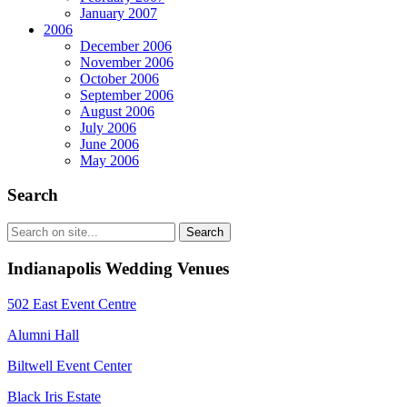
January 2007
2006
December 2006
November 2006
October 2006
September 2006
August 2006
July 2006
June 2006
May 2006
Search
Indianapolis Wedding Venues
502 East Event Centre
Alumni Hall
Biltwell Event Center
Black Iris Estate