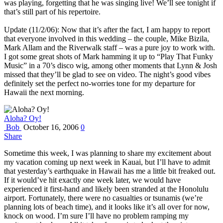
was playing, forgetting that he was singing live! We’ll see tonight if
that’s still part of his repertoire.
Update (11/2/06): Now that it’s after the fact, I am happy to report
that everyone involved in this wedding – the couple, Mike Bizila,
Mark Allam and the Riverwalk staff – was a pure joy to work with.
I got some great shots of Mark hamming it up to “Play That Funky
Music” in a 70’s disco wig, among other moments that Lynn & Josh
missed that they’ll be glad to see on video. The night’s good vibes
definitely set the perfect no-worries tone for my departure for
Hawaii the next morning.
Aloha? Oy!
Bob
October 16, 2006
0
Share
Sometime this week, I was planning to share my excitement about
my vacation coming up next week in Kauai, but I’ll have to admit
that yesterday’s earthquake in Hawaii has me a little bit freaked out.
If it would’ve hit exactly one week later, we would have
experienced it first-hand and likely been stranded at the Honolulu
airport. Fortunately, there were no casualties or tsunamis (we’re
planning lots of beach time), and it looks like it’s all over for now,
knock on wood. I’m sure I’ll have no problem ramping my