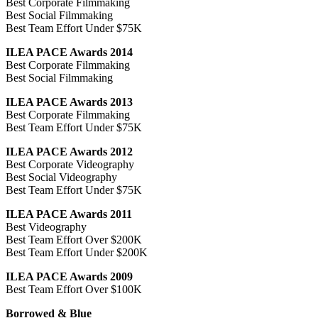
Best Corporate Filmmaking
Best Social Filmmaking
Best Team Effort Under $75K
ILEA PACE Awards 2014
Best Corporate Filmmaking
Best Social Filmmaking
ILEA PACE Awards 2013
Best Corporate Filmmaking
Best Team Effort Under $75K
ILEA PACE Awards 2012
Best Corporate Videography
Best Social Videography
Best Team Effort Under $75K
ILEA PACE Awards 2011
Best Videography
Best Team Effort Over $200K
Best Team Effort Under $200K
ILEA PACE Awards 2009
Best Team Effort Over $100K
Borrowed & Blue