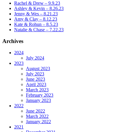
Rachel & Drew – 9.9.23
Ashley & Kevin – 8.26.23
Jenny & Wes – 8.21.23
Amy & Clay – 8.12.23
Kate & Rohun – 8.5.23
Natalie & Chase – 7.22.23
Archives
2024
July 2024
2023
August 2023
July 2023
June 2023
April 2023
March 2023
February 2023
January 2023
2022
June 2022
March 2022
January 2022
2021