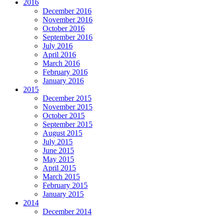
2016
December 2016
November 2016
October 2016
September 2016
July 2016
April 2016
March 2016
February 2016
January 2016
2015
December 2015
November 2015
October 2015
September 2015
August 2015
July 2015
June 2015
May 2015
April 2015
March 2015
February 2015
January 2015
2014
December 2014