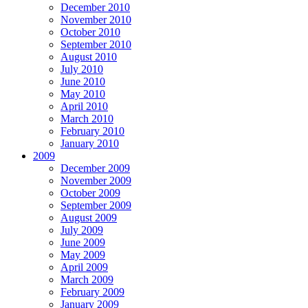
December 2010
November 2010
October 2010
September 2010
August 2010
July 2010
June 2010
May 2010
April 2010
March 2010
February 2010
January 2010
2009
December 2009
November 2009
October 2009
September 2009
August 2009
July 2009
June 2009
May 2009
April 2009
March 2009
February 2009
January 2009