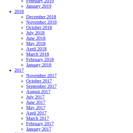
February 2019
January 2019
2018
December 2018
November 2018
October 2018
July 2018
June 2018
May 2018
April 2018
March 2018
February 2018
January 2018
2017
November 2017
October 2017
September 2017
August 2017
July 2017
June 2017
May 2017
April 2017
March 2017
February 2017
January 2017