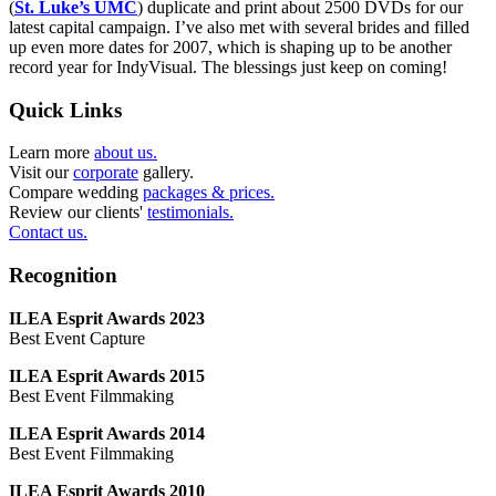
(
St. Luke’s UMC
) duplicate and print about 2500 DVDs for our
latest capital campaign. I’ve also met with several brides and filled
up even more dates for 2007, which is shaping up to be another
record year for IndyVisual. The blessings just keep on coming!
Quick Links
Learn more
about us.
Visit our
corporate
gallery.
Compare wedding
packages & prices.
Review our clients'
testimonials.
Contact us.
Recognition
ILEA Esprit Awards 2023
Best Event Capture
ILEA Esprit Awards 2015
Best Event Filmmaking
ILEA Esprit Awards 2014
Best Event Filmmaking
ILEA Esprit Awards 2010