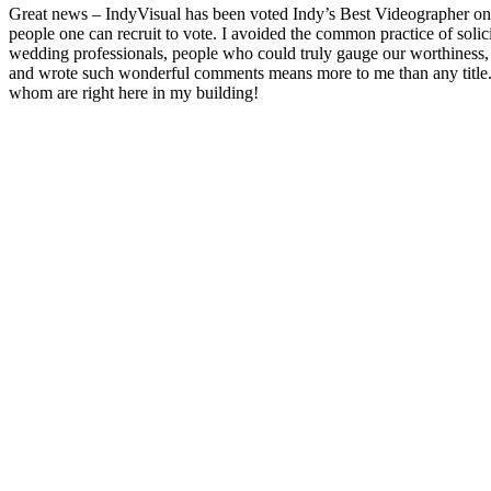
Great news – IndyVisual has been voted Indy’s Best Videographer on 
people one can recruit to vote. I avoided the common practice of solic
wedding professionals, people who could truly gauge our worthiness, 
and wrote such wonderful comments means more to me than any title.
whom are right here in my building!