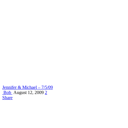
Jennifer & Michael – 7/5/09
Bob
August 12, 2009
2
Share