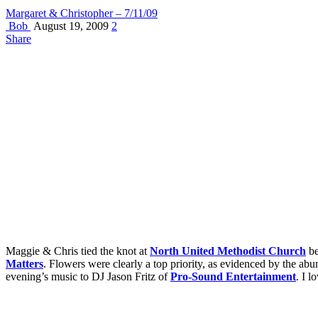
Margaret & Christopher – 7/11/09
Bob
August 19, 2009
2
Share
Maggie & Chris tied the knot at
North United Methodist Church
be
Matters
. Flowers were clearly a top priority, as evidenced by the ab
evening’s music to DJ Jason Fritz of
Pro-Sound Entertainment
. I 