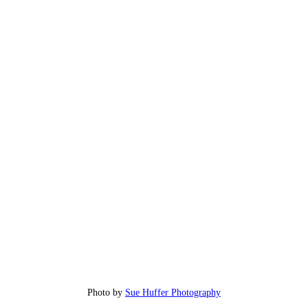
Photo by
Sue Huffer Photography