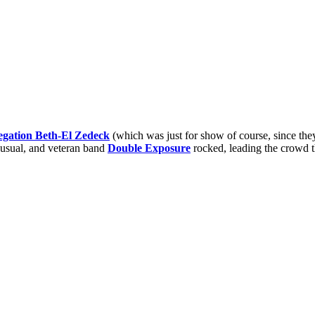
gation Beth-El Zedeck
(which was just for show of course, since they
s usual, and veteran band
Double Exposure
rocked, leading the crowd t