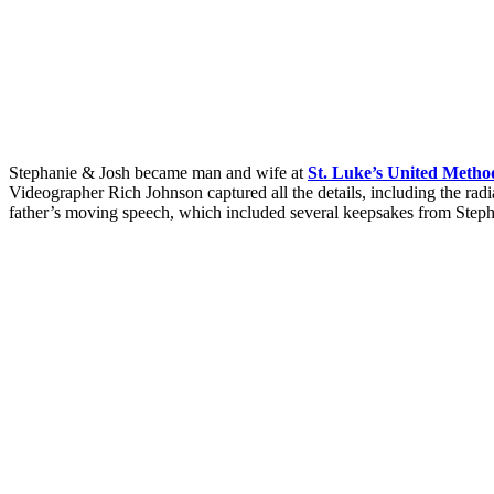
Stephanie & Josh became man and wife at
St. Luke’s United Metho
Videographer Rich Johnson captured all the details, including the ra
father’s moving speech, which included several keepsakes from Steph