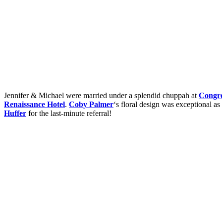
Jennifer & Michael were married under a splendid chuppah at
Congre
Renaissance Hotel
.
Coby Palmer
‘s floral design was exceptional a
Huffer
for the last-minute referral!