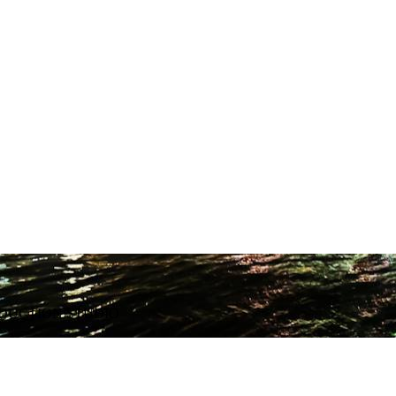
ODUCTION STUDIO