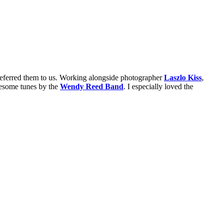
erred them to us. Working alongside photographer
Laszlo Kiss
,
some tunes by the
Wendy Reed Band
. I especially loved the