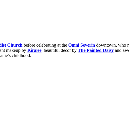
dist Church
before celebrating at the
Omni Severin
downtown, who ref
diant makeup by
Kiralee
, beautiful decor by
The Painted Daisy
and awe
anie’s childhood.