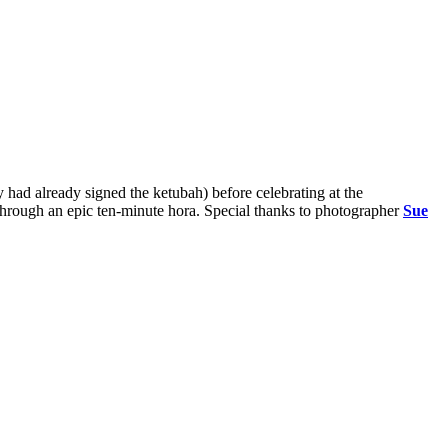
 had already signed the ketubah) before celebrating at the
hrough an epic ten-minute hora. Special thanks to photographer
Sue