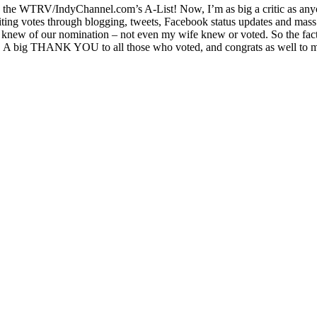
the WTRV/IndyChannel.com’s A-List! Now, I’m as big a critic as anyon
iting votes through blogging, tweets, Facebook status updates and mass 
knew of our nomination – not even my wife knew or voted. So the fact 
 A big THANK YOU to all those who voted, and congrats as well to my 