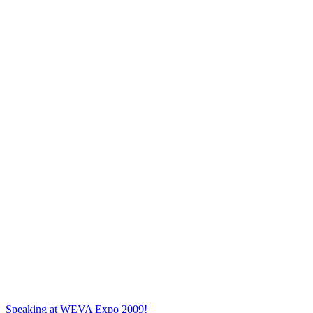
Speaking at WEVA Expo 2009!