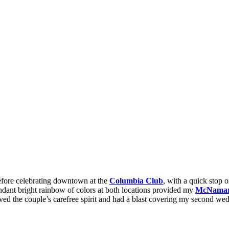
fore celebrating downtown at the
Columbia Club
, with a quick stop 
undant bright rainbow of colors at both locations provided my
McNamara
loved the couple’s carefree spirit and had a blast covering my second we