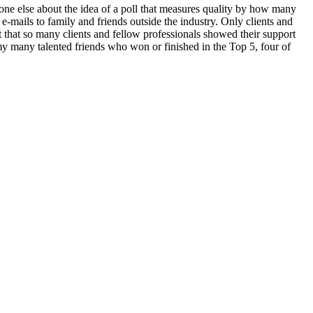
e else about the idea of a poll that measures quality by how many
e-mails to family and friends outside the industry. Only clients and
that so many clients and fellow professionals showed their support
many talented friends who won or finished in the Top 5, four of