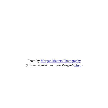
Photo by
Morgan Matters Photography
(Lots more great photos on Morgan’s
blog
!)