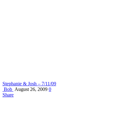
Stephanie & Josh – 7/11/09
Bob
August 26, 2009
0
Share