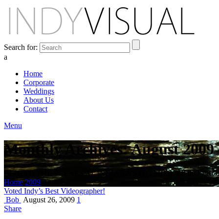
Search for:
a
Home
Corporate
Weddings
About Us
Contact
Menu
Monthly Archives: August 2009
BEHIND THE SCENES AT INDIANA'S PREMIER VIDEO PR
Home
2009
August
Voted Indy’s Best Videographer!
Bob
August 26, 2009
1
Share