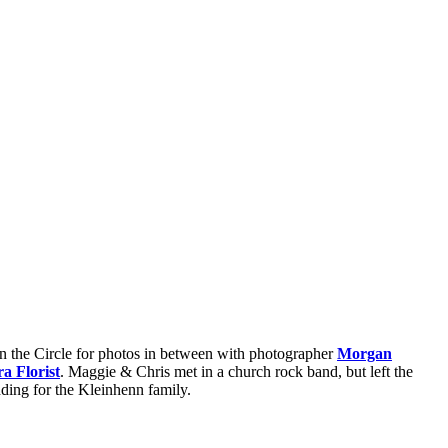
on the Circle for photos in between with photographer
Morgan
 Florist
. Maggie & Chris met in a church rock band, but left the
dding for the Kleinhenn family.