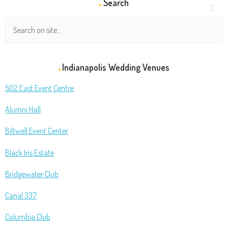
Search
Indianapolis Wedding Venues
502 East Event Centre
Alumni Hall
Biltwell Event Center
Black Iris Estate
Bridgewater Club
Canal 337
Columbia Club