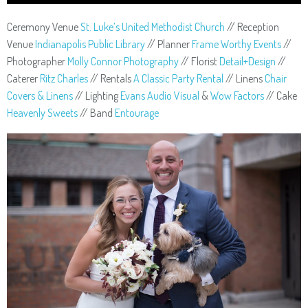
Ceremony Venue
St. Luke’s United Methodist Church
// Reception
Venue
Indianapolis Public Library
// Planner
Frame Worthy Events
//
Photographer
Molly Connor Photography
// Florist
Detail+Design
//
Caterer
Ritz Charles
// Rentals
A Classic Party Rental
// Linens
Chair
Covers & Linens
// Lighting
Evans Audio Visual
&
Wow Factors
// Cake
Heavenly Sweets
// Band
Entourage