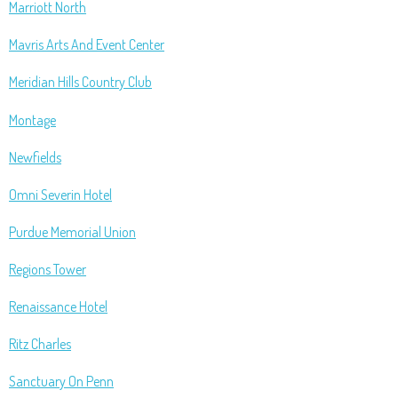
Marriott North
Mavris Arts And Event Center
Meridian Hills Country Club
Montage
Newfields
Omni Severin Hotel
Purdue Memorial Union
Regions Tower
Renaissance Hotel
Ritz Charles
Sanctuary On Penn