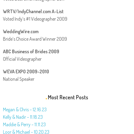
WRTV/IndyChannel.com A-List
Voted Indy’s #1 Videographer 2009
WeddingWire.com
Bride’s Choice Award Winner 2009
ABC Business of Brides 2009
Official Videographer
WEVA EXPO 2009-2010
National Speaker
Most Recent Posts
Megan & Chris – 12.16.23
Kelly & Nadir – 11.18.23
Maddie & Perry – 11.11.23
Loor & Michael – 10.20.23