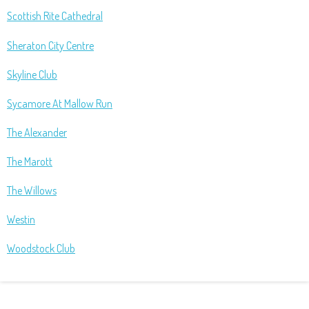
Scottish Rite Cathedral
Sheraton City Centre
Skyline Club
Sycamore At Mallow Run
The Alexander
The Marott
The Willows
Westin
Woodstock Club