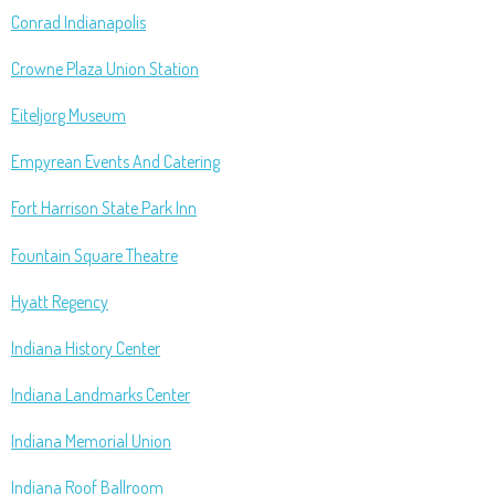
Conrad Indianapolis
Crowne Plaza Union Station
Eiteljorg Museum
Empyrean Events And Catering
Fort Harrison State Park Inn
Fountain Square Theatre
Hyatt Regency
Indiana History Center
Indiana Landmarks Center
Indiana Memorial Union
Indiana Roof Ballroom