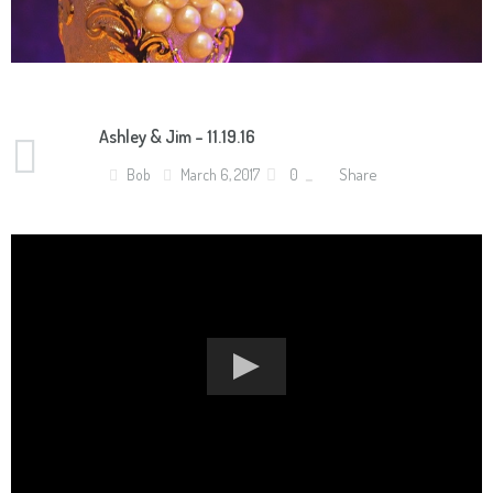
Ashley & Jim – 11.19.16
Share
Bob
March 6, 2017
0