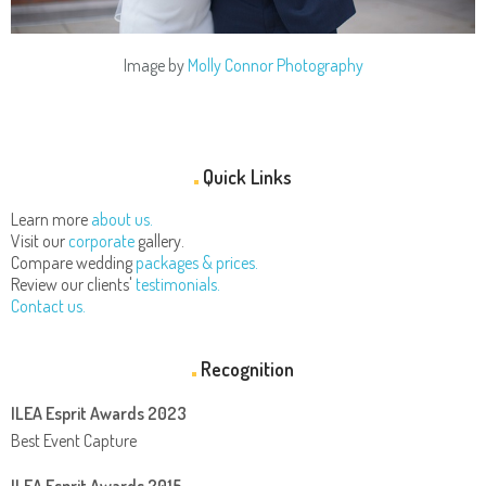
Image by
Molly Connor Photography
Quick Links
Learn more
about us.
Visit our
corporate
gallery.
Compare wedding
packages & prices.
Review our clients'
testimonials.
Contact us.
Recognition
ILEA Esprit Awards 2023
Best Event Capture