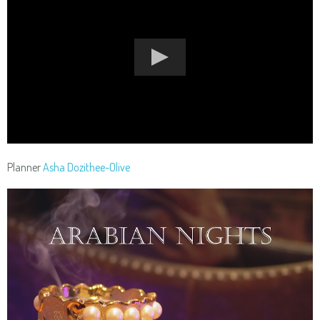
Planner
Asha Dozithee-Olive