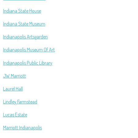
Indiana State House
Indiana State Museum
Indianapolis Artsgarden
Indianapolis Museum Of Art
Indianapolis Public Library
JW Marriott
Laurel Hall
Lindley Farmstead
Lucas Estate
Marriott Indianapolis