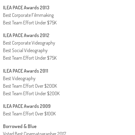
ILEA PACE Awards 2013
Best Corporate Filmmaking
Best Team Effort Under $75K
ILEA PACE Awards 2012
Best Corporate Videography
Best Social Videography
Best Team Effort Under $75K
ILEA PACE Awards 2011
Best Videography
Best Team Effort Over $200K
Best Team Effort Under $200K
ILEA PACE Awards 2009
Best Team Effort Over $100K
Borrowed & Blue
Voted Best Cinematographer 2017