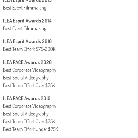
ILEA Esprit Awards 2015
Best Event Filmmaking
ILEA Esprit Awards 2014
Best Event Filmmaking
ILEA Esprit Awards 2010
Best Team Effort $75-200K
ILEA PACE Awards 2020
Best Corporate Videography
Best Social Videography
Best Team Effort Over $75K
ILEA PACE Awards 2019
Best Corporate Videography
Best Social Videography
Best Team Effort Over $75K
Best Team Effort Under $75K