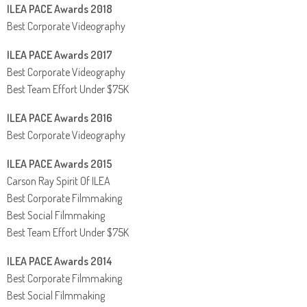
ILEA PACE Awards 2018
Best Corporate Videography
ILEA PACE Awards 2017
Best Corporate Videography
Best Team Effort Under $75K
ILEA PACE Awards 2016
Best Corporate Videography
ILEA PACE Awards 2015
Carson Ray Spirit Of ILEA
Best Corporate Filmmaking
Best Social Filmmaking
Best Team Effort Under $75K
ILEA PACE Awards 2014
Best Corporate Filmmaking
Best Social Filmmaking