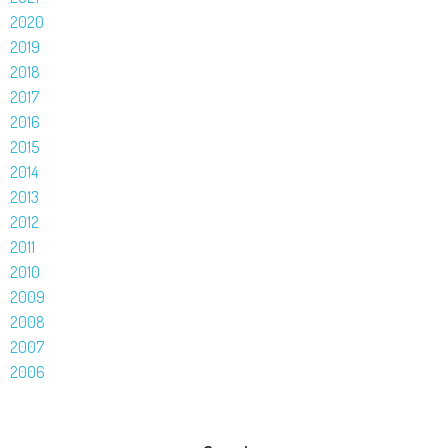
2020
2019
2018
2017
2016
2015
2014
2013
2012
2011
2010
2009
2008
2007
2006