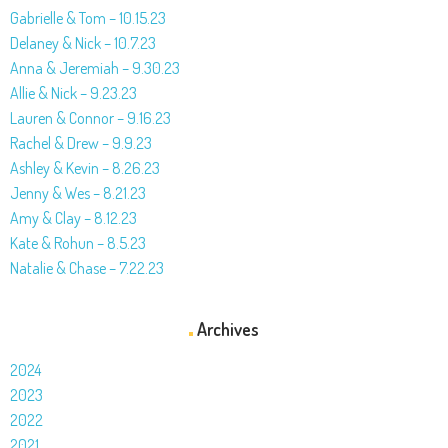
Gabrielle & Tom – 10.15.23
Delaney & Nick – 10.7.23
Anna & Jeremiah – 9.30.23
Allie & Nick – 9.23.23
Lauren & Connor – 9.16.23
Rachel & Drew – 9.9.23
Ashley & Kevin – 8.26.23
Jenny & Wes – 8.21.23
Amy & Clay – 8.12.23
Kate & Rohun – 8.5.23
Natalie & Chase – 7.22.23
Archives
2024
2023
2022
2021