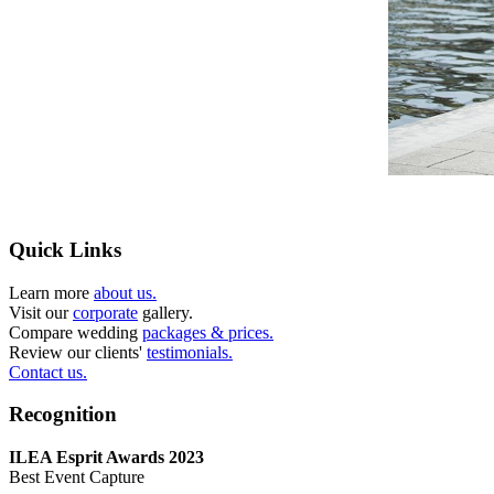
Quick Links
Learn more
about us.
Visit our
corporate
gallery.
Compare wedding
packages & prices.
Review our clients'
testimonials.
Contact us.
Recognition
ILEA Esprit Awards 2023
Best Event Capture