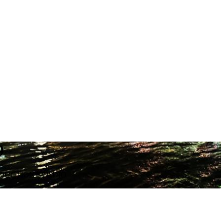
9
ODUCTION STUDIO