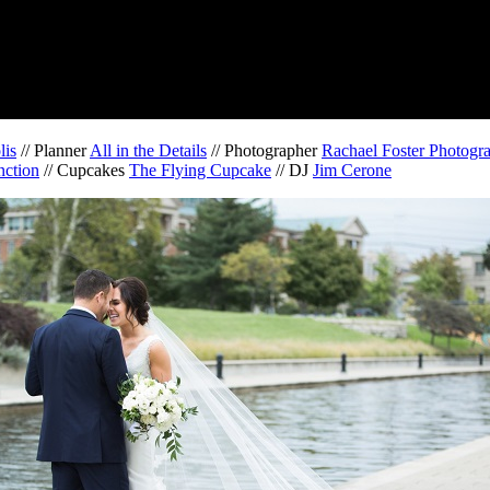
lis
// Planner
All in the Details
// Photographer
Rachael Foster Photogr
nction
// Cupcakes
The Flying Cupcake
// DJ
Jim Cerone