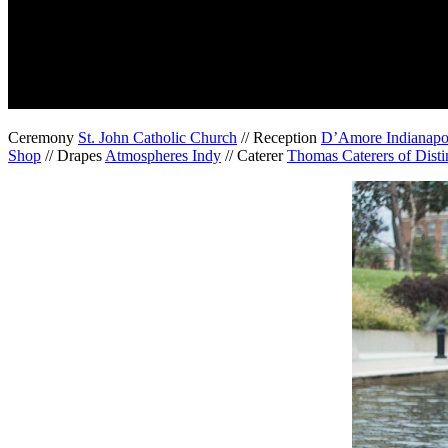
Ceremony
St. John Catholic Church
// Reception
D’Amore Indianapo
Shop
// Drapes
Atmospheres Indy
// Caterer
Thomas Caterers of Disti