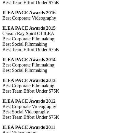
Best Team Effort Under $75K
ILEA PACE Awards 2016
Best Corporate Videography
ILEA PACE Awards 2015
Carson Ray Spirit Of ILEA
Best Corporate Filmmaking
Best Social Filmmaking
Best Team Effort Under $75K
ILEA PACE Awards 2014
Best Corporate Filmmaking
Best Social Filmmaking
ILEA PACE Awards 2013
Best Corporate Filmmaking
Best Team Effort Under $75K
ILEA PACE Awards 2012
Best Corporate Videography
Best Social Videography
Best Team Effort Under $75K
ILEA PACE Awards 2011
Best Videography