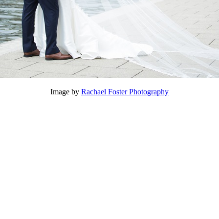
Image by
Rachael Foster Photography