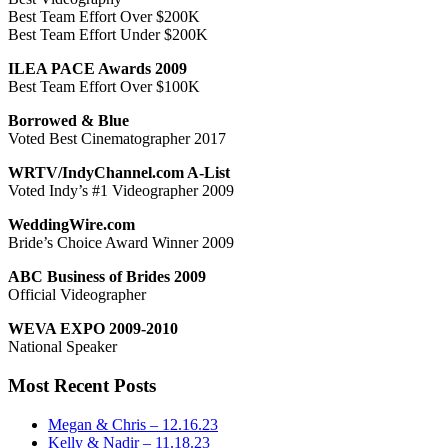
Best Team Effort Over $200K
Best Team Effort Under $200K
ILEA PACE Awards 2009
Best Team Effort Over $100K
Borrowed & Blue
Voted Best Cinematographer 2017
WRTV/IndyChannel.com A-List
Voted Indy’s #1 Videographer 2009
WeddingWire.com
Bride’s Choice Award Winner 2009
ABC Business of Brides 2009
Official Videographer
WEVA EXPO 2009-2010
National Speaker
Most Recent Posts
Megan & Chris – 12.16.23
Kelly & Nadir – 11.18.23