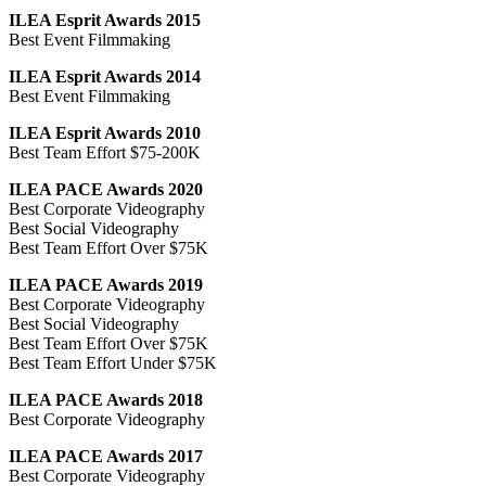
ILEA Esprit Awards 2015
Best Event Filmmaking
ILEA Esprit Awards 2014
Best Event Filmmaking
ILEA Esprit Awards 2010
Best Team Effort $75-200K
ILEA PACE Awards 2020
Best Corporate Videography
Best Social Videography
Best Team Effort Over $75K
ILEA PACE Awards 2019
Best Corporate Videography
Best Social Videography
Best Team Effort Over $75K
Best Team Effort Under $75K
ILEA PACE Awards 2018
Best Corporate Videography
ILEA PACE Awards 2017
Best Corporate Videography