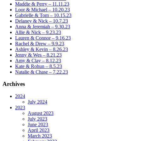
Maddie & Perry – 11.11.23
Loor & Michael – 10.20.23
Gabrielle & Tom – 10.15.23
Delaney & Nick – 10.7.23
Anna & Jeremiah – 9.30.23
Allie & Nick – 9.23.23
Lauren & Connor – 9.16.23
Rachel & Drew – 9.9.23
Ashley & Kevin – 8.26.23
Jenny & Wes – 8.21.23
Amy & Clay – 8.12.23
Kate & Rohun – 8.5.23
Natalie & Chase – 7.22.23
Archives
2024
July 2024
2023
August 2023
July 2023
June 2023
April 2023
March 2023