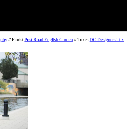
aphy
// Florist
Post Road English Garden
// Tuxes
DC Designers Tux