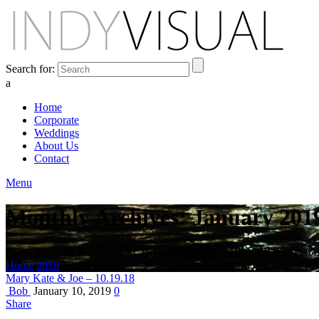
Search for:
a
Home
Corporate
Weddings
About Us
Contact
Menu
Monthly Archives: January 201
BEHIND THE SCENES AT INDIANA'S PREMIER VIDEO PR
Home
2019
January
Mary Kate & Joe – 10.19.18
Bob
January 10, 2019
0
Share