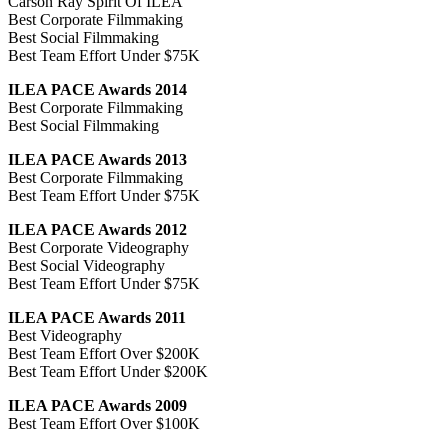
Carson Ray Spirit Of ILEA
Best Corporate Filmmaking
Best Social Filmmaking
Best Team Effort Under $75K
ILEA PACE Awards 2014
Best Corporate Filmmaking
Best Social Filmmaking
ILEA PACE Awards 2013
Best Corporate Filmmaking
Best Team Effort Under $75K
ILEA PACE Awards 2012
Best Corporate Videography
Best Social Videography
Best Team Effort Under $75K
ILEA PACE Awards 2011
Best Videography
Best Team Effort Over $200K
Best Team Effort Under $200K
ILEA PACE Awards 2009
Best Team Effort Over $100K