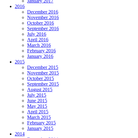
January 2017
2016
December 2016
November 2016
October 2016
September 2016
July 2016
April 2016
March 2016
February 2016
January 2016
2015
December 2015
November 2015
October 2015
September 2015
August 2015
July 2015
June 2015
May 2015
April 2015
March 2015
February 2015
January 2015
2014