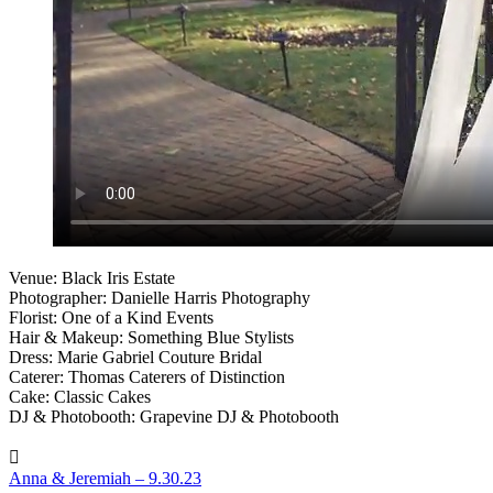
Venue: Black Iris Estate
Photographer: Danielle Harris Photography
Florist: One of a Kind Events
Hair & Makeup: Something Blue Stylists
Dress: Marie Gabriel Couture Bridal
Caterer: Thomas Caterers of Distinction
Cake: Classic Cakes
DJ & Photobooth: Grapevine DJ & Photobooth
Anna & Jeremiah – 9.30.23