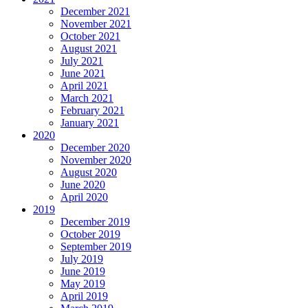
December 2021
November 2021
October 2021
August 2021
July 2021
June 2021
April 2021
March 2021
February 2021
January 2021
2020
December 2020
November 2020
August 2020
June 2020
April 2020
2019
December 2019
October 2019
September 2019
July 2019
June 2019
May 2019
April 2019