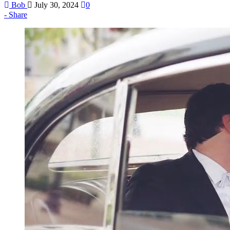
Bob
July 30, 2024
0
Share