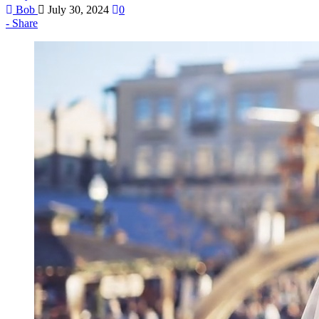
Bob
July 30, 2024
0
Share