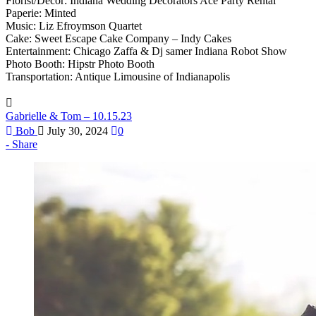
Florist/Decor: Indiana Wedding Decorators Ace Party Rental
Paperie: Minted
Music: Liz Efroymson Quartet
Cake: Sweet Escape Cake Company – Indy Cakes
Entertainment: Chicago Zaffa & Dj samer Indiana Robot Show
Photo Booth: Hipstr Photo Booth
Transportation: Antique Limousine of Indianapolis
Gabrielle & Tom – 10.15.23
Bob
July 30, 2024
0
Share