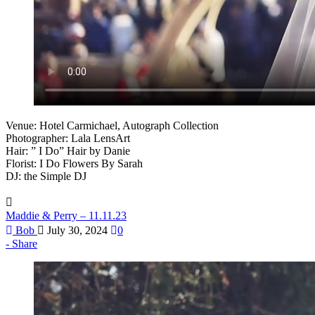
Venue: Hotel Carmichael, Autograph Collection
Photographer: Lala LensArt
Hair: ” I Do” Hair by Danie
Florist: I Do Flowers By Sarah
DJ: the Simple DJ
Maddie & Perry – 11.11.23
Bob
July 30, 2024
0
Share