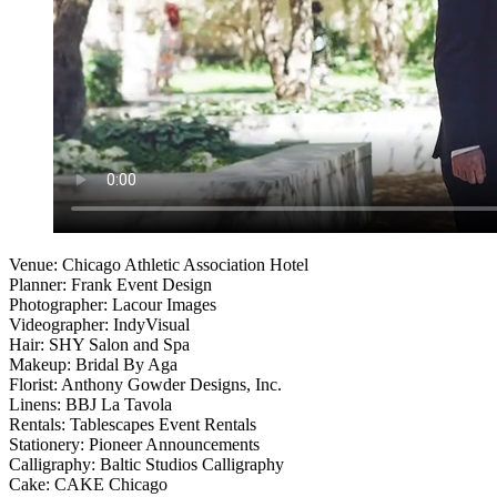
Venue: Chicago Athletic Association Hotel
Planner: Frank Event Design
Photographer: Lacour Images
Videographer: IndyVisual
Hair: SHY Salon and Spa
Makeup: Bridal By Aga
Florist: Anthony Gowder Designs, Inc.
Linens: BBJ La Tavola
Rentals: Tablescapes Event Rentals
Stationery: Pioneer Announcements
Calligraphy: Baltic Studios Calligraphy
Cake: CAKE Chicago