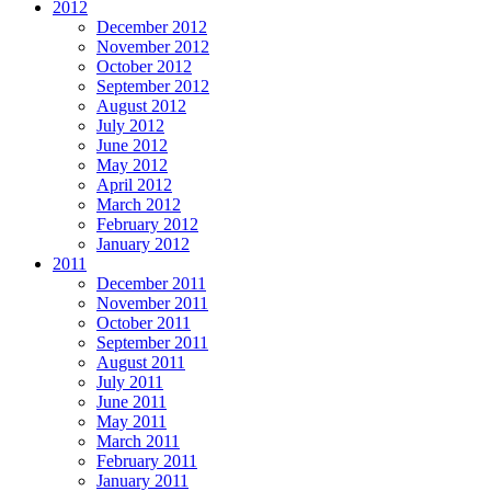
2012
December 2012
November 2012
October 2012
September 2012
August 2012
July 2012
June 2012
May 2012
April 2012
March 2012
February 2012
January 2012
2011
December 2011
November 2011
October 2011
September 2011
August 2011
July 2011
June 2011
May 2011
March 2011
February 2011
January 2011