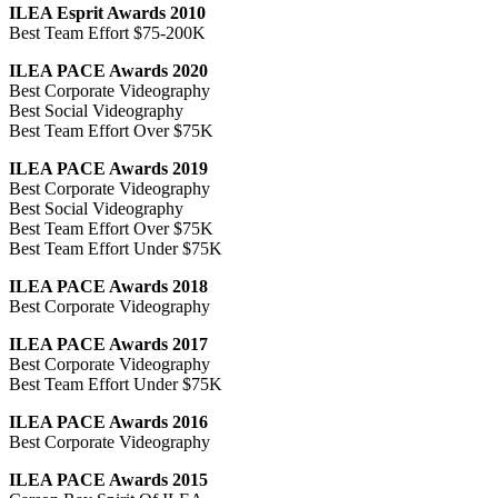
ILEA Esprit Awards 2010
Best Team Effort $75-200K
ILEA PACE Awards 2020
Best Corporate Videography
Best Social Videography
Best Team Effort Over $75K
ILEA PACE Awards 2019
Best Corporate Videography
Best Social Videography
Best Team Effort Over $75K
Best Team Effort Under $75K
ILEA PACE Awards 2018
Best Corporate Videography
ILEA PACE Awards 2017
Best Corporate Videography
Best Team Effort Under $75K
ILEA PACE Awards 2016
Best Corporate Videography
ILEA PACE Awards 2015