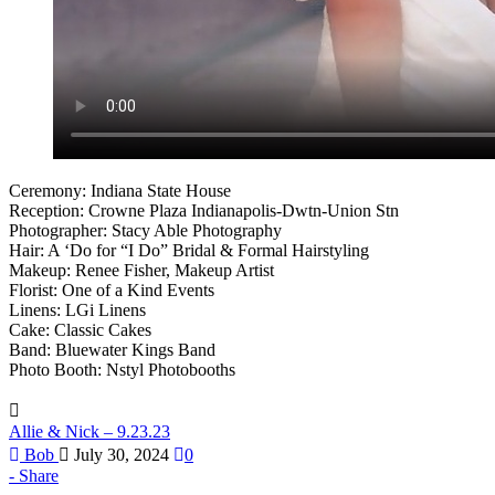
Ceremony: Indiana State House
Reception: Crowne Plaza Indianapolis-Dwtn-Union Stn
Photographer: Stacy Able Photography
Hair: A ‘Do for “I Do” Bridal & Formal Hairstyling
Makeup: Renee Fisher, Makeup Artist
Florist: One of a Kind Events
Linens: LGi Linens
Cake: Classic Cakes
Band: Bluewater Kings Band
Photo Booth: Nstyl Photobooths
Allie & Nick – 9.23.23
Bob
July 30, 2024
0
Share