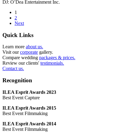
DJ: O’Dea Entertainment Inc.
1
2
Next
Quick Links
Learn more
about us.
Visit our
corporate
gallery.
Compare wedding
packages & prices.
Review our clients'
testimonials.
Contact us.
Recognition
ILEA Esprit Awards 2023
Best Event Capture
ILEA Esprit Awards 2015
Best Event Filmmaking
ILEA Esprit Awards 2014
Best Event Filmmaking