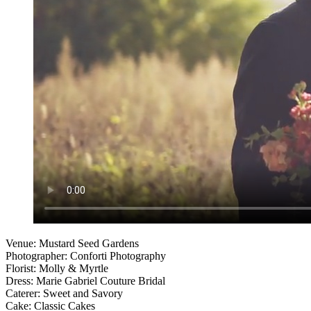
Venue: Mustard Seed Gardens
Photographer: Conforti Photography
Florist: Molly & Myrtle
Dress: Marie Gabriel Couture Bridal
Caterer: Sweet and Savory
Cake: Classic Cakes