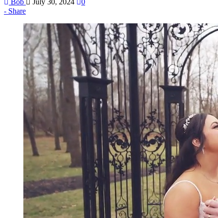
Bob
July 30, 2024
0
Share