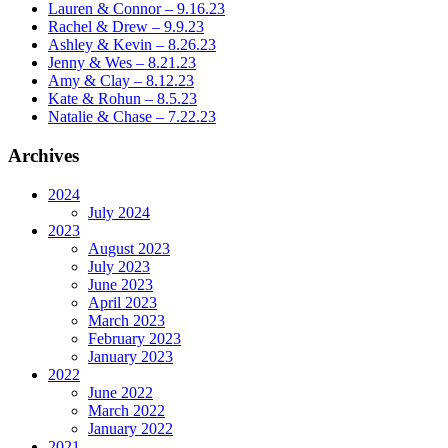
Lauren & Connor – 9.16.23
Rachel & Drew – 9.9.23
Ashley & Kevin – 8.26.23
Jenny & Wes – 8.21.23
Amy & Clay – 8.12.23
Kate & Rohun – 8.5.23
Natalie & Chase – 7.22.23
Archives
2024
July 2024
2023
August 2023
July 2023
June 2023
April 2023
March 2023
February 2023
January 2023
2022
June 2022
March 2022
January 2022
2021