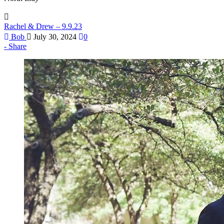
Rachel & Drew – 9.9.23
Bob
July 30, 2024
0
Share