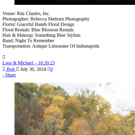
Venue: Ritz Charles, Inc.
Photographer: Rebecca Shehorn Photography
Florist: Graceful Hands Floral Design
Floral Rentals: Blue Blossom Rentals
Hair & Makeup: Something Blue Stylists
Band: Night To Remember
Transportation: Antique Limousine Of Indianapolis
Loor & Michael – 10.20.23
Bob
July 30, 2024
0
Share