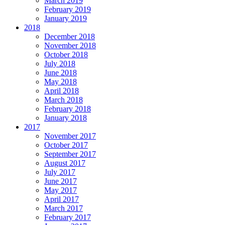
March 2019
February 2019
January 2019
2018
December 2018
November 2018
October 2018
July 2018
June 2018
May 2018
April 2018
March 2018
February 2018
January 2018
2017
November 2017
October 2017
September 2017
August 2017
July 2017
June 2017
May 2017
April 2017
March 2017
February 2017