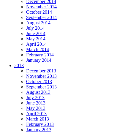
December 2014
November 2014
October 2014
September 2014
August 2014
July 2014
June 2014
May 2014
April 2014
March 2014
February 2014
January 2014
2013
December 2013
November 2013
October 2013
September 2013
August 2013
July 2013
June 2013
May 2013
April 2013
March 2013
February 2013
January 2013