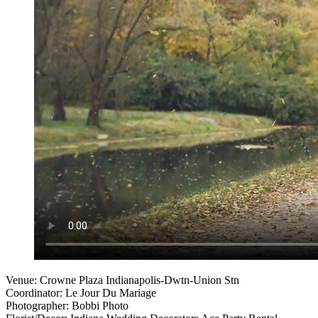
Venue: Crowne Plaza Indianapolis-Dwtn-Union Stn
Coordinator: Le Jour Du Mariage
Photographer: Bobbi Photo