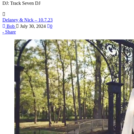
DJ: Track Seven DJ
Delaney & Nick – 10.7.23
Bob
July 30, 2024
0
Share