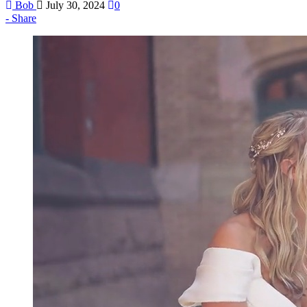
Bob
July 30, 2024
0
Share