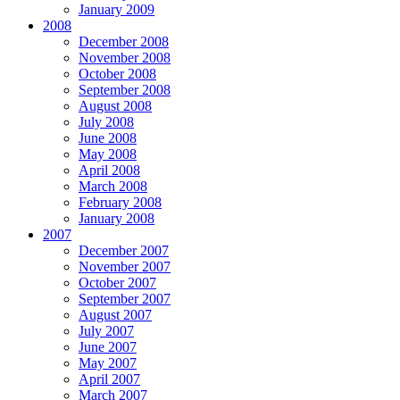
January 2009
2008
December 2008
November 2008
October 2008
September 2008
August 2008
July 2008
June 2008
May 2008
April 2008
March 2008
February 2008
January 2008
2007
December 2007
November 2007
October 2007
September 2007
August 2007
July 2007
June 2007
May 2007
April 2007
March 2007