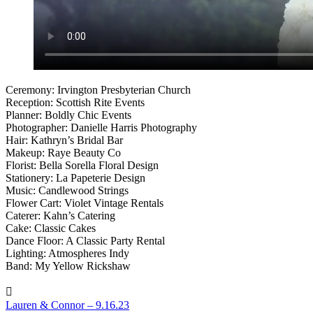
Ceremony: Irvington Presbyterian Church
Reception: Scottish Rite Events
Planner: Boldly Chic Events
Photographer: Danielle Harris Photography
Hair: Kathryn’s Bridal Bar
Makeup: Raye Beauty Co
Florist: Bella Sorella Floral Design
Stationery: La Papeterie Design
Music: Candlewood Strings
Flower Cart: Violet Vintage Rentals
Caterer: Kahn’s Catering
Cake: Classic Cakes
Dance Floor: A Classic Party Rental
Lighting: Atmospheres Indy
Band: My Yellow Rickshaw
Lauren & Connor – 9.16.23