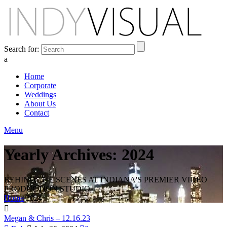
Search for:
a
Home
Corporate
Weddings
About Us
Contact
Menu
Yearly Archives: 2024
BEHIND THE SCENES AT INDIANA'S PREMIER VIDEO
PRODUCTION STUDIO
Home
2024
Megan & Chris – 12.16.23