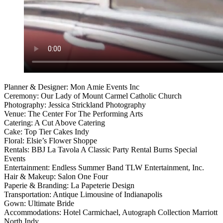
Planner & Designer: Mon Amie Events Inc
Ceremony: Our Lady of Mount Carmel Catholic Church
Photography: Jessica Strickland Photography
Venue: The Center For The Performing Arts
Catering: A Cut Above Catering
Cake: Top Tier Cakes Indy
Floral: Elsie’s Flower Shoppe
Rentals: BBJ La Tavola A Classic Party Rental Burns Special
Events
Entertainment: Endless Summer Band TLW Entertainment, Inc.
Hair & Makeup: Salon One Four
Paperie & Branding: La Papeterie Design
Transportation: Antique Limousine of Indianapolis
Gown: Ultimate Bride
Accommodations: Hotel Carmichael, Autograph Collection Marriott
North Indy