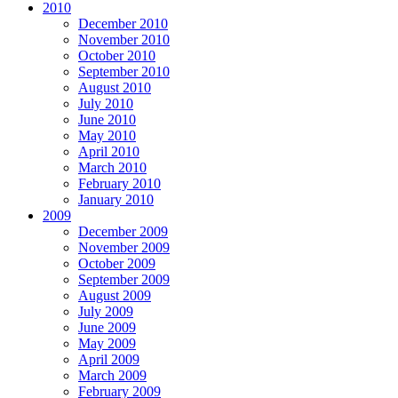
2010
December 2010
November 2010
October 2010
September 2010
August 2010
July 2010
June 2010
May 2010
April 2010
March 2010
February 2010
January 2010
2009
December 2009
November 2009
October 2009
September 2009
August 2009
July 2009
June 2009
May 2009
April 2009
March 2009
February 2009