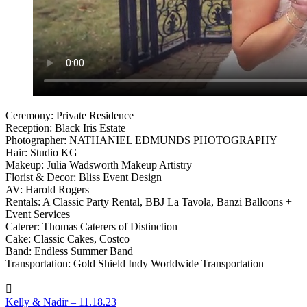
Ceremony: Private Residence
Reception: Black Iris Estate
Photographer: NATHANIEL EDMUNDS PHOTOGRAPHY
Hair: Studio KG
Makeup: Julia Wadsworth Makeup Artistry
Florist & Decor: Bliss Event Design
AV: Harold Rogers
Rentals: A Classic Party Rental, BBJ La Tavola, Banzi Balloons +
Event Services
Caterer: Thomas Caterers of Distinction
Cake: Classic Cakes, Costco
Band: Endless Summer Band
Transportation: Gold Shield Indy Worldwide Transportation
Kelly & Nadir – 11.18.23