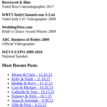
Borrowed & Blue
Voted Best Cinematographer 2017
WRTV/IndyChannel.com A-List
Voted Indy’s #1 Videographer 2009
WeddingWire.com
Bride’s Choice Award Winner 2009
ABC Business of Brides 2009
Official Videographer
WEVA EXPO 2009-2010
National Speaker
Most Recent Posts
Megan & Chris – 12.16.23
Kelly & Nadir – 11.18.23
Maddie & Perry – 11.11.23
Loor & Michael – 10.20.23
Gabrielle & Tom – 10.15.23
Delaney & Nick – 10.7.23
Anna & Jeremiah – 9.30.23
Allie & Nick – 9.23.23