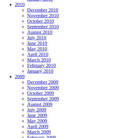
2010
December 2010
November 2010
October 2010
September 2010
August 2010
July 2010
June 2010
May 2010
April 2010
March 2010
February 2010
January 2010
2009
December 2009
November 2009
October 2009
September 2009
August 2009
July 2009
June 2009
May 2009
April 2009
March 2009
February 2009