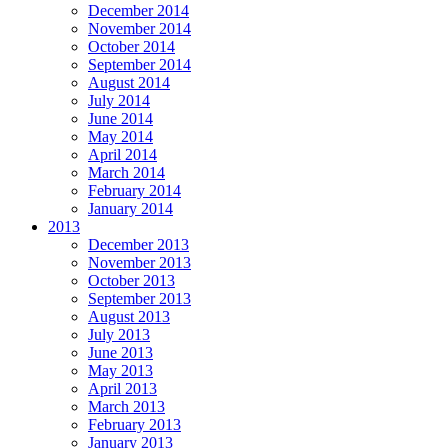
December 2014
November 2014
October 2014
September 2014
August 2014
July 2014
June 2014
May 2014
April 2014
March 2014
February 2014
January 2014
2013
December 2013
November 2013
October 2013
September 2013
August 2013
July 2013
June 2013
May 2013
April 2013
March 2013
February 2013
January 2013