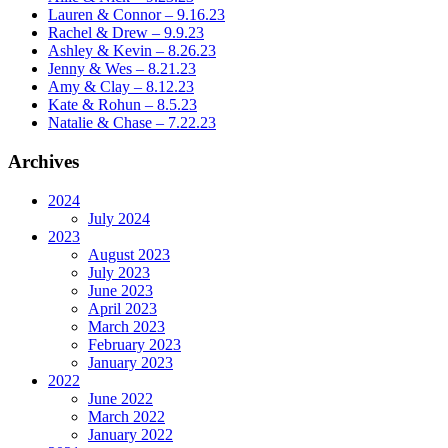
Lauren & Connor – 9.16.23
Rachel & Drew – 9.9.23
Ashley & Kevin – 8.26.23
Jenny & Wes – 8.21.23
Amy & Clay – 8.12.23
Kate & Rohun – 8.5.23
Natalie & Chase – 7.22.23
Archives
2024
July 2024
2023
August 2023
July 2023
June 2023
April 2023
March 2023
February 2023
January 2023
2022
June 2022
March 2022
January 2022