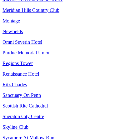
Meridian Hills Country Club
Montage
Newfields
Omni Severin Hotel
Purdue Memorial Union
Regions Tower
Renaissance Hotel
Ritz Charles
Sanctuary On Penn
Scottish Rite Cathedral
Sheraton City Centre
Skyline Club
Sycamore At Mallow Run