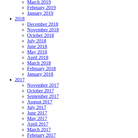
March 2019
February 2019
January 2019
2018
December 2018
November 2018
October 2018
July 2018
June 2018
May 2018
April 2018
March 2018
February 2018
January 2018
2017
November 2017
October 2017
September 2017
August 2017
July 2017
June 2017
May 2017
April 2017
March 2017
February 2017