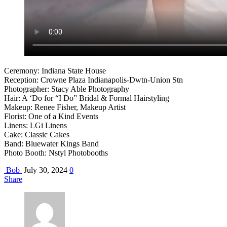
Ceremony: Indiana State House
Reception: Crowne Plaza Indianapolis-Dwtn-Union Stn
Photographer: Stacy Able Photography
Hair: A ‘Do for “I Do” Bridal & Formal Hairstyling
Makeup: Renee Fisher, Makeup Artist
Florist: One of a Kind Events
Linens: LGi Linens
Cake: Classic Cakes
Band: Bluewater Kings Band
Photo Booth: Nstyl Photobooths
Bob
July 30, 2024
0
Share