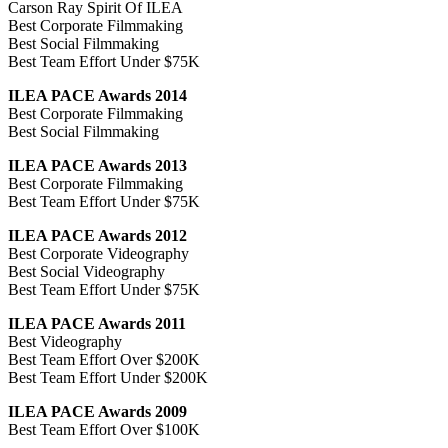
Carson Ray Spirit Of ILEA
Best Corporate Filmmaking
Best Social Filmmaking
Best Team Effort Under $75K
ILEA PACE Awards 2014
Best Corporate Filmmaking
Best Social Filmmaking
ILEA PACE Awards 2013
Best Corporate Filmmaking
Best Team Effort Under $75K
ILEA PACE Awards 2012
Best Corporate Videography
Best Social Videography
Best Team Effort Under $75K
ILEA PACE Awards 2011
Best Videography
Best Team Effort Over $200K
Best Team Effort Under $200K
ILEA PACE Awards 2009
Best Team Effort Over $100K