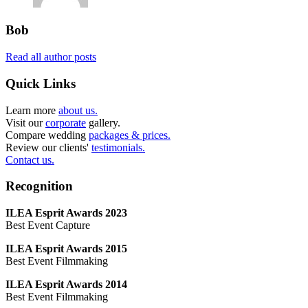
Bob
Read all author posts
Quick Links
Learn more
about us.
Visit our
corporate
gallery.
Compare wedding
packages & prices.
Review our clients'
testimonials.
Contact us.
Recognition
ILEA Esprit Awards 2023
Best Event Capture
ILEA Esprit Awards 2015
Best Event Filmmaking
ILEA Esprit Awards 2014
Best Event Filmmaking