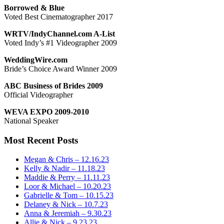
Borrowed & Blue
Voted Best Cinematographer 2017
WRTV/IndyChannel.com A-List
Voted Indy’s #1 Videographer 2009
WeddingWire.com
Bride’s Choice Award Winner 2009
ABC Business of Brides 2009
Official Videographer
WEVA EXPO 2009-2010
National Speaker
Most Recent Posts
Megan & Chris – 12.16.23
Kelly & Nadir – 11.18.23
Maddie & Perry – 11.11.23
Loor & Michael – 10.20.23
Gabrielle & Tom – 10.15.23
Delaney & Nick – 10.7.23
Anna & Jeremiah – 9.30.23
Allie & Nick – 9.23.23