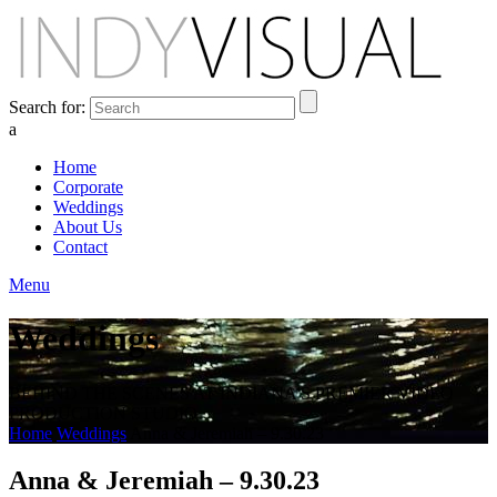
Search for:
a
Home
Corporate
Weddings
About Us
Contact
Menu
Weddings
BEHIND THE SCENES AT INDIANA'S PREMIER VIDEO
PRODUCTION STUDIO
Home
Weddings
Anna & Jeremiah – 9.30.23
Anna & Jeremiah – 9.30.23