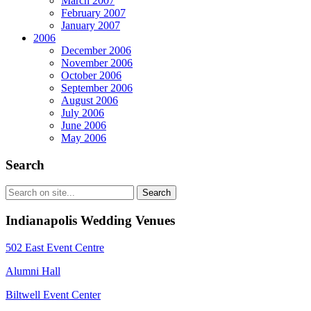
March 2007
February 2007
January 2007
2006
December 2006
November 2006
October 2006
September 2006
August 2006
July 2006
June 2006
May 2006
Search
Indianapolis Wedding Venues
502 East Event Centre
Alumni Hall
Biltwell Event Center