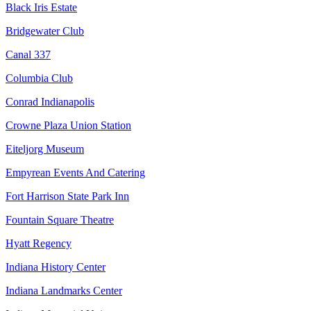
Black Iris Estate
Bridgewater Club
Canal 337
Columbia Club
Conrad Indianapolis
Crowne Plaza Union Station
Eiteljorg Museum
Empyrean Events And Catering
Fort Harrison State Park Inn
Fountain Square Theatre
Hyatt Regency
Indiana History Center
Indiana Landmarks Center