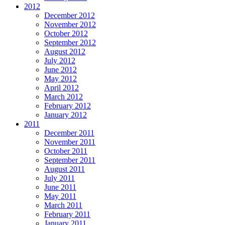
2012
December 2012
November 2012
October 2012
September 2012
August 2012
July 2012
June 2012
May 2012
April 2012
March 2012
February 2012
January 2012
2011
December 2011
November 2011
October 2011
September 2011
August 2011
July 2011
June 2011
May 2011
March 2011
February 2011
January 2011