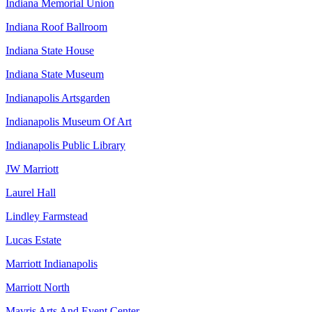
Indiana Memorial Union
Indiana Roof Ballroom
Indiana State House
Indiana State Museum
Indianapolis Artsgarden
Indianapolis Museum Of Art
Indianapolis Public Library
JW Marriott
Laurel Hall
Lindley Farmstead
Lucas Estate
Marriott Indianapolis
Marriott North
Mavris Arts And Event Center