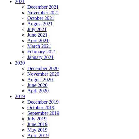
2021
December 2021
November 2021
October 2021
August 2021
July 2021
June 2021
April 2021
March 2021
February 2021
January 2021
2020
December 2020
November 2020
August 2020
June 2020
April 2020
2019
December 2019
October 2019
September 2019
July 2019
June 2019
May 2019
April 2019