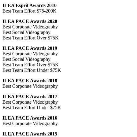
ILEA Esprit Awards 2010
Best Team Effort $75-200K
ILEA PACE Awards 2020
Best Corporate Videography
Best Social Videography
Best Team Effort Over $75K
ILEA PACE Awards 2019
Best Corporate Videography
Best Social Videography
Best Team Effort Over $75K
Best Team Effort Under $75K
ILEA PACE Awards 2018
Best Corporate Videography
ILEA PACE Awards 2017
Best Corporate Videography
Best Team Effort Under $75K
ILEA PACE Awards 2016
Best Corporate Videography
ILEA PACE Awards 2015