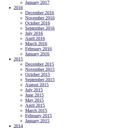
January 2017
2016
December 2016
November 2016
October 2016
September 2016
July 2016
April 2016
March 2016
February 2016
January 2016
2015
December 2015
November 2015
October 2015
September 2015
August 2015
July 2015
June 2015
May 2015
April 2015
March 2015
February 2015
January 2015
2014