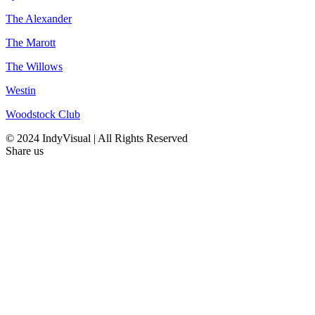
The Alexander
The Marott
The Willows
Westin
Woodstock Club
© 2024 IndyVisual | All Rights Reserved
Share us