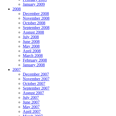
January 2009
2008
December 2008
November 2008
October 2008
September 2008
August 2008
July 2008
June 2008
May 2008
April 2008
March 2008
February 2008
January 2008
2007
December 2007
November 2007
October 2007
September 2007
August 2007
July 2007
June 2007
May 2007
April 2007