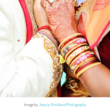
Image by
Jessica Strickland Photography