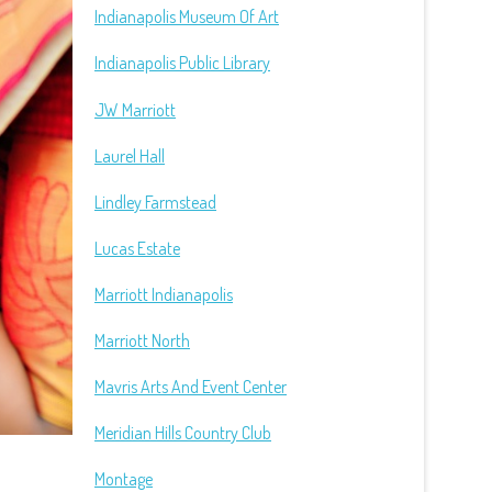
Indianapolis Museum Of Art
Indianapolis Public Library
JW Marriott
Laurel Hall
Lindley Farmstead
Lucas Estate
Marriott Indianapolis
Marriott North
Mavris Arts And Event Center
Meridian Hills Country Club
Montage