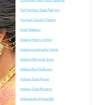
Empyrean Events And Catering
Fort Harrison State Park Inn
Fountain Square Theatre
Hyatt Regency
Indiana History Center
Indiana Landmarks Center
Indiana Memorial Union
Indiana Roof Ballroom
Indiana State House
Indiana State Museum
Indianapolis Artsgarden