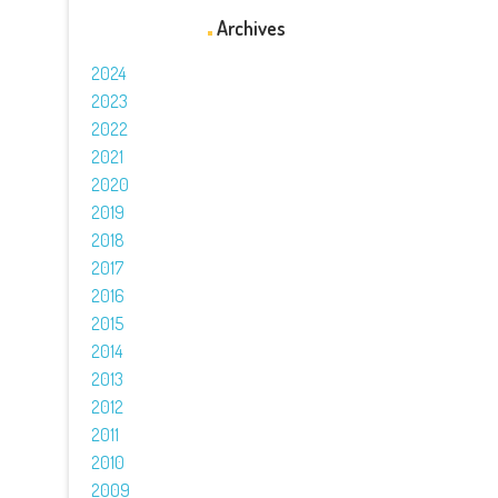
Archives
2024
2023
2022
2021
2020
2019
2018
2017
2016
2015
2014
2013
2012
2011
2010
2009