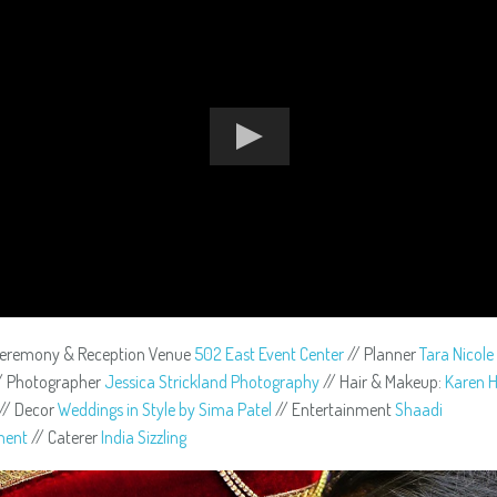
Ceremony & Reception Venue
502 East Event Center
// Planner
Tara Nicol
/ Photographer
Jessica Strickland Photography
// Hair & Makeup:
Karen H
// Decor
Weddings in Style by Sima Patel
// Entertainment
Shaadi
ment
// Caterer
India Sizzling