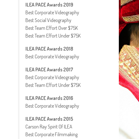
ILEA PACE Awards 2019
Best Corporate Videography
Best Social Videography
Best Team Effort Over $75K
Best Team Effort Under $75K
ILEA PACE Awards 2018
Best Corporate Videography
ILEA PACE Awards 2017
Best Corporate Videography
Best Team Effort Under $75K
ILEA PACE Awards 2016
Best Corporate Videography
ILEA PACE Awards 2015
Carson Ray Spirit Of ILEA
Best Corporate Filmmaking