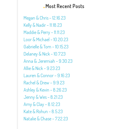
Most Recent Posts
Megan & Chris – 12.16.23
Kelly & Nadir – 11.18.23
Maddie & Perry – 11.11.23
Loor & Michael – 10.20.23
Gabrielle & Tom – 10.15.23
Delaney & Nick – 10.7.23
Anna & Jeremiah – 9.30.23
Allie & Nick – 9.23.23
Lauren & Connor – 9.16.23
Rachel & Drew – 9.9.23
Ashley & Kevin – 8.26.23
Jenny & Wes – 8.21.23
Amy & Clay – 8.12.23
Kate & Rohun – 8.5.23
Natalie & Chase – 7.22.23