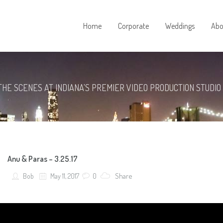
Home
Corporate
Weddings
Abo
THE SCENES AT INDIANA'S PREMIER VIDEO PRODUCTION STUDIO
Anu & Paras – 3.25.17
Share
Bob
May 11, 2017
0