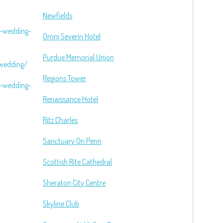
Newfields
n-wedding-
Omni Severin Hotel
Purdue Memorial Union
-wedding/
Regions Tower
n-wedding-
Renaissance Hotel
Ritz Charles
Sanctuary On Penn
Scottish Rite Cathedral
Sheraton City Centre
Skyline Club