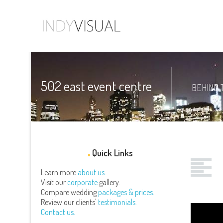
502 east event centre
BEHIND 
Quick Links
Learn more
about us.
Visit our
corporate
gallery.
Compare wedding
packages & prices.
Review our clients'
testimonials.
Contact us.