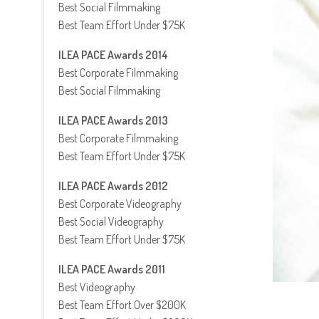
Best Social Filmmaking
Best Team Effort Under $75K
ILEA PACE Awards 2014
Best Corporate Filmmaking
Best Social Filmmaking
ILEA PACE Awards 2013
Best Corporate Filmmaking
Best Team Effort Under $75K
ILEA PACE Awards 2012
Best Corporate Videography
Best Social Videography
Best Team Effort Under $75K
ILEA PACE Awards 2011
Best Videography
Best Team Effort Over $200K