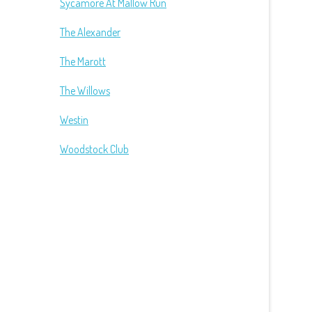
Sycamore At Mallow Run
The Alexander
The Marott
The Willows
Westin
Woodstock Club