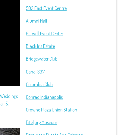
502 East Event Centre
Alumni Hall
Biltwell Event Center
Black Iris Estate
Bridgewater Club
Canal 337
Columbia Club
e Weddings
Conrad Indianapolis
all &
Crowne Plaza Union Station
Eiteljorg Museum