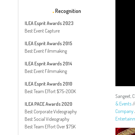
Recognition
ILEA Esprit Awards 2023
Best Event Capture
ILEA Esprit Awards 2015
Best Event Filmmaking
ILEA Esprit Awards 2014
Best Event Filmmaking
ILEA Esprit Awards 2010
Best Team Effort $75-200K
Sangeet, 
& Events
/
ILEA PACE Awards 2020
Company
Best Corporate Videography
Entertain
Best Social Videography
Best Team Effort Over $75K