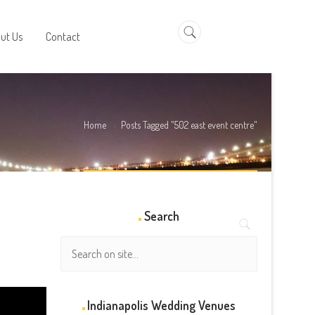
a
ut Us
Contact
Home
Posts Tagged "502 east event centre"
Search
Indianapolis Wedding Venues