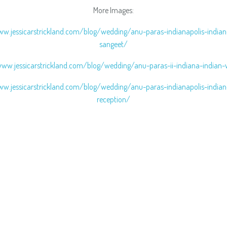
More Images:
ww.jessicarstrickland.com/blog/wedding/anu-paras-indianapolis-india
sangeet/
www.jessicarstrickland.com/blog/wedding/anu-paras-ii-indiana-indian
ww.jessicarstrickland.com/blog/wedding/anu-paras-indianapolis-india
reception/