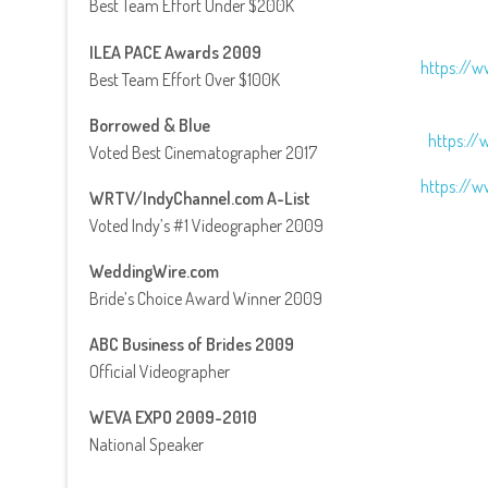
Best Team Effort Under $200K
ILEA PACE Awards 2009
https://w
Best Team Effort Over $100K
Borrowed & Blue
https://
Voted Best Cinematographer 2017
https://w
WRTV/IndyChannel.com A-List
Voted Indy’s #1 Videographer 2009
WeddingWire.com
Bride’s Choice Award Winner 2009
ABC Business of Brides 2009
Official Videographer
WEVA EXPO 2009-2010
National Speaker