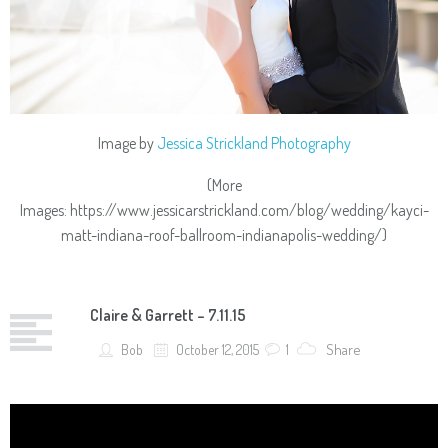
Image by
Jessica Strickland Photography
(More
Images: https://www.jessicarstrickland.com/blog/wedding/kayci-
matt-indiana-roof-ballroom-indianapolis-wedding/)
Claire & Garrett – 7.11.15
Share
Bob
October 12, 2015
1