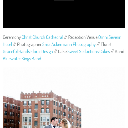
Ceremony
Christ Church Cathedral
// Reception Venue
Omni Severin
Hotel
// Photographer
Sara Ackermann Photography
// Florist
Graceful Hands Floral Design
// Cake
Sweet Seductions Cakes
// Band
Bluewater Kings Band