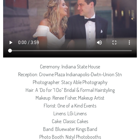
Ceremony: Indiana State House
Reception: Crowne Plaza Indianapolis-Dwtn-Union Stn
Photographer: Stacy Able Photography
Hair: A ‘Do for “I Do” Bridal & Formal Hairstyling
Makeup: Renee Fisher, Makeup Artist
Florist: One of a Kind Events
Linens: LGi Linens
Cake: Classic Cakes
Band: Bluewater Kings Band
Photo Booth: Nstyl Photobooths