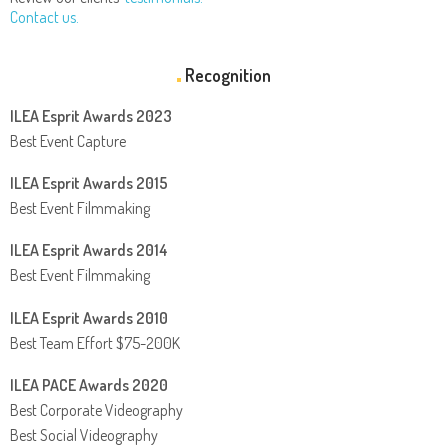
Contact us.
Recognition
ILEA Esprit Awards 2023
Best Event Capture
ILEA Esprit Awards 2015
Best Event Filmmaking
ILEA Esprit Awards 2014
Best Event Filmmaking
ILEA Esprit Awards 2010
Best Team Effort $75-200K
ILEA PACE Awards 2020
Best Corporate Videography
Best Social Videography