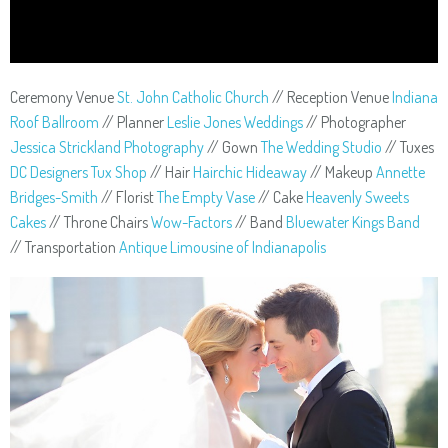
Ceremony Venue
St. John Catholic Church
// Reception Venue
Indiana
Roof Ballroom
// Planner
Leslie Jones Weddings
// Photographer
Jessica Strickland Photography
// Gown
The Wedding Studio
// Tuxes
DC Designers Tux Shop
// Hair
Hairchic Hideaway
// Makeup
Annette
Bridges-Smith
// Florist
The Empty Vase
// Cake
Heavenly Sweets
Cakes
// Throne Chairs
Wow-Factors
// Band
Bluewater Kings Band
// Transportation
Antique Limousine of Indianapolis