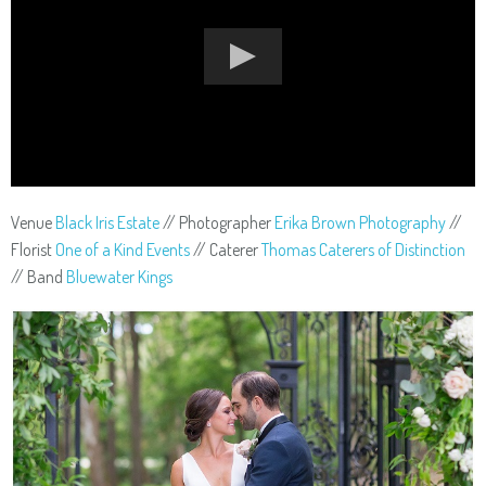
Venue
Black Iris Estate
// Photographer
Erika Brown Photography
//
Florist
One of a Kind Events
// Caterer
Thomas Caterers of Distinction
// Band
Bluewater Kings