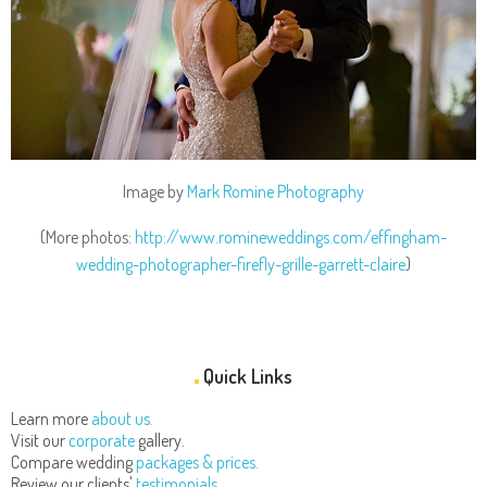
Image by
Mark Romine Photography
(More photos:
http://www.romineweddings.com/effingham-
wedding-photographer-firefly-grille-garrett-claire
)
Quick Links
Learn more
about us.
Visit our
corporate
gallery.
Compare wedding
packages & prices.
Review our clients'
testimonials.