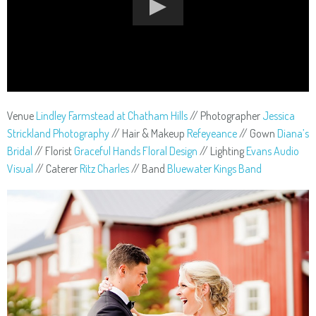
Venue
Lindley Farmstead at Chatham Hills
// Photographer
Jessica
Strickland Photography
// Hair & Makeup
Refeyeance
// Gown
Diana’s
Bridal
// Florist
Graceful Hands Floral Design
// Lighting
Evans Audio
Visual
// Caterer
Ritz Charles
// Band
Bluewater Kings Band