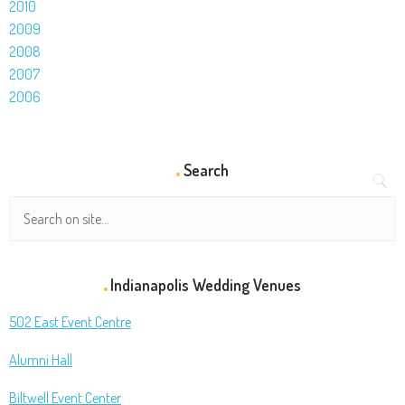
2010
2009
2008
2007
2006
Search
Indianapolis Wedding Venues
502 East Event Centre
Alumni Hall
Biltwell Event Center