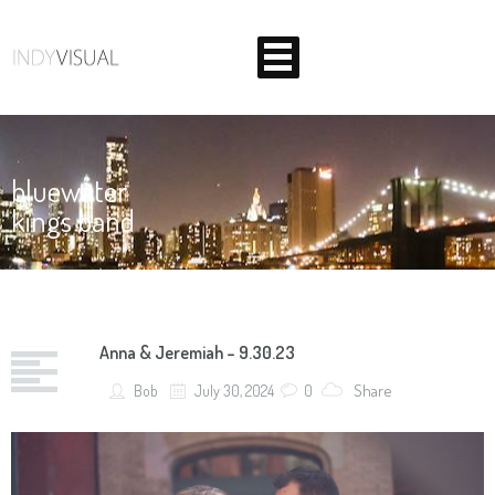
Home
bluewater
Corporate
kings band
Weddings
About Us
BEHIND THE SCENES AT INDIANA'S PREMIER VIDEO
PRODUCTION STUDIO
Anna & Jeremiah – 9.30.23
Contact
Share
Bob
July 30, 2024
0