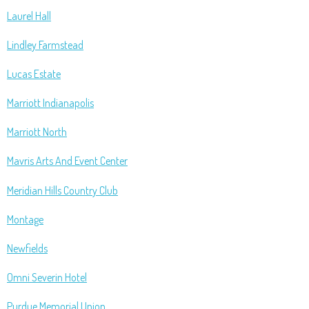
Laurel Hall
Lindley Farmstead
Lucas Estate
Marriott Indianapolis
Marriott North
Mavris Arts And Event Center
Meridian Hills Country Club
Montage
Newfields
Omni Severin Hotel
Purdue Memorial Union