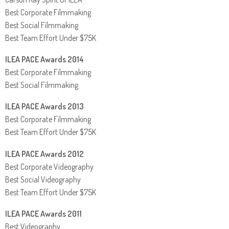
Best Corporate Filmmaking
Best Social Filmmaking
Best Team Effort Under $75K
ILEA PACE Awards 2014
Best Corporate Filmmaking
Best Social Filmmaking
ILEA PACE Awards 2013
Best Corporate Filmmaking
Best Team Effort Under $75K
ILEA PACE Awards 2012
Best Corporate Videography
Best Social Videography
Best Team Effort Under $75K
ILEA PACE Awards 2011
Best Videography