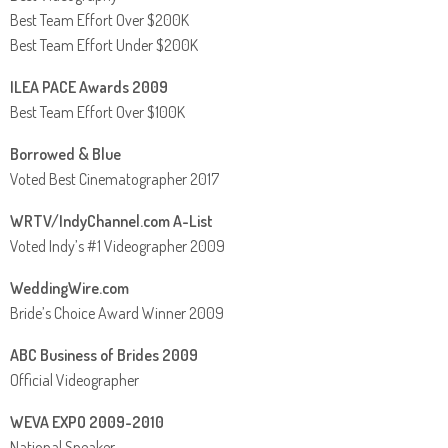
Best Team Effort Over $200K
Best Team Effort Under $200K
ILEA PACE Awards 2009
Best Team Effort Over $100K
Borrowed & Blue
Voted Best Cinematographer 2017
WRTV/IndyChannel.com A-List
Voted Indy’s #1 Videographer 2009
WeddingWire.com
Bride’s Choice Award Winner 2009
ABC Business of Brides 2009
Official Videographer
WEVA EXPO 2009-2010
National Speaker