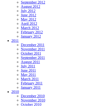
September 2012
August 2012
July 2012
June 2012
May 2012
April 2012
March 2012
February 2012
January 2012
2011
December 2011
November 2011
October 2011
September 2011
August 2011
July 2011
June 2011
May 2011
March 2011
February 2011
January 2011
2010
December 2010
November 2010
October 2010