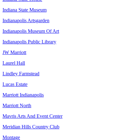
Indiana State Museum
Indianapolis Artsgarden
Indianapolis Museum Of Art
Indianapolis Public Library
JW Marriott
Laurel Hall
Lindley Farmstead
Lucas Estate
Marriott Indianapolis
Marriott North
Mavris Arts And Event Center
Meridian Hills Country Club
Montage