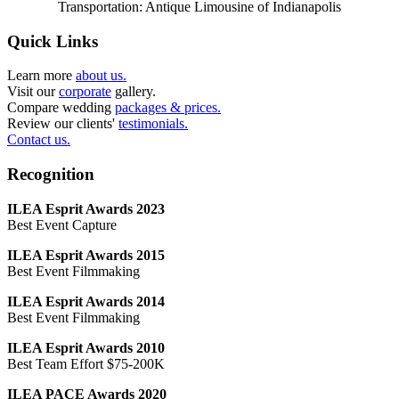
Transportation: Antique Limousine of Indianapolis
Quick Links
Learn more
about us.
Visit our
corporate
gallery.
Compare wedding
packages & prices.
Review our clients'
testimonials.
Contact us.
Recognition
ILEA Esprit Awards 2023
Best Event Capture
ILEA Esprit Awards 2015
Best Event Filmmaking
ILEA Esprit Awards 2014
Best Event Filmmaking
ILEA Esprit Awards 2010
Best Team Effort $75-200K
ILEA PACE Awards 2020