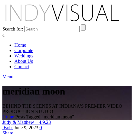
Search for:
a
Home
Corporate
Weddings
About Us
Contact
Menu
meridian moon
BEHIND THE SCENES AT INDIANA'S PREMIER VIDEO
PRODUCTION STUDIO
Home
Posts Tagged "meridian moon"
Judy & Matthew – 4.9.23
Bob
June 9, 2023
0
Share