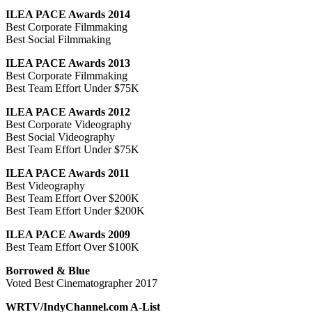
ILEA PACE Awards 2014
Best Corporate Filmmaking
Best Social Filmmaking
ILEA PACE Awards 2013
Best Corporate Filmmaking
Best Team Effort Under $75K
ILEA PACE Awards 2012
Best Corporate Videography
Best Social Videography
Best Team Effort Under $75K
ILEA PACE Awards 2011
Best Videography
Best Team Effort Over $200K
Best Team Effort Under $200K
ILEA PACE Awards 2009
Best Team Effort Over $100K
Borrowed & Blue
Voted Best Cinematographer 2017
WRTV/IndyChannel.com A-List