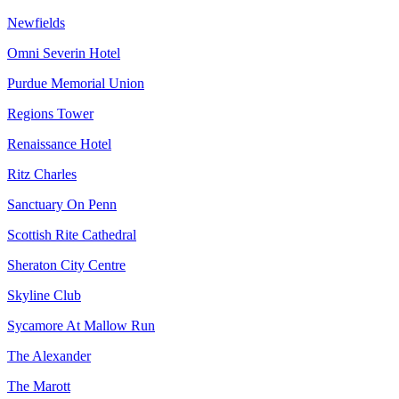
Newfields
Omni Severin Hotel
Purdue Memorial Union
Regions Tower
Renaissance Hotel
Ritz Charles
Sanctuary On Penn
Scottish Rite Cathedral
Sheraton City Centre
Skyline Club
Sycamore At Mallow Run
The Alexander
The Marott