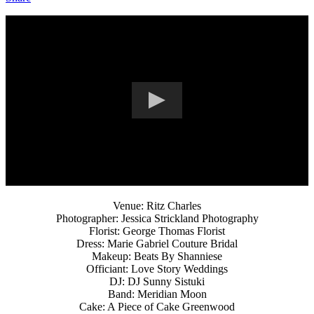
Venue: Ritz Charles
Photographer: Jessica Strickland Photography
Florist: George Thomas Florist
Dress: Marie Gabriel Couture Bridal
Makeup: Beats By Shanniese
Officiant: Love Story Weddings
DJ: DJ Sunny Sistuki
Band: Meridian Moon
Cake: A Piece of Cake Greenwood