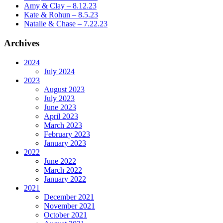
Amy & Clay – 8.12.23
Kate & Rohun – 8.5.23
Natalie & Chase – 7.22.23
Archives
2024
July 2024
2023
August 2023
July 2023
June 2023
April 2023
March 2023
February 2023
January 2023
2022
June 2022
March 2022
January 2022
2021
December 2021
November 2021
October 2021