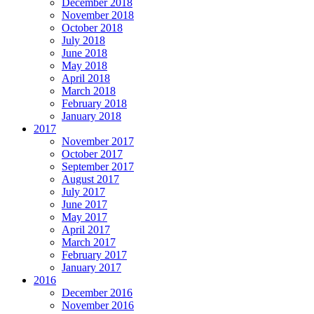
December 2018
November 2018
October 2018
July 2018
June 2018
May 2018
April 2018
March 2018
February 2018
January 2018
2017
November 2017
October 2017
September 2017
August 2017
July 2017
June 2017
May 2017
April 2017
March 2017
February 2017
January 2017
2016
December 2016
November 2016