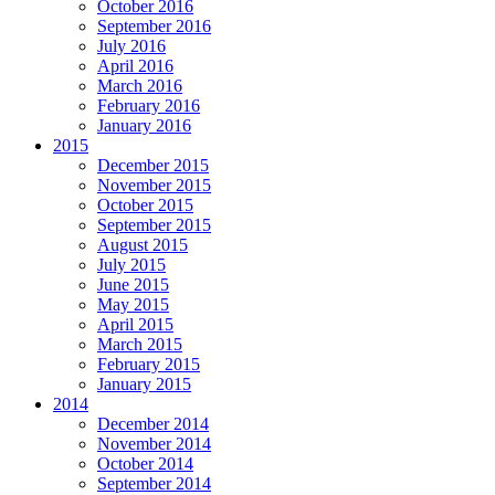
October 2016
September 2016
July 2016
April 2016
March 2016
February 2016
January 2016
2015
December 2015
November 2015
October 2015
September 2015
August 2015
July 2015
June 2015
May 2015
April 2015
March 2015
February 2015
January 2015
2014
December 2014
November 2014
October 2014
September 2014