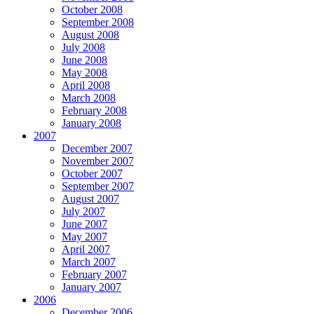
October 2008
September 2008
August 2008
July 2008
June 2008
May 2008
April 2008
March 2008
February 2008
January 2008
2007
December 2007
November 2007
October 2007
September 2007
August 2007
July 2007
June 2007
May 2007
April 2007
March 2007
February 2007
January 2007
2006
December 2006