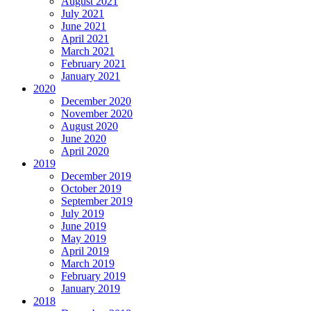
August 2021
July 2021
June 2021
April 2021
March 2021
February 2021
January 2021
2020
December 2020
November 2020
August 2020
June 2020
April 2020
2019
December 2019
October 2019
September 2019
July 2019
June 2019
May 2019
April 2019
March 2019
February 2019
January 2019
2018