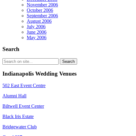
November 2006
October 2006
September 2006
August 2006
July 2006
June 2006
May 2006
Search
Indianapolis Wedding Venues
502 East Event Centre
Alumni Hall
Biltwell Event Center
Black Iris Estate
Bridgewater Club