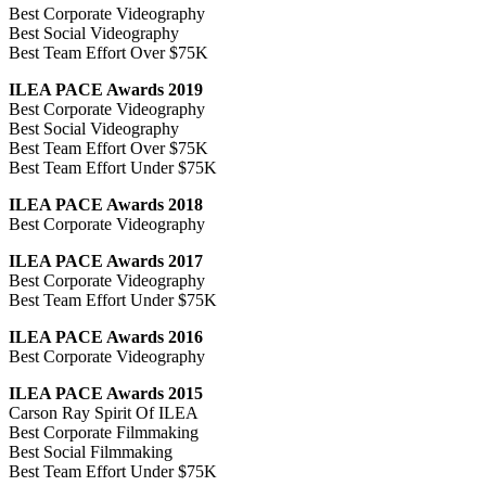
Best Corporate Videography
Best Social Videography
Best Team Effort Over $75K
ILEA PACE Awards 2019
Best Corporate Videography
Best Social Videography
Best Team Effort Over $75K
Best Team Effort Under $75K
ILEA PACE Awards 2018
Best Corporate Videography
ILEA PACE Awards 2017
Best Corporate Videography
Best Team Effort Under $75K
ILEA PACE Awards 2016
Best Corporate Videography
ILEA PACE Awards 2015
Carson Ray Spirit Of ILEA
Best Corporate Filmmaking
Best Social Filmmaking
Best Team Effort Under $75K