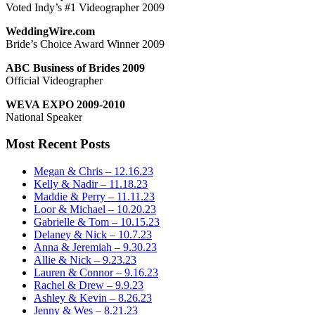
Voted Indy’s #1 Videographer 2009
WeddingWire.com
Bride’s Choice Award Winner 2009
ABC Business of Brides 2009
Official Videographer
WEVA EXPO 2009-2010
National Speaker
Most Recent Posts
Megan & Chris – 12.16.23
Kelly & Nadir – 11.18.23
Maddie & Perry – 11.11.23
Loor & Michael – 10.20.23
Gabrielle & Tom – 10.15.23
Delaney & Nick – 10.7.23
Anna & Jeremiah – 9.30.23
Allie & Nick – 9.23.23
Lauren & Connor – 9.16.23
Rachel & Drew – 9.9.23
Ashley & Kevin – 8.26.23
Jenny & Wes – 8.21.23