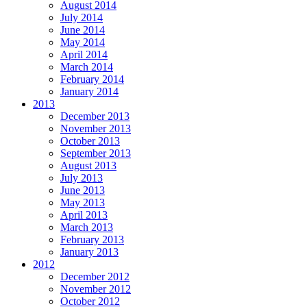
August 2014
July 2014
June 2014
May 2014
April 2014
March 2014
February 2014
January 2014
2013
December 2013
November 2013
October 2013
September 2013
August 2013
July 2013
June 2013
May 2013
April 2013
March 2013
February 2013
January 2013
2012
December 2012
November 2012
October 2012