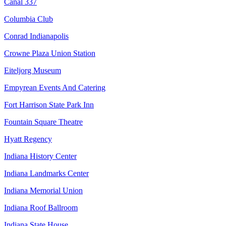
Canal 337
Columbia Club
Conrad Indianapolis
Crowne Plaza Union Station
Eiteljorg Museum
Empyrean Events And Catering
Fort Harrison State Park Inn
Fountain Square Theatre
Hyatt Regency
Indiana History Center
Indiana Landmarks Center
Indiana Memorial Union
Indiana Roof Ballroom
Indiana State House