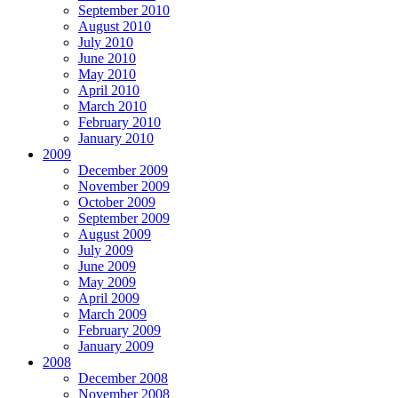
September 2010
August 2010
July 2010
June 2010
May 2010
April 2010
March 2010
February 2010
January 2010
2009
December 2009
November 2009
October 2009
September 2009
August 2009
July 2009
June 2009
May 2009
April 2009
March 2009
February 2009
January 2009
2008
December 2008
November 2008