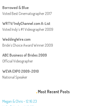
Borrowed & Blue
Voted Best Cinematographer 2017
WRTV/IndyChannel.com A-List
Voted Indy’s #1 Videographer 2009
WeddingWire.com
Bride’s Choice Award Winner 2009
ABC Business of Brides 2009
Official Videographer
WEVA EXPO 2009-2010
National Speaker
Most Recent Posts
Megan & Chris – 12.16.23