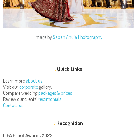
Image by
Sapan Ahuja Photography
Quick Links
Learn more
about us.
Visit our
corporate
gallery.
Compare wedding
packages & prices.
Review our clients'
testimonials.
Contact us.
Recognition
ILEA Esprit Awards 2023