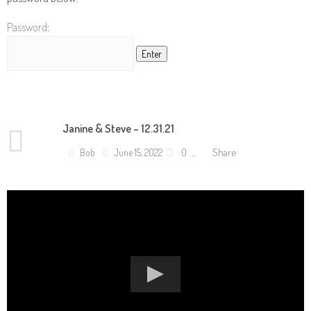
Password:
Janine & Steve – 12.31.21
Share
Bob
June 15, 2022
0