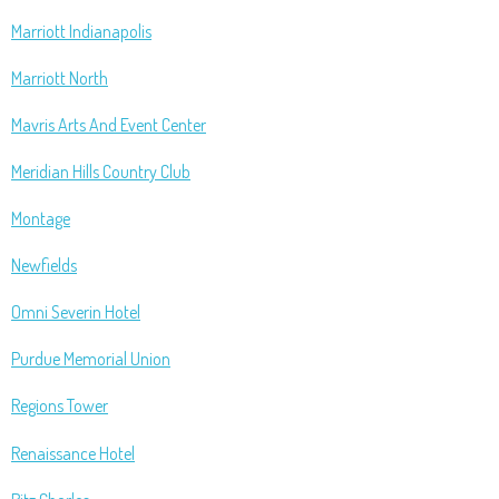
Marriott Indianapolis
Marriott North
Mavris Arts And Event Center
Meridian Hills Country Club
Montage
Newfields
Omni Severin Hotel
Purdue Memorial Union
Regions Tower
Renaissance Hotel