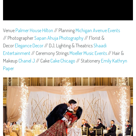
Venue
Palmer House Hilton
// Planning
Michigan Avenue Events
// Photographer
Sapan Ahuja Photography
// Florist &
Decor
Elegance Decor
// DJ, Lighting & Theatrics
Shaadi
Entertainment
// Ceremony Strings
Moeller Music Events
// Hair &
Makeup
Chanel J
// Cake
Cake Chicago
// Stationery
Emily Kathryn
Paper