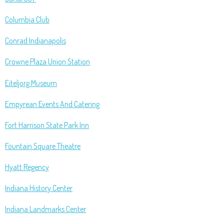
Columbia Club
Conrad Indianapolis
Crowne Plaza Union Station
Eiteljorg Museum
Empyrean Events And Catering
Fort Harrison State Park Inn
Fountain Square Theatre
Hyatt Regency
Indiana History Center
Indiana Landmarks Center