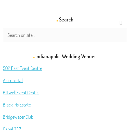
Search
Indianapolis Wedding Venues
502 East Event Centre
Alumni Hall
Biltwell Event Center
Black Iris Estate
Bridgewater Club
Canal 337