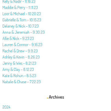
Kelly & Nadir – 11.18.23
Maddie & Perry – 11.11.23
Loor & Michael – 10.20.23
Gabrielle & Tom – 10.15.23
Delaney & Nick – 10.7.23
Anna & Jeremiah – 9.30.23
Allie & Nick – 9.23.23
Lauren & Connor – 9.16.23
Rachel & Drew – 9.9.23
Ashley & Kevin – 8.26.23
Jenny & Wes – 8.21.23
Amy & Clay – 8.12.23
Kate & Rohun – 8.5.23
Natalie & Chase – 7.22.23
Archives
2024