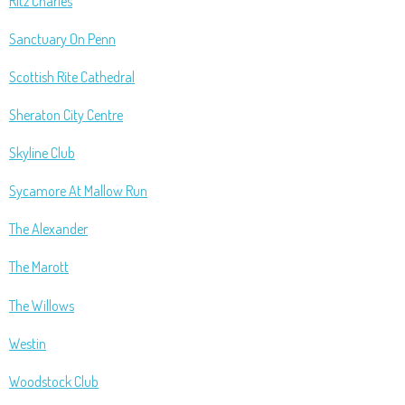
Ritz Charles
Sanctuary On Penn
Scottish Rite Cathedral
Sheraton City Centre
Skyline Club
Sycamore At Mallow Run
The Alexander
The Marott
The Willows
Westin
Woodstock Club