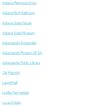
Indiana Memorial Union
Indiana Roof Ballroom
Indiana State House
Indiana State Museum
Indianapolis Artsgarden
Indianapolis Museum Of Art
Indianapolis Public Library
JW Marriott
Laurel Hall
Lindley Farmstead
Lucas Estate