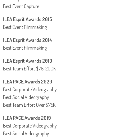
Best Event Capture
ILEA Esprit Awards 2015
Best Event Filmmaking
ILEA Esprit Awards 2014
Best Event Filmmaking
ILEA Esprit Awards 2010
Best Team Effort $75-200K
ILEA PACE Awards 2020
Best Corporate Videography
Best Social Videography
Best Team Effort Over $75K
ILEA PACE Awards 2019
Best Corporate Videography
Best Social Videography