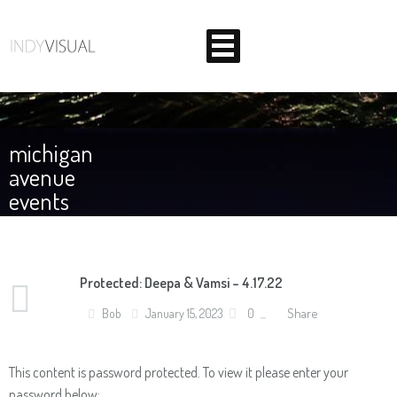
Home
michigan
Corporate
avenue
events
Weddings
About Us
BEHIND THE SCENES AT INDIANA'S PREMIER VIDEO
Protected: Deepa & Vamsi – 4.17.22
Contact
PRODUCTION STUDIO
Share
Bob
January 15, 2023
0
This content is password protected. To view it please enter your
password below: