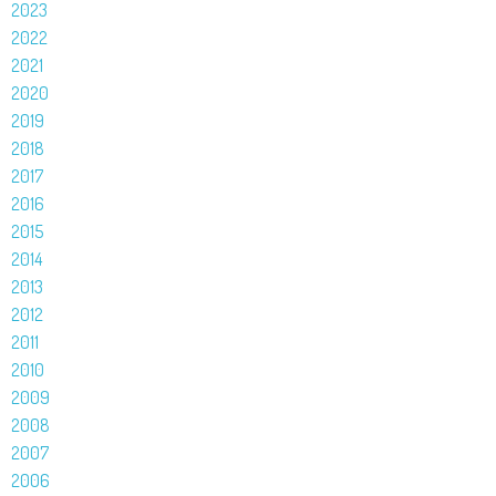
2023
2022
2021
2020
2019
2018
2017
2016
2015
2014
2013
2012
2011
2010
2009
2008
2007
2006