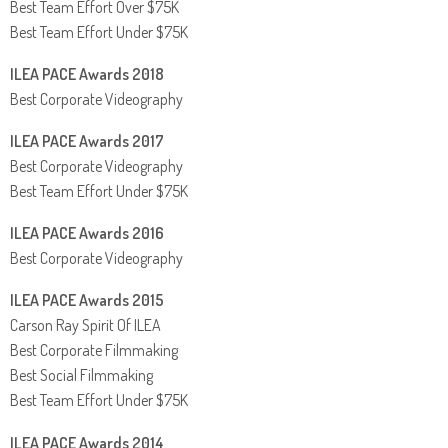
Best Team Effort Over $75K
Best Team Effort Under $75K
ILEA PACE Awards 2018
Best Corporate Videography
ILEA PACE Awards 2017
Best Corporate Videography
Best Team Effort Under $75K
ILEA PACE Awards 2016
Best Corporate Videography
ILEA PACE Awards 2015
Carson Ray Spirit Of ILEA
Best Corporate Filmmaking
Best Social Filmmaking
Best Team Effort Under $75K
ILEA PACE Awards 2014