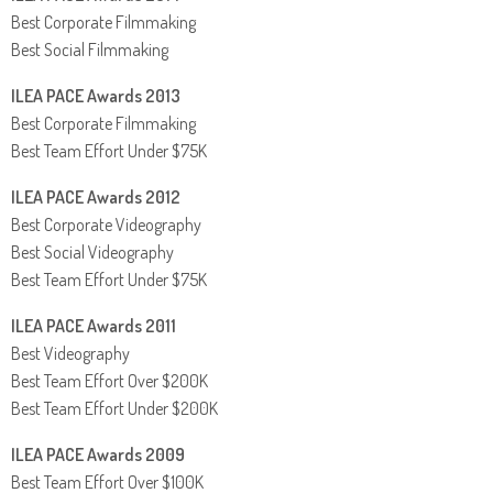
Best Corporate Filmmaking
Best Social Filmmaking
ILEA PACE Awards 2013
Best Corporate Filmmaking
Best Team Effort Under $75K
ILEA PACE Awards 2012
Best Corporate Videography
Best Social Videography
Best Team Effort Under $75K
ILEA PACE Awards 2011
Best Videography
Best Team Effort Over $200K
Best Team Effort Under $200K
ILEA PACE Awards 2009
Best Team Effort Over $100K