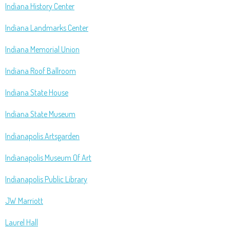
Indiana History Center
Indiana Landmarks Center
Indiana Memorial Union
Indiana Roof Ballroom
Indiana State House
Indiana State Museum
Indianapolis Artsgarden
Indianapolis Museum Of Art
Indianapolis Public Library
JW Marriott
Laurel Hall