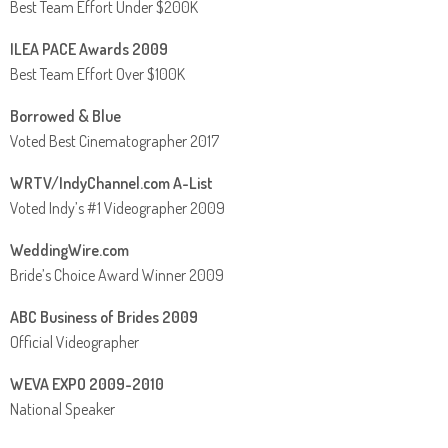
Best Team Effort Under $200K
ILEA PACE Awards 2009
Best Team Effort Over $100K
Borrowed & Blue
Voted Best Cinematographer 2017
WRTV/IndyChannel.com A-List
Voted Indy’s #1 Videographer 2009
WeddingWire.com
Bride’s Choice Award Winner 2009
ABC Business of Brides 2009
Official Videographer
WEVA EXPO 2009-2010
National Speaker