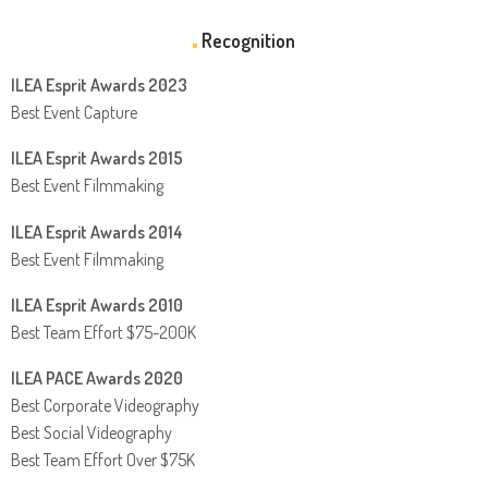
Recognition
ILEA Esprit Awards 2023
Best Event Capture
ILEA Esprit Awards 2015
Best Event Filmmaking
ILEA Esprit Awards 2014
Best Event Filmmaking
ILEA Esprit Awards 2010
Best Team Effort $75-200K
ILEA PACE Awards 2020
Best Corporate Videography
Best Social Videography
Best Team Effort Over $75K