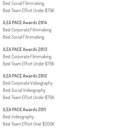
Best Social Filmmaking
Best Team Effort Under $75K
ILEA PACE Awards 2014
Best Corporate Filmmaking
Best Social Filmmaking
ILEA PACE Awards 2013
Best Corporate Filmmaking
Best Team Effort Under $75K
ILEA PACE Awards 2012
Best Corporate Videography
Best Social Videography
Best Team Effort Under $75K
ILEA PACE Awards 2011
Best Videography
Best Team Effort Over $200K