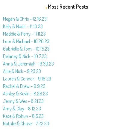
Most Recent Posts
Megan & Chris – 12.16.23
Kelly & Nadir – 11.18.23
Maddie & Perry – 11.11.23
Loor & Michael – 10.20.23
Gabrielle & Tom – 10.15.23
Delaney & Nick – 10.7.23
Anna & Jeremiah – 9.30.23
Allie & Nick – 9.23.23
Lauren & Connor – 9.16.23
Rachel & Drew – 9.9.23
Ashley & Kevin – 8.26.23
Jenny & Wes – 8.21.23
Amy & Clay – 8.12.23
Kate & Rohun – 8.5.23
Natalie & Chase – 7.22.23