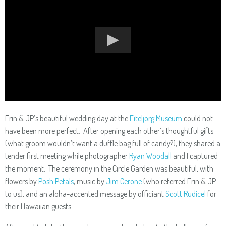
Erin & JP’s beautiful wedding day at the
Eiteljorg Museum
could not
have been more perfect. After opening each other’s thoughtful gifts
(what groom wouldn’t want a duffle bag full of candy?), they shared a
tender first meeting while photographer
Ryan Woodall
and I captured
the moment. The ceremony in the Circle Garden was beautiful, with
flowers by
Posh Petals
, music by
Jim Cerone
(who referred Erin & JP
to us), and an aloha-accented message by officiant
Scott Rudicel
for
their Hawaiian guests.