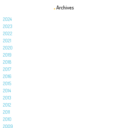
Archives
2024
2023
2022
2021
2020
2019
2018
2017
2016
2015
2014
2013
2012
2011
2010
2009