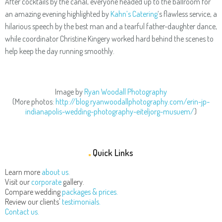
After cocktails by the canal, everyone headed up to the ballroom for
an amazing evening highlighted by
Kahn’s Catering
‘s flawless service, a
hilarious speech by the best man and a tearful father-daughter dance,
while coordinator Christine Kingery worked hard behind the scenes to
help keep the day running smoothly.
Image by
Ryan Woodall Photography
(More photos:
http://blog.ryanwoodallphotography.com/erin-jp-
indianapolis-wedding-photography-eiteljorg-musuem/
)
Quick Links
Learn more
about us.
Visit our
corporate
gallery.
Compare wedding
packages & prices.
Review our clients'
testimonials.
Contact us.