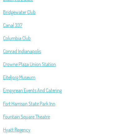
Bridgewater Club
Canal 337
Columbia Club
Conrad Indianapolis
Crowne Plaza Union Station
Eiteljorg Museum
Empyrean Events And Catering
Fort Harrison State Park Inn
Fountain Square Theatre
Hyatt Regency