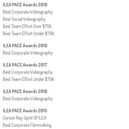
ILEA PACE Awards 2019
Best Corporate Videography
Best Social Videography
Best Team Effort Over $75K
Best Team Effort Under $75K
ILEA PACE Awards 2018
Best Corporate Videography
ILEA PACE Awards 2017
Best Corporate Videography
Best Team Effort Under $75K
ILEA PACE Awards 2016
Best Corporate Videography
ILEA PACE Awards 2015
Carson Ray Spirit Of ILEA
Best Corporate Filmmaking