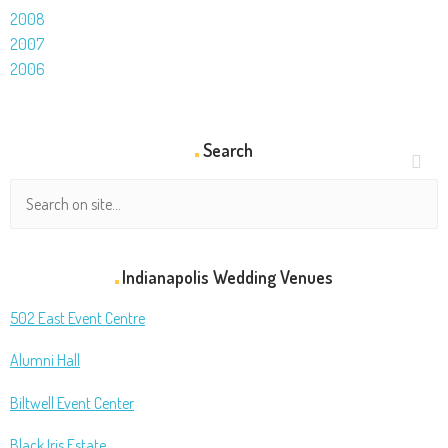
2008
2007
2006
Search
Indianapolis Wedding Venues
502 East Event Centre
Alumni Hall
Biltwell Event Center
Black Iris Estate