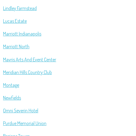
Lindley Farmstead
Lucas Estate
Marriott Indianapolis
Marriott North
Mavris Arts And Event Center
Meridian Hills Country Club
Montage
Newfields
Omni Severin Hotel
Purdue Memorial Union