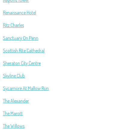
Regions Tower
Renaissance Hotel
Ritz Charles
Sanctuary On Penn
Scottish Rite Cathedral
Sheraton City Centre
Skyline Club
Sycamore At Mallow Run
The Alexander
The Marott
The Willows