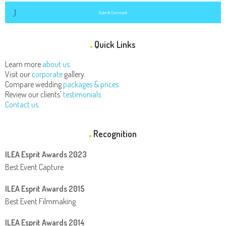
Submit Comment
Quick Links
Learn more
about us.
Visit our
corporate
gallery.
Compare wedding
packages & prices.
Review our clients'
testimonials.
Contact us.
Recognition
ILEA Esprit Awards 2023
Best Event Capture
ILEA Esprit Awards 2015
Best Event Filmmaking
ILEA Esprit Awards 2014