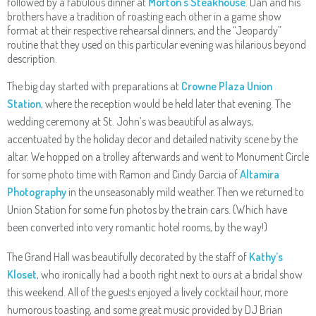
followed by a fabulous dinner at
Morton’s Steakhouse
. Dan and his
brothers have a tradition of roasting each other in a game show
format at their respective rehearsal dinners, and the “Jeopardy”
routine that they used on this particular evening was hilarious beyond
description.
The big day started with preparations at
Crowne Plaza Union
Station
, where the reception would be held later that evening. The
wedding ceremony at St. John’s was beautiful as always,
accentuated by the holiday decor and detailed nativity scene by the
altar. We hopped on a trolley afterwards and went to Monument Circle
for some photo time with Ramon and Cindy Garcia of
Altamira
Photography
in the unseasonably mild weather. Then we returned to
Union Station for some fun photos by the train cars. (Which have
been converted into very romantic hotel rooms, by the way!)
The Grand Hall was beautifully decorated by the staff of
Kathy’s
Kloset
, who ironically had a booth right next to ours at a bridal show
this weekend. All of the guests enjoyed a lively cocktail hour, more
humorous toasting, and some great music provided by DJ Brian