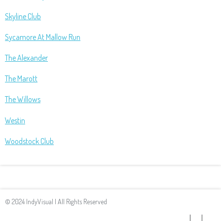
Skyline Club
Sycamore At Mallow Run
The Alexander
The Marott
The Willows
Westin
Woodstock Club
© 2024 IndyVisual | All Rights Reserved