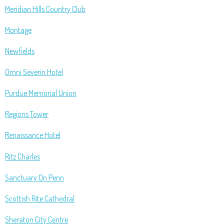
Meridian Hills Country Club
Montage
Newfields
Omni Severin Hotel
Purdue Memorial Union
Regions Tower
Renaissance Hotel
Ritz Charles
Sanctuary On Penn
Scottish Rite Cathedral
Sheraton City Centre