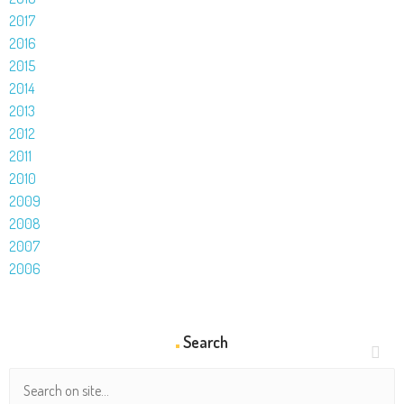
2017
2016
2015
2014
2013
2012
2011
2010
2009
2008
2007
2006
Search