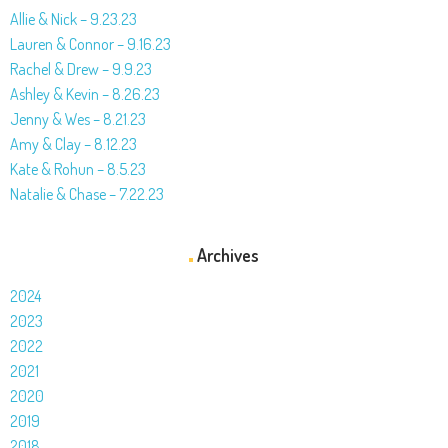
Allie & Nick – 9.23.23
Lauren & Connor – 9.16.23
Rachel & Drew – 9.9.23
Ashley & Kevin – 8.26.23
Jenny & Wes – 8.21.23
Amy & Clay – 8.12.23
Kate & Rohun – 8.5.23
Natalie & Chase – 7.22.23
Archives
2024
2023
2022
2021
2020
2019
2018