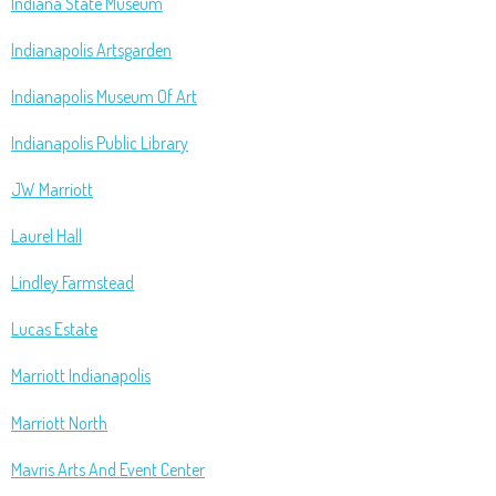
Indiana State Museum
Indianapolis Artsgarden
Indianapolis Museum Of Art
Indianapolis Public Library
JW Marriott
Laurel Hall
Lindley Farmstead
Lucas Estate
Marriott Indianapolis
Marriott North
Mavris Arts And Event Center