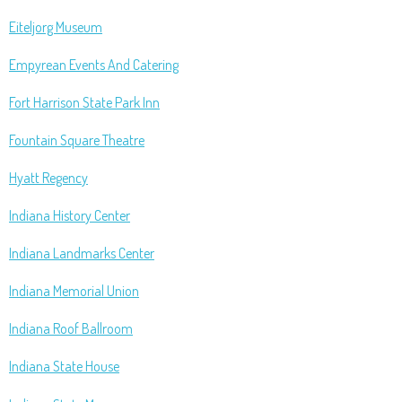
Eiteljorg Museum
Empyrean Events And Catering
Fort Harrison State Park Inn
Fountain Square Theatre
Hyatt Regency
Indiana History Center
Indiana Landmarks Center
Indiana Memorial Union
Indiana Roof Ballroom
Indiana State House