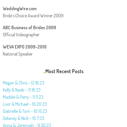
WeddingWire.com
Bride’s Choice Award Winner 2009
ABC Business of Brides 2009
Official Videographer
WEVA EXPO 2009-2010
National Speaker
Most Recent Posts
Megan & Chris – 12.16.23
Kelly & Nadir – 11.18.23
Maddie & Perry – 11.11.23
Loor & Michael – 10.20.23
Gabrielle & Tom – 10.15.23
Delaney & Nick – 10.7.23
Anna & Jeremiah – 9.30.23