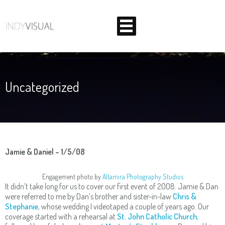
Uncategorized
BEHIND THE SCENES AT INDIANA'S PREMIER VIDEO
PRODUCTION STUDIO
Jamie & Daniel – 1/5/08
Engagement photo by
Altamira Photography Studios
It didn’t take long for us to cover our first event of 2008. Jamie & Dan
were referred to me by Dan’s brother and sister-in-law
Chris &
Stephanie
, whose wedding I videotaped a couple of years ago. Our
coverage started with a rehearsal at
St. John Catholic Church
,