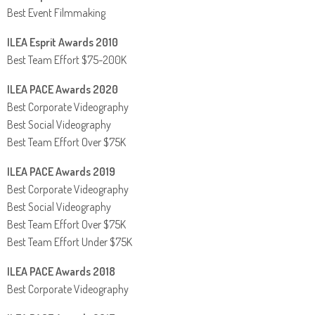
Best Event Filmmaking
ILEA Esprit Awards 2010
Best Team Effort $75-200K
ILEA PACE Awards 2020
Best Corporate Videography
Best Social Videography
Best Team Effort Over $75K
ILEA PACE Awards 2019
Best Corporate Videography
Best Social Videography
Best Team Effort Over $75K
Best Team Effort Under $75K
ILEA PACE Awards 2018
Best Corporate Videography