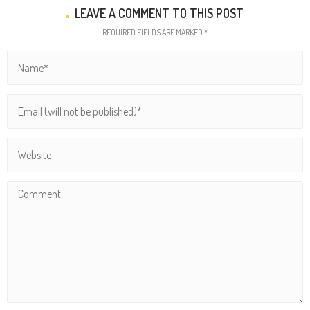
LEAVE A COMMENT TO THIS POST
REQUIRED FIELDS ARE MARKED *