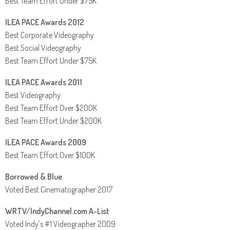
Best Team Effort Under $75K
ILEA PACE Awards 2012
Best Corporate Videography
Best Social Videography
Best Team Effort Under $75K
ILEA PACE Awards 2011
Best Videography
Best Team Effort Over $200K
Best Team Effort Under $200K
ILEA PACE Awards 2009
Best Team Effort Over $100K
Borrowed & Blue
Voted Best Cinematographer 2017
WRTV/IndyChannel.com A-List
Voted Indy’s #1 Videographer 2009