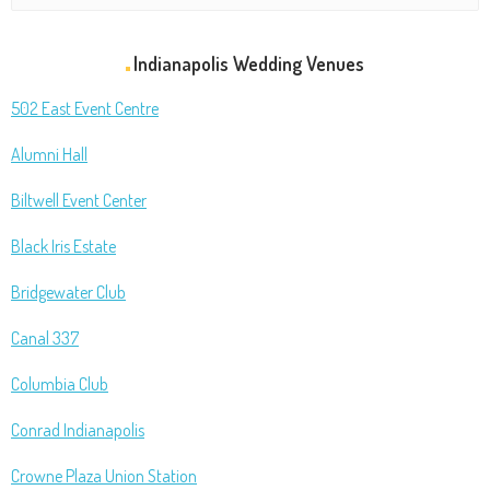
Indianapolis Wedding Venues
502 East Event Centre
Alumni Hall
Biltwell Event Center
Black Iris Estate
Bridgewater Club
Canal 337
Columbia Club
Conrad Indianapolis
Crowne Plaza Union Station