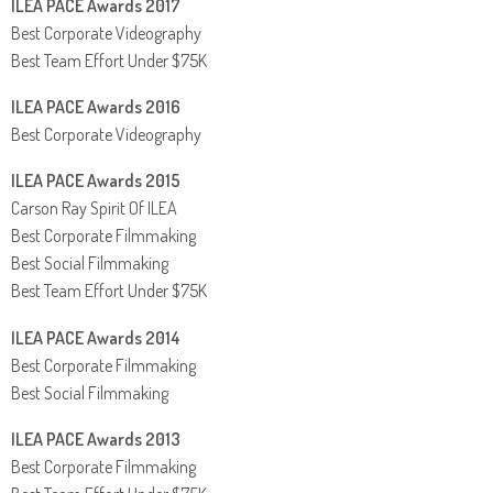
ILEA PACE Awards 2017
Best Corporate Videography
Best Team Effort Under $75K
ILEA PACE Awards 2016
Best Corporate Videography
ILEA PACE Awards 2015
Carson Ray Spirit Of ILEA
Best Corporate Filmmaking
Best Social Filmmaking
Best Team Effort Under $75K
ILEA PACE Awards 2014
Best Corporate Filmmaking
Best Social Filmmaking
ILEA PACE Awards 2013
Best Corporate Filmmaking