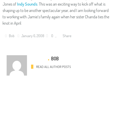
Jones of
Indy Sounds
. This was an exciting way to kick off what is
shaping up to be another spectacular year, and I am looking forward
to working with Jamie’s family again when her sister Chanda ties the
knot in April.
Share
Bob
January 6, 2008
0
BOB
READ ALL AUTHOR POSTS