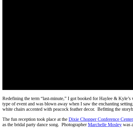
Redefining the term “last-minute,” I got booked for Haylee & Kyle’s w
type of event and was blown away when I saw the enchanting setting.
white chairs accented with peacock feather decor. Befitting the storyb
The fun reception took place at the
Dixie Chopper Conference Center
as the bridal party dance song. Photographer
Marchelle Mosley
was a