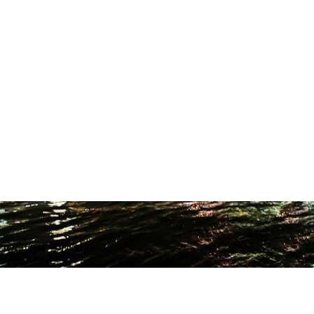
ODUCTION STUDIO