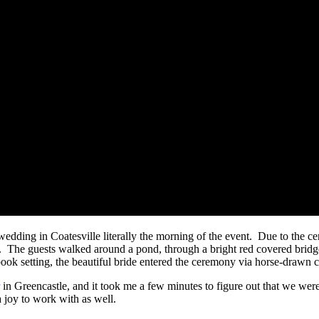
edding in Coatesville literally the morning of the event. Due to the c
 The guests walked around a pond, through a bright red covered bridge
ook setting, the beautiful bride entered the ceremony via horse-drawn c
in Greencastle, and it took me a few minutes to figure out that we were
 joy to work with as well.