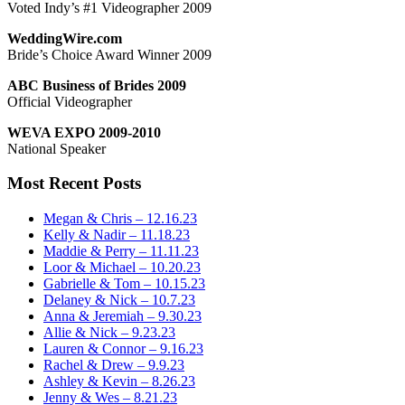
Voted Indy’s #1 Videographer 2009
WeddingWire.com
Bride’s Choice Award Winner 2009
ABC Business of Brides 2009
Official Videographer
WEVA EXPO 2009-2010
National Speaker
Most Recent Posts
Megan & Chris – 12.16.23
Kelly & Nadir – 11.18.23
Maddie & Perry – 11.11.23
Loor & Michael – 10.20.23
Gabrielle & Tom – 10.15.23
Delaney & Nick – 10.7.23
Anna & Jeremiah – 9.30.23
Allie & Nick – 9.23.23
Lauren & Connor – 9.16.23
Rachel & Drew – 9.9.23
Ashley & Kevin – 8.26.23
Jenny & Wes – 8.21.23