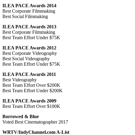
ILEA PACE Awards 2014
Best Corporate Filmmaking
Best Social Filmmaking
ILEA PACE Awards 2013
Best Corporate Filmmaking
Best Team Effort Under $75K
ILEA PACE Awards 2012
Best Corporate Videography
Best Social Videography
Best Team Effort Under $75K
ILEA PACE Awards 2011
Best Videography
Best Team Effort Over $200K
Best Team Effort Under $200K
ILEA PACE Awards 2009
Best Team Effort Over $100K
Borrowed & Blue
Voted Best Cinematographer 2017
WRTV/IndyChannel.com A-List