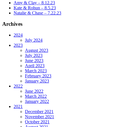
Amy & Clay – 8.12.23
Kate & Rohun – 8.5.23
Natalie & Chase – 7.22.23
Archives
2024
July 2024
2023
August 2023
July 2023
June 2023
April 2023
March 2023
February 2023
January 2023
2022
June 2022
March 2022
January 2022
2021
December 2021
November 2021
October 2021
August 2021