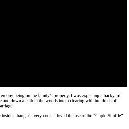
eremony being on the family’s property, I was expecting a backyard
 and down a path in the woods into a clearing with hundreds of
arriage.
 inside a hangar – very cool. I loved the use of the “Cupid Shuffle”