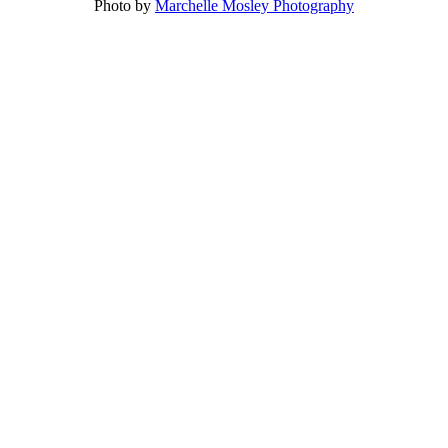
Photo by
Marchelle Mosley Photography