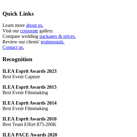
Quick Links
Learn more
about us.
Visit our
corporate
gallery.
Compare wedding
packages & prices.
Review our clients'
testimonials.
Contact us.
Recognition
ILEA Esprit Awards 2023
Best Event Capture
ILEA Esprit Awards 2015
Best Event Filmmaking
ILEA Esprit Awards 2014
Best Event Filmmaking
ILEA Esprit Awards 2010
Best Team Effort $75-200K
ILEA PACE Awards 2020