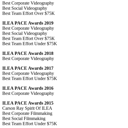
Best Corporate Videography
Best Social Videography
Best Team Effort Over $75K
ILEA PACE Awards 2019
Best Corporate Videography
Best Social Videography
Best Team Effort Over $75K
Best Team Effort Under $75K
ILEA PACE Awards 2018
Best Corporate Videography
ILEA PACE Awards 2017
Best Corporate Videography
Best Team Effort Under $75K
ILEA PACE Awards 2016
Best Corporate Videography
ILEA PACE Awards 2015
Carson Ray Spirit Of ILEA
Best Corporate Filmmaking
Best Social Filmmaking
Best Team Effort Under $75K