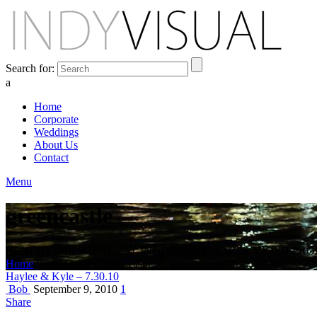
Search for:
a
Home
Corporate
Weddings
About Us
Contact
Menu
greencastle
BEHIND THE SCENES AT INDIANA'S PREMIER VIDEO PR
Home
Posts Tagged "greencastle"
Haylee & Kyle – 7.30.10
Bob
September 9, 2010
1
Share