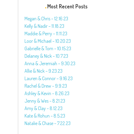
Most Recent Posts
Megan & Chris – 12.16.23
Kelly & Nadir – 11.18.23
Maddie & Perry – 11.11.23
Loor & Michael – 10.20.23
Gabrielle & Tom – 10.15.23
Delaney & Nick – 10.7.23
Anna & Jeremiah – 9.30.23
Allie & Nick – 9.23.23
Lauren & Connor – 9.16.23
Rachel & Drew – 9.9.23
Ashley & Kevin – 8.26.23
Jenny & Wes – 8.21.23
Amy & Clay – 8.12.23
Kate & Rohun – 8.5.23
Natalie & Chase – 7.22.23