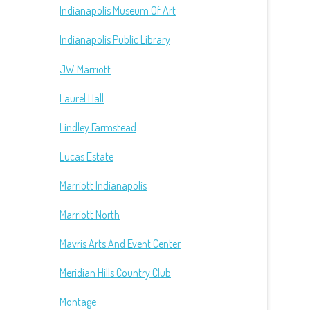
Indianapolis Museum Of Art
Indianapolis Public Library
JW Marriott
Laurel Hall
Lindley Farmstead
Lucas Estate
Marriott Indianapolis
Marriott North
Mavris Arts And Event Center
Meridian Hills Country Club
Montage