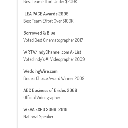
Best Team Effort Under $200K
ILEA PACE Awards 2009
Best Team Effort Over $100K
Borrowed & Blue
Voted Best Cinematographer 2017
WRTV/IndyChannel.com A-List
Voted Indy’s #1 Videographer 2009
WeddingWire.com
Bride’s Choice Award Winner 2009
ABC Business of Brides 2009
Official Videographer
WEVA EXPO 2009-2010
National Speaker