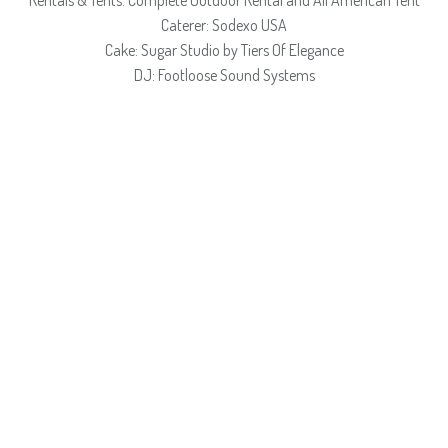
Rentals & Tents: Complete Outdoor Rental and All American Tent
Caterer: Sodexo USA
Cake: Sugar Studio by Tiers Of Elegance
DJ: Footloose Sound Systems