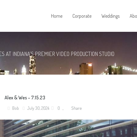
Home
Corporate
Weddings
Abo
S AT INDIANA'S PREMIER VIDEO PRODUCTION STUDIO
Alex & Wes – 7.15.23
Share
Bob
July 30, 2024
0