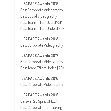
ILEA PACE Awards 2019
Best Corporate Videography
Best Social Videography
Best Team Effort Over $75K
Best Team Effort Under $75K
ILEA PACE Awards 2018
Best Corporate Videography
ILEA PACE Awards 2017
Best Corporate Videography
Best Team Effort Under $75K
ILEA PACE Awards 2016
Best Corporate Videography
ILEA PACE Awards 2015
Carson Ray Spirit Of ILEA
Best Corporate Filmmaking