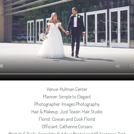
Venue: Hulman Center
Planner: Simple to Elegant
Photographer: Images Photography
Hair & Makeup: Just Teasin’ Hair Studio
Florist: Cowan and Cook Florist
Officiant: Catherine Corsaro