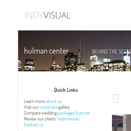
hulman center
BEHIND THE SCENE
Quick Links
Learn more
about us.
Visit our
corporate
gallery.
Compare wedding
packages & prices.
Review our clients'
testimonials.
Contact us.