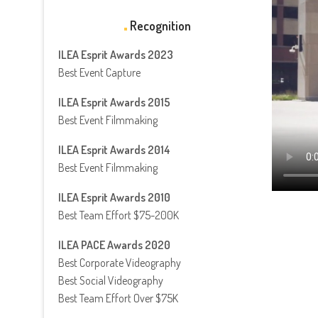
Recognition
ILEA Esprit Awards 2023
Best Event Capture
ILEA Esprit Awards 2015
Best Event Filmmaking
ILEA Esprit Awards 2014
Best Event Filmmaking
ILEA Esprit Awards 2010
Best Team Effort $75-200K
ILEA PACE Awards 2020
Best Corporate Videography
Best Social Videography
Best Team Effort Over $75K