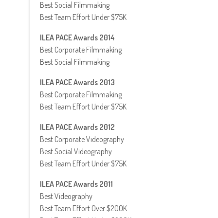
Best Social Filmmaking
Best Team Effort Under $75K
ILEA PACE Awards 2014
Best Corporate Filmmaking
Best Social Filmmaking
ILEA PACE Awards 2013
Best Corporate Filmmaking
Best Team Effort Under $75K
ILEA PACE Awards 2012
Best Corporate Videography
Best Social Videography
Best Team Effort Under $75K
ILEA PACE Awards 2011
Best Videography
Best Team Effort Over $200K