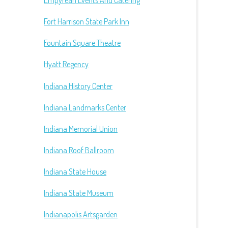
Empyrean Events And Catering
Fort Harrison State Park Inn
Fountain Square Theatre
Hyatt Regency
Indiana History Center
Indiana Landmarks Center
Indiana Memorial Union
Indiana Roof Ballroom
Indiana State House
Indiana State Museum
Indianapolis Artsgarden