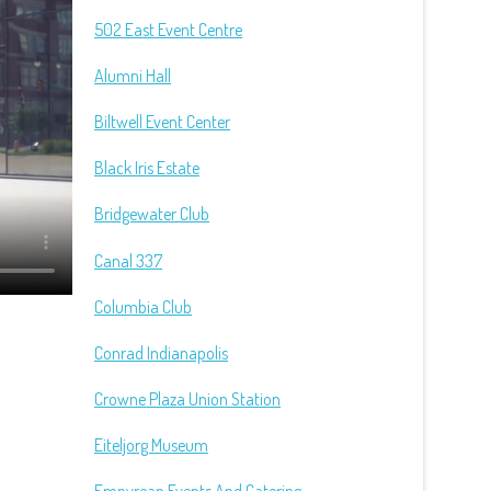
502 East Event Centre
Alumni Hall
Biltwell Event Center
Black Iris Estate
Bridgewater Club
Canal 337
Columbia Club
Conrad Indianapolis
Crowne Plaza Union Station
Eiteljorg Museum