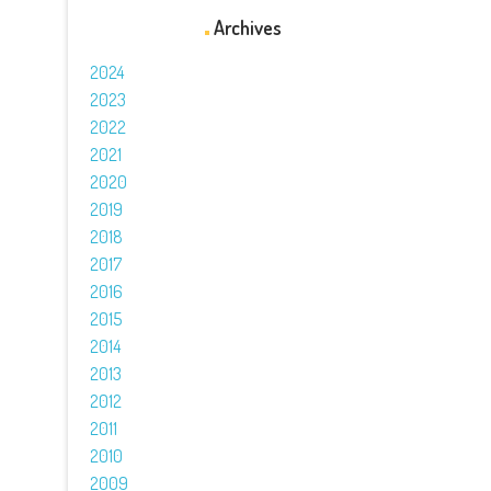
Archives
2024
2023
2022
2021
2020
2019
2018
2017
2016
2015
2014
2013
2012
2011
2010
2009