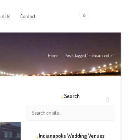
a
ut Us
Contact
Home
Posts Tagged "hulman center"
Search
Indianapolis Wedding Venues