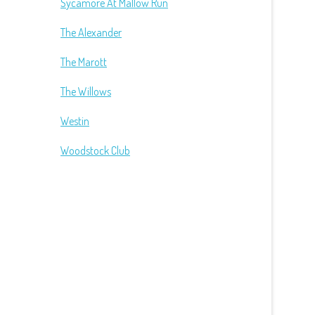
Sycamore At Mallow Run
The Alexander
The Marott
The Willows
Westin
Woodstock Club