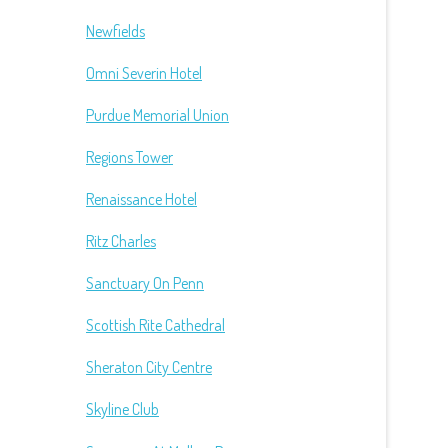
Newfields
Omni Severin Hotel
Purdue Memorial Union
Regions Tower
Renaissance Hotel
Ritz Charles
Sanctuary On Penn
Scottish Rite Cathedral
Sheraton City Centre
Skyline Club