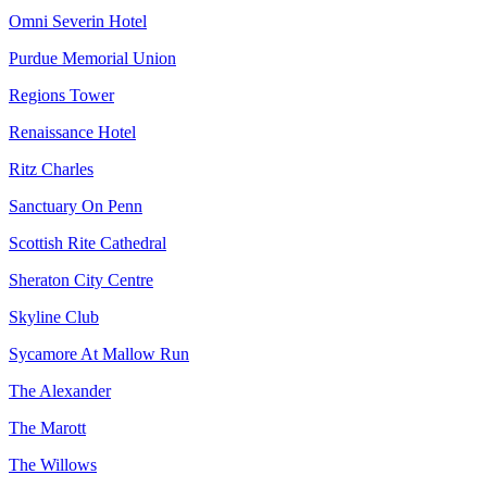
Omni Severin Hotel
Purdue Memorial Union
Regions Tower
Renaissance Hotel
Ritz Charles
Sanctuary On Penn
Scottish Rite Cathedral
Sheraton City Centre
Skyline Club
Sycamore At Mallow Run
The Alexander
The Marott
The Willows