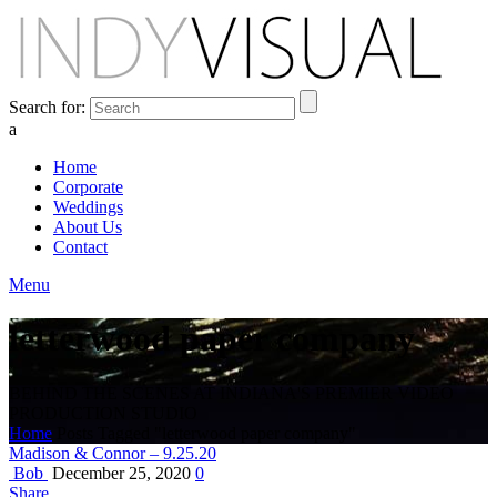
Search for:
a
Home
Corporate
Weddings
About Us
Contact
Menu
letterwood paper company
BEHIND THE SCENES AT INDIANA'S PREMIER VIDEO
PRODUCTION STUDIO
Home
Posts Tagged "letterwood paper company"
Madison & Connor – 9.25.20
Bob
December 25, 2020
0
Share