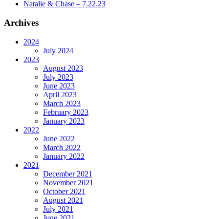
Natalie & Chase – 7.22.23
Archives
2024
July 2024
2023
August 2023
July 2023
June 2023
April 2023
March 2023
February 2023
January 2023
2022
June 2022
March 2022
January 2022
2021
December 2021
November 2021
October 2021
August 2021
July 2021
June 2021