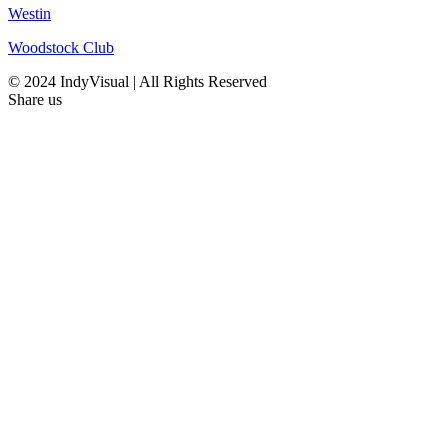
Westin
Woodstock Club
© 2024 IndyVisual | All Rights Reserved
Share us