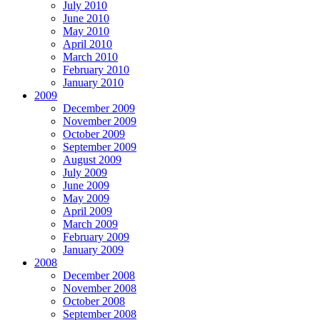
July 2010
June 2010
May 2010
April 2010
March 2010
February 2010
January 2010
2009
December 2009
November 2009
October 2009
September 2009
August 2009
July 2009
June 2009
May 2009
April 2009
March 2009
February 2009
January 2009
2008
December 2008
November 2008
October 2008
September 2008