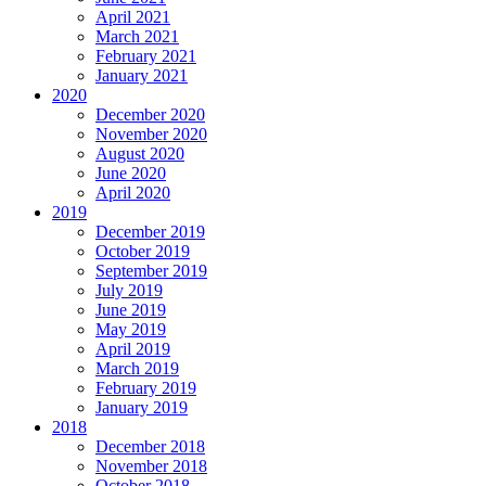
April 2021
March 2021
February 2021
January 2021
2020
December 2020
November 2020
August 2020
June 2020
April 2020
2019
December 2019
October 2019
September 2019
July 2019
June 2019
May 2019
April 2019
March 2019
February 2019
January 2019
2018
December 2018
November 2018
October 2018