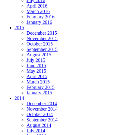
July 2016
April 2016
March 2016
February 2016
January 2016
2015
December 2015
November 2015
October 2015
September 2015
August 2015
July 2015
June 2015
May 2015
April 2015
March 2015
February 2015
January 2015
2014
December 2014
November 2014
October 2014
September 2014
August 2014
July 2014