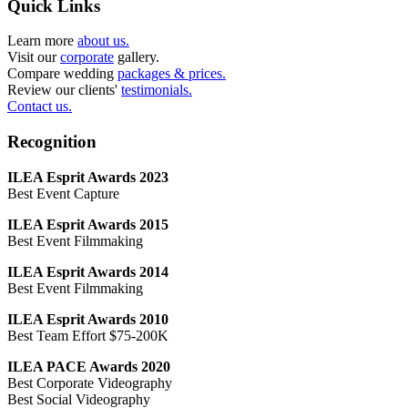
Quick Links
Learn more
about us.
Visit our
corporate
gallery.
Compare wedding
packages & prices.
Review our clients'
testimonials.
Contact us.
Recognition
ILEA Esprit Awards 2023
Best Event Capture
ILEA Esprit Awards 2015
Best Event Filmmaking
ILEA Esprit Awards 2014
Best Event Filmmaking
ILEA Esprit Awards 2010
Best Team Effort $75-200K
ILEA PACE Awards 2020
Best Corporate Videography
Best Social Videography