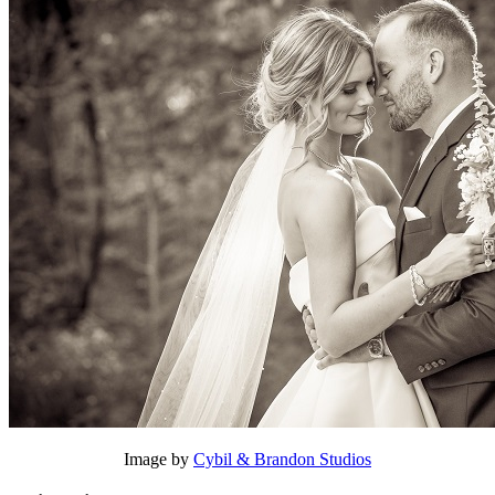
Image by
Cybil & Brandon Studios