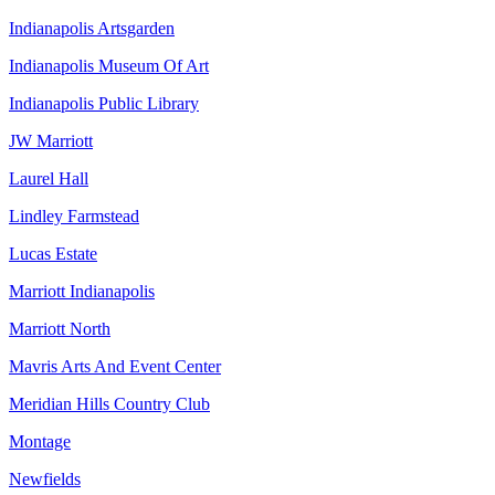
Indianapolis Artsgarden
Indianapolis Museum Of Art
Indianapolis Public Library
JW Marriott
Laurel Hall
Lindley Farmstead
Lucas Estate
Marriott Indianapolis
Marriott North
Mavris Arts And Event Center
Meridian Hills Country Club
Montage
Newfields