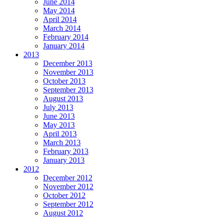
June 2014
May 2014
April 2014
March 2014
February 2014
January 2014
2013
December 2013
November 2013
October 2013
September 2013
August 2013
July 2013
June 2013
May 2013
April 2013
March 2013
February 2013
January 2013
2012
December 2012
November 2012
October 2012
September 2012
August 2012