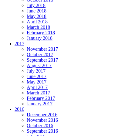
July 2018
June 2018
May 2018
April 2018
March 2018
February 2018
January 2018
2017
November 2017
October 2017
September 2017
August 2017
July 2017
June 2017
May 2017
April 2017
March 2017
February 2017
January 2017
2016
December 2016
November 2016
October 2016
September 2016