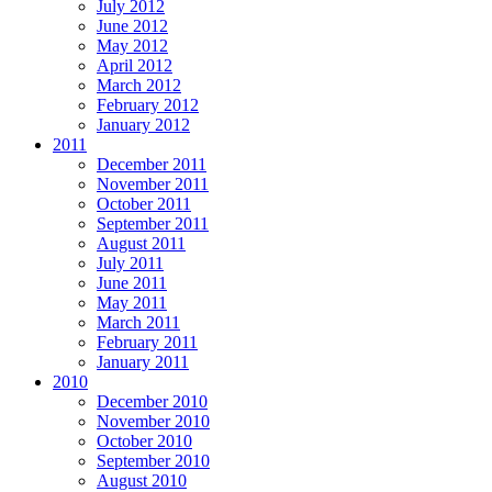
July 2012
June 2012
May 2012
April 2012
March 2012
February 2012
January 2012
2011
December 2011
November 2011
October 2011
September 2011
August 2011
July 2011
June 2011
May 2011
March 2011
February 2011
January 2011
2010
December 2010
November 2010
October 2010
September 2010
August 2010