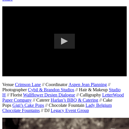
Venue
Crimson Lane
// Coordinator
Aspen Jean Planning
//
Photographer
Cybil & Brandon Studios
// Hair & Makeup
Studio
H
// Florist
Wallflower Design Dialogue
// Calligraphy
LetterWood
Paper Company
// Caterer
Harlan’s BBQ & Catering
// Cake
Pops
Gigi’s Cake Pops
// Chocolate Fountain
Lady Belgium
Chocolate Fountains
// DJ
Legacy Event Group