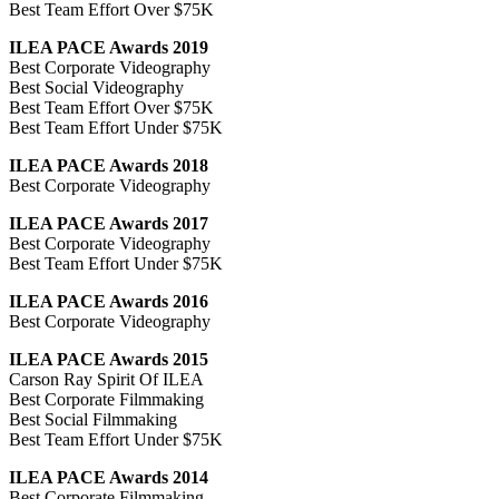
Best Team Effort Over $75K
ILEA PACE Awards 2019
Best Corporate Videography
Best Social Videography
Best Team Effort Over $75K
Best Team Effort Under $75K
ILEA PACE Awards 2018
Best Corporate Videography
ILEA PACE Awards 2017
Best Corporate Videography
Best Team Effort Under $75K
ILEA PACE Awards 2016
Best Corporate Videography
ILEA PACE Awards 2015
Carson Ray Spirit Of ILEA
Best Corporate Filmmaking
Best Social Filmmaking
Best Team Effort Under $75K
ILEA PACE Awards 2014
Best Corporate Filmmaking