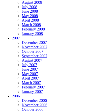
August 2008
July 2008
June 2008
May 2008
April 2008
March 2008
February 2008
January 2008
2007
December 2007
November 2007
October 2007
September 2007
August 2007
July 2007
June 2007
May 2007
April 2007
March 2007
February 2007
January 2007
2006
December 2006
November 2006
October 2006