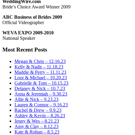
WeddingWire.com
Bride’s Choice Award Winner 2009
ABC Business of Brides 2009
Official Videographer
WEVA EXPO 2009-2010
National Speaker
Most Recent Posts
Megan & Chris – 12.16.23
Kelly & Nadir – 11.18.23
Maddie & Perry – 11.11.23
Loor & Michael – 10.20.23
Gabrielle & Tom – 10.15.23
Delaney & Nick – 10.7.23
Anna & Jeremiah – 9.30.23
Allie & Nick – 9.23.23
Lauren & Connor – 9.16.23
Rachel & Drew – 9.9.23
Ashley & Kevin – 8.26.23
Jenny & Wes – 8.21.23
Amy & Clay – 8.12.23
Kate & Rohun – 8.5.23