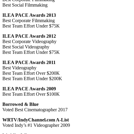
Best Social Filmmaking
ILEA PACE Awards 2013
Best Corporate Filmmaking
Best Team Effort Under $75K
ILEA PACE Awards 2012
Best Corporate Videography
Best Social Videography
Best Team Effort Under $75K
ILEA PACE Awards 2011
Best Videography
Best Team Effort Over $200K
Best Team Effort Under $200K
ILEA PACE Awards 2009
Best Team Effort Over $100K
Borrowed & Blue
Voted Best Cinematographer 2017
WRTV/IndyChannel.com A-List
Voted Indy’s #1 Videographer 2009