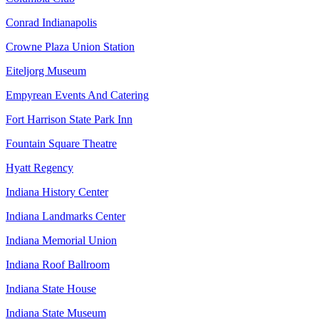
Conrad Indianapolis
Crowne Plaza Union Station
Eiteljorg Museum
Empyrean Events And Catering
Fort Harrison State Park Inn
Fountain Square Theatre
Hyatt Regency
Indiana History Center
Indiana Landmarks Center
Indiana Memorial Union
Indiana Roof Ballroom
Indiana State House
Indiana State Museum