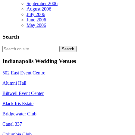
September 2006
August 2006
July 2006
June 2006
May 2006
Search
Indianapolis Wedding Venues
502 East Event Centre
Alumni Hall
Biltwell Event Center
Black Iris Estate
Bridgewater Club
Canal 337
Columbia Club