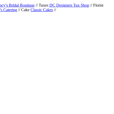
cy’s Bridal Boutique
// Tuxes
DC Designers Tux Shop
// Florist
s Catering
// Cake
Classic Cakes
//