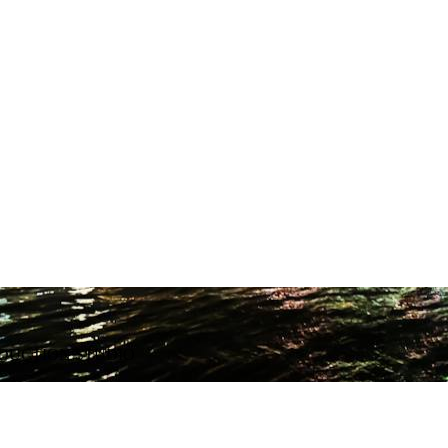
ODUCTION STUDIO