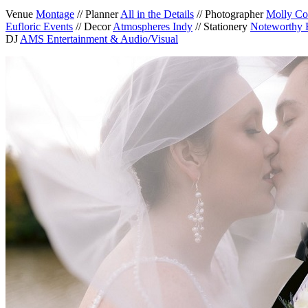
Venue
Montage
// Planner
All in the Details
// Photographer
Molly Co
Eufloric Events
// Decor
Atmospheres Indy
// Stationery
Noteworthy 
DJ
AMS Entertainment & Audio/Visual