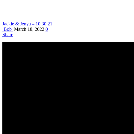
Jackie & Jenya – 10.30.21
Bob
March 18, 2022
0
Share