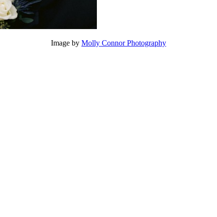
Image by
Molly Connor Photography