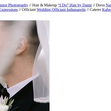
nnor Photography
// Hair & Makeup
“I Do” Hair by Danie
// Dress
Nan
Expressions
// Officiant
Wedding Officiant Indianapolis
// Caterer
Kahn’