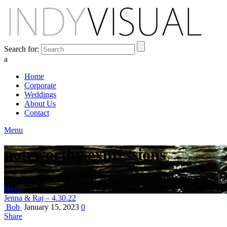
Search for:
a
Home
Corporate
Weddings
About Us
Contact
Menu
noteworthy expressions
BEHIND THE SCENES AT INDIANA'S PREMIER VIDEO PR
Home
Posts Tagged "noteworthy expressions"
Jenna & Raj – 4.30.22
Bob
January 15, 2023
0
Share