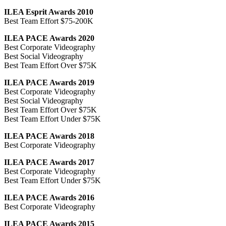
ILEA Esprit Awards 2010
Best Team Effort $75-200K
ILEA PACE Awards 2020
Best Corporate Videography
Best Social Videography
Best Team Effort Over $75K
ILEA PACE Awards 2019
Best Corporate Videography
Best Social Videography
Best Team Effort Over $75K
Best Team Effort Under $75K
ILEA PACE Awards 2018
Best Corporate Videography
ILEA PACE Awards 2017
Best Corporate Videography
Best Team Effort Under $75K
ILEA PACE Awards 2016
Best Corporate Videography
ILEA PACE Awards 2015