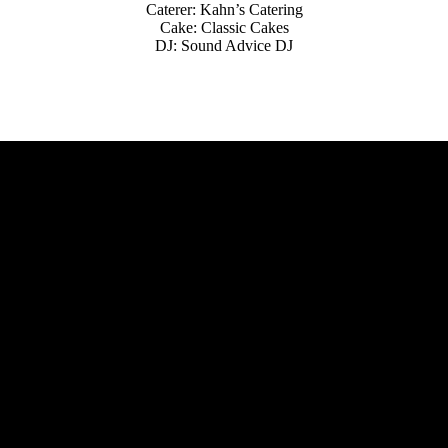
Caterer: Kahn’s Catering
Cake: Classic Cakes
DJ: Sound Advice DJ