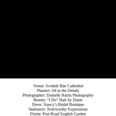
Venue: Scottish Rite Cathedral
Planner: All in the Details
Photographer: Danielle Harris Photography
Beauty: “I Do” Hair by Danie
Dress: Nancy’s Bridal Boutique
Stationery: Noteworthy Expressions
Florist: Post Road English Garden