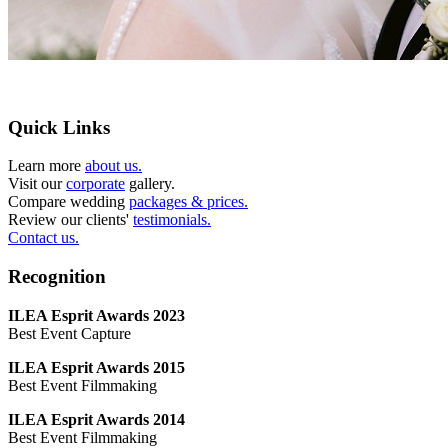
Quick Links
Learn more
about us.
Visit our
corporate
gallery.
Compare wedding
packages & prices.
Review our clients'
testimonials.
Contact us.
Recognition
ILEA Esprit Awards 2023
Best Event Capture
ILEA Esprit Awards 2015
Best Event Filmmaking
ILEA Esprit Awards 2014
Best Event Filmmaking