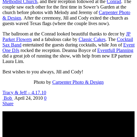
Methodist Church
, and their reception followed at the
Conrad
. The
couple saw each other for the first time in Sower’s Garden at the
church before photos with Melody and Jeremy of
Carpenter Photo
& Design
. After the ceremony, Jill and Cody exited the church as
guests waved Texas flags (where the couple lives now).
The ballroom at the Conrad looked beautiful thanks to decor by
JP
Parker Flowers
and a fabulous cake by
Classic Cakes
. The
Cocktail
Sax Band
entertained the guests during cocktails, while Jon of
Event
One DJs
rocked the reception. Deanna Boyce of
Eventfull Planning
did a great job of running the show, with help from new EP partner
Laura Lim.
Best wishes to you always, Jill and Cody!
Photo by
Carpenter Photo & Design
Tracy & Jeff – 4.17.10
Bob
April 24, 2010
0
Share