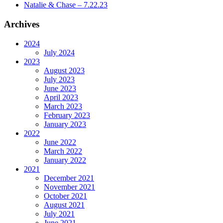
Natalie & Chase – 7.22.23
Archives
2024
July 2024
2023
August 2023
July 2023
June 2023
April 2023
March 2023
February 2023
January 2023
2022
June 2022
March 2022
January 2022
2021
December 2021
November 2021
October 2021
August 2021
July 2021
June 2021