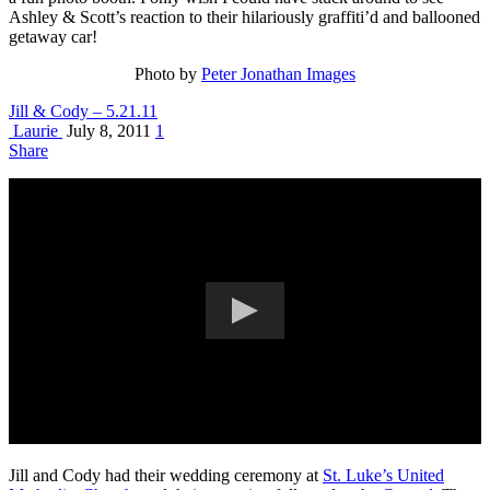
Ashley & Scott’s reaction to their hilariously graffiti’d and ballooned
getaway car!
Photo by
Peter Jonathan Images
Jill & Cody – 5.21.11
Laurie
July 8, 2011
1
Share
Jill and Cody had their wedding ceremony at
St. Luke’s United