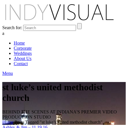
Search for:
a
Home
Corporate
Weddings
About Us
Contact
Menu
st luke’s united methodist
church
BEHIND THE SCENES AT INDIANA'S PREMIER VIDEO
PRODUCTION STUDIO
Home
Posts Tagged "st luke’s united methodist church"
Ashley & Jim – 11.19.16