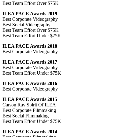
Best Team Effort Over $75K
ILEA PACE Awards 2019
Best Corporate Videography
Best Social Videography
Best Team Effort Over $75K
Best Team Effort Under $75K
ILEA PACE Awards 2018
Best Corporate Videography
ILEA PACE Awards 2017
Best Corporate Videography
Best Team Effort Under $75K
ILEA PACE Awards 2016
Best Corporate Videography
ILEA PACE Awards 2015
Carson Ray Spirit Of ILEA
Best Corporate Filmmaking
Best Social Filmmaking
Best Team Effort Under $75K
ILEA PACE Awards 2014