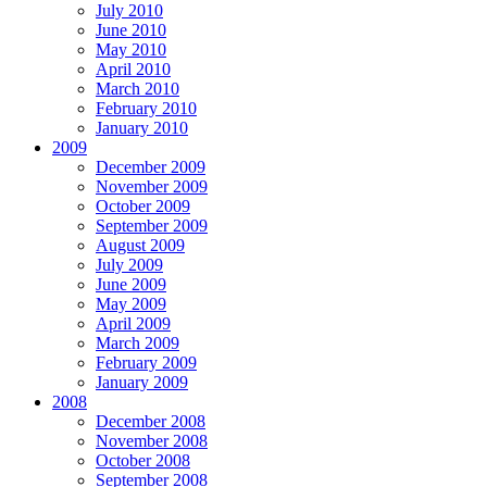
July 2010
June 2010
May 2010
April 2010
March 2010
February 2010
January 2010
2009
December 2009
November 2009
October 2009
September 2009
August 2009
July 2009
June 2009
May 2009
April 2009
March 2009
February 2009
January 2009
2008
December 2008
November 2008
October 2008
September 2008