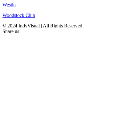
Westin
Woodstock Club
© 2024 IndyVisual | All Rights Reserved
Share us