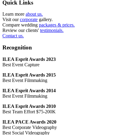
Quick Links
Learn more
about us.
Visit our
corporate
gallery.
Compare wedding
packages & prices.
Review our clients'
testimonials.
Contact us.
Recognition
ILEA Esprit Awards 2023
Best Event Capture
ILEA Esprit Awards 2015
Best Event Filmmaking
ILEA Esprit Awards 2014
Best Event Filmmaking
ILEA Esprit Awards 2010
Best Team Effort $75-200K
ILEA PACE Awards 2020
Best Corporate Videography
Best Social Videography