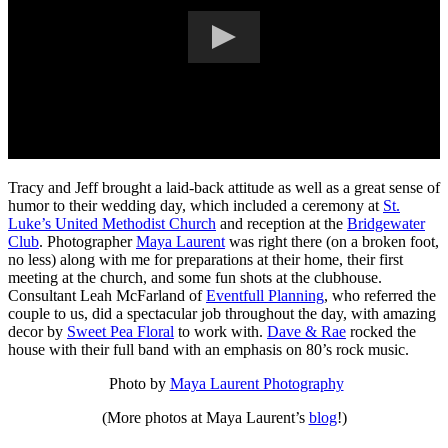
Tracy and Jeff brought a laid-back attitude as well as a great sense of
humor to their wedding day, which included a ceremony at
St.
Luke’s United Methodist Church
and reception at the
Bridgewater
Club
. Photographer
Maya Laurent
was right there (on a broken foot,
no less) along with me for preparations at their home, their first
meeting at the church, and some fun shots at the clubhouse.
Consultant Leah McFarland of
Eventfull Planning
, who referred the
couple to us, did a spectacular job throughout the day, with amazing
decor by
Sweet Pea Floral
to work with.
Dave & Rae
rocked the
house with their full band with an emphasis on 80’s rock music.
Photo by
Maya Laurent Photography
(More photos at Maya Laurent’s
blog
!)