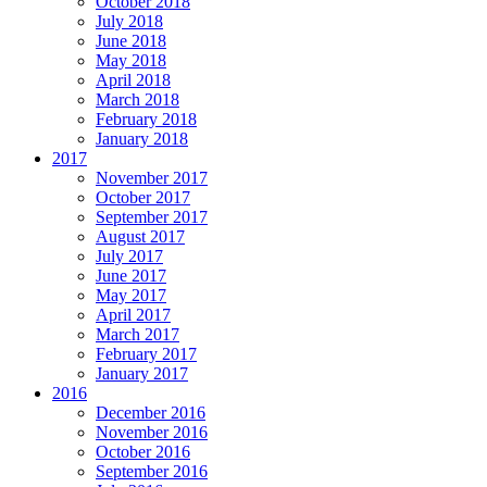
October 2018
July 2018
June 2018
May 2018
April 2018
March 2018
February 2018
January 2018
2017
November 2017
October 2017
September 2017
August 2017
July 2017
June 2017
May 2017
April 2017
March 2017
February 2017
January 2017
2016
December 2016
November 2016
October 2016
September 2016