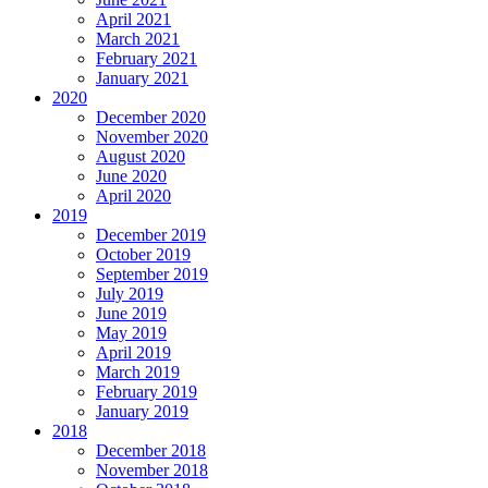
April 2021
March 2021
February 2021
January 2021
2020
December 2020
November 2020
August 2020
June 2020
April 2020
2019
December 2019
October 2019
September 2019
July 2019
June 2019
May 2019
April 2019
March 2019
February 2019
January 2019
2018
December 2018
November 2018