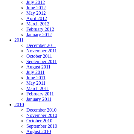
July 2012
June 2012
May 2012
April 2012
March 2012
February 2012
January 2012
2011
December 2011
November 2011
October 2011
September 2011
August 2011
July 2011
June 2011
May 2011
March 2011
February 2011
January 2011
2010
December 2010
November 2010
October 2010
September 2010
August 2010