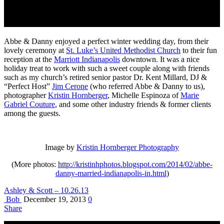
Abbe & Danny enjoyed a perfect winter wedding day, from their
lovely ceremony at
St. Luke’s United Methodist Church
to their fun
reception at the
Marriott Indianapolis
downtown. It was a nice
holiday treat to work with such a sweet couple along with friends
such as my church’s retired senior pastor Dr. Kent Millard, DJ &
“Perfect Host”
Jim Cerone
(who referred Abbe & Danny to us),
photographer
Kristin Hornberger
, Michelle Espinoza of
Marie
Gabriel Couture
, and some other industry friends & former clients
among the guests.
Image by
Kristin Hornberger Photography
(More photos:
http://kristinhphotos.blogspot.com/2014/02/abbe-
danny-married-indianapolis-in.html
)
Ashley & Scott – 10.26.13
Bob
December 19, 2013
0
Share