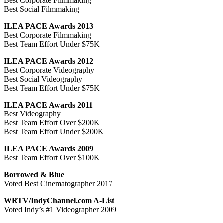
Best Corporate Filmmaking
Best Social Filmmaking
ILEA PACE Awards 2013
Best Corporate Filmmaking
Best Team Effort Under $75K
ILEA PACE Awards 2012
Best Corporate Videography
Best Social Videography
Best Team Effort Under $75K
ILEA PACE Awards 2011
Best Videography
Best Team Effort Over $200K
Best Team Effort Under $200K
ILEA PACE Awards 2009
Best Team Effort Over $100K
Borrowed & Blue
Voted Best Cinematographer 2017
WRTV/IndyChannel.com A-List
Voted Indy’s #1 Videographer 2009