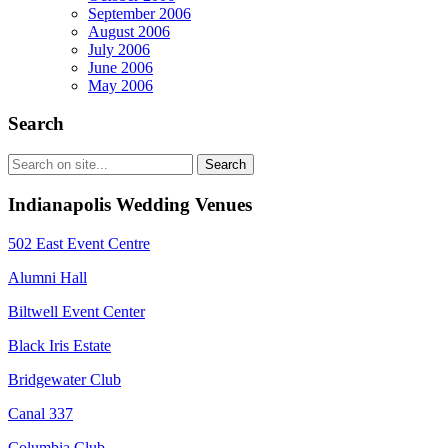
September 2006
August 2006
July 2006
June 2006
May 2006
Search
Indianapolis Wedding Venues
502 East Event Centre
Alumni Hall
Biltwell Event Center
Black Iris Estate
Bridgewater Club
Canal 337
Columbia Club