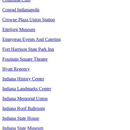
Conrad Indianapolis
Crowne Plaza Union Station
Eiteljorg Museum
Empyrean Events And Catering
Fort Harrison State Park Inn
Fountain Square Theatre
Hyatt Regency
Indiana History Center
Indiana Landmarks Center
Indiana Memorial Union
Indiana Roof Ballroom
Indiana State House
Indiana State Museum