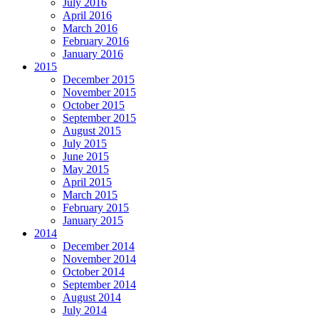
July 2016
April 2016
March 2016
February 2016
January 2016
2015
December 2015
November 2015
October 2015
September 2015
August 2015
July 2015
June 2015
May 2015
April 2015
March 2015
February 2015
January 2015
2014
December 2014
November 2014
October 2014
September 2014
August 2014
July 2014