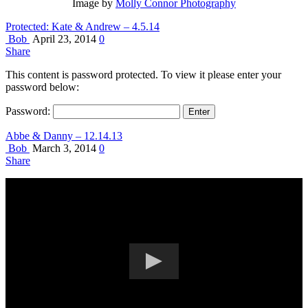
Image by
Molly Connor Photography
Protected: Kate & Andrew – 4.5.14
Bob
April 23, 2014
0
Share
This content is password protected. To view it please enter your
password below:
Password:
Abbe & Danny – 12.14.13
Bob
March 3, 2014
0
Share