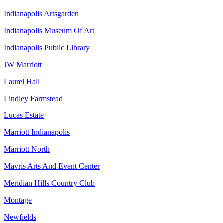
Indianapolis Artsgarden
Indianapolis Museum Of Art
Indianapolis Public Library
JW Marriott
Laurel Hall
Lindley Farmstead
Lucas Estate
Marriott Indianapolis
Marriott North
Mavris Arts And Event Center
Meridian Hills Country Club
Montage
Newfields