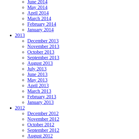
June 2014
May 2014
April 2014
March 2014
February 2014
January 2014
2013
December 2013
November 2013
October 2013
September 2013
August 2013
July 2013
June 2013
May 2013
April 2013
March 2013
February 2013
January 2013
2012
December 2012
November 2012
October 2012
September 2012
August 2012