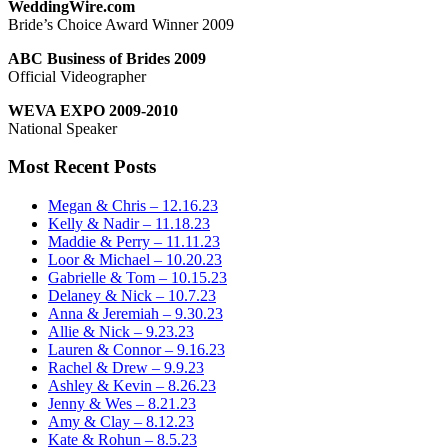
WeddingWire.com
Bride’s Choice Award Winner 2009
ABC Business of Brides 2009
Official Videographer
WEVA EXPO 2009-2010
National Speaker
Most Recent Posts
Megan & Chris – 12.16.23
Kelly & Nadir – 11.18.23
Maddie & Perry – 11.11.23
Loor & Michael – 10.20.23
Gabrielle & Tom – 10.15.23
Delaney & Nick – 10.7.23
Anna & Jeremiah – 9.30.23
Allie & Nick – 9.23.23
Lauren & Connor – 9.16.23
Rachel & Drew – 9.9.23
Ashley & Kevin – 8.26.23
Jenny & Wes – 8.21.23
Amy & Clay – 8.12.23
Kate & Rohun – 8.5.23