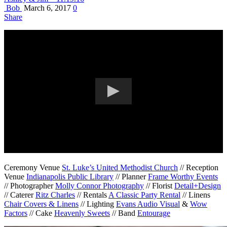
Bob
March 6, 2017
0
Share
Ceremony Venue
St. Luke’s United Methodist Church
// Reception
Venue
Indianapolis Public Library
// Planner
Frame Worthy Events
// Photographer
Molly Connor Photography
// Florist
Detail+Design
// Caterer
Ritz Charles
// Rentals
A Classic Party Rental
// Linens
Chair Covers & Linens
// Lighting
Evans Audio Visual
&
Wow
Factors
// Cake
Heavenly Sweets
// Band
Entourage