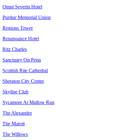
Omni Severin Hotel
Purdue Memorial Union
Regions Tower
Renaissance Hotel
Ritz Charles
Sanctuary On Penn
Scottish Rite Cathedral
Sheraton City Centre
Skyline Club
Sycamore At Mallow Run
The Alexander
The Marott
The Willows