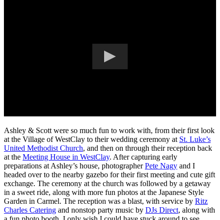
Ashley & Scott were so much fun to work with, from their first look
at the Village of WestClay to their wedding ceremony at
St. Luke’s
United Methodist Church
, and then on through their reception back
at the
Meeting House in WestClay
. After capturing early
preparations at Ashley’s house, photographer
Pete Nagy
and I
headed over to the nearby gazebo for their first meeting and cute gift
exchange. The ceremony at the church was followed by a getaway
in a sweet ride, along with more fun photos at the Japanese Style
Garden in Carmel. The reception was a blast, with service by
Ritz
Charles Catering
and nonstop party music by
DJs Direct
, along with
a fun photo booth. I only wish I could have stuck around to see