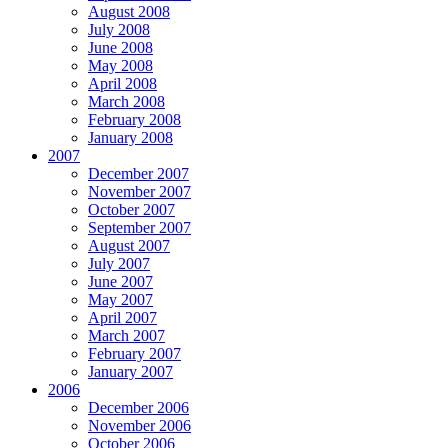
August 2008
July 2008
June 2008
May 2008
April 2008
March 2008
February 2008
January 2008
2007
December 2007
November 2007
October 2007
September 2007
August 2007
July 2007
June 2007
May 2007
April 2007
March 2007
February 2007
January 2007
2006
December 2006
November 2006
October 2006