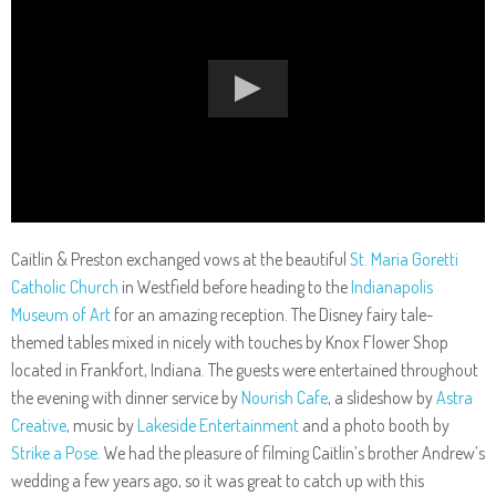
Caitlin & Preston exchanged vows at the beautiful
St. Maria Goretti
Catholic Church
in Westfield before heading to the
Indianapolis
Museum of Art
for an amazing reception. The Disney fairy tale-
themed tables mixed in nicely with touches by Knox Flower Shop
located in Frankfort, Indiana. The guests were entertained throughout
the evening with dinner service by
Nourish Cafe
, a slideshow by
Astra
Creative
, music by
Lakeside Entertainment
and a photo booth by
Strike a Pose
. We had the pleasure of filming Caitlin’s brother Andrew’s
wedding a few years ago, so it was great to catch up with this