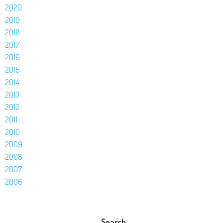
2020
2019
2018
2017
2016
2015
2014
2013
2012
2011
2010
2009
2008
2007
2006
Search