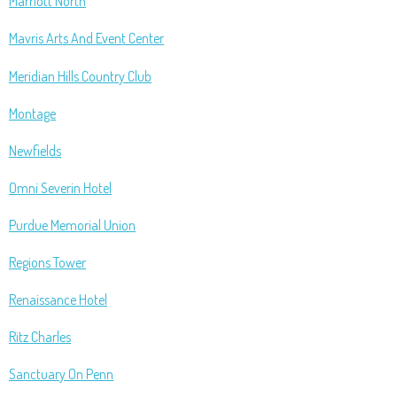
Marriott North
Mavris Arts And Event Center
Meridian Hills Country Club
Montage
Newfields
Omni Severin Hotel
Purdue Memorial Union
Regions Tower
Renaissance Hotel
Ritz Charles
Sanctuary On Penn