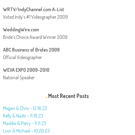
WRTV/IndyChannel.com A-List
Voted Indy’s #1 Videographer 2009
WeddingWire.com
Bride’s Choice Award Winner 2009
ABC Business of Brides 2009
Official Videographer
WEVA EXPO 2009-2010
National Speaker
Most Recent Posts
Megan & Chris – 12.16.23
Kelly & Nadir – 11.18.23
Maddie & Perry – 11.11.23
Loor & Michael – 10.20.23