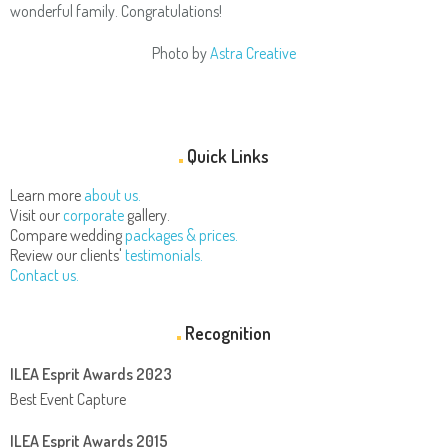
wonderful family. Congratulations!
Photo by
Astra Creative
Quick Links
Learn more
about us.
Visit our
corporate
gallery.
Compare wedding
packages & prices.
Review our clients'
testimonials.
Contact us.
Recognition
ILEA Esprit Awards 2023
Best Event Capture
ILEA Esprit Awards 2015