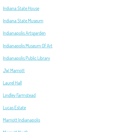
Indiana State House
Indiana State Museum
Indianapolis Artsgarden
Indianapolis Museum Of Art
Indianapolis Public Library
JW Marriott
Laurel Hall
Lindley Farmstead
Lucas Estate
Marriott Indianapolis