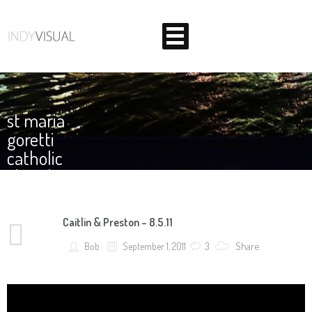
Home
st maria
Corporate
goretti
catholic
Weddings
church
About Us
Caitlin & Preston – 8.5.11
Contact
BEHIND THE SCENES AT INDIANA'S PREMIER VIDEO
Share
Bob
September 1, 2011
3
PRODUCTION STUDIO