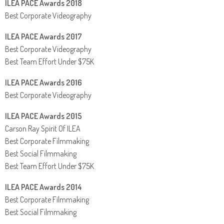
ILEA PACE Awards 2018
Best Corporate Videography
ILEA PACE Awards 2017
Best Corporate Videography
Best Team Effort Under $75K
ILEA PACE Awards 2016
Best Corporate Videography
ILEA PACE Awards 2015
Carson Ray Spirit Of ILEA
Best Corporate Filmmaking
Best Social Filmmaking
Best Team Effort Under $75K
ILEA PACE Awards 2014
Best Corporate Filmmaking
Best Social Filmmaking