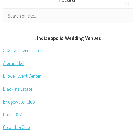
Indianapolis Wedding Venues
502 East Event Centre
Alumni Hall
Biltwell Event Center
Black Iris Estate
Bridgewater Club
Canal 337
Columbia Club