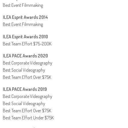
Best Event Filmmaking
ILEA Esprit Awards 2014
Best Event Filmmaking
ILEA Esprit Awards 2010
Best Team Effort $75-200K
ILEA PACE Awards 2020
Best Corporate Videography
Best Social Videography
Best Team Effort Over $75K
ILEA PACE Awards 2019
Best Corporate Videography
Best Social Videography
Best Team Effort Over $75K
Best Team Effort Under $75K