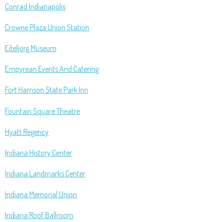
Conrad Indianapolis
Crowne Plaza Union Station
Eiteljorg Museum
Empyrean Events And Catering
Fort Harrison State Park Inn
Fountain Square Theatre
Hyatt Regency
Indiana History Center
Indiana Landmarks Center
Indiana Memorial Union
Indiana Roof Ballroom