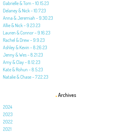
Gabrielle & Tom – 10.15.23
Delaney & Nick – 10.7.23
Anna & Jeremiah – 9.30.23
Allie & Nick – 9.23.23
Lauren & Connor – 9.16.23
Rachel & Drew – 9.9.23
Ashley & Kevin – 8.26.23
Jenny & Wes – 8.21.23
Amy & Clay – 8.12.23
Kate & Rohun – 8.5.23
Natalie & Chase – 7.22.23
Archives
2024
2023
2022
2021