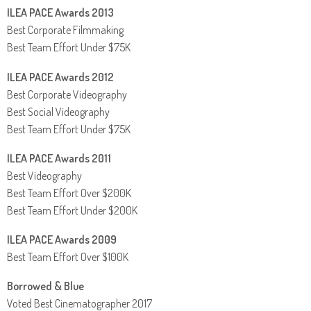
ILEA PACE Awards 2013
Best Corporate Filmmaking
Best Team Effort Under $75K
ILEA PACE Awards 2012
Best Corporate Videography
Best Social Videography
Best Team Effort Under $75K
ILEA PACE Awards 2011
Best Videography
Best Team Effort Over $200K
Best Team Effort Under $200K
ILEA PACE Awards 2009
Best Team Effort Over $100K
Borrowed & Blue
Voted Best Cinematographer 2017