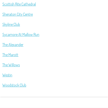
Scottish Rite Cathedral
Sheraton City Centre
Skyline Club
Sycamore At Mallow Run
The Alexander
The Marott
The Willows
Westin
Woodstock Club