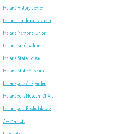
Indiana History Center
Indiana Landmarks Center
Indiana Memorial Union
Indiana Roof Ballroom
Indiana State House
Indiana State Museum
Indianapolis Artsgarden
Indianapolis Museum Of Art
Indianapolis Public Library
JW Marriott
Laurel Hall