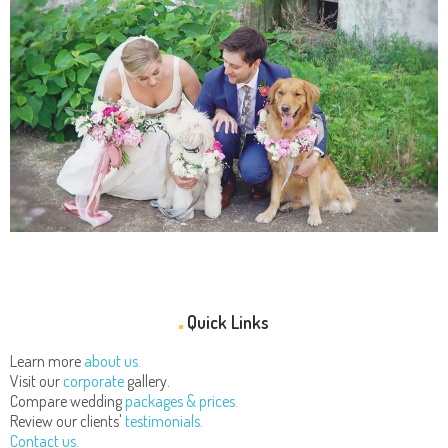
Quick Links
Learn more
about us.
Visit our
corporate
gallery.
Compare wedding
packages & prices.
Review our clients'
testimonials.
Contact us.