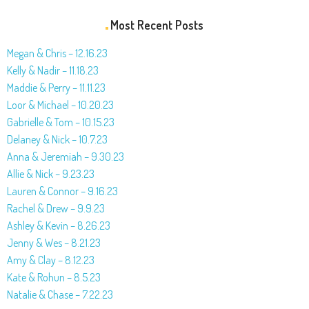
Most Recent Posts
Megan & Chris – 12.16.23
Kelly & Nadir – 11.18.23
Maddie & Perry – 11.11.23
Loor & Michael – 10.20.23
Gabrielle & Tom – 10.15.23
Delaney & Nick – 10.7.23
Anna & Jeremiah – 9.30.23
Allie & Nick – 9.23.23
Lauren & Connor – 9.16.23
Rachel & Drew – 9.9.23
Ashley & Kevin – 8.26.23
Jenny & Wes – 8.21.23
Amy & Clay – 8.12.23
Kate & Rohun – 8.5.23
Natalie & Chase – 7.22.23