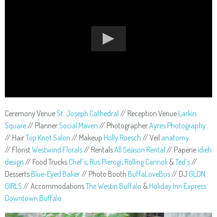
Ceremony Venue
St. Joseph Cathedral
// Reception Venue
Larkin
Square
// Planner
Social Maven
// Photographer
Ayres Photography
// Hair
Top Knot Salon
// Makeup
Holly Roesch
// Veil
anatomy
// Florist
Westwind Florals
// Rentals
All Season Rental
// Paperie
idieh
design
// Food Trucks
Chef’s
,
Rus Pierogi
,
Rolling Cannoli
&
Ted’s
//
Desserts
Blue-Eyed Baker
// Photo Booth
BuffaLoveBus
// DJ
GLDN
GIRLS
// Accommodations
The Westin Buffalo
&
Holiday Inn Express
Downtown Buffalo