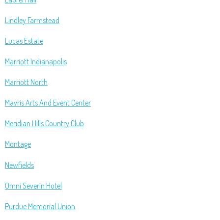
Lindley Farmstead
Lucas Estate
Marriott Indianapolis
Marriott North
Mavris Arts And Event Center
Meridian Hills Country Club
Montage
Newfields
Omni Severin Hotel
Purdue Memorial Union