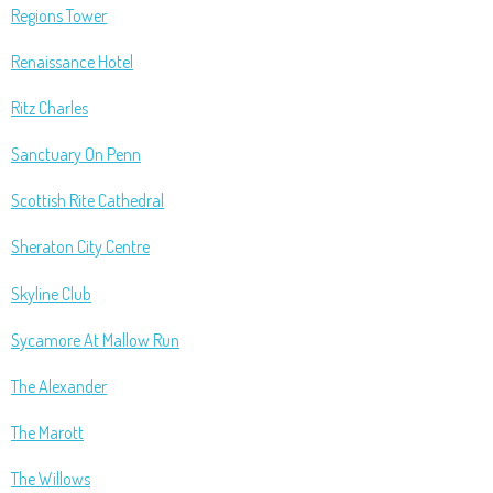
Regions Tower
Renaissance Hotel
Ritz Charles
Sanctuary On Penn
Scottish Rite Cathedral
Sheraton City Centre
Skyline Club
Sycamore At Mallow Run
The Alexander
The Marott
The Willows