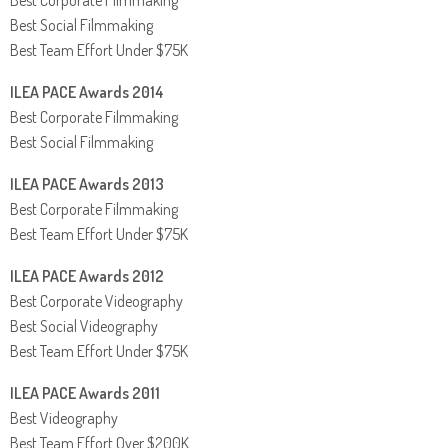
Best Social Filmmaking
Best Team Effort Under $75K
ILEA PACE Awards 2014
Best Corporate Filmmaking
Best Social Filmmaking
ILEA PACE Awards 2013
Best Corporate Filmmaking
Best Team Effort Under $75K
ILEA PACE Awards 2012
Best Corporate Videography
Best Social Videography
Best Team Effort Under $75K
ILEA PACE Awards 2011
Best Videography
Best Team Effort Over $200K