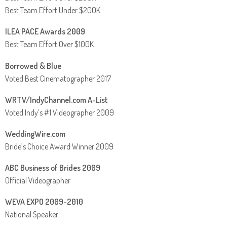
Best Team Effort Under $200K
ILEA PACE Awards 2009
Best Team Effort Over $100K
Borrowed & Blue
Voted Best Cinematographer 2017
WRTV/IndyChannel.com A-List
Voted Indy’s #1 Videographer 2009
WeddingWire.com
Bride’s Choice Award Winner 2009
ABC Business of Brides 2009
Official Videographer
WEVA EXPO 2009-2010
National Speaker