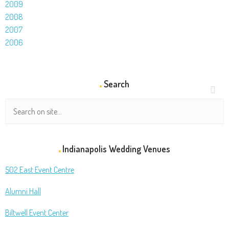
2009
2008
2007
2006
Search
Indianapolis Wedding Venues
502 East Event Centre
Alumni Hall
Biltwell Event Center