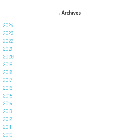
Archives
2024
2023
2022
2021
2020
2019
2018
2017
2016
2015
2014
2013
2012
2011
2010