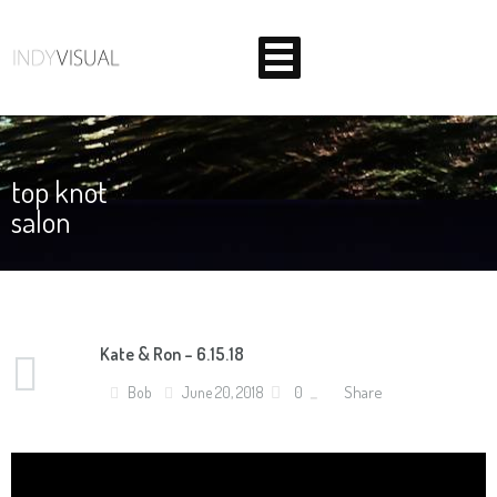
top knot
salon
BEHIND THE SCENES AT INDIANA'S PREMIER VIDEO
PRODUCTION STUDIO
Kate & Ron – 6.15.18
Share
Bob
June 20, 2018
0