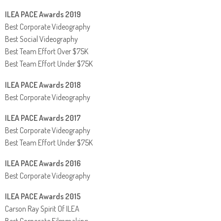
ILEA PACE Awards 2019
Best Corporate Videography
Best Social Videography
Best Team Effort Over $75K
Best Team Effort Under $75K
ILEA PACE Awards 2018
Best Corporate Videography
ILEA PACE Awards 2017
Best Corporate Videography
Best Team Effort Under $75K
ILEA PACE Awards 2016
Best Corporate Videography
ILEA PACE Awards 2015
Carson Ray Spirit Of ILEA
Best Corporate Filmmaking