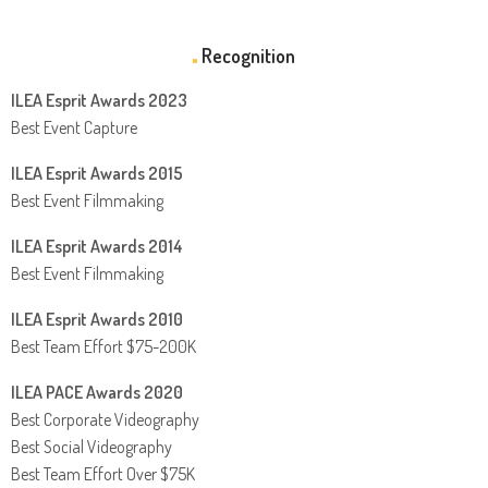
Recognition
ILEA Esprit Awards 2023
Best Event Capture
ILEA Esprit Awards 2015
Best Event Filmmaking
ILEA Esprit Awards 2014
Best Event Filmmaking
ILEA Esprit Awards 2010
Best Team Effort $75-200K
ILEA PACE Awards 2020
Best Corporate Videography
Best Social Videography
Best Team Effort Over $75K