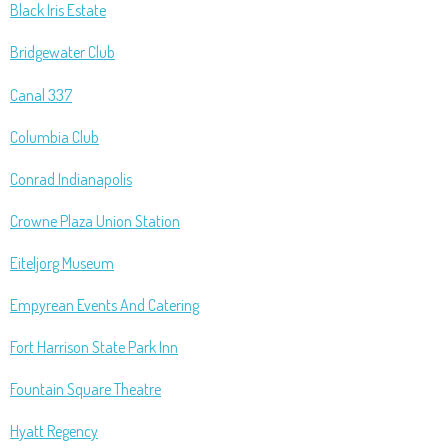
Black Iris Estate
Bridgewater Club
Canal 337
Columbia Club
Conrad Indianapolis
Crowne Plaza Union Station
Eiteljorg Museum
Empyrean Events And Catering
Fort Harrison State Park Inn
Fountain Square Theatre
Hyatt Regency