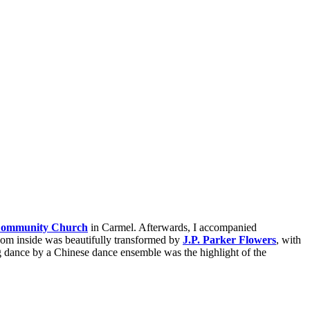
Community Church
in Carmel. Afterwards, I accompanied
oom inside was beautifully transformed by
J.P. Parker Flowers
, with
g dance by a Chinese dance ensemble was the highlight of the