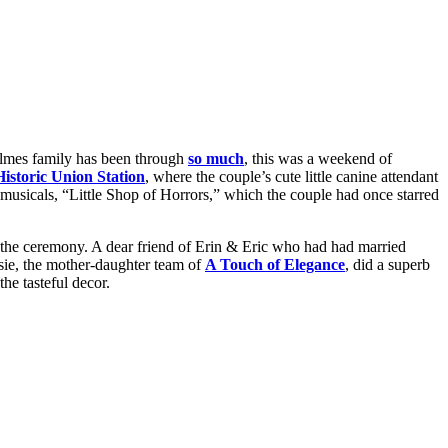
mes family has been through
so much
, this was a weekend of
istoric Union Station
, where the couple’s cute little canine attendant
musicals, “Little Shop of Horrors,” which the couple had once starred
r the ceremony. A dear friend of Erin & Eric who had had married
sie, the mother-daughter team of
A Touch of Elegance
, did a superb
he tasteful decor.