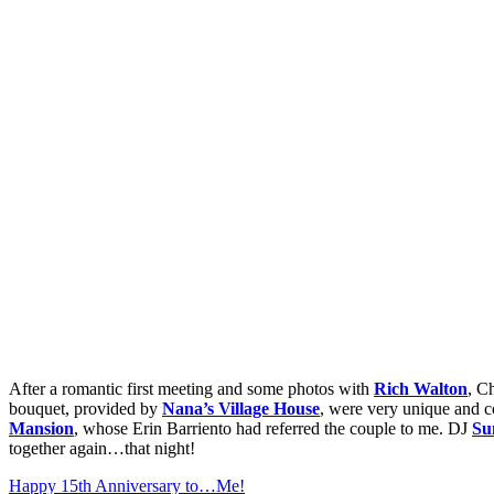
After a romantic first meeting and some photos with
Rich Walton
, C
bouquet, provided by
Nana’s Village House
, were very unique and co
Mansion
, whose Erin Barriento had referred the couple to me. DJ
Su
together again…that night!
Happy 15th Anniversary to…Me!