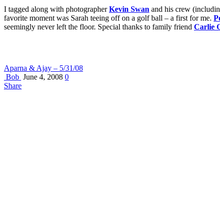
I tagged along with photographer
Kevin Swan
and his crew (includin
favorite moment was Sarah teeing off on a golf ball – a first for me.
P
seemingly never left the floor. Special thanks to family friend
Carlie 
Aparna & Ajay – 5/31/08
Bob
June 4, 2008
0
Share