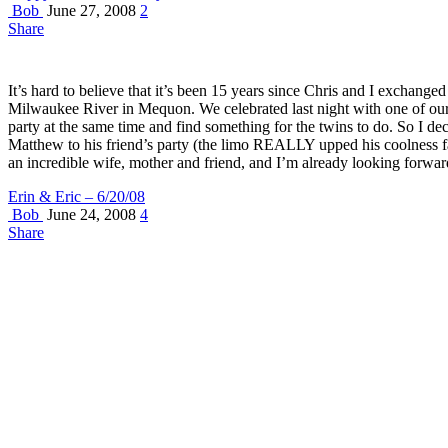
Bob
June 27, 2008
2
Share
It’s hard to believe that it’s been 15 years since Chris and I excha
Milwaukee River in Mequon. We celebrated last night with one of our m
party at the same time and find something for the twins to do. So I de
Matthew to his friend’s party (the limo REALLY upped his coolness fac
an incredible wife, mother and friend, and I’m already looking forward
Erin & Eric – 6/20/08
Bob
June 24, 2008
4
Share