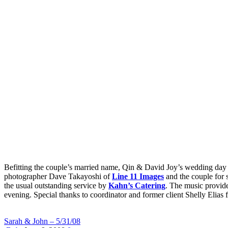
Befitting the couple’s married name, Qin & David Joy’s wedding day w
photographer Dave Takayoshi of
Line 11 Images
and the couple for 
the usual outstanding service by
Kahn’s Catering
. The music provid
evening. Special thanks to coordinator and former client Shelly Elias f
Sarah & John – 5/31/08