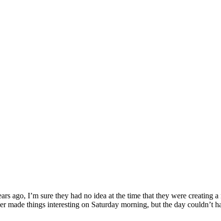
rs ago, I’m sure they had no idea at the time that they were creating a
 made things interesting on Saturday morning, but the day couldn’t have 