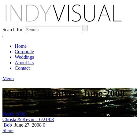
Search for:
a
Home
Corporate
Weddings
About Us
Contact
Menu
Monthly Archives: June 2008
BEHIND THE SCENES AT INDIANA'S PREMIER VIDEO PR
Home
2008
June
Christa & Kevin – 6/21/08
Bob
June 27, 2008
0
Share