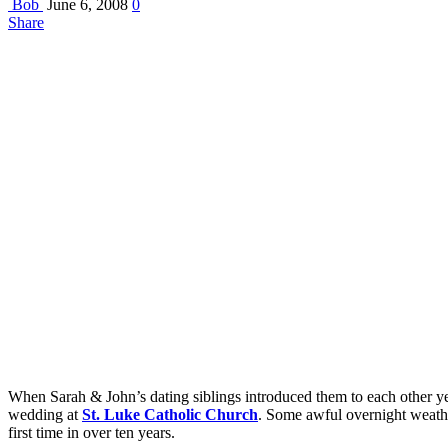
Bob
June 6, 2008
0
Share
When Sarah & John’s dating siblings introduced them to each other yea
wedding at
St. Luke Catholic Church
. Some awful overnight weather
first time in over ten years.