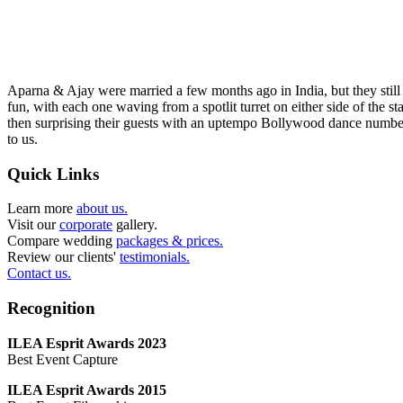
Aparna & Ajay were married a few months ago in India, but they still 
fun, with each one waving from a spotlit turret on either side of the st
then surprising their guests with an uptempo Bollywood dance number.
to us.
Quick Links
Learn more
about us.
Visit our
corporate
gallery.
Compare wedding
packages & prices.
Review our clients'
testimonials.
Contact us.
Recognition
ILEA Esprit Awards 2023
Best Event Capture
ILEA Esprit Awards 2015