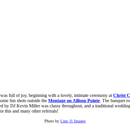
as full of joy, beginning with a lovely, intimate ceremony at
Christ 
some fun shots outside the
Montage on Allison Pointe
. The banquet r
ed by DJ Kevin Miller was classy throughout, and a traditional weddin
or this and many other referrals!
Photo by
Line 11 Images