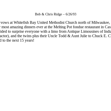
Bob & Chris Ridge – 6/26/93
nged vows at Whitefish Bay United Methodist Church north of Milwaukee,
ost amazing dinners ever at the Melting Pot fondue restaurant in Castl
cided to surprise everyone with a limo from Antique Limousines of Indian
tor), and the twins plus their Uncle Todd & Aunt Julie to Chuck E. Che
 to the next 15 years!