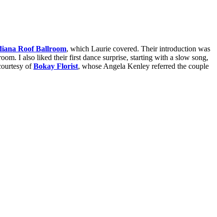
diana Roof Ballroom
, which Laurie covered. Their introduction was
om. I also liked their first dance surprise, starting with a slow song,
courtesy of
Bokay Florist
, whose Angela Kenley referred the couple