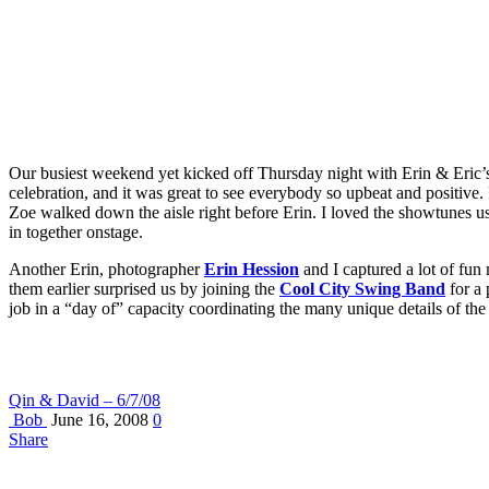
Our busiest weekend yet kicked off Thursday night with Erin & Eric’s
celebration, and it was great to see everybody so upbeat and positive
Zoe walked down the aisle right before Erin. I loved the showtunes u
in together onstage.
Another Erin, photographer
Erin Hession
and I captured a lot of fun
them earlier surprised us by joining the
Cool City Swing Band
for a 
job in a “day of” capacity coordinating the many unique details of th
Qin & David – 6/7/08
Bob
June 16, 2008
0
Share