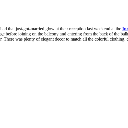
had that just-got-married glow at their reception last weekend at the
In
age before joining on the balcony and entering from the back of the ballro
 There was plenty of elegant decor to match all the colorful clothing, 