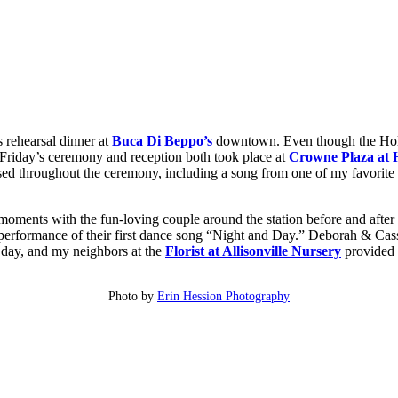
 rehearsal dinner at
Buca Di Beppo’s
downtown. Even though the Hol
. Friday’s ceremony and reception both took place at
Crowne Plaza at H
sed throughout the ceremony, including a song from one of my favorite 
 moments with the fun-loving couple around the station before and afte
performance of their first dance song “Night and Day.” Deborah & Cas
e day, and my neighbors at the
Florist at Allisonville Nursery
provided t
Photo by
Erin Hession Photography