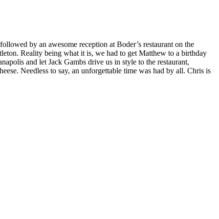
 followed by an awesome reception at Boder’s restaurant on the
eton. Reality being what it is, we had to get Matthew to a birthday
apolis and let Jack Gambs drive us in style to the restaurant,
ese. Needless to say, an unforgettable time was had by all. Chris is