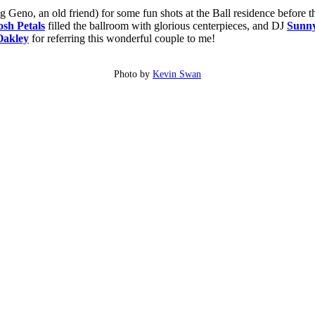
g Geno, an old friend) for some fun shots at the Ball residence before
osh Petals
filled the ballroom with glorious centerpieces, and DJ
Sunn
Oakley
for referring this wonderful couple to me!
Photo by
Kevin Swan