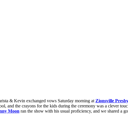
hrista & Kevin exchanged vows Saturday morning at
Zionsville Presb
ol, and the crayons for the kids during the ceremony was a clever touc
nny Moon
ran the show with his usual proficiency, and we shared a 