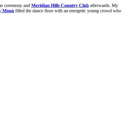
 the ceremony and
Meridian Hills Country Club
afterwards. My
y Moon
filled the dance floor with an energetic young crowd who