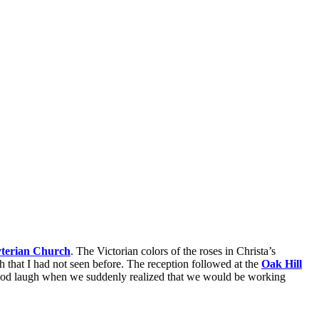
yterian Church
. The Victorian colors of the roses in Christa’s
h that I had not seen before. The reception followed at the
Oak Hill
good laugh when we suddenly realized that we would be working