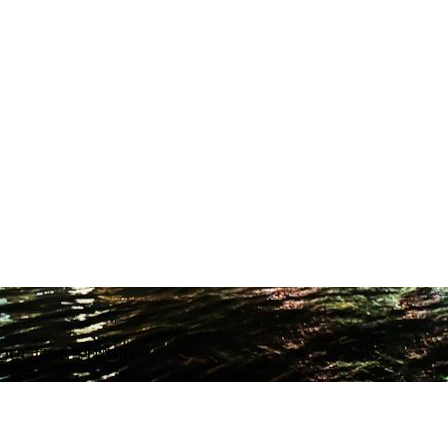
ODUCTION STUDIO