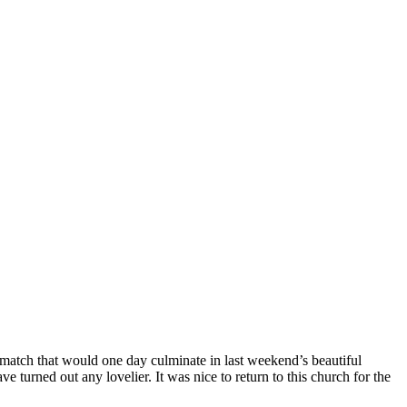
 match that would one day culminate in last weekend’s beautiful
turned out any lovelier. It was nice to return to this church for the