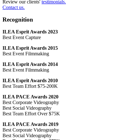
Review our clients'
testimonials.
Contact us.
Recognition
ILEA Esprit Awards 2023
Best Event Capture
ILEA Esprit Awards 2015
Best Event Filmmaking
ILEA Esprit Awards 2014
Best Event Filmmaking
ILEA Esprit Awards 2010
Best Team Effort $75-200K
ILEA PACE Awards 2020
Best Corporate Videography
Best Social Videography
Best Team Effort Over $75K
ILEA PACE Awards 2019
Best Corporate Videography
Best Social Videography