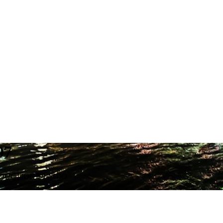
07
ODUCTION STUDIO