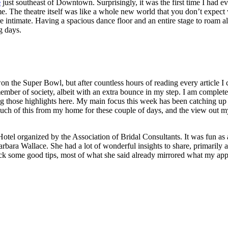
e
just southeast of Downtown. Surprisingly, it was the first time I had e
. The theatre itself was like a whole new world that you don’t expect 
 intimate. Having a spacious dance floor and an entire stage to roam a
g days.
 won the Super Bowl, but after countless hours of reading every article 
ember of society, albeit with an extra bounce in my step. I am completel
ng those highlights here. My main focus this week has been catching up on
uch of this from my home for these couple of days, and the view out m
tel organized by the Association of Bridal Consultants. It was fun as a
bara Wallace. She had a lot of wonderful insights to share, primarily a
pick some good tips, most of what she said already mirrored what my appr