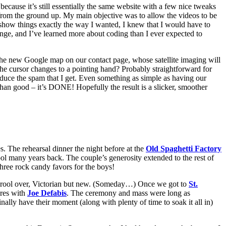
ecause it’s still essentially the same website with a few nice tweaks
from the ground up. My main objective was to allow the videos to be
show things exactly the way I wanted, I knew that I would have to
enge, and I’ve learned more about coding than I ever expected to
ike the new Google map on our contact page, whose satellite imaging will
 the cursor changes to a pointing hand? Probably straightforward for
educe the spam that I get. Even something as simple as having our
than good – it’s DONE! Hopefully the result is a slicker, smoother
 The rehearsal dinner the night before at the
Old Spaghetti Factory
hool many years back. The couple’s generosity extended to the rest of
three rock candy favors for the boys!
ys drool over, Victorian but new. (Someday…) Once we got to
St.
ures with
Joe Defabis
. The ceremony and mass were long as
ally have their moment (along with plenty of time to soak it all in)