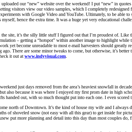
ly uploaded our “new” website over the weekend! I put “new” in quotes b
etting visitors view our video samples, which I completely redesigned 
experiments with Google Video and YouTube. Ultimately, to be able to 
s myself, hence the extra time. It was a huge yet very educational chall
e site, it’s the silly little stuff I figured out that I’m proudest of. L
imulation – getting a “hotspot” within another image to highlight while
 work yet become unreadable to most e-mail harvesters should greatly r
g ago. There are some minor tweaks to come, but otherwise, it’s better 
heck it out at
www.indyvisual.com
.
eekend just days removed from the area’s heaviest snowfall in decades.
y, but also because it was where I enjoyed my first prom date in high sc
ifts handed out, with so much thought put into each one. I even scored 
ful home north of Downtown. It’s the kind of house my wife and I alwa
hs of shoveled snow (not easy with all this gear) to get inside for pict
new put more planning and detail into this day than most couples do, fin