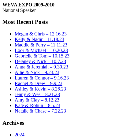
WEVA EXPO 2009-2010
National Speaker
Most Recent Posts
Megan & Chris – 12.16.23
Kelly & Nadir – 11.18.23
Maddie & Perry – 11.11.23
Loor & Michael – 10.20.23
Gabrielle & Tom – 10.15.23
Delaney & Nick – 10.7.23
Anna & Jeremiah – 9.30.23
Allie & Nick – 9.23.23
Lauren & Connor – 9.16.23
Rachel & Drew – 9.9.23
Ashley & Kevin – 8.26.23
Jenny & Wes – 8.21.23
Amy & Clay – 8.12.23
Kate & Rohun – 8.5.23
Natalie & Chase – 7.22.23
Archives
2024