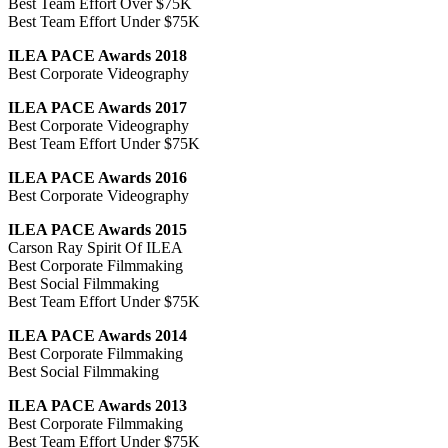
Best Team Effort Over $75K
Best Team Effort Under $75K
ILEA PACE Awards 2018
Best Corporate Videography
ILEA PACE Awards 2017
Best Corporate Videography
Best Team Effort Under $75K
ILEA PACE Awards 2016
Best Corporate Videography
ILEA PACE Awards 2015
Carson Ray Spirit Of ILEA
Best Corporate Filmmaking
Best Social Filmmaking
Best Team Effort Under $75K
ILEA PACE Awards 2014
Best Corporate Filmmaking
Best Social Filmmaking
ILEA PACE Awards 2013
Best Corporate Filmmaking
Best Team Effort Under $75K