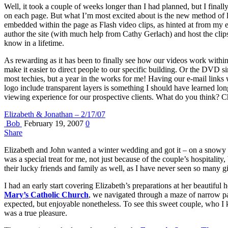
Well, it took a couple of weeks longer than I had planned, but I final
on each page. But what I’m most excited about is the new method of l
embedded within the page as Flash video clips, as hinted at from my 
author the site (with much help from Cathy Gerlach) and host the clip
know in a lifetime.
As rewarding as it has been to finally see how our videos work within th
make it easier to direct people to our specific building. Or the DVD s
most techies, but a year in the works for me! Having our e-mail links
logo include transparent layers is something I should have learned lon
viewing experience for our prospective clients. What do you think? C
Elizabeth & Jonathan – 2/17/07
Bob
February 19, 2007
0
Share
Elizabeth and John wanted a winter wedding and got it – on a snowy w
was a special treat for me, not just because of the couple’s hospitalit
their lucky friends and family as well, as I have never seen so many g
I had an early start covering Elizabeth’s preparations at her beauti
Mary’s Catholic Church
, we navigated through a maze of narrow pat
expected, but enjoyable nonetheless. To see this sweet couple, who I k
was a true pleasure.