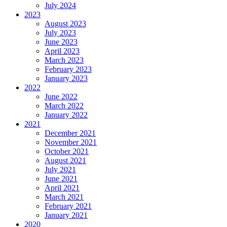
July 2024
2023
August 2023
July 2023
June 2023
April 2023
March 2023
February 2023
January 2023
2022
June 2022
March 2022
January 2022
2021
December 2021
November 2021
October 2021
August 2021
July 2021
June 2021
April 2021
March 2021
February 2021
January 2021
2020