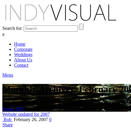
Search for:
a
Home
Corporate
Weddings
About Us
Contact
Menu
Monthly Archives: February 20
BEHIND THE SCENES AT INDIANA'S PREMIER VIDEO PR
Home
2007
February
Website updated for 2007
Bob
February 26, 2007
0
Share