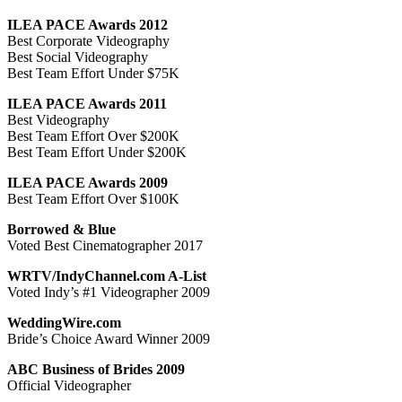
ILEA PACE Awards 2012
Best Corporate Videography
Best Social Videography
Best Team Effort Under $75K
ILEA PACE Awards 2011
Best Videography
Best Team Effort Over $200K
Best Team Effort Under $200K
ILEA PACE Awards 2009
Best Team Effort Over $100K
Borrowed & Blue
Voted Best Cinematographer 2017
WRTV/IndyChannel.com A-List
Voted Indy’s #1 Videographer 2009
WeddingWire.com
Bride’s Choice Award Winner 2009
ABC Business of Brides 2009
Official Videographer