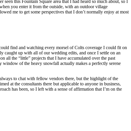
ver seen this Fountain Square area that I had heard so much about, so I
when you enter it from the outside, with an outdoor village
llowed me to get some perspectives that I don’t normally enjoy at most
I could find and watching every morsel of Colts coverage I could fit on
y caught up with all of our wedding edits, and once I settle on an
 all the “little” projects that I have accumulated over the past
y window of the heavy snowfall actually makes a perfectly serene
lways to chat with fellow vendors there, but the highlight of the
imed at the consultants there but applicable to anyone in business,
oach has been, so I left with a sense of affirmation that I’m on the