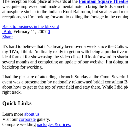
The reception took place afterwards at the
Fountain Square Theatr
was quite impressed and made a mental note to bring the kids sometime
atmosphere similar to the Indiana Roof Ballroom, but smaller and more
receptions, so I’m looking forward to editing the footage in the comin
Back to business in the blizzard
Bob
February 11, 2007
0
Share
It’s hard to believe that it’s already been over a week since the Colts
my TiVo, I think I’m finally ready to get on with being a productive m
ideal format for showcasing the video clips, I’ll look forward to shari
several months and completing an update of our website. I’m doing m
backdrop for working.
I had the pleasure of attending a brunch Sunday at the Omni Severin Ho
event was a presentation by nationally reknowned bridal consultant Bar
about how to get to the top of your field and stay there. While I did 
right track.
Quick Links
Learn more
about us.
Visit our
corporate
gallery.
Compare wedding
packages & prices.