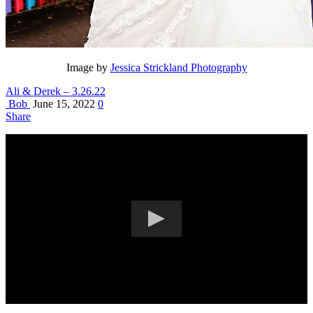
Image by
Jessica Strickland Photography
Ali & Derek – 3.26.22
Bob
June 15, 2022
0
Share