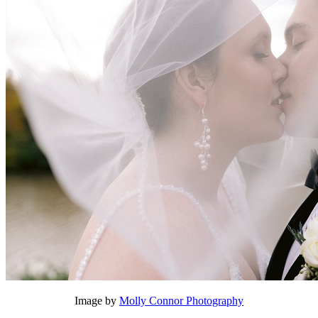
Image by
Molly Connor Photography