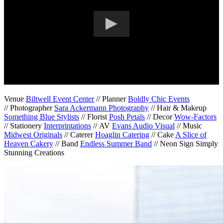
Venue
Biltwell Event Center
// Planner
Boldly Chic Events
// Photographer
Sara Ackermann Photography
// Hair & Makeup
Something Blue Stylists
// Florist
Posh Petals
// Decor
Wow-Factors
// Stationery
Interprintations
// AV
Evans Audio Visual
// Music
Midwest Originals
// Caterer
Hoaglin Catering
// Cake
A Slice of
Heaven Cakery
// Band
Endless Summer Band
// Neon Sign Simply
Stunning Creations