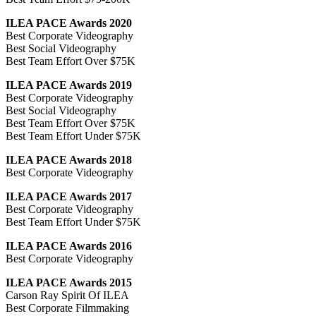
ILEA PACE Awards 2020
Best Corporate Videography
Best Social Videography
Best Team Effort Over $75K
ILEA PACE Awards 2019
Best Corporate Videography
Best Social Videography
Best Team Effort Over $75K
Best Team Effort Under $75K
ILEA PACE Awards 2018
Best Corporate Videography
ILEA PACE Awards 2017
Best Corporate Videography
Best Team Effort Under $75K
ILEA PACE Awards 2016
Best Corporate Videography
ILEA PACE Awards 2015
Carson Ray Spirit Of ILEA
Best Corporate Filmmaking