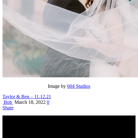
Image by
604 Studios
Taylor & Ben – 11.12.21
Bob
March 18, 2022
0
Share