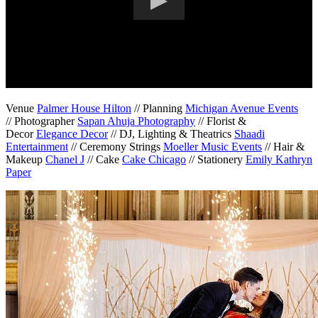
Venue
Palmer House Hilton
// Planning
Michigan Avenue Events
// Photographer
Sapan Ahuja Photography
// Florist &
Decor
Elegance Decor
// DJ, Lighting & Theatrics
Shaadi
Entertainment
// Ceremony Strings
Moeller Music Events
// Hair &
Makeup
Chanel J
// Cake
Cake Chicago
// Stationery
Emily Kathryn
Paper