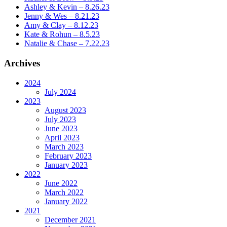
Ashley & Kevin – 8.26.23
Jenny & Wes – 8.21.23
Amy & Clay – 8.12.23
Kate & Rohun – 8.5.23
Natalie & Chase – 7.22.23
Archives
2024
July 2024
2023
August 2023
July 2023
June 2023
April 2023
March 2023
February 2023
January 2023
2022
June 2022
March 2022
January 2022
2021
December 2021