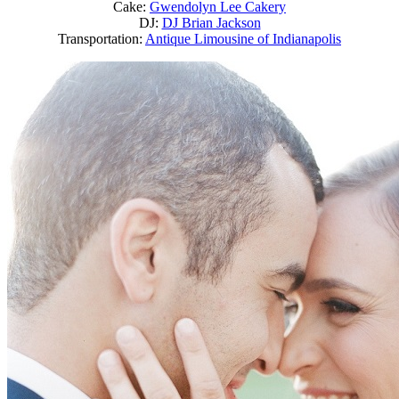
Cake:
Gwendolyn Lee Cakery
DJ:
DJ Brian Jackson
Transportation:
Antique Limousine of Indianapolis