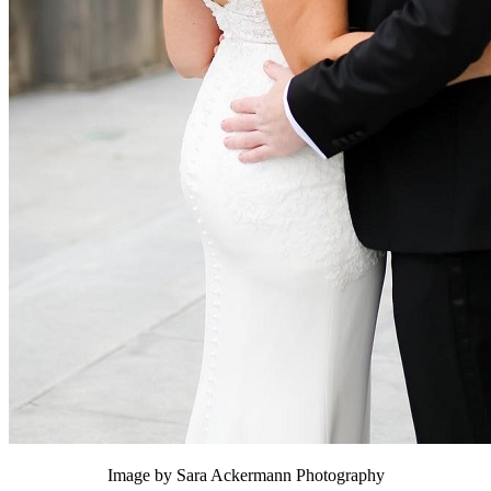
Image by Sara Ackermann Photography