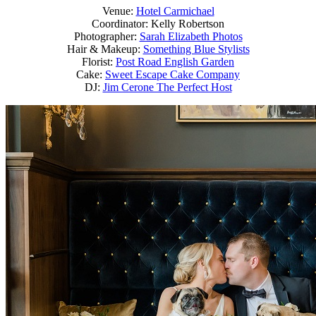
Venue:
Hotel Carmichael
Coordinator: Kelly Robertson
Photographer:
Sarah Elizabeth Photos
Hair & Makeup:
Something Blue Stylists
Florist:
Post Road English Garden
Cake:
Sweet Escape Cake Company
DJ:
Jim Cerone The Perfect Host