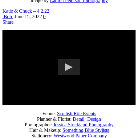
Image by
Lauren Peterson Photography
Katie & Chuck – 4.2.22
Bob
June 15, 2022
0
Share
Venue:
Scottish Rite Events
Planner & Florist:
Detail+Design
Photographer:
Jessica Strickland Photography
Hair & Makeup:
Something Blue Stylists
Stationery:
Westwood Paper Company