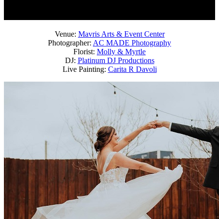
Venue:
Mavris Arts & Event Center
Photographer:
AC MADE Photography
Florist:
Molly & Myrtle
DJ:
Platinum DJ Productions
Live Painting:
Carita R Davoli