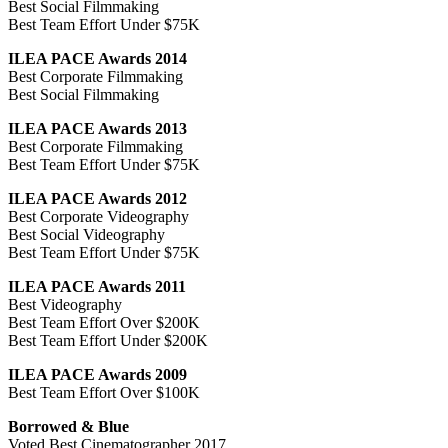
Best Social Filmmaking
Best Team Effort Under $75K
ILEA PACE Awards 2014
Best Corporate Filmmaking
Best Social Filmmaking
ILEA PACE Awards 2013
Best Corporate Filmmaking
Best Team Effort Under $75K
ILEA PACE Awards 2012
Best Corporate Videography
Best Social Videography
Best Team Effort Under $75K
ILEA PACE Awards 2011
Best Videography
Best Team Effort Over $200K
Best Team Effort Under $200K
ILEA PACE Awards 2009
Best Team Effort Over $100K
Borrowed & Blue
Voted Best Cinematographer 2017