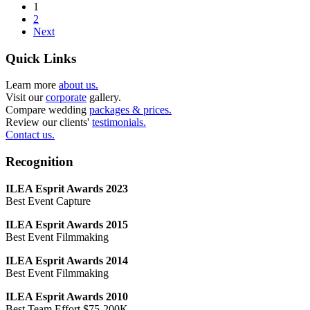
1
2
Next
Quick Links
Learn more
about us.
Visit our
corporate
gallery.
Compare wedding
packages & prices.
Review our clients'
testimonials.
Contact us.
Recognition
ILEA Esprit Awards 2023
Best Event Capture
ILEA Esprit Awards 2015
Best Event Filmmaking
ILEA Esprit Awards 2014
Best Event Filmmaking
ILEA Esprit Awards 2010
Best Team Effort $75-200K