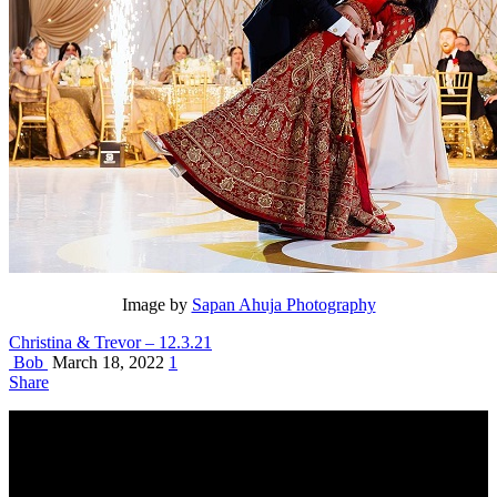
Image by
Sapan Ahuja Photography
Christina & Trevor – 12.3.21
Bob
March 18, 2022
1
Share