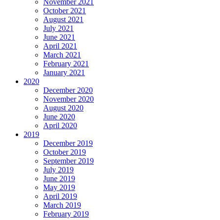
November 2021
October 2021
August 2021
July 2021
June 2021
April 2021
March 2021
February 2021
January 2021
2020
December 2020
November 2020
August 2020
June 2020
April 2020
2019
December 2019
October 2019
September 2019
July 2019
June 2019
May 2019
April 2019
March 2019
February 2019