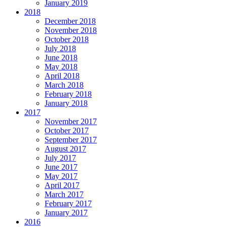
January 2019
2018
December 2018
November 2018
October 2018
July 2018
June 2018
May 2018
April 2018
March 2018
February 2018
January 2018
2017
November 2017
October 2017
September 2017
August 2017
July 2017
June 2017
May 2017
April 2017
March 2017
February 2017
January 2017
2016