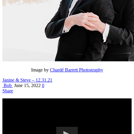
Image by
Chardé Barrett Photography
Janine & Steve – 12.31.21
Bob
June 15, 2022
0
Share