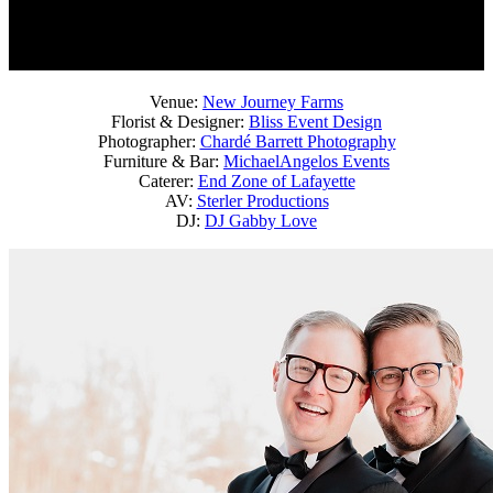
Venue:
New Journey Farms
Florist & Designer:
Bliss Event Design
Photographer:
Chardé Barrett Photography
Furniture & Bar:
MichaelAngelos Events
Caterer:
End Zone of Lafayette
AV:
Sterler Productions
DJ:
DJ Gabby Love