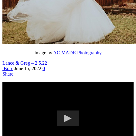
Image by
AC MADE Photography
Lance & Greg – 2.5.22
Bob
June 15, 2022
0
Share