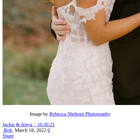
Image by
Rebecca Shehorn Photography
Jackie & Jenya – 10.30.21
Bob
March 18, 2022
0
Share