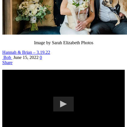
Image by Sarah Elizabeth Photos
Hannah & Brian – 3.19.22
Bob
June 15, 2022
0
Share