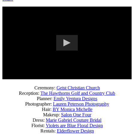
Ceremony:
Geist Christian Church
Reception:
The Hawthorns Golf and Country Club
Planner:
Emily Ventura Designs
Photographer:
Lauren Peterson Photography
Hair:
BY Monica Michelle
Makeup:
Salon One Four
Dress:
Marie Gabriel Couture Bridal
Florist:
Violets are Blue Floral Design
Rentals:
Elderflower Design