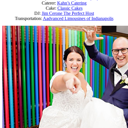
Caterer:
Kahn’s Catering
Cake:
Classic Cakes
DJ:
Jim Cerone The Perfect Host
Transportation:
Aadvanced Limousines of Indianapolis