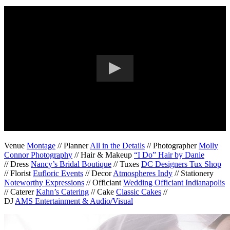
Venue
Montage
// Planner
All in the Details
// Photographer
Molly
Connor Photography
// Hair & Makeup
“I Do” Hair by Danie
// Dress
Nancy’s Bridal Boutique
// Tuxes
DC Designers Tux Shop
// Florist
Eufloric Events
// Decor
Atmospheres Indy
// Stationery
Noteworthy Expressions
// Officiant
Wedding Officiant Indianapolis
// Caterer
Kahn’s Catering
// Cake
Classic Cakes
//
DJ
AMS Entertainment & Audio/Visual