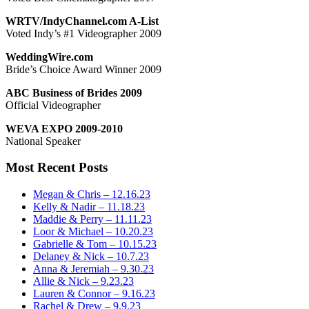
WRTV/IndyChannel.com A-List
Voted Indy’s #1 Videographer 2009
WeddingWire.com
Bride’s Choice Award Winner 2009
ABC Business of Brides 2009
Official Videographer
WEVA EXPO 2009-2010
National Speaker
Most Recent Posts
Megan & Chris – 12.16.23
Kelly & Nadir – 11.18.23
Maddie & Perry – 11.11.23
Loor & Michael – 10.20.23
Gabrielle & Tom – 10.15.23
Delaney & Nick – 10.7.23
Anna & Jeremiah – 9.30.23
Allie & Nick – 9.23.23
Lauren & Connor – 9.16.23
Rachel & Drew – 9.9.23