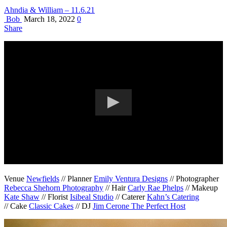
Ahndia & William – 11.6.21
Bob
March 18, 2022
0
Share
Venue
Newfields
// Planner
Emily Ventura Designs
// Photographer
Rebecca Shehorn Photography
// Hair
Carly Rae Phelps
// Makeup
Kate Shaw
// Florist
Isibeal Studio
// Caterer
Kahn’s Catering
// Cake
Classic Cakes
// DJ
Jim Cerone The Perfect Host