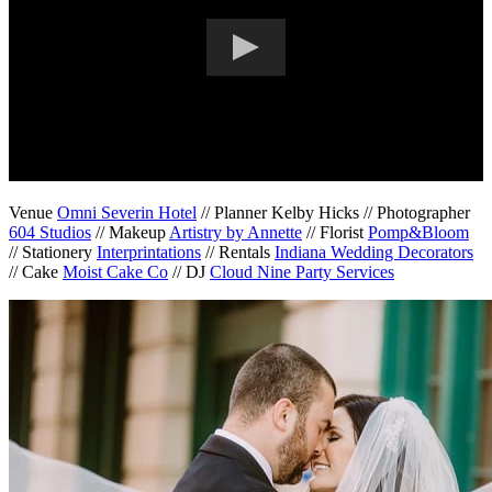
Venue
Omni Severin Hotel
// Planner Kelby Hicks // Photographer
604 Studios
// Makeup
Artistry by Annette
// Florist
Pomp&Bloom
// Stationery
Interprintations
// Rentals
Indiana Wedding Decorators
// Cake
Moist Cake Co
// DJ
Cloud Nine Party Services