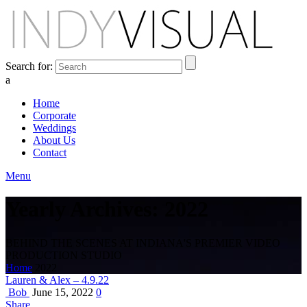
Search for:
a
Home
Corporate
Weddings
About Us
Contact
Menu
Yearly Archives: 2022
BEHIND THE SCENES AT INDIANA'S PREMIER VIDEO
PRODUCTION STUDIO
Home
2022
Lauren & Alex – 4.9.22
Bob
June 15, 2022
0
Share