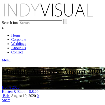
Search for:
a
Home
Corporate
Weddings
About Us
Contact
Menu
Monthly Archives: August 2020
BEHIND THE SCENES AT INDIANA'S PREMIER VIDEO PR
Home
2020
August
Kirsten & Eliott – 8.8.20
Bob
August 19, 2020
0
Share