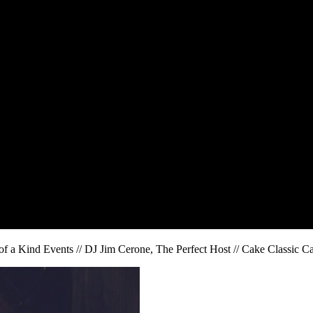
of a Kind Events // DJ Jim Cerone, The Perfect Host // Cake Classic C