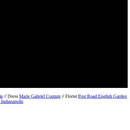
ie
// Dress
Marie Gabriel Couture
// Florist
Post Road English Garden
Indianapolis