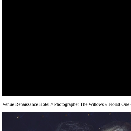
Venue Renaissance Hotel // Photographer The Willows // Florist One 