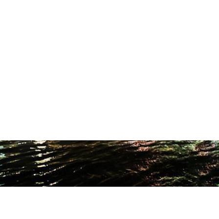
ODUCTION STUDIO