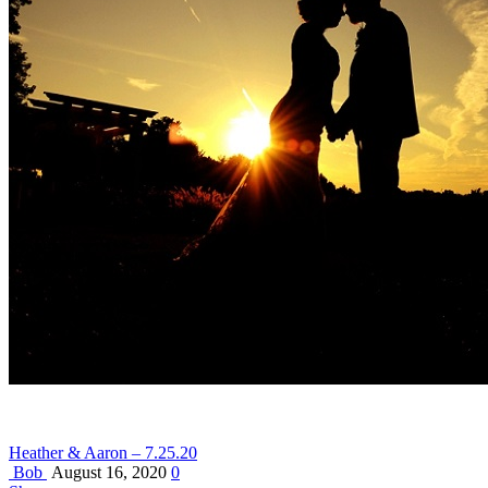
Heather & Aaron – 7.25.20
Bob
August 16, 2020
0