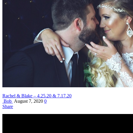
Rachel & Blake – 4.25.20 & 7.17.20
Bob
August 7, 2020
0
Share