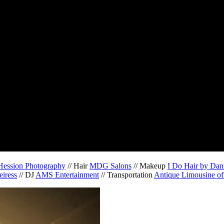
Hession Photography
// Hair
MDG Salons
// Makeup
I Do Hair by Dan
eiress
// DJ
AMS Entertainment
// Transportation
Antique Limousine of 