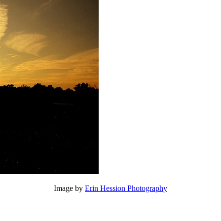
Image by
Erin Hession Photography