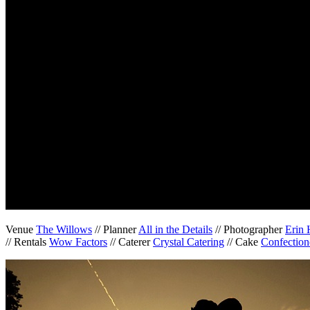
Venue
The Willows
// Planner
All in the Details
// Photographer
Erin 
// Rentals
Wow Factors
// Caterer
Crystal Catering
// Cake
Confection