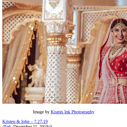
Image by
Kismis Ink Photography
Kristen & John – 7.27.19
Bob
December 11, 2019
0