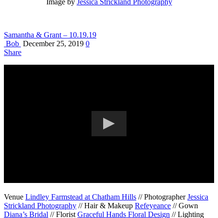
Image by
Jessica Strickland Photography
Samantha & Grant – 10.19.19
Bob
December 25, 2019
0
Share
Venue
Lindley Farmstead at Chatham Hills
// Photographer
Jessica
Strickland Photography
// Hair & Makeup
Refeyeance
// Gown
Diana’s Bridal
// Florist
Graceful Hands Floral Design
// Lighting