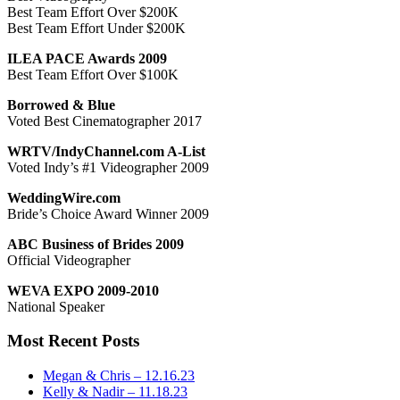
Best Team Effort Over $200K
Best Team Effort Under $200K
ILEA PACE Awards 2009
Best Team Effort Over $100K
Borrowed & Blue
Voted Best Cinematographer 2017
WRTV/IndyChannel.com A-List
Voted Indy’s #1 Videographer 2009
WeddingWire.com
Bride’s Choice Award Winner 2009
ABC Business of Brides 2009
Official Videographer
WEVA EXPO 2009-2010
National Speaker
Most Recent Posts
Megan & Chris – 12.16.23
Kelly & Nadir – 11.18.23