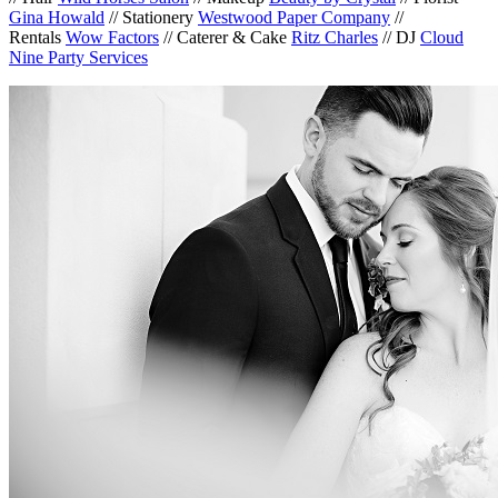
Gina Howald
// Stationery
Westwood Paper Company
//
Rentals
Wow Factors
// Caterer & Cake
Ritz Charles
// DJ
Cloud
Nine Party Services