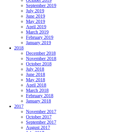
October 2019
September 2019
July 2019
June 2019
May 2019
April 2019
March 2019
February 2019
January 2019
2018
December 2018
November 2018
October 2018
July 2018
June 2018
May 2018
April 2018
March 2018
February 2018
January 2018
2017
November 2017
October 2017
September 2017
August 2017