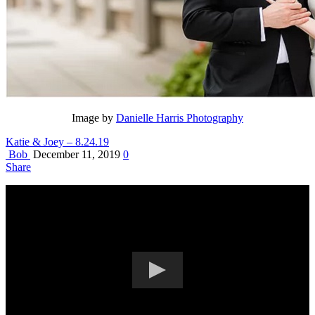
Image by
Danielle Harris Photography
Katie & Joey – 8.24.19
Bob
December 11, 2019
0
Share