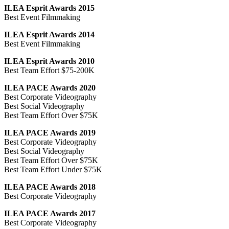
ILEA Esprit Awards 2015
Best Event Filmmaking
ILEA Esprit Awards 2014
Best Event Filmmaking
ILEA Esprit Awards 2010
Best Team Effort $75-200K
ILEA PACE Awards 2020
Best Corporate Videography
Best Social Videography
Best Team Effort Over $75K
ILEA PACE Awards 2019
Best Corporate Videography
Best Social Videography
Best Team Effort Over $75K
Best Team Effort Under $75K
ILEA PACE Awards 2018
Best Corporate Videography
ILEA PACE Awards 2017
Best Corporate Videography