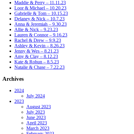
Maddie & Perry – 11.11.23
Loor & Michael – 10.20.23
Gabrielle & Tom – 10.15.23
Delaney & Nick – 10.7.23
Anna & Jeremiah – 9.30.23
Allie & Nick – 9.23.23
Lauren & Connor – 9.16.23
Rachel & Drew – 9.9.23
Ashley & Kevin – 8.26.23
Jenny & Wes – 8.21.23
Amy & Clay – 8.12.23
Kate & Rohun – 8.5.23
Natalie & Chase – 7.22.23
Archives
2024
July 2024
2023
August 2023
July 2023
June 2023
April 2023
March 2023
February 2023