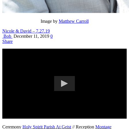
Image by
Matthew Carroll
Nicole & David – 7.27.19
Bob
December 11, 2019
0
Share
Ceremony
Holy Spirit Parish At Geist
// Reception
Montage