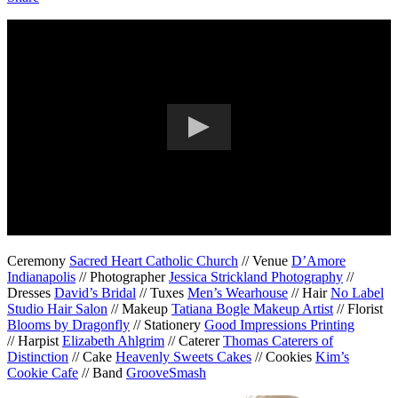
Ceremony
Sacred Heart Catholic Church
// Venue
D’Amore
Indianapolis
// Photographer
Jessica Strickland Photography
//
Dresses
David’s Bridal
// Tuxes
Men’s Wearhouse
// Hair
No Label
Studio Hair Salon
// Makeup
Tatiana Bogle Makeup Artist
// Florist
Blooms by Dragonfly
// Stationery
Good Impressions Printing
// Harpist
Elizabeth Ahlgrim
// Caterer
Thomas Caterers of
Distinction
// Cake
Heavenly Sweets Cakes
// Cookies
Kim’s
Cookie Cafe
// Band
GrooveSmash