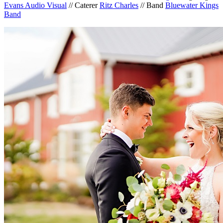
Evans Audio Visual
// Caterer
Ritz Charles
// Band
Bluewater Kings
Band