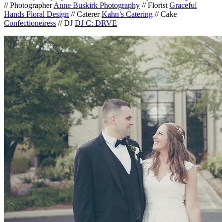
// Photographer
Anne Buskirk Photography
// Florist
Graceful
Hands Floral Design
// Caterer
Kahn’s Catering
// Cake
Confectioneiress
// DJ
DJ C: DRVE