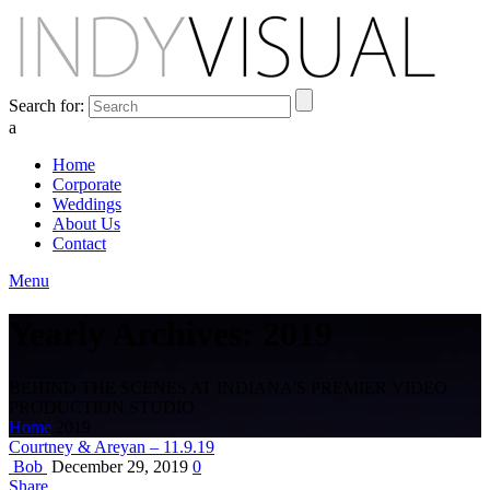
Search for:
a
Home
Corporate
Weddings
About Us
Contact
Menu
Yearly Archives: 2019
BEHIND THE SCENES AT INDIANA'S PREMIER VIDEO
PRODUCTION STUDIO
Home
2019
Courtney & Areyan – 11.9.19
Bob
December 29, 2019
0
Share