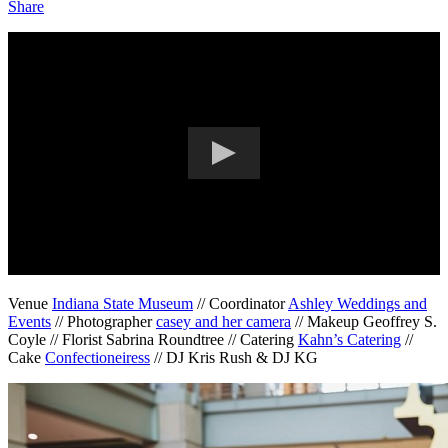
Share
Venue
Indiana State Museum
// Coordinator
Ashley Weddings and
Events
// Photographer
casey and her camera
// Makeup Geoffrey S.
Coyle // Florist Sabrina Roundtree // Catering
Kahn’s Catering
//
Cake
Confectioneiress
// DJ Kris Rush & DJ KG