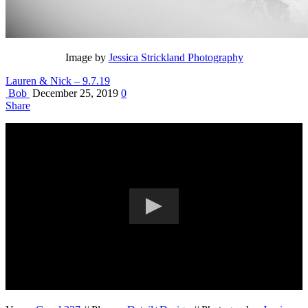
Image by
Jessica Strickland Photography
Lauren & Nick – 9.7.19
Bob
December 25, 2019
0
Share