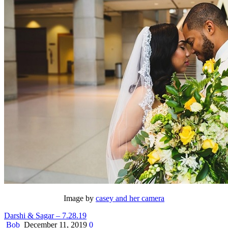
Image by
casey and her camera
Darshi & Sagar – 7.28.19
Bob
December 11, 2019
0