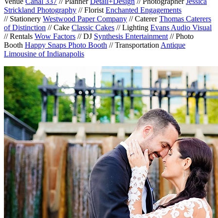
Venue
Canal 337
// Planner
Detail+Design
// Photographer
Jessica
Strickland Photography
// Florist
Enchanted Engagements
// Stationery
Westwood Paper Company
// Caterer
Thomas Caterers
of Distinction
// Cake
Classic Cakes
// Lighting
Evans Audio Visual
// Rentals
Wow Factors
// DJ
Synthesis Entertainment
// Photo
Booth
Happy Snaps Photo Booth
// Transportation
Antique
Limousine of Indianapolis