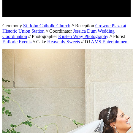
Ceremony
St. John Catholic Church
// Reception
Crowne Plaza at
Historic Union Station
// Coordinator
Jessica Dum Wedding
Coordination
// Photographer
Kirsten Wray Photography
// Florist
Eufloric Events
// Cake
Heavenly Sweets
// DJ
AMS Entertainment