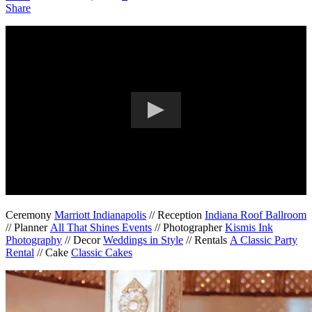
Share
Ceremony
Marriott Indianapolis
// Reception
Indiana Roof Ballroom
// Planner
All That Shines Events
// Photographer
Kismis Ink
Photography
// Decor
Weddings in Style
// Rentals
A Classic Party
Rental
// Cake
Classic Cakes