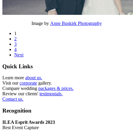
Image by
Anne Buskirk Photography
1
2
3
4
Next
Quick Links
Learn more
about us.
Visit our
corporate
gallery.
Compare wedding
packages & prices.
Review our clients'
testimonials.
Contact us.
Recognition
ILEA Esprit Awards 2023
Best Event Capture