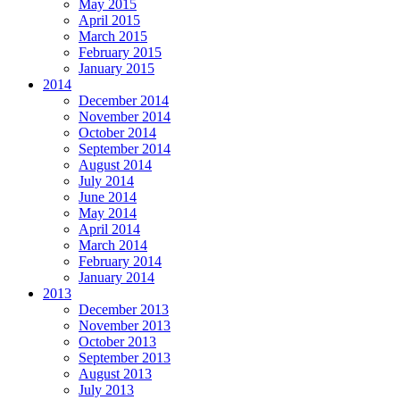
May 2015
April 2015
March 2015
February 2015
January 2015
2014
December 2014
November 2014
October 2014
September 2014
August 2014
July 2014
June 2014
May 2014
April 2014
March 2014
February 2014
January 2014
2013
December 2013
November 2013
October 2013
September 2013
August 2013
July 2013