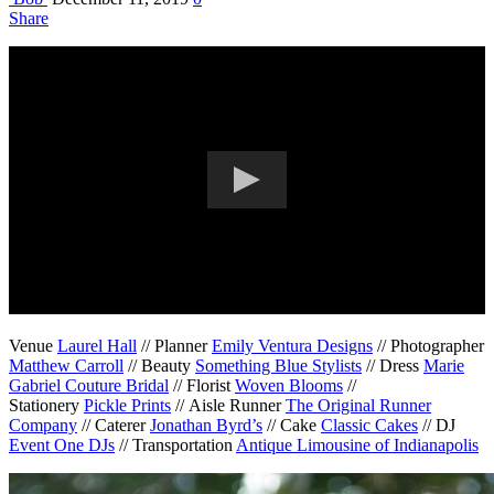
Share
Venue
Laurel Hall
// Planner
Emily Ventura Designs
// Photographer
Matthew Carroll
// Beauty
Something Blue Stylists
// Dress
Marie
Gabriel Couture Bridal
// Florist
Woven Blooms
//
Stationery
Pickle Prints
// Aisle Runner
The Original Runner
Company
// Caterer
Jonathan Byrd’s
// Cake
Classic Cakes
// DJ
Event One DJs
// Transportation
Antique Limousine of Indianapolis