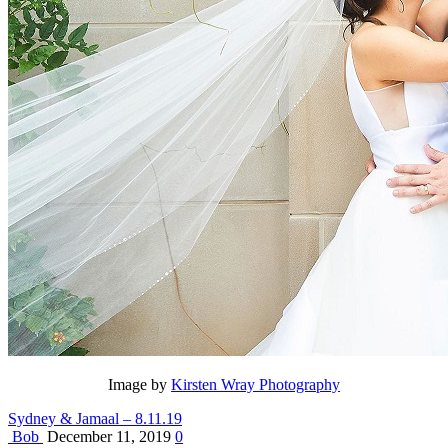
Image by
Kirsten Wray Photography
Sydney & Jamaal – 8.11.19
Bob
December 11, 2019
0