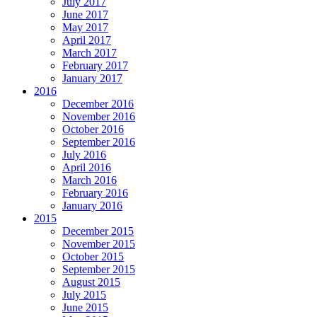
July 2017
June 2017
May 2017
April 2017
March 2017
February 2017
January 2017
2016
December 2016
November 2016
October 2016
September 2016
July 2016
April 2016
March 2016
February 2016
January 2016
2015
December 2015
November 2015
October 2015
September 2015
August 2015
July 2015
June 2015