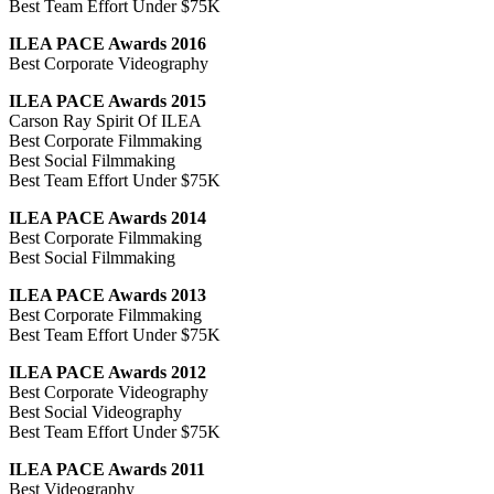
Best Team Effort Under $75K
ILEA PACE Awards 2016
Best Corporate Videography
ILEA PACE Awards 2015
Carson Ray Spirit Of ILEA
Best Corporate Filmmaking
Best Social Filmmaking
Best Team Effort Under $75K
ILEA PACE Awards 2014
Best Corporate Filmmaking
Best Social Filmmaking
ILEA PACE Awards 2013
Best Corporate Filmmaking
Best Team Effort Under $75K
ILEA PACE Awards 2012
Best Corporate Videography
Best Social Videography
Best Team Effort Under $75K
ILEA PACE Awards 2011
Best Videography