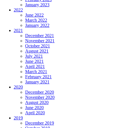
January 2023
2022
June 2022
March 2022
January 2022
2021
December 2021
November 2021
October 2021
August 2021
July 2021
June 2021
April 2021
March 2021
February 2021
January 2021
2020
December 2020
November 2020
August 2020
June 2020
April 2020
2019
December 2019