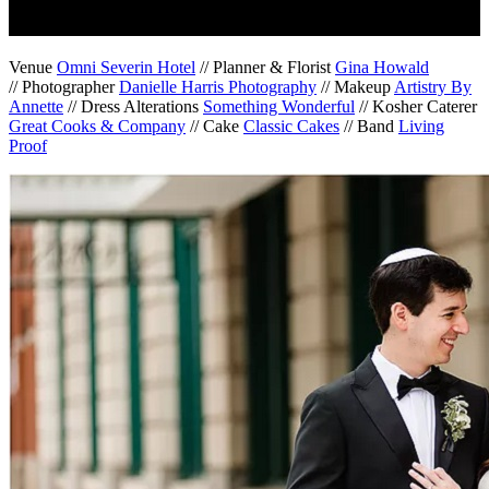
Venue
Omni Severin Hotel
// Planner & Florist
Gina Howald
// Photographer
Danielle Harris Photography
// Makeup
Artistry By
Annette
// Dress Alterations
Something Wonderful
// Kosher Caterer
Great Cooks & Company
// Cake
Classic Cakes
// Band
Living
Proof