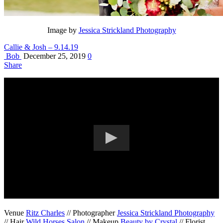
Image by
Jessica Strickland Photography
Callie & Josh – 9.14.19
Bob
December 25, 2019
0
Share
Venue
Ritz Charles
// Photographer
Jessica Strickland Photography
// Hair
Wild Horses Salon
// Makeup
Beauty by Crystal
// Florist