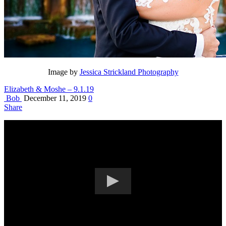
Image by
Jessica Strickland Photography
Elizabeth & Moshe – 9.1.19
Bob
December 11, 2019
0
Share