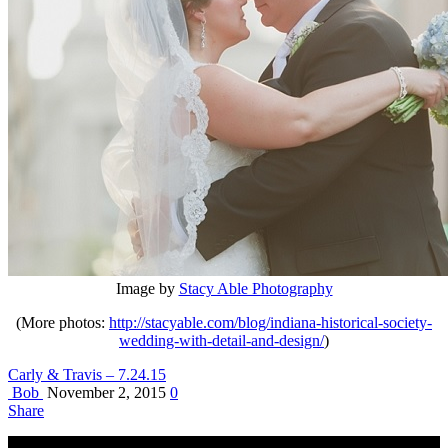
Image by
Stacy Able Photography
(More photos:
http://stacyable.com/blog/indiana-historical-society-
wedding-with-detail-and-design/
)
Carly & Travis – 7.24.15
Bob
November 2, 2015
0
Share