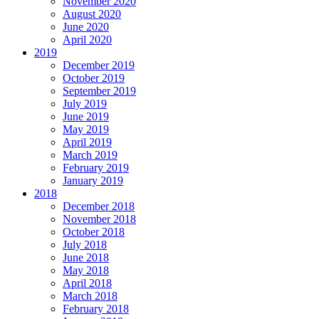
November 2020
August 2020
June 2020
April 2020
2019
December 2019
October 2019
September 2019
July 2019
June 2019
May 2019
April 2019
March 2019
February 2019
January 2019
2018
December 2018
November 2018
October 2018
July 2018
June 2018
May 2018
April 2018
March 2018
February 2018