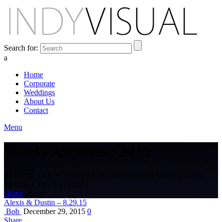
Search for:
a
Home
Corporate
Weddings
About Us
Contact
Menu
Yearly Archives: 2015
BEHIND THE SCENES AT INDIANA'S PREMIER VIDEO
PRODUCTION STUDIO
Home
2015
Alexis & Dustin – 8.29.15
Bob
December 29, 2015
0
Share