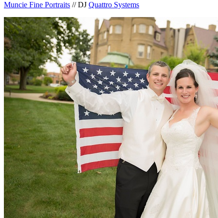
Muncie Fine Portraits
// DJ
Quattro Systems