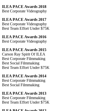
ILEA PACE Awards 2018
Best Corporate Videography
ILEA PACE Awards 2017
Best Corporate Videography
Best Team Effort Under $75K
ILEA PACE Awards 2016
Best Corporate Videography
ILEA PACE Awards 2015
Carson Ray Spirit Of ILEA
Best Corporate Filmmaking
Best Social Filmmaking
Best Team Effort Under $75K
ILEA PACE Awards 2014
Best Corporate Filmmaking
Best Social Filmmaking
ILEA PACE Awards 2013
Best Corporate Filmmaking
Best Team Effort Under $75K
ILEA PACE Awards 2012