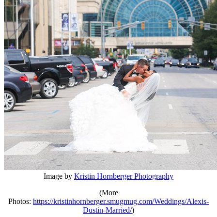
Image by
Kristin Hornberger Photography
(More
Photos:
https://kristinhornberger.smugmug.com/Weddings/Alexis-
Dustin-Married/
)