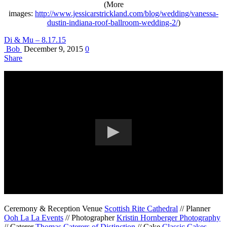
(More
images:
http://www.jessicarstrickland.com/blog/wedding/vanessa-
dustin-indiana-roof-ballroom-wedding-2/
)
Di & Mu – 8.17.15
Bob
December 9, 2015
0
Share
Ceremony & Reception Venue
Scottish Rite Cathedral
// Planner
Ooh La La Events
// Photographer
Kristin Hornberger Photography
// Caterer
Thomas Caterers of Distinction
// Cake
Classic Cakes