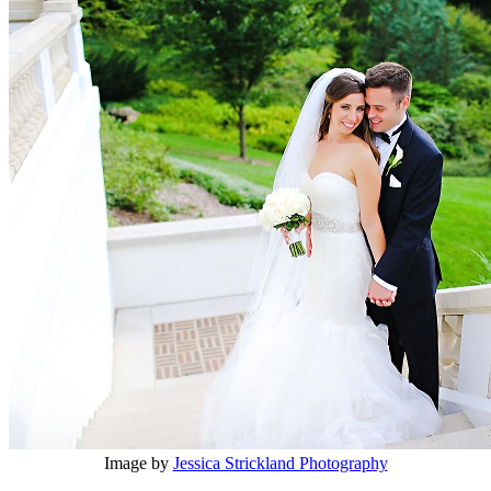
Image by
Jessica Strickland Photography