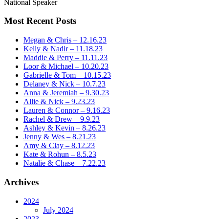
National Speaker
Most Recent Posts
Megan & Chris – 12.16.23
Kelly & Nadir – 11.18.23
Maddie & Perry – 11.11.23
Loor & Michael – 10.20.23
Gabrielle & Tom – 10.15.23
Delaney & Nick – 10.7.23
Anna & Jeremiah – 9.30.23
Allie & Nick – 9.23.23
Lauren & Connor – 9.16.23
Rachel & Drew – 9.9.23
Ashley & Kevin – 8.26.23
Jenny & Wes – 8.21.23
Amy & Clay – 8.12.23
Kate & Rohun – 8.5.23
Natalie & Chase – 7.22.23
Archives
2024
July 2024
2023