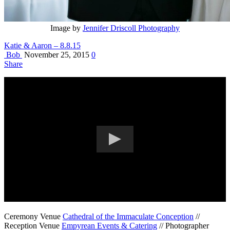
Image by
Jennifer Driscoll Photography
Katie & Aaron – 8.8.15
Bob
November 25, 2015
0
Share
Ceremony Venue
Cathedral of the Immaculate Conception
//
Reception Venue
Empyrean Events & Catering
// Photographer