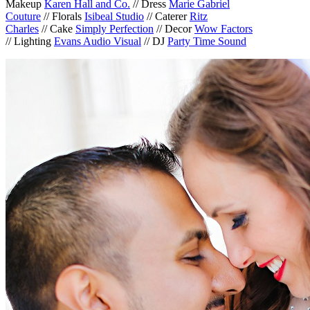
Makeup
Karen Hall and Co.
// Dress
Marie Gabriel
Couture
// Florals
Isibeal Studio
// Caterer
Ritz
Charles
// Cake
Simply Perfection
// Decor
Wow Factors
// Lighting
Evans Audio Visual
// DJ
Party Time Sound