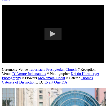
Ceremony Venue
Tabernacle Presbyterian Church
// Reception
Venue
D’Amore Indianapolis
// Photographer
Kristin Hornberger
Photography
// Flowers
McNamara Florist
// Caterer
Thomas
Caterers of Distinction
// DJ
Event One DJs