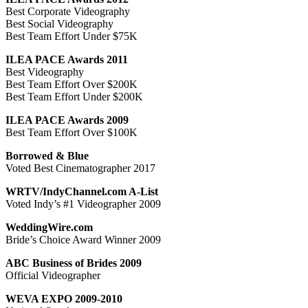
Best Corporate Videography
Best Social Videography
Best Team Effort Under $75K
ILEA PACE Awards 2011
Best Videography
Best Team Effort Over $200K
Best Team Effort Under $200K
ILEA PACE Awards 2009
Best Team Effort Over $100K
Borrowed & Blue
Voted Best Cinematographer 2017
WRTV/IndyChannel.com A-List
Voted Indy’s #1 Videographer 2009
WeddingWire.com
Bride’s Choice Award Winner 2009
ABC Business of Brides 2009
Official Videographer
WEVA EXPO 2009-2010