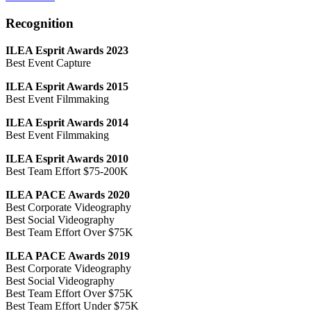
Recognition
ILEA Esprit Awards 2023
Best Event Capture
ILEA Esprit Awards 2015
Best Event Filmmaking
ILEA Esprit Awards 2014
Best Event Filmmaking
ILEA Esprit Awards 2010
Best Team Effort $75-200K
ILEA PACE Awards 2020
Best Corporate Videography
Best Social Videography
Best Team Effort Over $75K
ILEA PACE Awards 2019
Best Corporate Videography
Best Social Videography
Best Team Effort Over $75K
Best Team Effort Under $75K