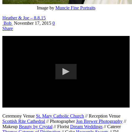
Image by
Muncie Fine Portraits
Heather & Joe – 8.8.15
Bob
November 17, 2015
0
Share
Ceremony Venue
St. Mary Catholic Church
// Reception Venue
Scottish Rite Cathedral
// Photographer
Jon Brewer Photography
//
Makeup
Beauty by Crystal
// Florist
Dream Weddings
// Caterer
Thomas Caterers of Distinction
// Cake
Heavenly Sweets
// DJ