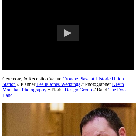
Ceremony & Reception Venue
Crowne Plaza at Historic Union
Station
// Planner
Leslie Jones Weddings
// Photographer
Kevin
Monahan Photography
// Florist
Design Group
// Band
The Doo
Band