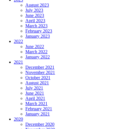
August 2023
July 2023
June 2023
April 2023
March 2023
February 2023
January 2023
2022
June 2022
March 2022
January 2022
2021
December 2021
November 2021
October 2021
August 2021
July 2021
June 2021
April 2021
March 2021
February 2021
January 2021
2020
December 2020