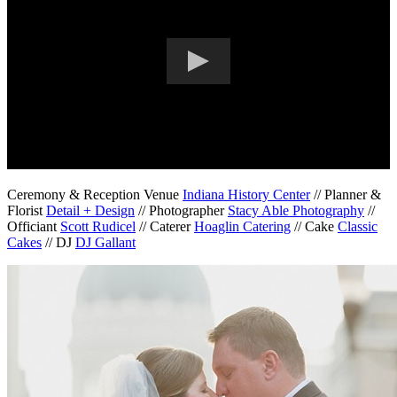
Ceremony & Reception Venue
Indiana History Center
// Planner &
Florist
Detail + Design
// Photographer
Stacy Able Photography
//
Officiant
Scott Rudicel
// Caterer
Hoaglin Catering
// Cake
Classic
Cakes
// DJ
DJ Gallant