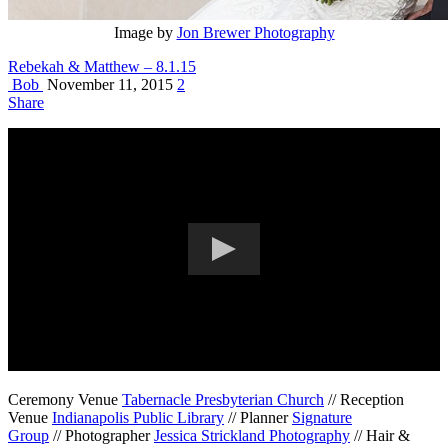
Image by
Jon Brewer Photography
Rebekah & Matthew – 8.1.15
Bob
November 11, 2015
2
Share
Ceremony Venue
Tabernacle Presbyterian Church
// Reception
Venue
Indianapolis Public Library
// Planner
Signature
Group
// Photographer
Jessica Strickland Photography
// Hair &