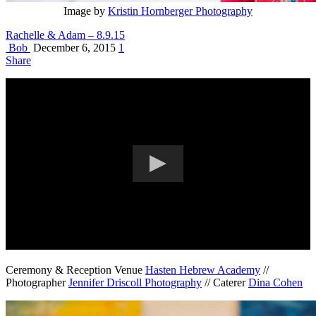
Image by
Kristin Hornberger Photography
Rachelle & Adam – 8.9.15
Bob
December 6, 2015
1
Share
Ceremony & Reception Venue
Hasten Hebrew Academy
//
Photographer
Jennifer Driscoll Photography
// Caterer
Dina Cohen