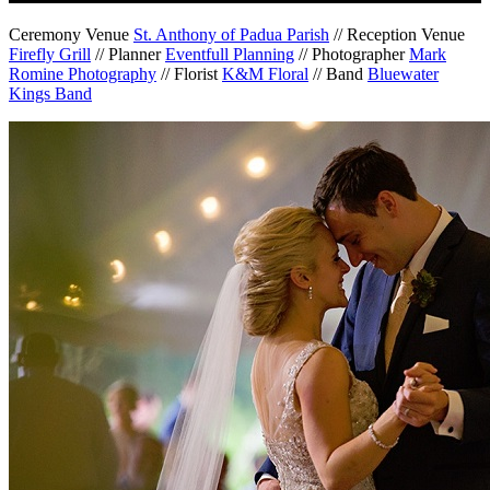
Ceremony Venue
St. Anthony of Padua Parish
// Reception Venue
Firefly Grill
// Planner
Eventfull Planning
// Photographer
Mark
Romine Photography
// Florist
K&M Floral
// Band
Bluewater
Kings Band