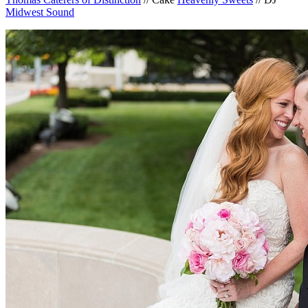
Midwest Sound