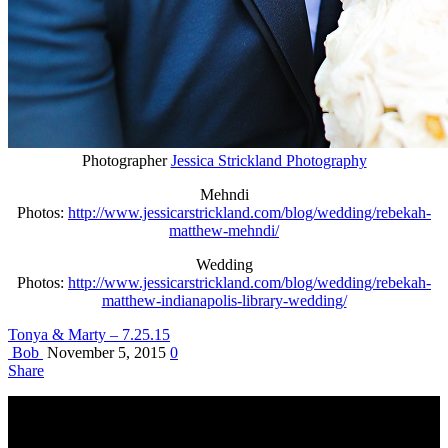
Photographer
Jessica Strickland Photography
Mehndi
Photos:
http://www.jessicarstrickland.com/blog/wedding/rebekah-
matthew-mehndi/
Wedding
Photos:
http://www.jessicarstrickland.com/blog/wedding/rebekah-
matthew-indianapolis-library-wedding/
Tonya & Marty – 7.25.15
Bob
November 5, 2015
0
Share