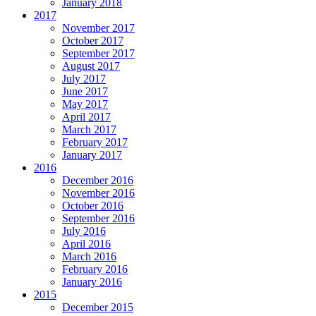
January 2018
2017
November 2017
October 2017
September 2017
August 2017
July 2017
June 2017
May 2017
April 2017
March 2017
February 2017
January 2017
2016
December 2016
November 2016
October 2016
September 2016
July 2016
April 2016
March 2016
February 2016
January 2016
2015
December 2015