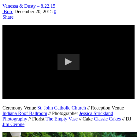
Vanessa & Dusty – 8.22.15
Bob
December 20, 2015
0
Share
Ceremony Venue
St. John Catholic Church
// Reception Venue
Indiana Roof Ballroom
// Photographer
Jessica Strickland
Photography
// Florist
The Empty Vase
// Cake
Classic Cakes
// DJ
Jim Cerone