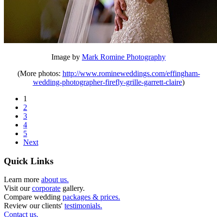
Image by
Mark Romine Photography
(More photos:
http://www.romineweddings.com/effingham-
wedding-photographer-firefly-grille-garrett-claire
)
1
2
3
4
5
Next
Quick Links
Learn more
about us.
Visit our
corporate
gallery.
Compare wedding
packages & prices.
Review our clients'
testimonials.
Contact us.