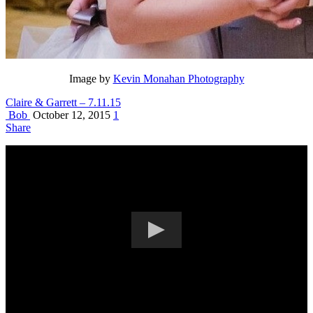
Image by
Kevin Monahan Photography
Claire & Garrett – 7.11.15
Bob
October 12, 2015
1
Share