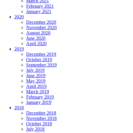
March 2021
February 2021
January 2021
2020
December 2020
November 2020
August 2020
June 2020
April 2020
2019
December 2019
October 2019
September 2019
July 2019
June 2019
May 2019
April 2019
March 2019
February 2019
January 2019
2018
December 2018
November 2018
October 2018
July 2018