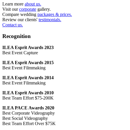
Learn more
about us.
Visit our
corporate
gallery.
Compare wedding
packages & prices.
Review our clients'
testimonials.
Contact us.
Recognition
ILEA Esprit Awards 2023
Best Event Capture
ILEA Esprit Awards 2015
Best Event Filmmaking
ILEA Esprit Awards 2014
Best Event Filmmaking
ILEA Esprit Awards 2010
Best Team Effort $75-200K
ILEA PACE Awards 2020
Best Corporate Videography
Best Social Videography
Best Team Effort Over $75K