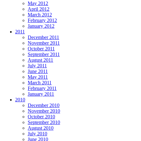
May 2012
April 2012
March 2012
February 2012
January 2012
2011
December 2011
November 2011
October 2011
September 2011
August 2011
July 2011
June 2011
May 2011
March 2011
February 2011
January 2011
2010
December 2010
November 2010
October 2010
September 2010
August 2010
July 2010
June 2010