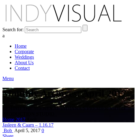
Search for:
a
Home
Corporate
Weddings
About Us
Contact
Menu
Monthly Archives: April 2017
BEHIND THE SCENES AT INDIANA'S PREMIER VIDEO
PRODUCTION STUDIO
Home
2017
April
Jasleen & Caarn – 1.16.17
Bob
April 5, 2017
0
Share