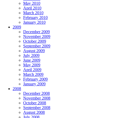
May 2010
April 2010
March 2010
February 2010
January 2010
2009
December 2009
November 2009
October 2009
September 2009
August 2009
July 2009
June 2009
May 2009
April 2009
March 2009
February 2009
January 2009
2008
December 2008
November 2008
October 2008
September 2008
August 2008
July 2008