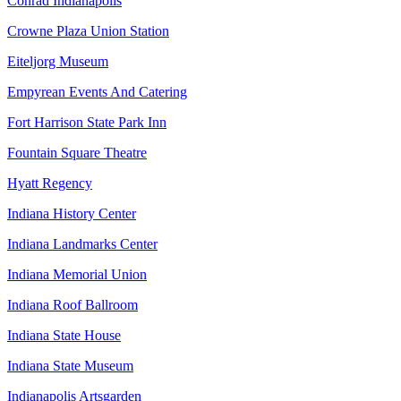
Conrad Indianapolis
Crowne Plaza Union Station
Eiteljorg Museum
Empyrean Events And Catering
Fort Harrison State Park Inn
Fountain Square Theatre
Hyatt Regency
Indiana History Center
Indiana Landmarks Center
Indiana Memorial Union
Indiana Roof Ballroom
Indiana State House
Indiana State Museum
Indianapolis Artsgarden