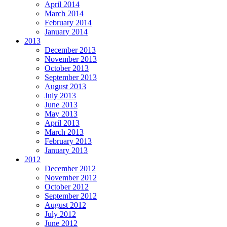
April 2014
March 2014
February 2014
January 2014
2013
December 2013
November 2013
October 2013
September 2013
August 2013
July 2013
June 2013
May 2013
April 2013
March 2013
February 2013
January 2013
2012
December 2012
November 2012
October 2012
September 2012
August 2012
July 2012
June 2012