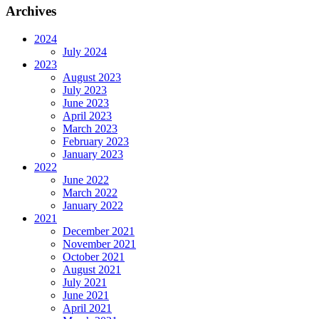
Archives
2024
July 2024
2023
August 2023
July 2023
June 2023
April 2023
March 2023
February 2023
January 2023
2022
June 2022
March 2022
January 2022
2021
December 2021
November 2021
October 2021
August 2021
July 2021
June 2021
April 2021