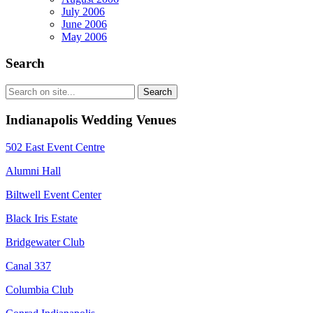
July 2006
June 2006
May 2006
Search
Indianapolis Wedding Venues
502 East Event Centre
Alumni Hall
Biltwell Event Center
Black Iris Estate
Bridgewater Club
Canal 337
Columbia Club