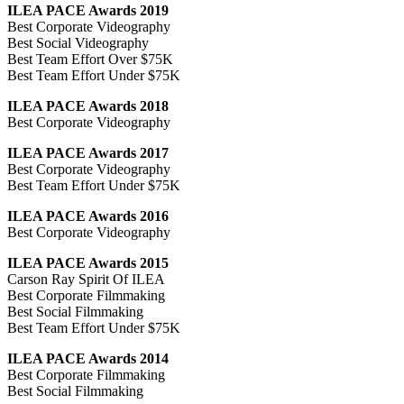
ILEA PACE Awards 2019
Best Corporate Videography
Best Social Videography
Best Team Effort Over $75K
Best Team Effort Under $75K
ILEA PACE Awards 2018
Best Corporate Videography
ILEA PACE Awards 2017
Best Corporate Videography
Best Team Effort Under $75K
ILEA PACE Awards 2016
Best Corporate Videography
ILEA PACE Awards 2015
Carson Ray Spirit Of ILEA
Best Corporate Filmmaking
Best Social Filmmaking
Best Team Effort Under $75K
ILEA PACE Awards 2014
Best Corporate Filmmaking
Best Social Filmmaking