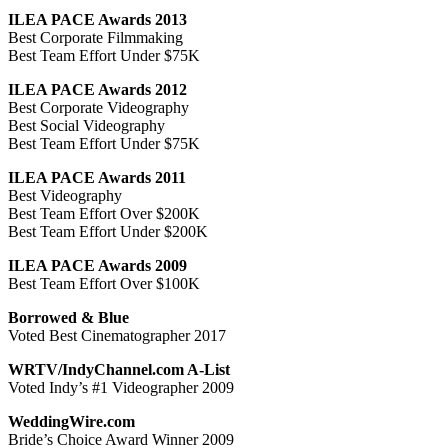
ILEA PACE Awards 2013
Best Corporate Filmmaking
Best Team Effort Under $75K
ILEA PACE Awards 2012
Best Corporate Videography
Best Social Videography
Best Team Effort Under $75K
ILEA PACE Awards 2011
Best Videography
Best Team Effort Over $200K
Best Team Effort Under $200K
ILEA PACE Awards 2009
Best Team Effort Over $100K
Borrowed & Blue
Voted Best Cinematographer 2017
WRTV/IndyChannel.com A-List
Voted Indy’s #1 Videographer 2009
WeddingWire.com
Bride’s Choice Award Winner 2009