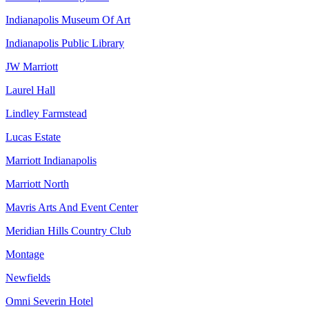
Indianapolis Museum Of Art
Indianapolis Public Library
JW Marriott
Laurel Hall
Lindley Farmstead
Lucas Estate
Marriott Indianapolis
Marriott North
Mavris Arts And Event Center
Meridian Hills Country Club
Montage
Newfields
Omni Severin Hotel