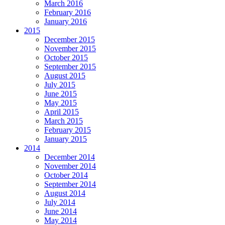
March 2016
February 2016
January 2016
2015
December 2015
November 2015
October 2015
September 2015
August 2015
July 2015
June 2015
May 2015
April 2015
March 2015
February 2015
January 2015
2014
December 2014
November 2014
October 2014
September 2014
August 2014
July 2014
June 2014
May 2014