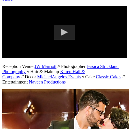
Reception Venue
JW Marriott
// Photographer
Jessica Strickland
Photography
// Hair & Makeup
Karen Hall &
Company
// Decor
MichaelAngelos Events
//
Cake
Classic Cakes
//
Entertainment
Naveen Productions