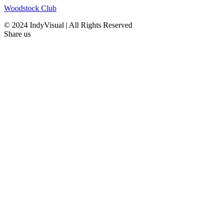
Woodstock Club
© 2024 IndyVisual | All Rights Reserved
Share us