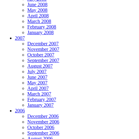
June 2008
May 2008
April 2008
March 2008
February 2008
January 2008
2007
December 2007
November 2007
October 2007
September 2007
August 2007
July 2007
June 2007
May 2007
April 2007
March 2007
February 2007
January 2007
2006
December 2006
November 2006
October 2006
September 2006
August 2006