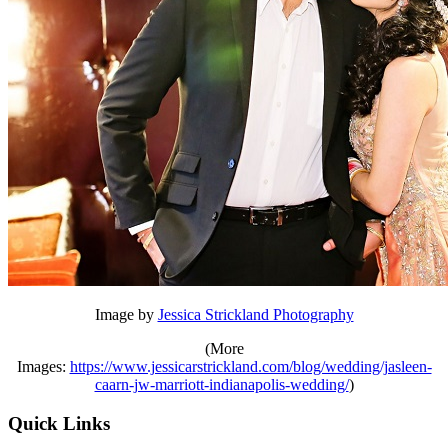
Image by
Jessica Strickland Photography
(More
Images:
https://www.jessicarstrickland.com/blog/wedding/jasleen-
caarn-jw-marriott-indianapolis-wedding/
)
Quick Links