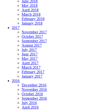
June 2018
May 2018
April 2018
March 2018
February 2018
January 2018
2017
November 2017
October 2017
September 2017
August 2017
July 2017
June 2017
May 2017
April 2017
March 2017
February 2017
January 2017
2016
December 2016
November 2016
October 2016
September 2016
July 2016
April 2016