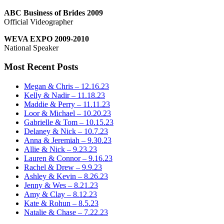
ABC Business of Brides 2009
Official Videographer
WEVA EXPO 2009-2010
National Speaker
Most Recent Posts
Megan & Chris – 12.16.23
Kelly & Nadir – 11.18.23
Maddie & Perry – 11.11.23
Loor & Michael – 10.20.23
Gabrielle & Tom – 10.15.23
Delaney & Nick – 10.7.23
Anna & Jeremiah – 9.30.23
Allie & Nick – 9.23.23
Lauren & Connor – 9.16.23
Rachel & Drew – 9.9.23
Ashley & Kevin – 8.26.23
Jenny & Wes – 8.21.23
Amy & Clay – 8.12.23
Kate & Rohun – 8.5.23
Natalie & Chase – 7.22.23