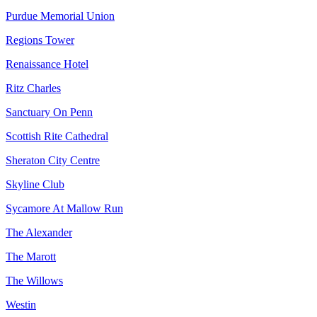
Purdue Memorial Union
Regions Tower
Renaissance Hotel
Ritz Charles
Sanctuary On Penn
Scottish Rite Cathedral
Sheraton City Centre
Skyline Club
Sycamore At Mallow Run
The Alexander
The Marott
The Willows
Westin