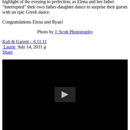
highlight of the evening to perfection, as Elena and her father
“interrupted” their own father-daughter dance to surprise their guests
with an epic Greek dance.
Congratulations Elena and Ryan!
Photo by
J. Scott Photography
Kali & Garrett – 6.11.11
Laurie
July 14, 2011
4
Share