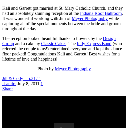
Kali and Garrett got married at St. Mary Catholic Church, and they
had an absolutely stunning reception at the
Indiana Roof Ballroom
.
It was wonderful working with Jim of
Meyer Photography
while
capturing all of the special moments between the bride and groom
throughout the day.
The reception looked beautiful thanks to flowers by the
Design
Group
and a cake by
Classic Cakes
. The
Indy Express Band
(who
referred the couple to us!) entertained everyone and kept the dance
floor packed! Congratulations Kali and Garrett! Best wishes for a
lifetime of love and happiness!
Photo by
Meyer Photography
Jill & Cody – 5.21.11
Laurie
July 8, 2011
1
Share