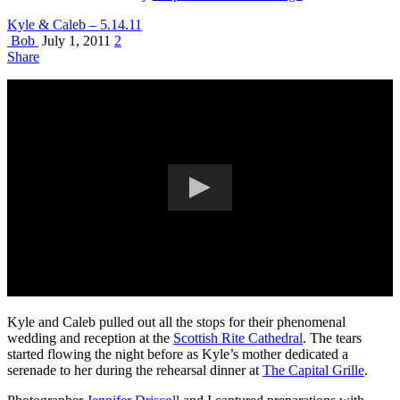
Kyle & Caleb – 5.14.11
Bob
July 1, 2011
2
Share
Kyle and Caleb pulled out all the stops for their phenomenal
wedding and reception at the
Scottish Rite Cathedral
. The tears
started flowing the night before as Kyle’s mother dedicated a
serenade to her during the rehearsal dinner at
The Capital Grille
.