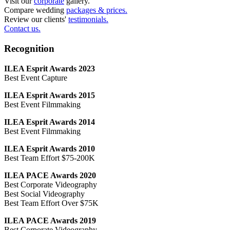
Visit our
corporate
gallery.
Compare wedding
packages & prices.
Review our clients'
testimonials.
Contact us.
Recognition
ILEA Esprit Awards 2023
Best Event Capture
ILEA Esprit Awards 2015
Best Event Filmmaking
ILEA Esprit Awards 2014
Best Event Filmmaking
ILEA Esprit Awards 2010
Best Team Effort $75-200K
ILEA PACE Awards 2020
Best Corporate Videography
Best Social Videography
Best Team Effort Over $75K
ILEA PACE Awards 2019
Best Corporate Videography