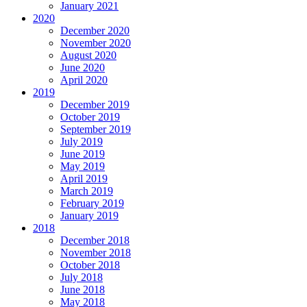
January 2021
2020
December 2020
November 2020
August 2020
June 2020
April 2020
2019
December 2019
October 2019
September 2019
July 2019
June 2019
May 2019
April 2019
March 2019
February 2019
January 2019
2018
December 2018
November 2018
October 2018
July 2018
June 2018
May 2018