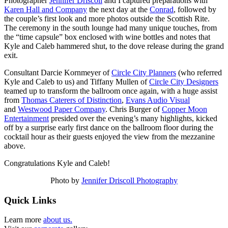
Photographer
Jennifer Driscoll
and I captured preparations with
Karen Hall and Company
the next day at the
Conrad
, followed by
the couple’s first look and more photos outside the Scottish Rite.
The ceremony in the south lounge had many unique touches, from
the “time capsule” box enclosed with wine bottles and notes that
Kyle and Caleb hammered shut, to the dove release during the grand
exit.
Consultant Darcie Kornmeyer of
Circle City Planners
(who referred
Kyle and Caleb to us) and Tiffany Mullen of
Circle City Designers
teamed up to transform the ballroom once again, with a huge assist
from
Thomas Caterers of Distinction
,
Evans Audio Visual
and
Westwood Paper Company
. Chris Burger of
Copper Moon
Entertainment
presided over the evening’s many highlights, kicked
off by a surprise early first dance on the ballroom floor during the
cocktail hour as their guests enjoyed the view from the mezzanine
above.
Congratulations Kyle and Caleb!
Photo by
Jennifer Driscoll Photography
Quick Links
Learn more
about us.