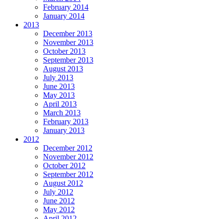
February 2014
January 2014
2013
December 2013
November 2013
October 2013
September 2013
August 2013
July 2013
June 2013
May 2013
April 2013
March 2013
February 2013
January 2013
2012
December 2012
November 2012
October 2012
September 2012
August 2012
July 2012
June 2012
May 2012
April 2012