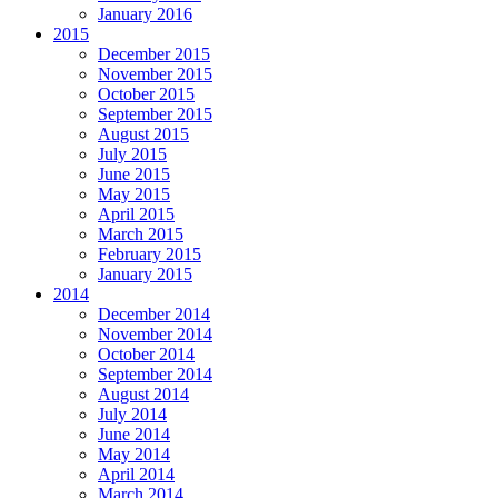
January 2016
2015
December 2015
November 2015
October 2015
September 2015
August 2015
July 2015
June 2015
May 2015
April 2015
March 2015
February 2015
January 2015
2014
December 2014
November 2014
October 2014
September 2014
August 2014
July 2014
June 2014
May 2014
April 2014
March 2014