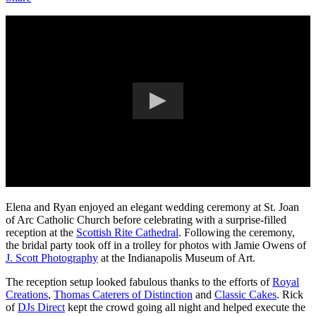
Elena and Ryan enjoyed an elegant wedding ceremony at St. Joan
of Arc Catholic Church before celebrating with a surprise-filled
reception at the
Scottish Rite Cathedral
. Following the ceremony,
the bridal party took off in a trolley for photos with Jamie Owens of
J. Scott Photography
at the Indianapolis Museum of Art.
The reception setup looked fabulous thanks to the efforts of
Royal
Creations
,
Thomas Caterers of Distinction
and
Classic Cakes
. Rick
of
DJs Direct
kept the crowd going all night and helped execute the