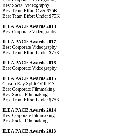
Best Social Videography
Best Team Effort Over $75K
Best Team Effort Under $75K
ILEA PACE Awards 2018
Best Corporate Videography
ILEA PACE Awards 2017
Best Corporate Videography
Best Team Effort Under $75K
ILEA PACE Awards 2016
Best Corporate Videography
ILEA PACE Awards 2015
Carson Ray Spirit Of ILEA
Best Corporate Filmmaking
Best Social Filmmaking
Best Team Effort Under $75K
ILEA PACE Awards 2014
Best Corporate Filmmaking
Best Social Filmmaking
ILEA PACE Awards 2013