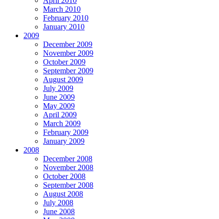
April 2010
March 2010
February 2010
January 2010
2009
December 2009
November 2009
October 2009
September 2009
August 2009
July 2009
June 2009
May 2009
April 2009
March 2009
February 2009
January 2009
2008
December 2008
November 2008
October 2008
September 2008
August 2008
July 2008
June 2008