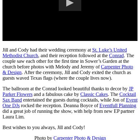
Jill and Cody had their wedding ceremony at
St. Luke’s United
Methodist Church
, and their reception followed at the
Conrad
. The
couple saw each other for the first time in Sower’s Garden at the
church before photos with Melody and Jeremy of
Carpenter Photo
& Design
. After the ceremony, Jill and Cody exited the church as
guests waved Texas flags (where the couple lives now).
The ballroom at the Conrad looked beautiful thanks to decor by
JP
Parker Flowers
and a fabulous cake by
Classic Cakes
. The
Cocktail
Sax Band
entertained the guests during cocktails, while Jon of
Event
One DJs
rocked the reception. Deanna Boyce of
Eventfull Planning
did a great job of running the show, with help from new EP partner
Laura Lim.
Best wishes to you always, Jill and Cody!
Photo by
Carpenter Photo & Design