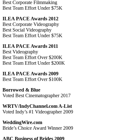
Best Corporate Filmmaking
Best Team Effort Under $75K
ILEA PACE Awards 2012
Best Corporate Videography
Best Social Videography
Best Team Effort Under $75K
ILEA PACE Awards 2011
Best Videography
Best Team Effort Over $200K
Best Team Effort Under $200K
ILEA PACE Awards 2009
Best Team Effort Over $100K
Borrowed & Blue
Voted Best Cinematographer 2017
WRTV/IndyChannel.com A-List
Voted Indy’s #1 Videographer 2009
WeddingWire.com
Bride’s Choice Award Winner 2009
ABC Business of Brides 2009