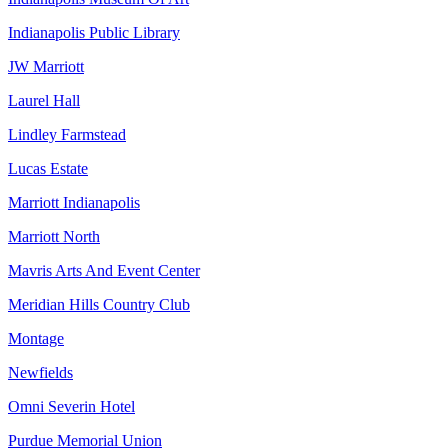
Indianapolis Public Library
JW Marriott
Laurel Hall
Lindley Farmstead
Lucas Estate
Marriott Indianapolis
Marriott North
Mavris Arts And Event Center
Meridian Hills Country Club
Montage
Newfields
Omni Severin Hotel
Purdue Memorial Union