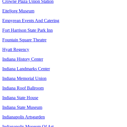
Crowne Plaza Union Station
Eiteljorg Museum
Empyrean Events And Catering
Fort Harrison State Park Inn
Fountain Square Theatre
Hyatt Regency
Indiana History Center
Indiana Landmarks Center
Indiana Memorial Union
Indiana Roof Ballroom
Indiana State House
Indiana State Museum
Indianapolis Artsgarden
Indianapolis Museum Of Art