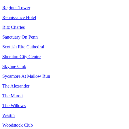
Regions Tower
Renaissance Hotel
Ritz Charles
Sanctuary On Penn
Scottish Rite Cathedral
Sheraton City Centre
Skyline Club
Sycamore At Mallow Run
The Alexander
The Marott
The Willows
Westin
Woodstock Club