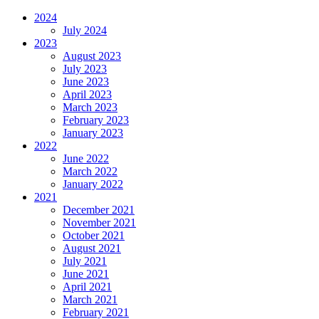
2024
July 2024
2023
August 2023
July 2023
June 2023
April 2023
March 2023
February 2023
January 2023
2022
June 2022
March 2022
January 2022
2021
December 2021
November 2021
October 2021
August 2021
July 2021
June 2021
April 2021
March 2021
February 2021