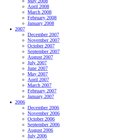
May 2008
April 2008
March 2008
February 2008
January 2008
2007
December 2007
November 2007
October 2007
September 2007
August 2007
July 2007
June 2007
May 2007
April 2007
March 2007
February 2007
January 2007
2006
December 2006
November 2006
October 2006
September 2006
August 2006
July 2006