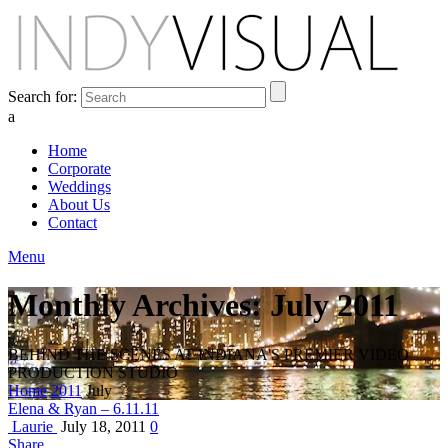
Search for:
a
Home
Corporate
Weddings
About Us
Contact
Menu
Monthly Archives: July 2011
BEHIND THE SCENES AT INDIANA'S PREMIER VIDEO
PRODUCTION STUDIO
Home
2011
July
Elena & Ryan – 6.11.11
Laurie
July 18, 2011
0
Share