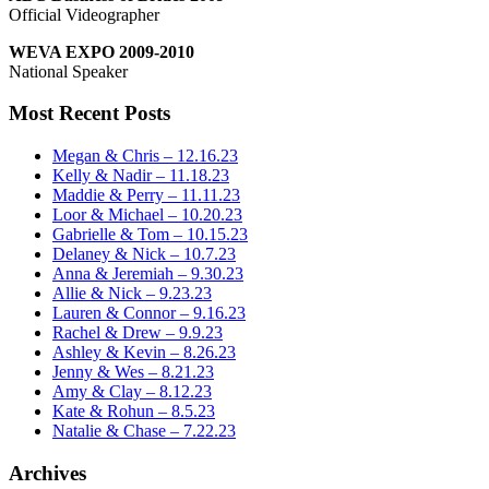
Official Videographer
WEVA EXPO 2009-2010
National Speaker
Most Recent Posts
Megan & Chris – 12.16.23
Kelly & Nadir – 11.18.23
Maddie & Perry – 11.11.23
Loor & Michael – 10.20.23
Gabrielle & Tom – 10.15.23
Delaney & Nick – 10.7.23
Anna & Jeremiah – 9.30.23
Allie & Nick – 9.23.23
Lauren & Connor – 9.16.23
Rachel & Drew – 9.9.23
Ashley & Kevin – 8.26.23
Jenny & Wes – 8.21.23
Amy & Clay – 8.12.23
Kate & Rohun – 8.5.23
Natalie & Chase – 7.22.23
Archives