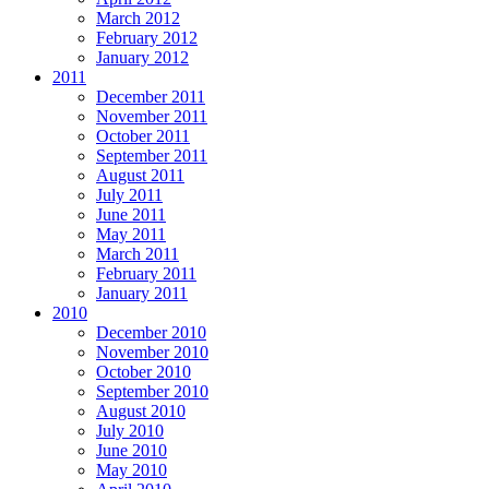
March 2012
February 2012
January 2012
2011
December 2011
November 2011
October 2011
September 2011
August 2011
July 2011
June 2011
May 2011
March 2011
February 2011
January 2011
2010
December 2010
November 2010
October 2010
September 2010
August 2010
July 2010
June 2010
May 2010