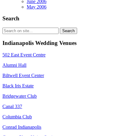
June 2006
May 2006
Search
Indianapolis Wedding Venues
502 East Event Centre
Alumni Hall
Biltwell Event Center
Black Iris Estate
Bridgewater Club
Canal 337
Columbia Club
Conrad Indianapolis