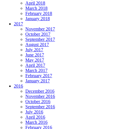
April 2018
March 2018
February 2018
January 2018
2017
November 2017
October 2017
September 2017
August 2017
July 2017
June 2017
May 2017
April 2017
March 2017
February 2017
January 2017
2016
December 2016
November 2016
October 2016
September 2016
July 2016
April 2016
March 2016
February 2016