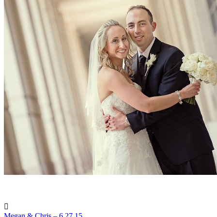
Megan & Chris – 6.27.15