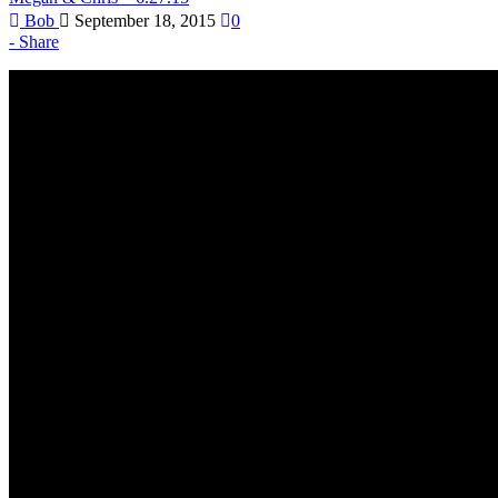
Bob
September 18, 2015
0
Share