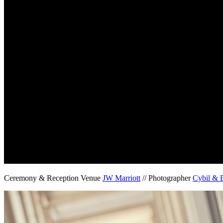
Ceremony & Reception Venue
JW Marriott
// Photographer
Cybil & 