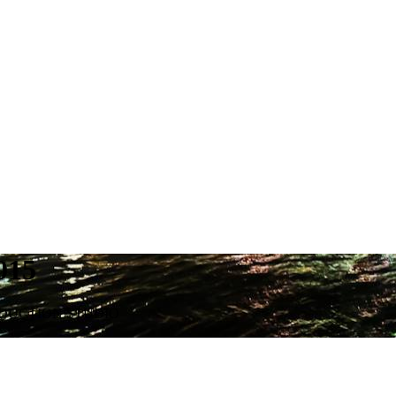
015
ODUCTION STUDIO