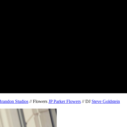
Brandon Studios
// Flowers
JP Parker Flowers
// DJ
Steve Goldstein