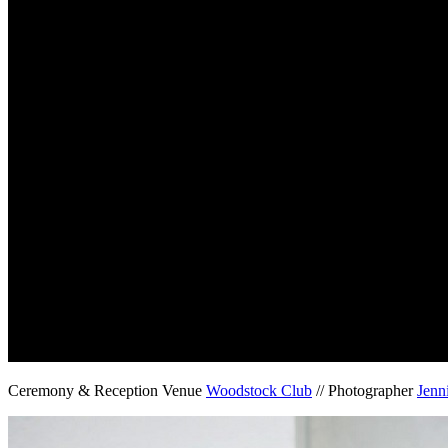
Ceremony & Reception Venue
Woodstock Club
// Photographer
Jenn