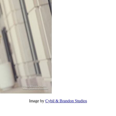
Image by
Cybil & Brandon Studios