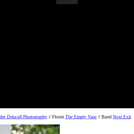
ifer Driscoll Photography
// Florist
The Empty Vase
// Band
Next Exit