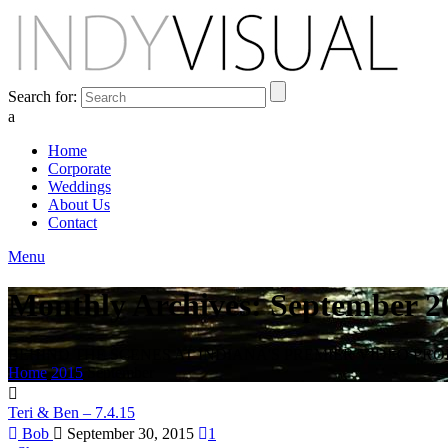
Search for:
a
Home
Corporate
Weddings
About Us
Contact
Menu
Monthly Archives: September 2
BEHIND THE SCENES AT INDIANA'S PREMIER VIDEO PR
Home
2015
September
Teri & Ben – 7.4.15
Bob
September 30, 2015
1