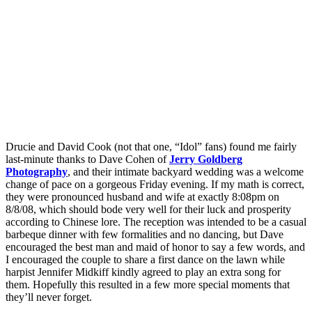
Drucie and David Cook (not that one, “Idol” fans) found me fairly
last-minute thanks to Dave Cohen of
Jerry Goldberg
Photography
, and their intimate backyard wedding was a welcome
change of pace on a gorgeous Friday evening. If my math is correct,
they were pronounced husband and wife at exactly 8:08pm on
8/8/08, which should bode very well for their luck and prosperity
according to Chinese lore. The reception was intended to be a casual
barbeque dinner with few formalities and no dancing, but Dave
encouraged the best man and maid of honor to say a few words, and
I encouraged the couple to share a first dance on the lawn while
harpist Jennifer Midkiff kindly agreed to play an extra song for
them. Hopefully this resulted in a few more special moments that
they’ll never forget.