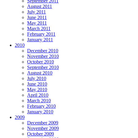
September 2011
August 2011
July 2011
June 2011
May 2011
March 2011
February 2011
January 2011
2010
December 2010
November 2010
October 2010
September 2010
August 2010
July 2010
June 2010
May 2010
April 2010
March 2010
February 2010
January 2010
2009
December 2009
November 2009
October 2009