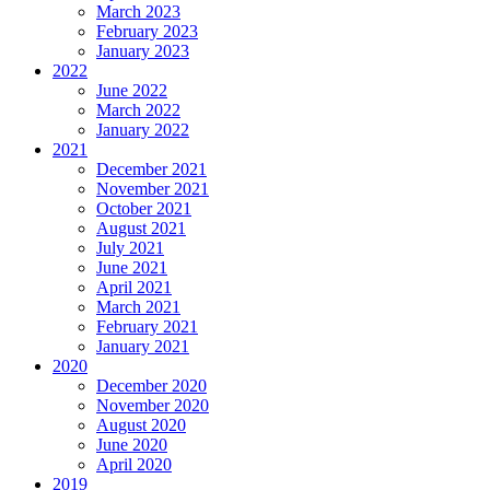
March 2023
February 2023
January 2023
2022
June 2022
March 2022
January 2022
2021
December 2021
November 2021
October 2021
August 2021
July 2021
June 2021
April 2021
March 2021
February 2021
January 2021
2020
December 2020
November 2020
August 2020
June 2020
April 2020
2019