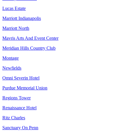
Lucas Estate
Marriott Indianapolis
Marriott North
Mavris Arts And Event Center
Meridian Hills Country Club
Montage
Newfields
Omni Severin Hotel
Purdue Memorial Union
Regions Tower
Renaissance Hotel
Ritz Charles
Sanctuary On Penn