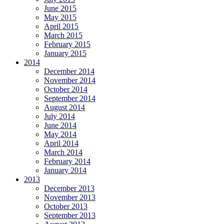
June 2015
May 2015
April 2015
March 2015
February 2015
January 2015
2014
December 2014
November 2014
October 2014
September 2014
August 2014
July 2014
June 2014
May 2014
April 2014
March 2014
February 2014
January 2014
2013
December 2013
November 2013
October 2013
September 2013