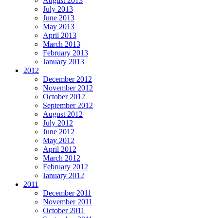
August 2013
July 2013
June 2013
May 2013
April 2013
March 2013
February 2013
January 2013
2012
December 2012
November 2012
October 2012
September 2012
August 2012
July 2012
June 2012
May 2012
April 2012
March 2012
February 2012
January 2012
2011
December 2011
November 2011
October 2011