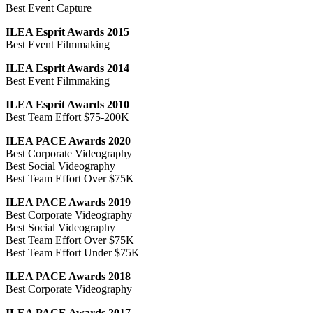
Best Event Capture
ILEA Esprit Awards 2015
Best Event Filmmaking
ILEA Esprit Awards 2014
Best Event Filmmaking
ILEA Esprit Awards 2010
Best Team Effort $75-200K
ILEA PACE Awards 2020
Best Corporate Videography
Best Social Videography
Best Team Effort Over $75K
ILEA PACE Awards 2019
Best Corporate Videography
Best Social Videography
Best Team Effort Over $75K
Best Team Effort Under $75K
ILEA PACE Awards 2018
Best Corporate Videography
ILEA PACE Awards 2017