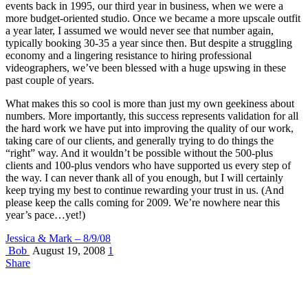
events back in 1995, our third year in business, when we were a
more budget-oriented studio. Once we became a more upscale outfit
a year later, I assumed we would never see that number again,
typically booking 30-35 a year since then. But despite a struggling
economy and a lingering resistance to hiring professional
videographers, we’ve been blessed with a huge upswing in these
past couple of years.
What makes this so cool is more than just my own geekiness about
numbers. More importantly, this success represents validation for all
the hard work we have put into improving the quality of our work,
taking care of our clients, and generally trying to do things the
“right” way. And it wouldn’t be possible without the 500-plus
clients and 100-plus vendors who have supported us every step of
the way. I can never thank all of you enough, but I will certainly
keep trying my best to continue rewarding your trust in us. (And
please keep the calls coming for 2009. We’re nowhere near this
year’s pace…yet!)
Jessica & Mark – 8/9/08
Bob
August 19, 2008
1
Share