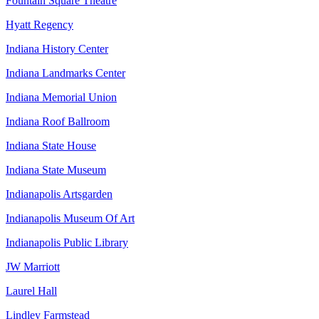
Fountain Square Theatre
Hyatt Regency
Indiana History Center
Indiana Landmarks Center
Indiana Memorial Union
Indiana Roof Ballroom
Indiana State House
Indiana State Museum
Indianapolis Artsgarden
Indianapolis Museum Of Art
Indianapolis Public Library
JW Marriott
Laurel Hall
Lindley Farmstead