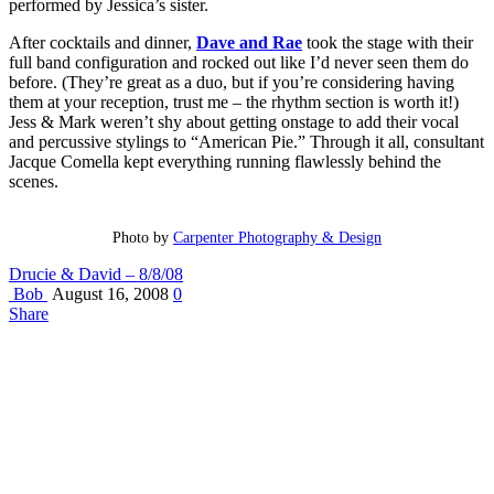
performed by Jessica’s sister.
After cocktails and dinner,
Dave and Rae
took the stage with their
full band configuration and rocked out like I’d never seen them do
before. (They’re great as a duo, but if you’re considering having
them at your reception, trust me – the rhythm section is worth it!)
Jess & Mark weren’t shy about getting onstage to add their vocal
and percussive stylings to “American Pie.” Through it all, consultant
Jacque Comella kept everything running flawlessly behind the
scenes.
Photo by
Carpenter Photography & Design
Drucie & David – 8/8/08
Bob
August 16, 2008
0
Share