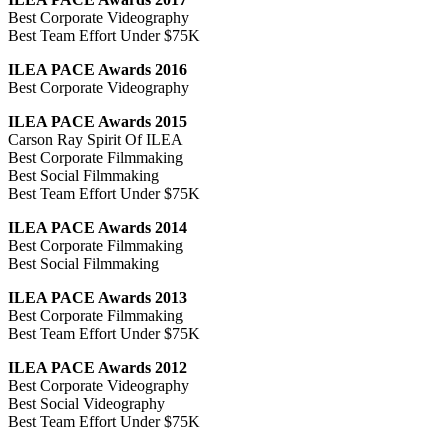
Best Corporate Videography
Best Team Effort Under $75K
ILEA PACE Awards 2016
Best Corporate Videography
ILEA PACE Awards 2015
Carson Ray Spirit Of ILEA
Best Corporate Filmmaking
Best Social Filmmaking
Best Team Effort Under $75K
ILEA PACE Awards 2014
Best Corporate Filmmaking
Best Social Filmmaking
ILEA PACE Awards 2013
Best Corporate Filmmaking
Best Team Effort Under $75K
ILEA PACE Awards 2012
Best Corporate Videography
Best Social Videography
Best Team Effort Under $75K