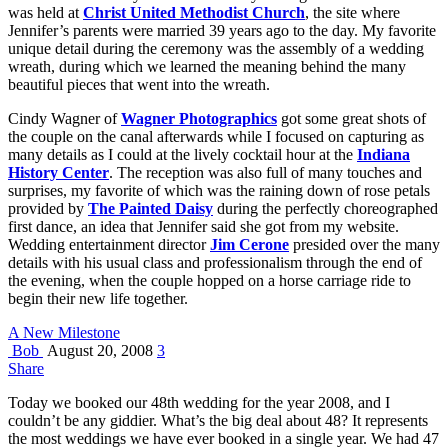
was held at
Christ United Methodist Church
, the site where
Jennifer’s parents were married 39 years ago to the day. My favorite
unique detail during the ceremony was the assembly of a wedding
wreath, during which we learned the meaning behind the many
beautiful pieces that went into the wreath.
Cindy Wagner of
Wagner Photographics
got some great shots of
the couple on the canal afterwards while I focused on capturing as
many details as I could at the lively cocktail hour at the
Indiana
History Center
. The reception was also full of many touches and
surprises, my favorite of which was the raining down of rose petals
provided by
The Painted Daisy
during the perfectly choreographed
first dance, an idea that Jennifer said she got from my website.
Wedding entertainment director
Jim Cerone
presided over the many
details with his usual class and professionalism through the end of
the evening, when the couple hopped on a horse carriage ride to
begin their new life together.
A New Milestone
Bob
August 20, 2008
3
Share
Today we booked our 48th wedding for the year 2008, and I
couldn’t be any giddier. What’s the big deal about 48? It represents
the most weddings we have ever booked in a single year. We had 47