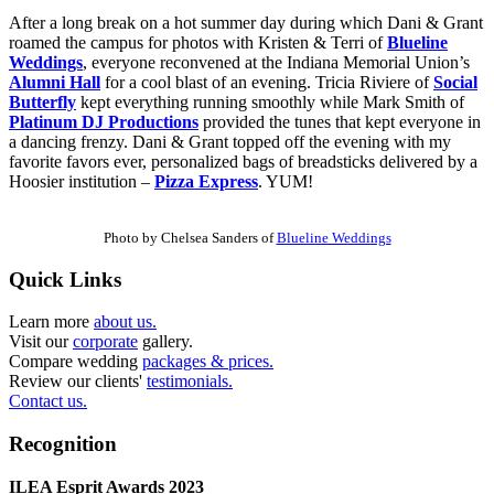
After a long break on a hot summer day during which Dani & Grant
roamed the campus for photos with Kristen & Terri of
Blueline
Weddings
, everyone reconvened at the Indiana Memorial Union’s
Alumni Hall
for a cool blast of an evening. Tricia Riviere of
Social
Butterfly
kept everything running smoothly while Mark Smith of
Platinum DJ Productions
provided the tunes that kept everyone in
a dancing frenzy. Dani & Grant topped off the evening with my
favorite favors ever, personalized bags of breadsticks delivered by a
Hoosier institution –
Pizza Express
. YUM!
Photo by Chelsea Sanders of
Blueline Weddings
Quick Links
Learn more
about us.
Visit our
corporate
gallery.
Compare wedding
packages & prices.
Review our clients'
testimonials.
Contact us.
Recognition
ILEA Esprit Awards 2023