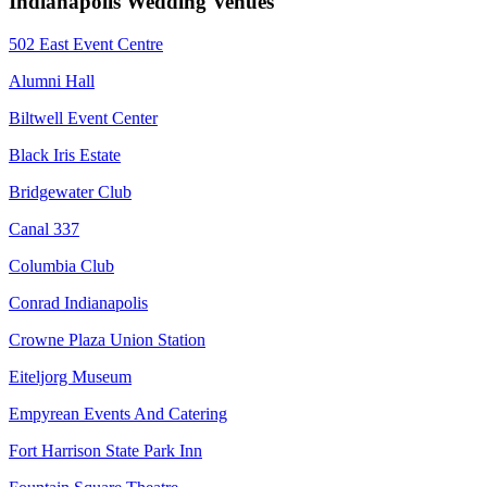
Indianapolis Wedding Venues
502 East Event Centre
Alumni Hall
Biltwell Event Center
Black Iris Estate
Bridgewater Club
Canal 337
Columbia Club
Conrad Indianapolis
Crowne Plaza Union Station
Eiteljorg Museum
Empyrean Events And Catering
Fort Harrison State Park Inn