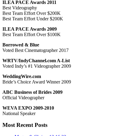
ILEA PACE Awards 2011
Best Videography
Best Team Effort Over $200K
Best Team Effort Under $200K
ILEA PACE Awards 2009
Best Team Effort Over $100K
Borrowed & Blue
Voted Best Cinematographer 2017
WRTV/IndyChannel.com A-List
Voted Indy’s #1 Videographer 2009
WeddingWire.com
Bride’s Choice Award Winner 2009
ABC Business of Brides 2009
Official Videographer
WEVA EXPO 2009-2010
National Speaker
Most Recent Posts