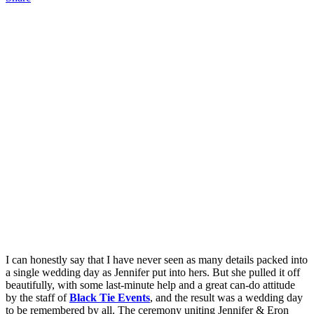
I can honestly say that I have never seen as many details packed into
a single wedding day as Jennifer put into hers. But she pulled it off
beautifully, with some last-minute help and a great can-do attitude
by the staff of
Black Tie Events
, and the result was a wedding day
to be remembered by all. The ceremony uniting Jennifer & Eron