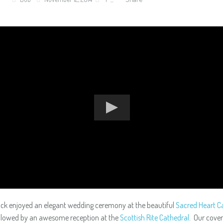
ock enjoyed an elegant wedding ceremony at the beautiful
Sacred Heart Ca
ollowed by an awesome reception at the
Scottish Rite Cathedral
. Our cove