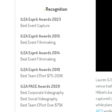
Recognition
ILEA Esprit Awards 2023
Best Event Capture
ILEA Esprit Awards 2015
Best Event Filmmaking
ILEA Esprit Awards 2014
Best Event Filmmaking
ILEA Esprit Awards 2010
Best Team Effort $75-200K
Lauren & E
venue itse
ILEA PACE Awards 2020
Hilberts b
Best Corporate Videography
captured L
Best Social Videography
while plan
Best Team Effort Over $75K
AIFD
worke