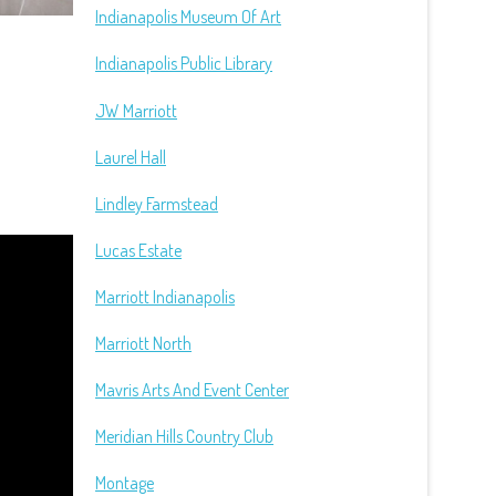
Indianapolis Museum Of Art
Indianapolis Public Library
JW Marriott
Laurel Hall
Lindley Farmstead
Lucas Estate
Marriott Indianapolis
Marriott North
Mavris Arts And Event Center
Meridian Hills Country Club
Montage