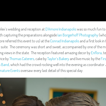
lex’s wedding and reception at
D’Amore Indianapolis
was so much fun to 
ith capturing the preparations alongside
Ian Borgerhoff Photography
(who
re referred this event to us) at the
Conrad Indianapolis
and a first look in 
 suite. The ceremony was short and sweet, accompanied by one of the m
ng views in the state. The reception featured amazing decor by
Enflora
, t
vice by
Thomas Caterers
, cake by
Taylor’s Bakery
and live music by the
Firs
n Band
, which had the crowd rocking well into the evening as coordinator 
nature Events
oversaw every last detail of this special day.