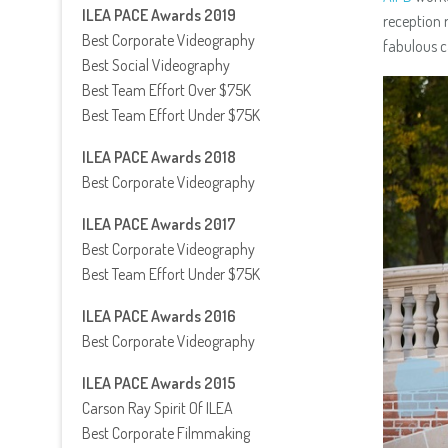
ILEA PACE Awards 2019
reception 
Best Corporate Videography
fabulous c
Best Social Videography
Best Team Effort Over $75K
Best Team Effort Under $75K
ILEA PACE Awards 2018
Best Corporate Videography
ILEA PACE Awards 2017
Best Corporate Videography
Best Team Effort Under $75K
ILEA PACE Awards 2016
Best Corporate Videography
ILEA PACE Awards 2015
Carson Ray Spirit Of ILEA
Best Corporate Filmmaking