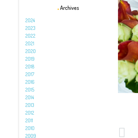
Archives
2024
2023
2022
2021
2020
2019
2018
2017
2016
2015
2014
2013
2012
2011
2010
2009