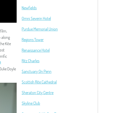
Newfields
Omni Severin Hotel
Purdue Memorial Union
film,
 along
Regions Tower
the Kite
ost
Renaissance Hotel
errific
Ritz Charles
t
Julie Doyle
Sanctuary On Penn
Scottish Rite Cathedral
Sheraton City Centre
Skyline Club