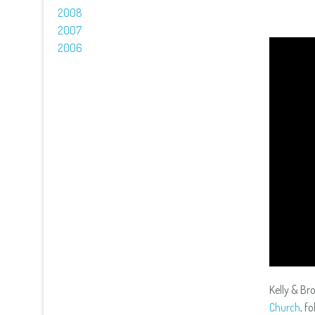
2008
2007
2006
Kelly & Br
Church
, f