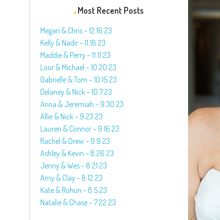
Most Recent Posts
Megan & Chris – 12.16.23
Kelly & Nadir – 11.18.23
Maddie & Perry – 11.11.23
Loor & Michael – 10.20.23
Gabrielle & Tom – 10.15.23
Delaney & Nick – 10.7.23
Anna & Jeremiah – 9.30.23
Allie & Nick – 9.23.23
Lauren & Connor – 9.16.23
Rachel & Drew – 9.9.23
Ashley & Kevin – 8.26.23
Jenny & Wes – 8.21.23
Amy & Clay – 8.12.23
Kate & Rohun – 8.5.23
Natalie & Chase – 7.22.23