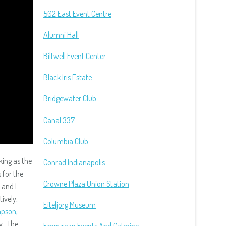
502 East Event Centre
Alumni Hall
Biltwell Event Center
Black Iris Estate
Bridgewater Club
Canal 337
Columbia Club
king as the
Conrad Indianapolis
 for the
Crowne Plaza Union Station
and I
ively,
Eiteljorg Museum
pson,
y. The