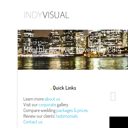
Monthly Archives: November 2014
Quick Links
Learn more
about us.
Visit our
corporate
gallery.
Compare wedding
packages & prices.
Review our clients'
testimonials.
Contact us.