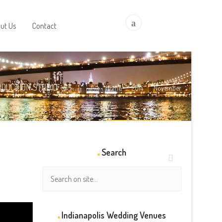
a
ut Us
Contact
ODUCTION STUDIO
Home
2014
November
Search
Indianapolis Wedding Venues