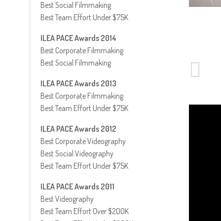
Best Social Filmmaking
Best Team Effort Under $75K
ILEA PACE Awards 2014
Best Corporate Filmmaking
Best Social Filmmaking
ILEA PACE Awards 2013
Best Corporate Filmmaking
Best Team Effort Under $75K
ILEA PACE Awards 2012
Best Corporate Videography
Best Social Videography
Best Team Effort Under $75K
ILEA PACE Awards 2011
Best Videography
Best Team Effort Over $200K