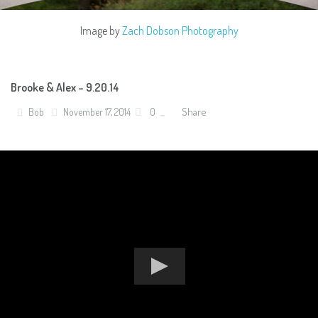
Image by
Zach Dobson Photography
Brooke & Alex – 9.20.14
Share
Bob
November 17, 2014
0