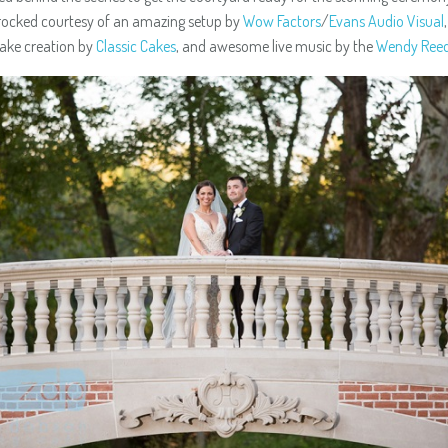
rocked courtesy of an amazing setup by
Wow Factors
/
Evans Audio Visual
ake creation by
Classic Cakes
, and awesome live music by the
Wendy Ree