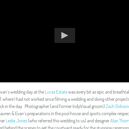
van’s wedding day at the
Lucas Estate
was every bit as epic and breathta
lf, where I had not worked since filming a wedding and doing other projects
ack in the day. Photographer (and former IndyVisual groom)
Zach Dobson
auren & Evan’s preparations in the pool house and sports complex respect
ner
Leslie Jones
(who referred this wedding to us) and designer
Alan Thom
d behind the scenes to get the courtyard ready for the stunning ceremon