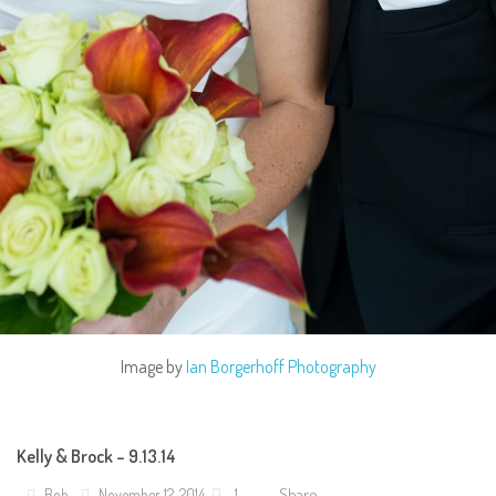
Image by
Ian Borgerhoff Photography
Kelly & Brock – 9.13.14
Share
Bob
November 12, 2014
1