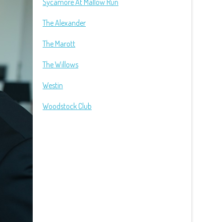
Sycamore At Mallow Run
The Alexander
The Marott
The Willows
Westin
Woodstock Club