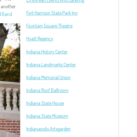
Empyrean Events And Catering
, another
Fort Harrison State Park Inn
d Band
.
Fountain Square Theatre
Hyatt Regency
Indiana History Center
Indiana Landmarks Center
Indiana Memorial Union
Indiana Roof Ballroom
Indiana State House
Indiana State Museum
Indianapolis Artsgarden