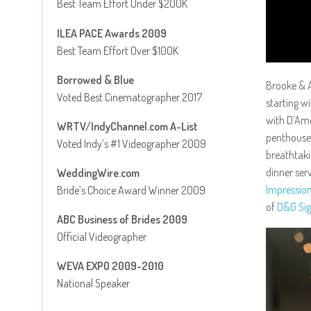
Best Team Effort Under $200K
ILEA PACE Awards 2009
Best Team Effort Over $100K
Borrowed & Blue
Brooke & A
Voted Best Cinematographer 2017
starting w
with D’Amo
WRTV/IndyChannel.com A-List
penthouse
Voted Indy’s #1 Videographer 2009
breathtaki
dinner ser
WeddingWire.com
Impressio
Bride’s Choice Award Winner 2009
of
D&G Sig
ABC Business of Brides 2009
Official Videographer
WEVA EXPO 2009-2010
National Speaker