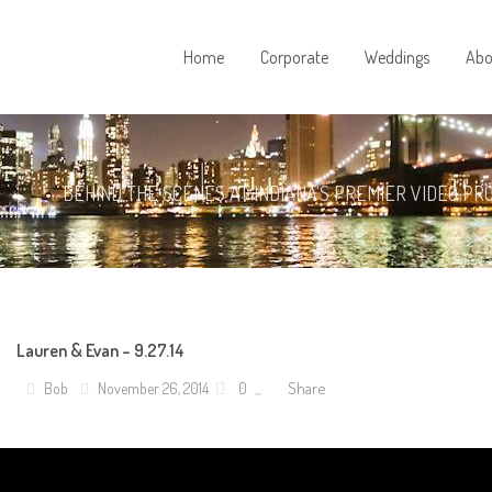
Home
Corporate
Weddings
Abo
BEHIND THE SCENES AT INDIANA'S PREMIER VIDEO PR
Lauren & Evan – 9.27.14
Share
Bob
November 26, 2014
0