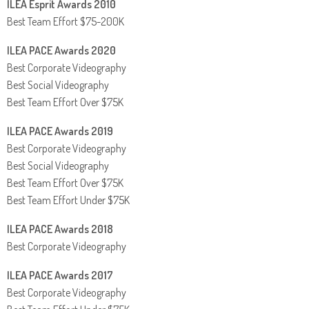
ILEA Esprit Awards 2010
Best Team Effort $75-200K
ILEA PACE Awards 2020
Best Corporate Videography
Best Social Videography
Best Team Effort Over $75K
ILEA PACE Awards 2019
Best Corporate Videography
Best Social Videography
Best Team Effort Over $75K
Best Team Effort Under $75K
ILEA PACE Awards 2018
Best Corporate Videography
ILEA PACE Awards 2017
Best Corporate Videography