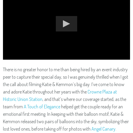
There is no greater honor to me than being hired by an event industry
peer to capture their special day, so I was genuinely thrilled when I got
the call about filming Katie & Kemmon’s big day. I’ve come to know
and adore Katie throughout her years with the
Crowne Plaza at
Historic Union Station
, and that’s where our coverage started, as the
team from
A Touch of Elegance
helped get the couple ready for an
emotional first meeting. In keeping with their balloon motif, Katie &
Kemmon released two pairs of balloons into the sky, symbolizing their
lost loved ones, before taking off for photos with
Angel Canary
.