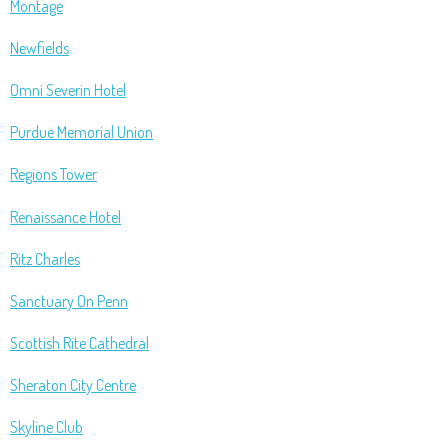
Montage
Newfields
Omni Severin Hotel
Purdue Memorial Union
Regions Tower
Renaissance Hotel
Ritz Charles
Sanctuary On Penn
Scottish Rite Cathedral
Sheraton City Centre
Skyline Club