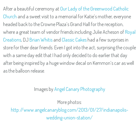
After a beautiful ceremony at
Our Lady of the Greenwood Catholic
Church
and a sweet visit to a memorial for Katie’s mother, everyone
headed back to the Crowne Plaza’s Grand Hall for the reception,
where a great team of vendor friends including Julie Acheson of
Royal
Creations
, DJ
Brian Whitis
and
Classic Cakes
had a few surprises in
store for their dear friends. Even I got into the act, surprising the couple
with a same day edit that I had only decided to do earlier that day
after being inspired by a huge window decal on Kemmon’s car as well
as the balloon release.
Images by
Angel Canary Photography
More photos:
http://www.angelcanaryblog.com/2013/01/27/indianapolis-
wedding-union-station/