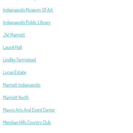
Indianapolis Museum Of Art
Indianapolis Public Library
JW Marriott
Laurel Hall
Lindley Farmstead
Lucas Estate
Marriott Indianapolis
Marriott North
Mavris Arts And Event Center
Meridian Hills Country Club