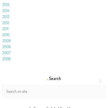
2015
2014
2013
2012
2011
2010
2009
2008
2007
2006
Search