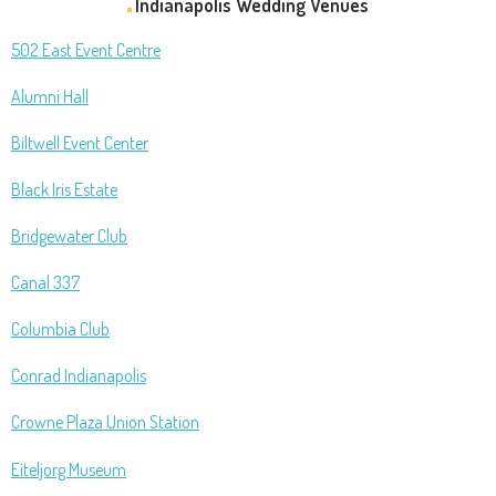
Indianapolis Wedding Venues
502 East Event Centre
Alumni Hall
Biltwell Event Center
Black Iris Estate
Bridgewater Club
Canal 337
Columbia Club
Conrad Indianapolis
Crowne Plaza Union Station
Eiteljorg Museum