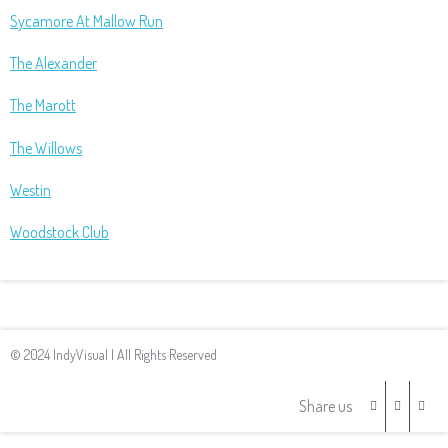
Sycamore At Mallow Run
The Alexander
The Marott
The Willows
Westin
Woodstock Club
© 2024 IndyVisual | All Rights Reserved
Share us