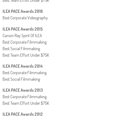
Best Team Effort Under $75K
ILEA PACE Awards 2016
Best Corporate Videography
ILEA PACE Awards 2015
Carson Ray Spirit Of ILEA
Best Corporate Filmmaking
Best Social Filmmaking
Best Team Effort Under $75K
ILEA PACE Awards 2014
Best Corporate Filmmaking
Best Social Filmmaking
ILEA PACE Awards 2013
Best Corporate Filmmaking
Best Team Effort Under $75K
ILEA PACE Awards 2012