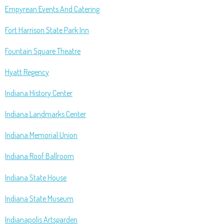
Empyrean Events And Catering
Fort Harrison State Park Inn
Fountain Square Theatre
Hyatt Regency
Indiana History Center
Indiana Landmarks Center
Indiana Memorial Union
Indiana Roof Ballroom
Indiana State House
Indiana State Museum
Indianapolis Artsgarden