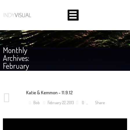
Monthly
Archives:
February
2013
Katie & Kemmon – 11.9.12
BEHIND THE SCENES AT INDIANA'S PREMIER VIDEO
Share
Bob
February 22, 2013
0
PRODUCTION STUDIO