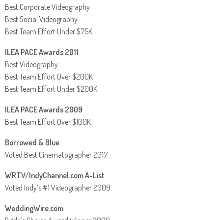
Best Corporate Videography
Best Social Videography
Best Team Effort Under $75K
ILEA PACE Awards 2011
Best Videography
Best Team Effort Over $200K
Best Team Effort Under $200K
ILEA PACE Awards 2009
Best Team Effort Over $100K
Borrowed & Blue
Voted Best Cinematographer 2017
WRTV/IndyChannel.com A-List
Voted Indy’s #1 Videographer 2009
WeddingWire.com