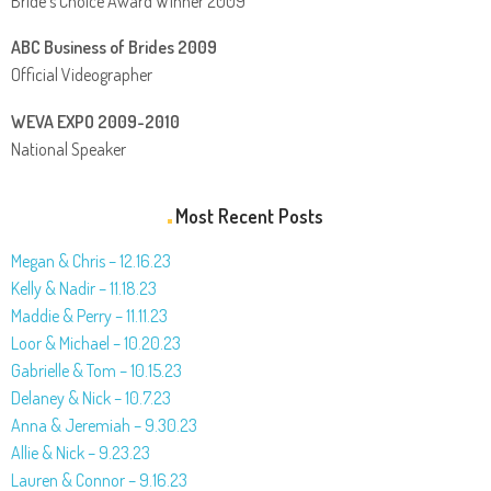
Bride’s Choice Award Winner 2009
ABC Business of Brides 2009
Official Videographer
WEVA EXPO 2009-2010
National Speaker
Most Recent Posts
Megan & Chris – 12.16.23
Kelly & Nadir – 11.18.23
Maddie & Perry – 11.11.23
Loor & Michael – 10.20.23
Gabrielle & Tom – 10.15.23
Delaney & Nick – 10.7.23
Anna & Jeremiah – 9.30.23
Allie & Nick – 9.23.23
Lauren & Connor – 9.16.23