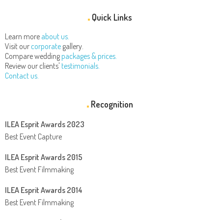
Quick Links
Learn more
about us.
Visit our
corporate
gallery.
Compare wedding
packages & prices.
Review our clients'
testimonials.
Contact us.
Recognition
ILEA Esprit Awards 2023
Best Event Capture
ILEA Esprit Awards 2015
Best Event Filmmaking
ILEA Esprit Awards 2014
Best Event Filmmaking