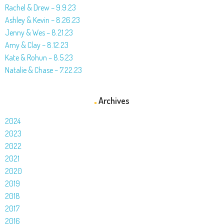
Rachel & Drew – 9.9.23
Ashley & Kevin – 8.26.23
Jenny & Wes – 8.21.23
Amy & Clay – 8.12.23
Kate & Rohun – 8.5.23
Natalie & Chase – 7.22.23
Archives
2024
2023
2022
2021
2020
2019
2018
2017
2016