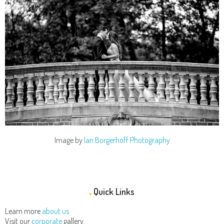
Image by
Ian Borgerhoff Photography
Quick Links
Learn more
about us.
Visit our
corporate
gallery.