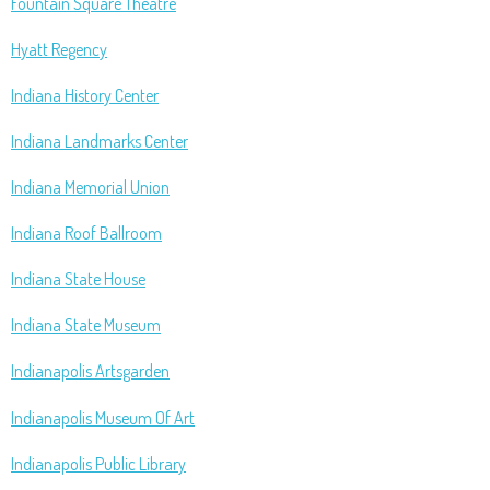
Fountain Square Theatre
Hyatt Regency
Indiana History Center
Indiana Landmarks Center
Indiana Memorial Union
Indiana Roof Ballroom
Indiana State House
Indiana State Museum
Indianapolis Artsgarden
Indianapolis Museum Of Art
Indianapolis Public Library