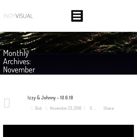
Monthly
Archives:
November
2018
Izzy & Johnny – 10.6.18
BEHIND THE SCENES AT INDIANA'S PREMIER VIDEO
Share
Bob
November 23, 2018
0
PRODUCTION STUDIO