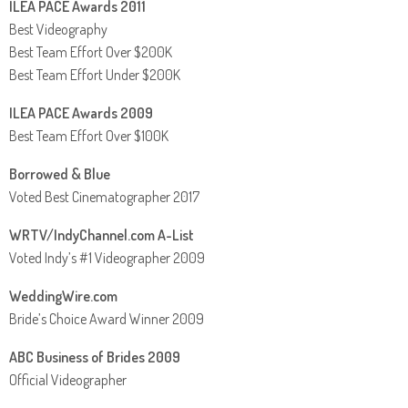
ILEA PACE Awards 2011
Best Videography
Best Team Effort Over $200K
Best Team Effort Under $200K
ILEA PACE Awards 2009
Best Team Effort Over $100K
Borrowed & Blue
Voted Best Cinematographer 2017
WRTV/IndyChannel.com A-List
Voted Indy’s #1 Videographer 2009
WeddingWire.com
Bride’s Choice Award Winner 2009
ABC Business of Brides 2009
Official Videographer