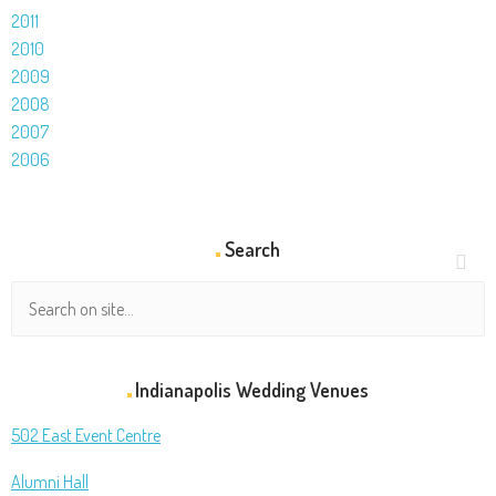
2011
2010
2009
2008
2007
2006
Search
Indianapolis Wedding Venues
502 East Event Centre
Alumni Hall