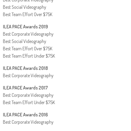
Best Social Videography
Best Team Effort Over $75K
ILEA PACE Awards 2019
Best Corporate Videography
Best Social Videography
Best Team Effort Over $75K
Best Team Effort Under $75K
ILEA PACE Awards 2018
Best Corporate Videography
ILEA PACE Awards 2017
Best Corporate Videography
Best Team Effort Under $75K
ILEA PACE Awards 2016
Best Corporate Videography