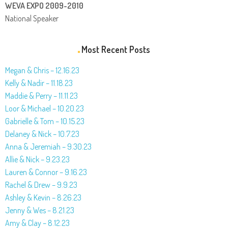
WEVA EXPO 2009-2010
National Speaker
Most Recent Posts
Megan & Chris – 12.16.23
Kelly & Nadir – 11.18.23
Maddie & Perry – 11.11.23
Loor & Michael – 10.20.23
Gabrielle & Tom – 10.15.23
Delaney & Nick – 10.7.23
Anna & Jeremiah – 9.30.23
Allie & Nick – 9.23.23
Lauren & Connor – 9.16.23
Rachel & Drew – 9.9.23
Ashley & Kevin – 8.26.23
Jenny & Wes – 8.21.23
Amy & Clay – 8.12.23