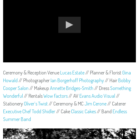
Ceremony & Reception Venue
Lucas Estate
// Planner & Florist
Gina
Howald
// Photographer
Ian Borgerhoff Photography
// Hair
Bobby
Cooper Salon
// Makeup
Annette Bridges-Smith
// Dress
Something
Wonderful
// Rentals
Wow Factors
// AV
Evans Audio Visual
//
Stationery
Oliver’s Twist
// Ceremony & MC
Jim Cerone
// Caterer
Executive Chef Todd Shidler
// Cake
Classic Cakes
// Band
Endless
Summer Band