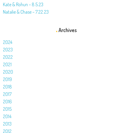
Kate & Rohun – 8.5.23
Natalie & Chase – 7.22.23
Archives
2024
2023
2022
2021
2020
2019
2018
2017
2016
2015
2014
2013
2012