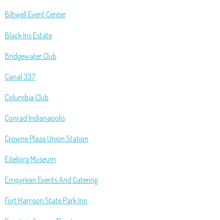
Biltwell Event Center
Black Iris Estate
Bridgewater Club
Canal 337
Columbia Club
Conrad Indianapolis
Crowne Plaza Union Station
Eiteljorg Museum
Empyrean Events And Catering
Fort Harrison State Park Inn