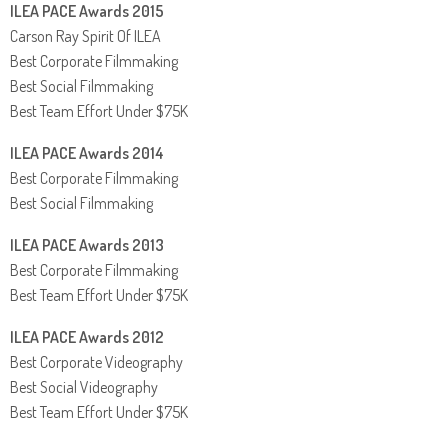
ILEA PACE Awards 2015
Carson Ray Spirit Of ILEA
Best Corporate Filmmaking
Best Social Filmmaking
Best Team Effort Under $75K
ILEA PACE Awards 2014
Best Corporate Filmmaking
Best Social Filmmaking
ILEA PACE Awards 2013
Best Corporate Filmmaking
Best Team Effort Under $75K
ILEA PACE Awards 2012
Best Corporate Videography
Best Social Videography
Best Team Effort Under $75K