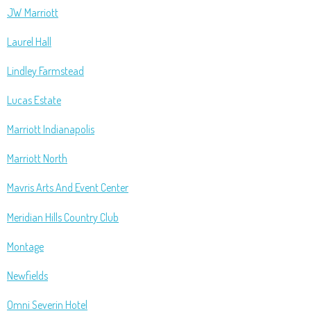
JW Marriott
Laurel Hall
Lindley Farmstead
Lucas Estate
Marriott Indianapolis
Marriott North
Mavris Arts And Event Center
Meridian Hills Country Club
Montage
Newfields
Omni Severin Hotel