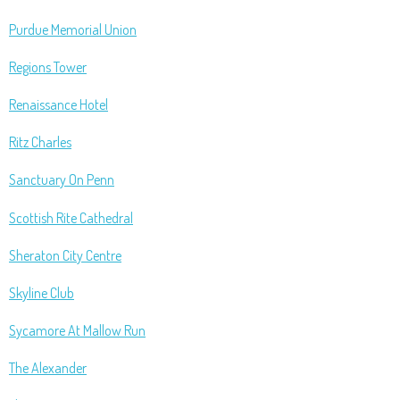
Purdue Memorial Union
Regions Tower
Renaissance Hotel
Ritz Charles
Sanctuary On Penn
Scottish Rite Cathedral
Sheraton City Centre
Skyline Club
Sycamore At Mallow Run
The Alexander