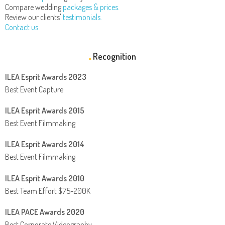
Compare wedding
packages & prices.
Review our clients'
testimonials.
Contact us.
Recognition
ILEA Esprit Awards 2023
Best Event Capture
ILEA Esprit Awards 2015
Best Event Filmmaking
ILEA Esprit Awards 2014
Best Event Filmmaking
ILEA Esprit Awards 2010
Best Team Effort $75-200K
ILEA PACE Awards 2020
Best Corporate Videography