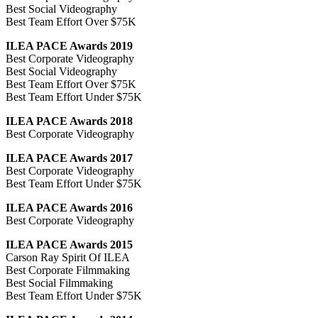
Best Social Videography
Best Team Effort Over $75K
ILEA PACE Awards 2019
Best Corporate Videography
Best Social Videography
Best Team Effort Over $75K
Best Team Effort Under $75K
ILEA PACE Awards 2018
Best Corporate Videography
ILEA PACE Awards 2017
Best Corporate Videography
Best Team Effort Under $75K
ILEA PACE Awards 2016
Best Corporate Videography
ILEA PACE Awards 2015
Carson Ray Spirit Of ILEA
Best Corporate Filmmaking
Best Social Filmmaking
Best Team Effort Under $75K