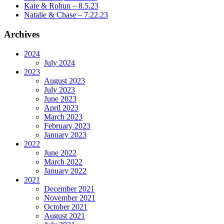
Kate & Rohun – 8.5.23
Natalie & Chase – 7.22.23
Archives
2024
July 2024
2023
August 2023
July 2023
June 2023
April 2023
March 2023
February 2023
January 2023
2022
June 2022
March 2022
January 2022
2021
December 2021
November 2021
October 2021
August 2021