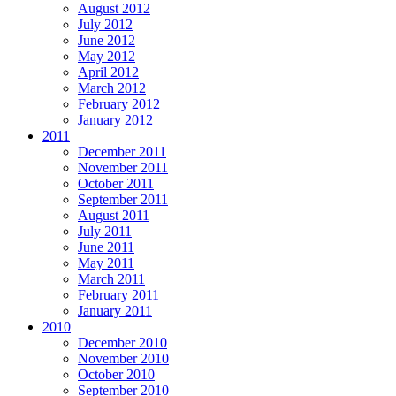
August 2012
July 2012
June 2012
May 2012
April 2012
March 2012
February 2012
January 2012
2011
December 2011
November 2011
October 2011
September 2011
August 2011
July 2011
June 2011
May 2011
March 2011
February 2011
January 2011
2010
December 2010
November 2010
October 2010
September 2010