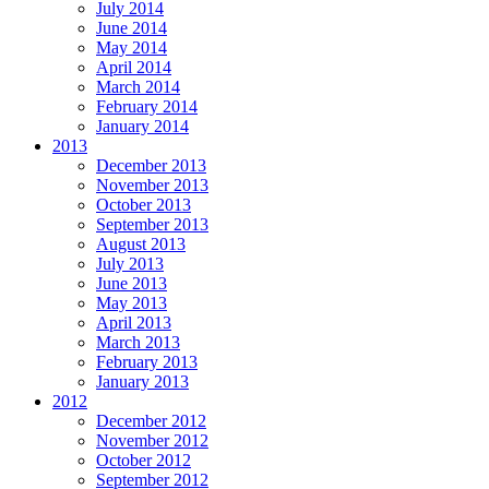
July 2014
June 2014
May 2014
April 2014
March 2014
February 2014
January 2014
2013
December 2013
November 2013
October 2013
September 2013
August 2013
July 2013
June 2013
May 2013
April 2013
March 2013
February 2013
January 2013
2012
December 2012
November 2012
October 2012
September 2012