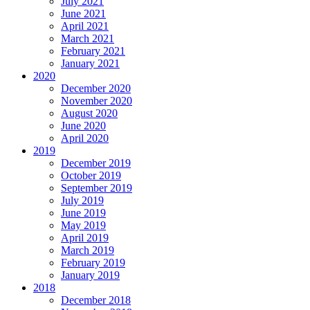
July 2021
June 2021
April 2021
March 2021
February 2021
January 2021
2020
December 2020
November 2020
August 2020
June 2020
April 2020
2019
December 2019
October 2019
September 2019
July 2019
June 2019
May 2019
April 2019
March 2019
February 2019
January 2019
2018
December 2018