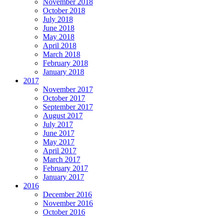
November 2018
October 2018
July 2018
June 2018
May 2018
April 2018
March 2018
February 2018
January 2018
2017
November 2017
October 2017
September 2017
August 2017
July 2017
June 2017
May 2017
April 2017
March 2017
February 2017
January 2017
2016
December 2016
November 2016
October 2016