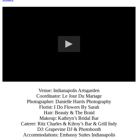
Venue: Indianapolis Artsgarden
Coordinator: Le Jour Du Mariage
Photographer: Danielle Harris Photography
Florist: I Do Flowers By Sarah
Hair: Beauty & The Braid
Makeup: Kathryn’s Bridal Bar
Caterer: Ritz Charles & Kilroy’s Bar & Grill Indy
DJ: Grapevine DJ & Photobooth
Accommodations: Embassy Suites Indianapolis