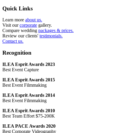
Quick Links
Learn more
about us.
Visit our
corporate
gallery.
Compare wedding
packages & prices.
Review our clients'
testimonials.
Contact us.
Recognition
ILEA Esprit Awards 2023
Best Event Capture
ILEA Esprit Awards 2015
Best Event Filmmaking
ILEA Esprit Awards 2014
Best Event Filmmaking
ILEA Esprit Awards 2010
Best Team Effort $75-200K
ILEA PACE Awards 2020
Best Corporate Videography