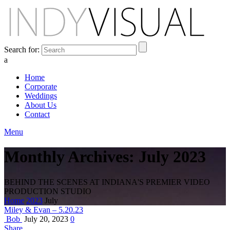
Search for:
a
Home
Corporate
Weddings
About Us
Contact
Menu
Monthly Archives: July 2023
BEHIND THE SCENES AT INDIANA'S PREMIER VIDEO
PRODUCTION STUDIO
Home
2023
July
Miley & Evan – 5.20.23
Bob
July 20, 2023
0
Share