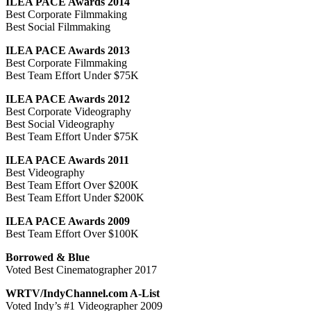
ILEA PACE Awards 2014
Best Corporate Filmmaking
Best Social Filmmaking
ILEA PACE Awards 2013
Best Corporate Filmmaking
Best Team Effort Under $75K
ILEA PACE Awards 2012
Best Corporate Videography
Best Social Videography
Best Team Effort Under $75K
ILEA PACE Awards 2011
Best Videography
Best Team Effort Over $200K
Best Team Effort Under $200K
ILEA PACE Awards 2009
Best Team Effort Over $100K
Borrowed & Blue
Voted Best Cinematographer 2017
WRTV/IndyChannel.com A-List
Voted Indy’s #1 Videographer 2009