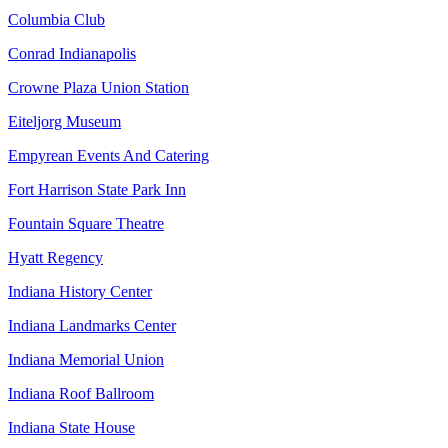
Columbia Club
Conrad Indianapolis
Crowne Plaza Union Station
Eiteljorg Museum
Empyrean Events And Catering
Fort Harrison State Park Inn
Fountain Square Theatre
Hyatt Regency
Indiana History Center
Indiana Landmarks Center
Indiana Memorial Union
Indiana Roof Ballroom
Indiana State House