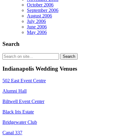
October 2006
September 2006
August 2006
July 2006
June 2006
May 2006
Search
Indianapolis Wedding Venues
502 East Event Centre
Alumni Hall
Biltwell Event Center
Black Iris Estate
Bridgewater Club
Canal 337