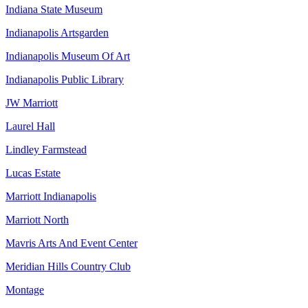
Indiana State Museum
Indianapolis Artsgarden
Indianapolis Museum Of Art
Indianapolis Public Library
JW Marriott
Laurel Hall
Lindley Farmstead
Lucas Estate
Marriott Indianapolis
Marriott North
Mavris Arts And Event Center
Meridian Hills Country Club
Montage