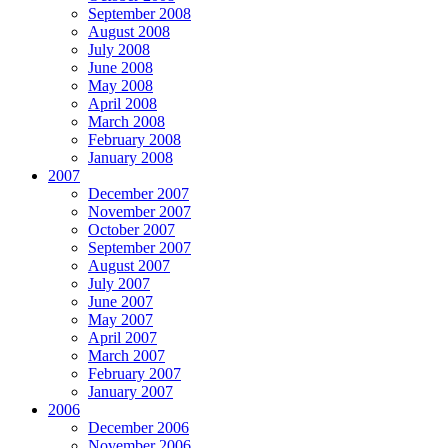
September 2008
August 2008
July 2008
June 2008
May 2008
April 2008
March 2008
February 2008
January 2008
2007
December 2007
November 2007
October 2007
September 2007
August 2007
July 2007
June 2007
May 2007
April 2007
March 2007
February 2007
January 2007
2006
December 2006
November 2006