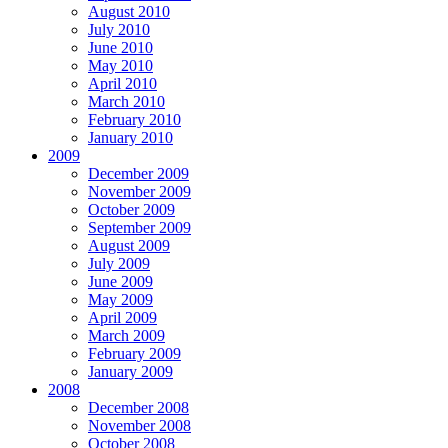
August 2010
July 2010
June 2010
May 2010
April 2010
March 2010
February 2010
January 2010
2009
December 2009
November 2009
October 2009
September 2009
August 2009
July 2009
June 2009
May 2009
April 2009
March 2009
February 2009
January 2009
2008
December 2008
November 2008
October 2008