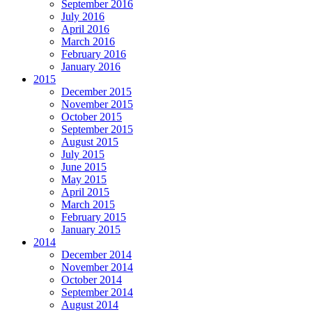
September 2016
July 2016
April 2016
March 2016
February 2016
January 2016
2015
December 2015
November 2015
October 2015
September 2015
August 2015
July 2015
June 2015
May 2015
April 2015
March 2015
February 2015
January 2015
2014
December 2014
November 2014
October 2014
September 2014
August 2014