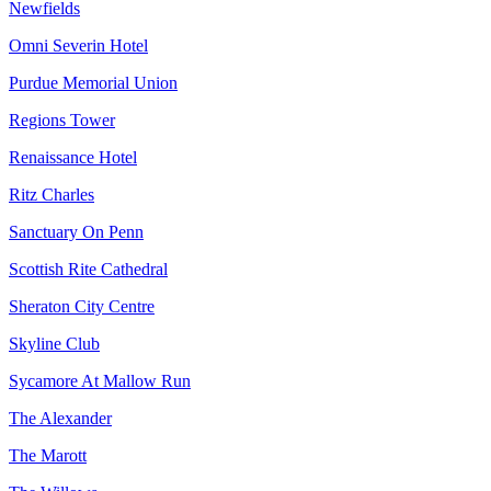
Newfields
Omni Severin Hotel
Purdue Memorial Union
Regions Tower
Renaissance Hotel
Ritz Charles
Sanctuary On Penn
Scottish Rite Cathedral
Sheraton City Centre
Skyline Club
Sycamore At Mallow Run
The Alexander
The Marott