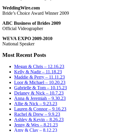
WeddingWire.com
Bride’s Choice Award Winner 2009
ABC Business of Brides 2009
Official Videographer
WEVA EXPO 2009-2010
National Speaker
Most Recent Posts
Megan & Chris – 12.16.23
Kelly & Nadir – 11.18.23
Maddie & Perry – 11.11.23
Loor & Michael – 10.20.23
Gabrielle & Tom – 10.15.23
Delaney & Nick – 10.7.23
Anna & Jeremiah – 9.30.23
Allie & Nick – 9.23.23
Lauren & Connor – 9.16.23
Rachel & Drew – 9.9.23
Ashley & Kevin – 8.26.23
Jenny & Wes – 8.21.23
Amy & Clay – 8.12.23