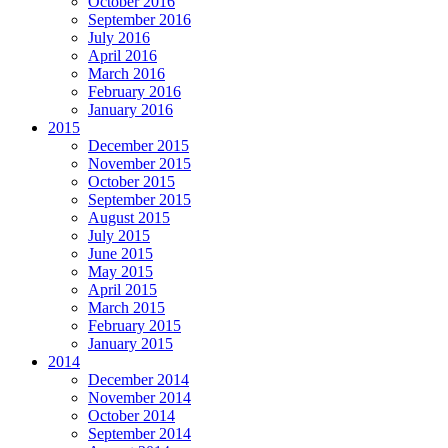
October 2016
September 2016
July 2016
April 2016
March 2016
February 2016
January 2016
2015
December 2015
November 2015
October 2015
September 2015
August 2015
July 2015
June 2015
May 2015
April 2015
March 2015
February 2015
January 2015
2014
December 2014
November 2014
October 2014
September 2014