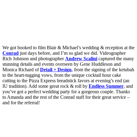
We got booked to film Blair & Michael’s wedding & reception at the
Conrad
just days before, and I’m so glad we did. Videographer
Rich Johnson and photographer
Andrew Scalini
captured the many
stunning details and events overseen by Gene Huddleson and
Monica Richard of
Detail + Design
, from the signing of the ketubah
to the heart-tugging vows, from the unique cocktail hour cake
cutting to the Pizza Express breadstick favors at evening’s end (an
IU tradition). Add some great rock & roll by
Endless Summer
, and
you’ve got a perfect wedding party for a gorgeous couple. Thanks
to Amanda and the rest of the Conrad staff for their great service –
and for the referral!