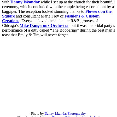
with
Danny Iskandar
while I set up at the church for their beautiful
ceremony, which concluded with the couple being escorted out by a
bagpiper. The reception looked stunning thanks to
Flowers on the
Square
and
consultant Marie Frey of
Fashions & Custom
Creations
. Everyone loved the authentic R&B grooves of
Chicago’s
Mike Dangeroux Orchestra
, but it was the bridal party’s
performance of a ditty called “The Bobbarino” during the best man’s
toast that Emily & Tim will never forget.
Photo by
Danny Iskandar Photography