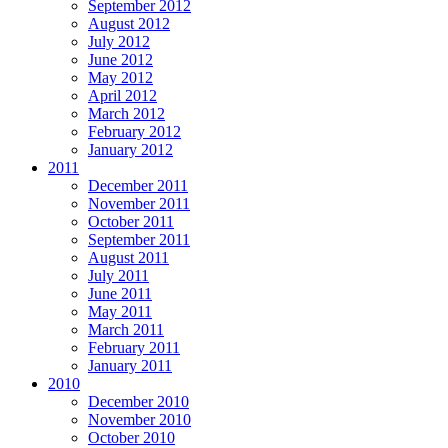
September 2012
August 2012
July 2012
June 2012
May 2012
April 2012
March 2012
February 2012
January 2012
2011
December 2011
November 2011
October 2011
September 2011
August 2011
July 2011
June 2011
May 2011
March 2011
February 2011
January 2011
2010
December 2010
November 2010
October 2010