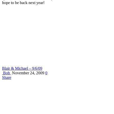
hope to be back next year!
Blair & Michael – 9/6/09
Bob
November 24, 2009
0
Share