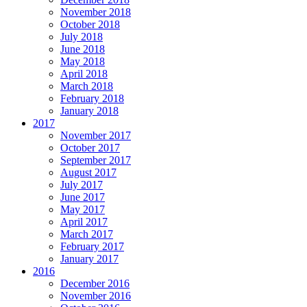
November 2018
October 2018
July 2018
June 2018
May 2018
April 2018
March 2018
February 2018
January 2018
2017
November 2017
October 2017
September 2017
August 2017
July 2017
June 2017
May 2017
April 2017
March 2017
February 2017
January 2017
2016
December 2016
November 2016