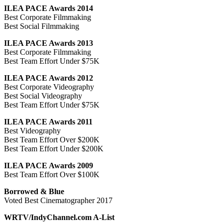
ILEA PACE Awards 2014
Best Corporate Filmmaking
Best Social Filmmaking
ILEA PACE Awards 2013
Best Corporate Filmmaking
Best Team Effort Under $75K
ILEA PACE Awards 2012
Best Corporate Videography
Best Social Videography
Best Team Effort Under $75K
ILEA PACE Awards 2011
Best Videography
Best Team Effort Over $200K
Best Team Effort Under $200K
ILEA PACE Awards 2009
Best Team Effort Over $100K
Borrowed & Blue
Voted Best Cinematographer 2017
WRTV/IndyChannel.com A-List