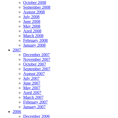
October 2008
September 2008
August 2008
July 2008
June 2008
May 2008
April 2008
March 2008
February 2008
January 2008
2007
December 2007
November 2007
October 2007
September 2007
August 2007
July 2007
June 2007
May 2007
April 2007
March 2007
February 2007
January 2007
2006
December 2006