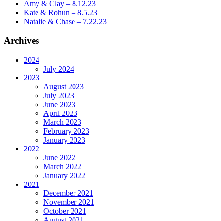
Amy & Clay – 8.12.23
Kate & Rohun – 8.5.23
Natalie & Chase – 7.22.23
Archives
2024
July 2024
2023
August 2023
July 2023
June 2023
April 2023
March 2023
February 2023
January 2023
2022
June 2022
March 2022
January 2022
2021
December 2021
November 2021
October 2021
August 2021