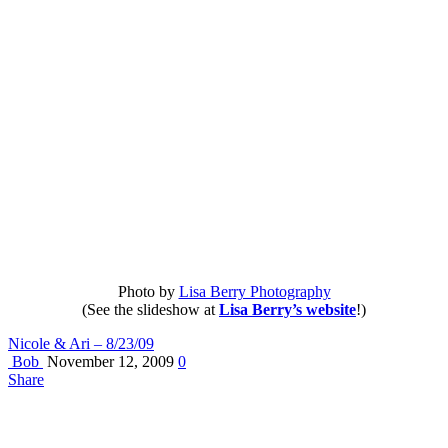
Photo by
Lisa Berry Photography
(See the slideshow at
Lisa Berry’s website
!)
Nicole & Ari – 8/23/09
Bob
November 12, 2009
0
Share