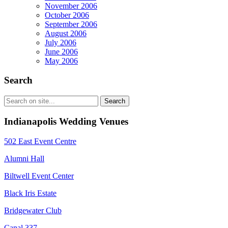
November 2006
October 2006
September 2006
August 2006
July 2006
June 2006
May 2006
Search
Indianapolis Wedding Venues
502 East Event Centre
Alumni Hall
Biltwell Event Center
Black Iris Estate
Bridgewater Club
Canal 337