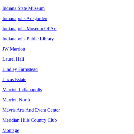
Indiana State Museum
Indianapolis Artsgarden
Indianapolis Museum Of Art
Indianapolis Public Library
JW Marriott
Laurel Hall
Lindley Farmstead
Lucas Estate
Marriott Indianapolis
Marriott North
Mavris Arts And Event Center
Meridian Hills Country Club
Montage