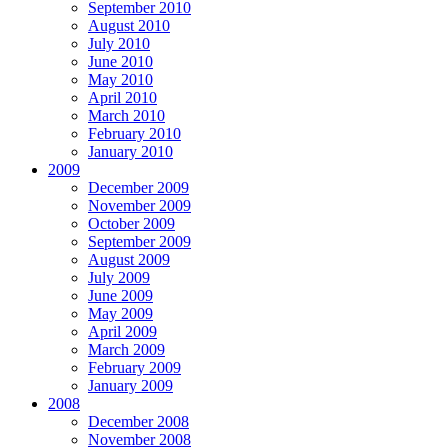
September 2010
August 2010
July 2010
June 2010
May 2010
April 2010
March 2010
February 2010
January 2010
2009
December 2009
November 2009
October 2009
September 2009
August 2009
July 2009
June 2009
May 2009
April 2009
March 2009
February 2009
January 2009
2008
December 2008
November 2008