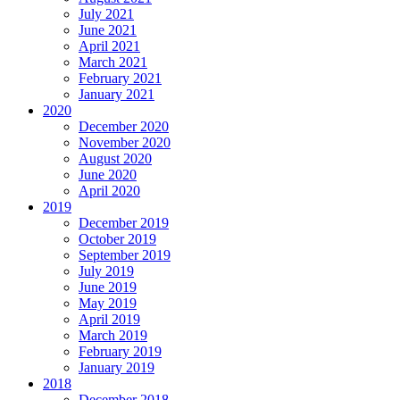
July 2021
June 2021
April 2021
March 2021
February 2021
January 2021
2020
December 2020
November 2020
August 2020
June 2020
April 2020
2019
December 2019
October 2019
September 2019
July 2019
June 2019
May 2019
April 2019
March 2019
February 2019
January 2019
2018
December 2018