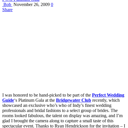
Bob
November 26, 2009
0
Share
I was honored to be hand-picked to be part of the
Perfect Wedding
Guide
‘s Platinum Gala at the
Bridgewater Club
recently, which
showcased an exclusive who’s who of Indy’s finest wedding
professionals and bridal fashions to a select group of brides. The
rooms looked fabulous, the talent on display was amazing, and I’m
glad I brought the camera along to capture a small taste of this
spectacular event. Thanks to Ryan Hendrickson for the invitation – I