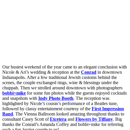
Our busiest weekend of the year came to an elegant conclusion with
Nicole & Ari’s wedding & reception at the
Conrad
in downtown
Indianapolis. After a few traditional Jewish customs behind the
scenes, the couple exchanged rings, wine & blessings under the
chuppah. Then we strolled around downtown with photographers
bobbi+mike
for some fun photos while the guests enjoyed cocktails
and snapshots with
Indy Photo Booth
. The reception was
highlighted by Nicole’s cousin’s performance of a Beatles tune,
followed by classy entertainment courtesy of the
First Impression
Band
. The Vienna Ballroom looked amazing throughout thanks to
consultant Casey Scott of
Etcetera
and
Flowers by Tiffany
. Big
thanks the Conrad’s Amanda Coffey and bobbi+mike for referring
such a fun-loving couple to us!