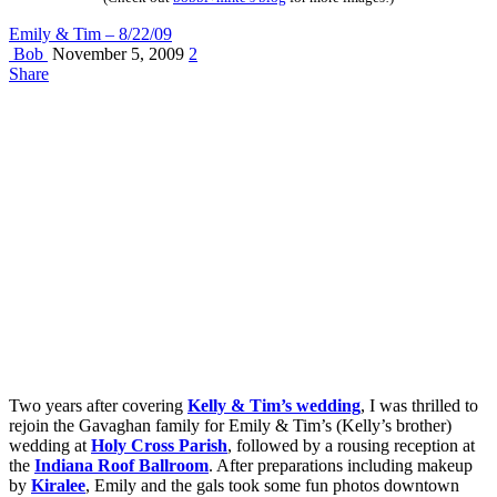
Emily & Tim – 8/22/09
Bob
November 5, 2009
2
Share
Two years after covering
Kelly & Tim’s wedding
, I was thrilled to
rejoin the Gavaghan family for Emily & Tim’s (Kelly’s brother)
wedding at
Holy Cross Parish
, followed by a rousing reception at
the
Indiana Roof Ballroom
. After preparations including makeup
by
Kiralee
, Emily and the gals took some fun photos downtown