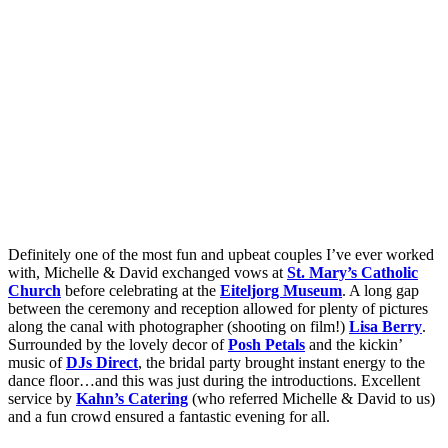
Definitely one of the most fun and upbeat couples I’ve ever worked
with, Michelle & David exchanged vows at
St. Mary’s Catholic
Church
before celebrating at the
Eiteljorg Museum
. A long gap
between the ceremony and reception allowed for plenty of pictures
along the canal with photographer (shooting on film!)
Lisa Berry
.
Surrounded by the lovely decor of
Posh Petals
and the kickin’
music of
DJs Direct
, the bridal party brought instant energy to the
dance floor…and this was just during the introductions. Excellent
service by
Kahn’s Catering
(who referred Michelle & David to us)
and a fun crowd ensured a fantastic evening for all.