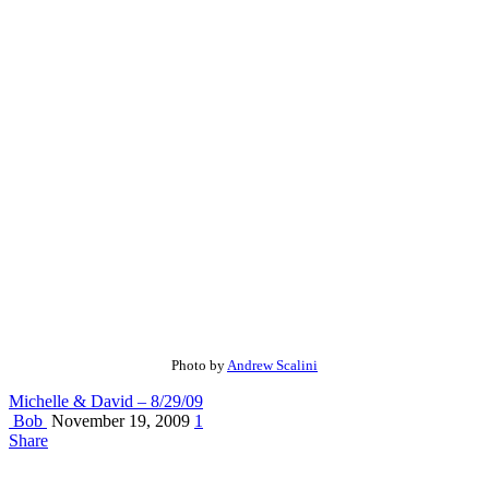
Photo by
Andrew Scalini
Michelle & David – 8/29/09
Bob
November 19, 2009
1
Share