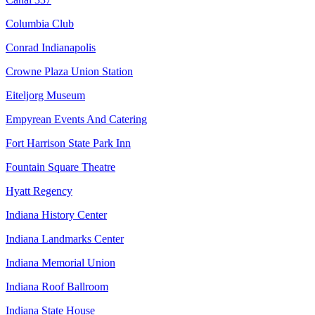
Columbia Club
Conrad Indianapolis
Crowne Plaza Union Station
Eiteljorg Museum
Empyrean Events And Catering
Fort Harrison State Park Inn
Fountain Square Theatre
Hyatt Regency
Indiana History Center
Indiana Landmarks Center
Indiana Memorial Union
Indiana Roof Ballroom
Indiana State House