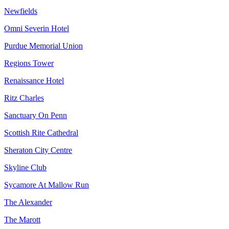
Newfields
Omni Severin Hotel
Purdue Memorial Union
Regions Tower
Renaissance Hotel
Ritz Charles
Sanctuary On Penn
Scottish Rite Cathedral
Sheraton City Centre
Skyline Club
Sycamore At Mallow Run
The Alexander
The Marott