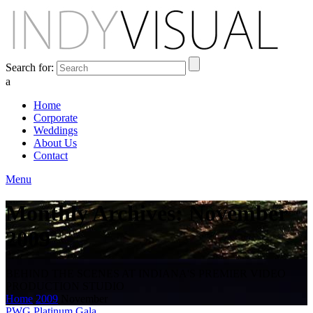
Search for:
a
Home
Corporate
Weddings
About Us
Contact
Menu
Monthly Archives: November
2009
BEHIND THE SCENES AT INDIANA'S PREMIER VIDEO
PRODUCTION STUDIO
Home
2009
November
PWG Platinum Gala