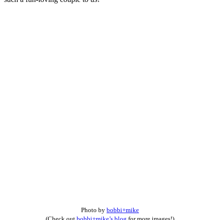
Photo by
bobbi+mike
(Check out
bobbi+mike’s blog
for more images!)