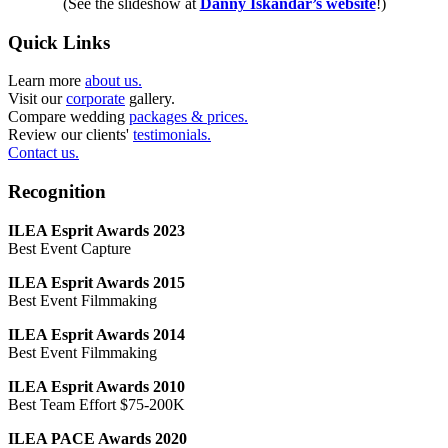
(See the slideshow at
Danny Iskandar’s website
!)
Quick Links
Learn more
about us.
Visit our
corporate
gallery.
Compare wedding
packages & prices.
Review our clients'
testimonials.
Contact us.
Recognition
ILEA Esprit Awards 2023
Best Event Capture
ILEA Esprit Awards 2015
Best Event Filmmaking
ILEA Esprit Awards 2014
Best Event Filmmaking
ILEA Esprit Awards 2010
Best Team Effort $75-200K
ILEA PACE Awards 2020