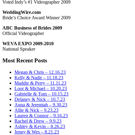
Voted Indy’s #1 Videographer 2009
WeddingWire.com
Bride’s Choice Award Winner 2009
ABC Business of Brides 2009
Official Videographer
WEVA EXPO 2009-2010
National Speaker
Most Recent Posts
Megan & Chris – 12.16.23
Kelly & Nadir – 11.18.23
Maddie & Perry – 11.11.23
Loor & Michael – 10.20.23
Gabrielle & Tom – 10.15.23
Delaney & Nick – 10.7.23
Anna & Jeremiah – 9.30.23
Allie & Nick – 9.23.23
Lauren & Connor – 9.16.23
Rachel & Drew – 9.9.23
Ashley & Kevin – 8.26.23
Jenny & Wes – 8.21.23