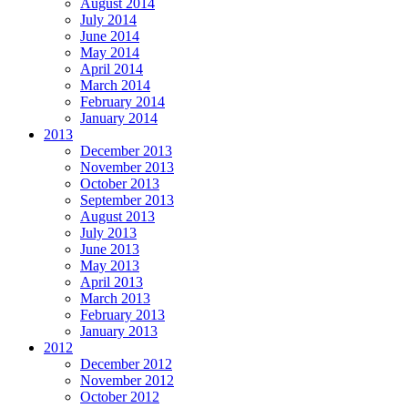
August 2014
July 2014
June 2014
May 2014
April 2014
March 2014
February 2014
January 2014
2013
December 2013
November 2013
October 2013
September 2013
August 2013
July 2013
June 2013
May 2013
April 2013
March 2013
February 2013
January 2013
2012
December 2012
November 2012
October 2012