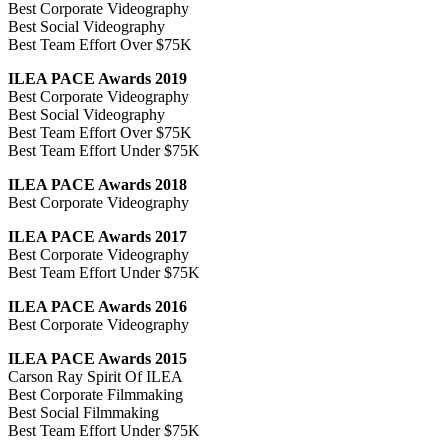
Best Corporate Videography
Best Social Videography
Best Team Effort Over $75K
ILEA PACE Awards 2019
Best Corporate Videography
Best Social Videography
Best Team Effort Over $75K
Best Team Effort Under $75K
ILEA PACE Awards 2018
Best Corporate Videography
ILEA PACE Awards 2017
Best Corporate Videography
Best Team Effort Under $75K
ILEA PACE Awards 2016
Best Corporate Videography
ILEA PACE Awards 2015
Carson Ray Spirit Of ILEA
Best Corporate Filmmaking
Best Social Filmmaking
Best Team Effort Under $75K