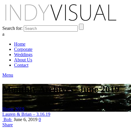
Search for:
a
Home
Corporate
Weddings
About Us
Contact
Menu
Monthly Archives: June 2019
BEHIND THE SCENES AT INDIANA'S PREMIER VIDEO PR
Home
2019
June
Lauren & Brian – 3.16.19
Bob
June 6, 2019
0
Share