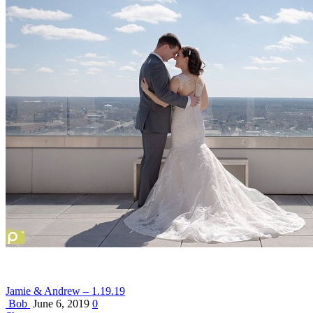
Jamie & Andrew – 1.19.19
Bob
June 6, 2019
0