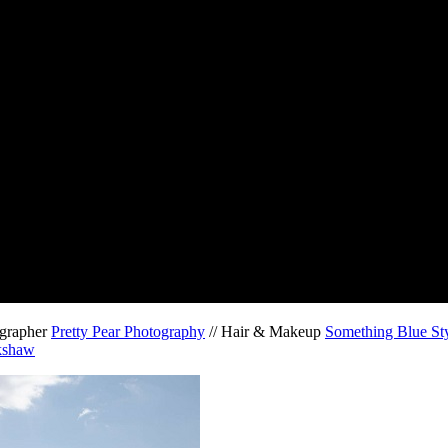
ographer
Pretty Pear Photography
// Hair & Makeup
Something Blue Sty
kshaw