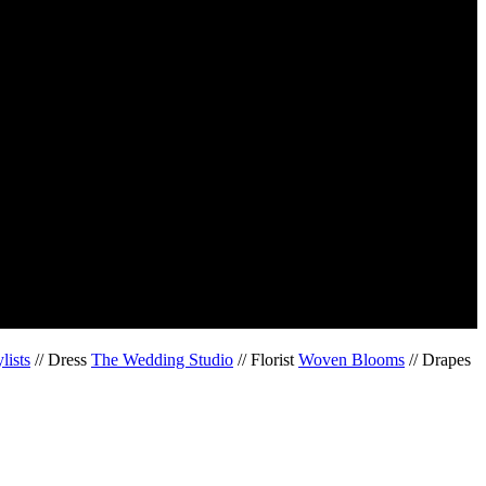
lists
// Dress
The Wedding Studio
// Florist
Woven Blooms
// Drapes