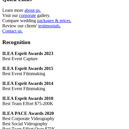
Learn more
about us.
Visit our
corporate
gallery.
Compare wedding
packages & prices.
Review our clients'
testimonials.
Contact us.
Recognition
ILEA Esprit Awards 2023
Best Event Capture
ILEA Esprit Awards 2015
Best Event Filmmaking
ILEA Esprit Awards 2014
Best Event Filmmaking
ILEA Esprit Awards 2010
Best Team Effort $75-200K
ILEA PACE Awards 2020
Best Corporate Videography
Best Social Videography
Best Team Effort Over $75K