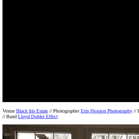
Venue
Black Iris Estate
// Photographer
Erin Hession Photography
//
// Band
Lloyd Dobler Effect