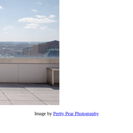
Image by
Pretty Pear Photography