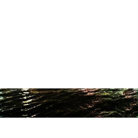
ODUCTION STUDIO