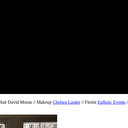
 Hair David Moran // Makeup
Chelsea Lasiter
// Florist
Eufloric Events
/