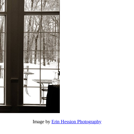
Image by
Erin Hession Photography