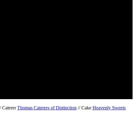
/ Caterer
Thomas Caterers of Distinction
// Cake
Heavenly Sweets