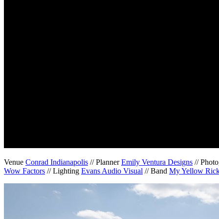
Venue
Conrad Indianapolis
// Planner
Emily Ventura Designs
// Phot
Wow Factors
// Lighting
Evans Audio Visual
// Band
My Yellow Ric