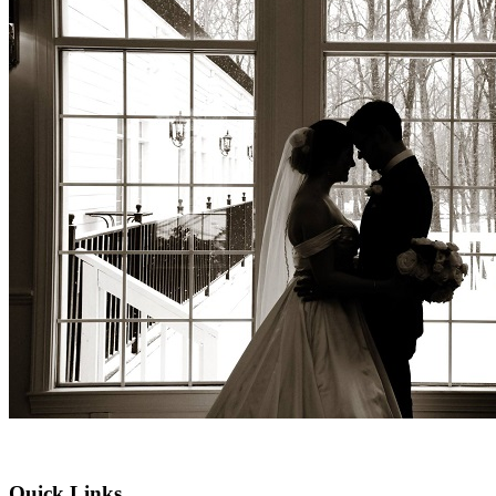
Quick Links