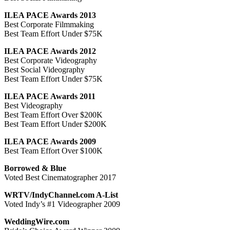
ILEA PACE Awards 2013
Best Corporate Filmmaking
Best Team Effort Under $75K
ILEA PACE Awards 2012
Best Corporate Videography
Best Social Videography
Best Team Effort Under $75K
ILEA PACE Awards 2011
Best Videography
Best Team Effort Over $200K
Best Team Effort Under $200K
ILEA PACE Awards 2009
Best Team Effort Over $100K
Borrowed & Blue
Voted Best Cinematographer 2017
WRTV/IndyChannel.com A-List
Voted Indy’s #1 Videographer 2009
WeddingWire.com