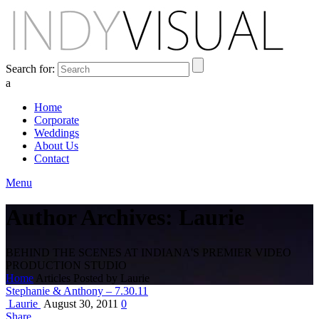
Search for:
a
Home
Corporate
Weddings
About Us
Contact
Menu
Author Archives: Laurie
BEHIND THE SCENES AT INDIANA'S PREMIER VIDEO
PRODUCTION STUDIO
Home
Articles Posted by Laurie
Stephanie & Anthony – 7.30.11
Laurie
August 30, 2011
0
Share