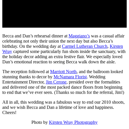
Becca and Dan’s rehearsal dinner at
Maggiano’s
was a casual affair
celebrating not only their union the next day but also Becca’s
birthday. On the wedding day at
Carmel Lutheran Church
,
Kirsten
Wray
captured some particularly fun shots inside the sanctuary, with
the holiday decor adding an extra festive flair. We especially loved
Dan’s emotional reaction to seeing Becca walk down the aisle.
The reception followed at
Marriott North
, and the ballroom looked
stunning thanks to decor by
McNamara Florist
. Wedding
Entertainment Director,
Jim Cerone
, presided over the formalities
and delivered one of the most packed dance floors from beginning
to end that we’ve ever seen. (Thanks so much for the referral, Jim!)
All in all, this wedding was a fabulous way to end our 2010 shoots,
and we wish Becca and Dan a lifetime of love and happiness.
Cheers!
Photo by
Kirsten Wray Photography