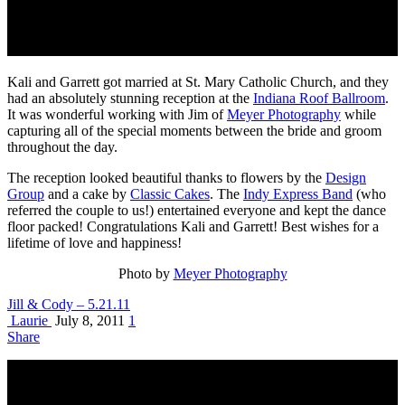
Kali and Garrett got married at St. Mary Catholic Church, and they
had an absolutely stunning reception at the
Indiana Roof Ballroom
.
It was wonderful working with Jim of
Meyer Photography
while
capturing all of the special moments between the bride and groom
throughout the day.
The reception looked beautiful thanks to flowers by the
Design
Group
and a cake by
Classic Cakes
. The
Indy Express Band
(who
referred the couple to us!) entertained everyone and kept the dance
floor packed! Congratulations Kali and Garrett! Best wishes for a
lifetime of love and happiness!
Photo by
Meyer Photography
Jill & Cody – 5.21.11
Laurie
July 8, 2011
1
Share