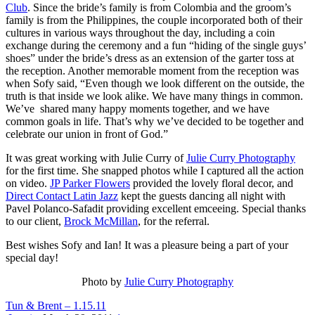
Club
. Since the bride’s family is from Colombia and the groom’s
family is from the Philippines, the couple incorporated both of their
cultures in various ways throughout the day, including a coin
exchange during the ceremony and a fun “hiding of the single guys’
shoes” under the bride’s dress as an extension of the garter toss at
the reception. Another memorable moment from the reception was
when Sofy said, “Even though we look different on the outside, the
truth is that inside we look alike. We have many things in common.
We’ve shared many happy moments together, and we have
common goals in life. That’s why we’ve decided to be together and
celebrate our union in front of God.”
It was great working with Julie Curry of
Julie Curry Photography
for the first time. She snapped photos while I captured all the action
on video.
JP Parker Flowers
provided the lovely floral decor, and
Direct Contact Latin Jazz
kept the guests dancing all night with
Pavel Polanco-Safadit providing excellent emceeing. Special thanks
to our client,
Brock McMillan
, for the referral.
Best wishes Sofy and Ian! It was a pleasure being a part of your
special day!
Photo by
Julie Curry Photography
Tun & Brent – 1.15.11