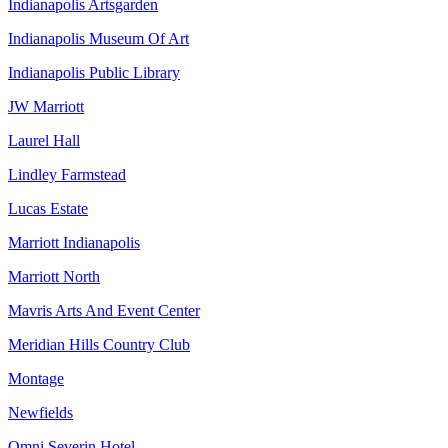
Indianapolis Artsgarden
Indianapolis Museum Of Art
Indianapolis Public Library
JW Marriott
Laurel Hall
Lindley Farmstead
Lucas Estate
Marriott Indianapolis
Marriott North
Mavris Arts And Event Center
Meridian Hills Country Club
Montage
Newfields
Omni Severin Hotel