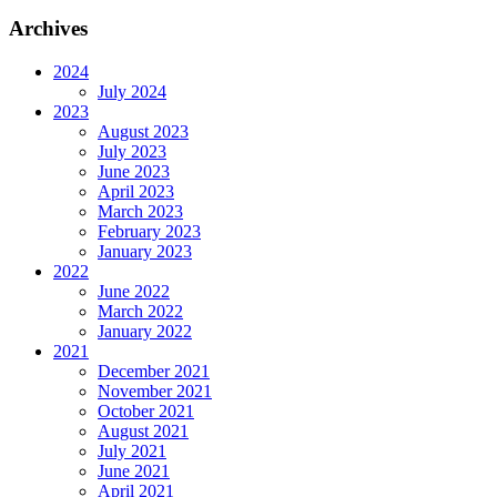
Archives
2024
July 2024
2023
August 2023
July 2023
June 2023
April 2023
March 2023
February 2023
January 2023
2022
June 2022
March 2022
January 2022
2021
December 2021
November 2021
October 2021
August 2021
July 2021
June 2021
April 2021