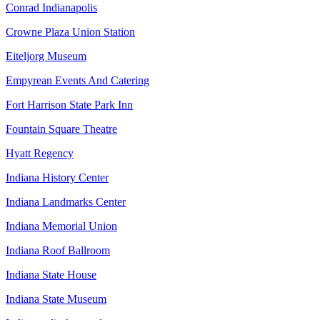
Conrad Indianapolis
Crowne Plaza Union Station
Eiteljorg Museum
Empyrean Events And Catering
Fort Harrison State Park Inn
Fountain Square Theatre
Hyatt Regency
Indiana History Center
Indiana Landmarks Center
Indiana Memorial Union
Indiana Roof Ballroom
Indiana State House
Indiana State Museum