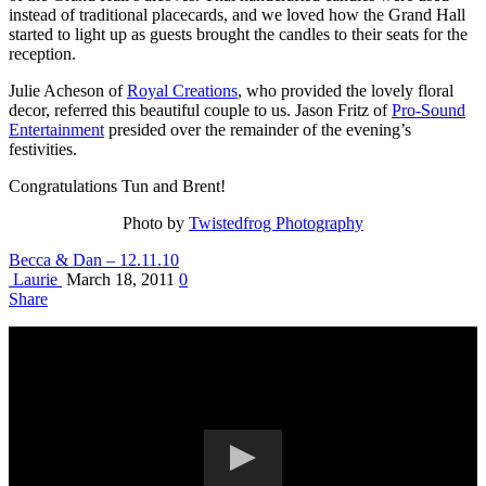
instead of traditional placecards, and we loved how the Grand Hall
started to light up as guests brought the candles to their seats for the
reception.
Julie Acheson of
Royal Creations
, who provided the lovely floral
decor, referred this beautiful couple to us. Jason Fritz of
Pro-Sound
Entertainment
presided over the remainder of the evening’s
festivities.
Congratulations Tun and Brent!
Photo by
Twistedfrog Photography
Becca & Dan – 12.11.10
Laurie
March 18, 2011
0
Share