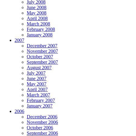
July 2008
June 2008
May 2008
April 2008
March 2008
February 2008
January 2008
2007
December 2007
November 2007
October 2007
September 2007
August 2007
July 2007
June 2007
May 2007
April 2007
March 2007
February 2007
January 2007
2006
December 2006
November 2006
October 2006
September 2006