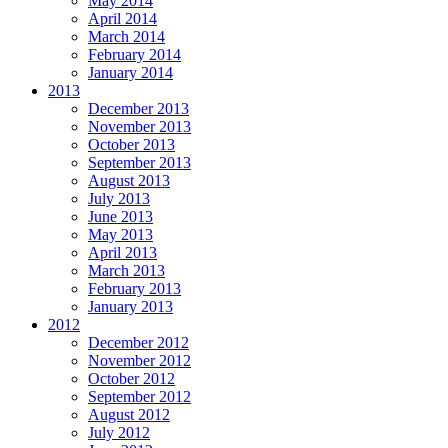
May 2014
April 2014
March 2014
February 2014
January 2014
2013
December 2013
November 2013
October 2013
September 2013
August 2013
July 2013
June 2013
May 2013
April 2013
March 2013
February 2013
January 2013
2012
December 2012
November 2012
October 2012
September 2012
August 2012
July 2012