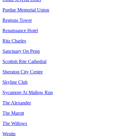
Purdue Memorial Union
Regions Tower
Renaissance Hotel
Ritz Charles
Sanctuary On Penn
Scottish Rite Cathedral
Sheraton City Centre
Skyline Club
Sycamore At Mallow Run
The Alexander
The Marott
The Willows
Westin