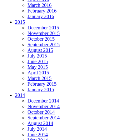
March 2016
February 2016
January 2016
2015
December 2015
November 2015
October 2015
September 2015
August 2015
July 2015
June 2015
May 2015
April 2015
March 2015
February 2015
January 2015
2014
December 2014
November 2014
October 2014
September 2014
August 2014
July 2014
June 2014