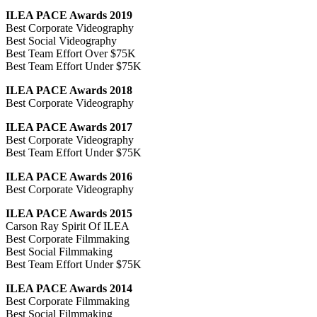
ILEA PACE Awards 2019
Best Corporate Videography
Best Social Videography
Best Team Effort Over $75K
Best Team Effort Under $75K
ILEA PACE Awards 2018
Best Corporate Videography
ILEA PACE Awards 2017
Best Corporate Videography
Best Team Effort Under $75K
ILEA PACE Awards 2016
Best Corporate Videography
ILEA PACE Awards 2015
Carson Ray Spirit Of ILEA
Best Corporate Filmmaking
Best Social Filmmaking
Best Team Effort Under $75K
ILEA PACE Awards 2014
Best Corporate Filmmaking
Best Social Filmmaking