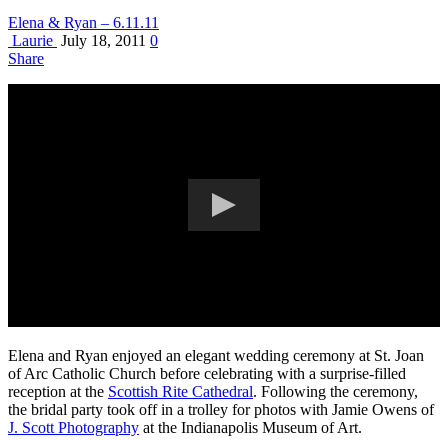
Elena & Ryan – 6.11.11
Laurie
July 18, 2011
0
Share
Elena and Ryan enjoyed an elegant wedding ceremony at St. Joan
of Arc Catholic Church before celebrating with a surprise-filled
reception at the
Scottish Rite Cathedral
. Following the ceremony,
the bridal party took off in a trolley for photos with Jamie Owens of
J. Scott Photography
at the Indianapolis Museum of Art.