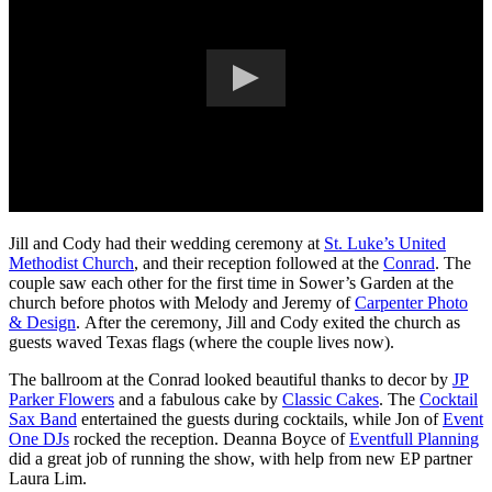
Jill and Cody had their wedding ceremony at
St. Luke’s United
Methodist Church
, and their reception followed at the
Conrad
. The
couple saw each other for the first time in Sower’s Garden at the
church before photos with Melody and Jeremy of
Carpenter Photo
& Design
. After the ceremony, Jill and Cody exited the church as
guests waved Texas flags (where the couple lives now).
The ballroom at the Conrad looked beautiful thanks to decor by
JP
Parker Flowers
and a fabulous cake by
Classic Cakes
. The
Cocktail
Sax Band
entertained the guests during cocktails, while Jon of
Event
One DJs
rocked the reception. Deanna Boyce of
Eventfull Planning
did a great job of running the show, with help from new EP partner
Laura Lim.