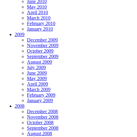
June 2010
May 2010
April 2010
March 2010
February 2010
January 2010
2009
December 2009
November 2009
October 2009
September 2009
August 2009
July 2009
June 2009
May 2009
April 2009
March 2009
February 2009
January 2009
2008
December 2008
November 2008
October 2008
September 2008
August 2008