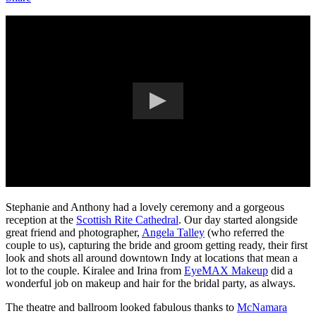
Stephanie and Anthony had a lovely ceremony and a gorgeous
reception at the
Scottish Rite Cathedral
. Our day started alongside
great friend and photographer,
Angela Talley
(who referred the
couple to us), capturing the bride and groom getting ready, their first
look and shots all around downtown Indy at locations that mean a
lot to the couple. Kiralee and Irina from
EyeMAX Makeup
did a
wonderful job on makeup and hair for the bridal party, as always.
The theatre and ballroom looked fabulous thanks to
McNamara