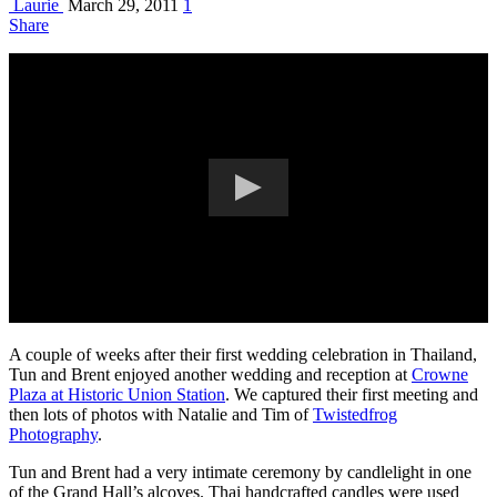
Laurie
March 29, 2011
1
Share
A couple of weeks after their first wedding celebration in Thailand,
Tun and Brent enjoyed another wedding and reception at
Crowne
Plaza at Historic Union Station
. We captured their first meeting and
then lots of photos with Natalie and Tim of
Twistedfrog
Photography
.
Tun and Brent had a very intimate ceremony by candlelight in one
of the Grand Hall’s alcoves. Thai handcrafted candles were used