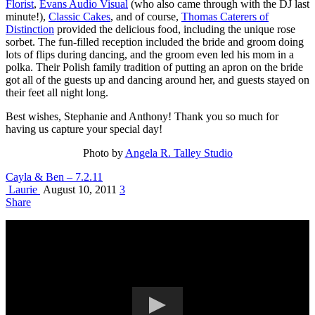
Florist
,
Evans Audio Visual
(who also came through with the DJ last
minute!),
Classic Cakes
, and of course,
Thomas Caterers of
Distinction
provided the delicious food, including the unique rose
sorbet. The fun-filled reception included the bride and groom doing
lots of flips during dancing, and the groom even led his mom in a
polka. Their Polish family tradition of putting an apron on the bride
got all of the guests up and dancing around her, and guests stayed on
their feet all night long.
Best wishes, Stephanie and Anthony! Thank you so much for
having us capture your special day!
Photo by
Angela R. Talley Studio
Cayla & Ben – 7.2.11
Laurie
August 10, 2011
3
Share