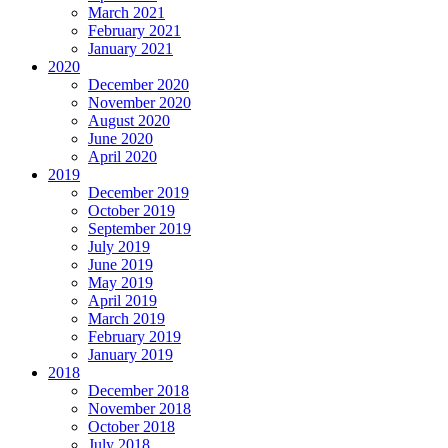
March 2021
February 2021
January 2021
2020
December 2020
November 2020
August 2020
June 2020
April 2020
2019
December 2019
October 2019
September 2019
July 2019
June 2019
May 2019
April 2019
March 2019
February 2019
January 2019
2018
December 2018
November 2018
October 2018
July 2018