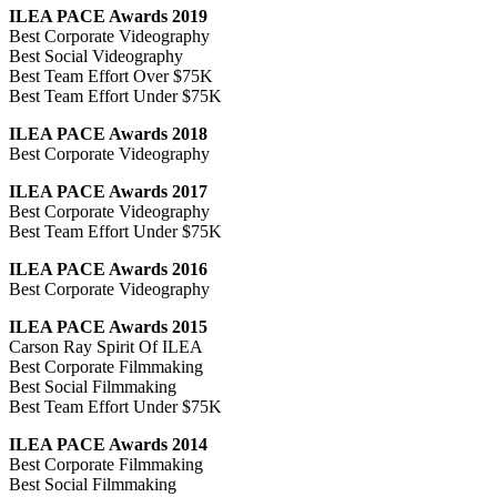
ILEA PACE Awards 2019
Best Corporate Videography
Best Social Videography
Best Team Effort Over $75K
Best Team Effort Under $75K
ILEA PACE Awards 2018
Best Corporate Videography
ILEA PACE Awards 2017
Best Corporate Videography
Best Team Effort Under $75K
ILEA PACE Awards 2016
Best Corporate Videography
ILEA PACE Awards 2015
Carson Ray Spirit Of ILEA
Best Corporate Filmmaking
Best Social Filmmaking
Best Team Effort Under $75K
ILEA PACE Awards 2014
Best Corporate Filmmaking
Best Social Filmmaking