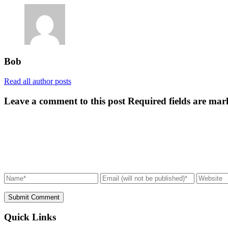
Bob
Read all author posts
Leave a comment to this post
Required fields are mar
Submit Comment
Quick Links