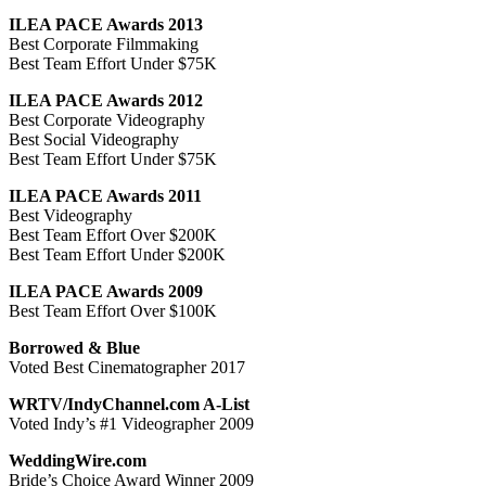
ILEA PACE Awards 2013
Best Corporate Filmmaking
Best Team Effort Under $75K
ILEA PACE Awards 2012
Best Corporate Videography
Best Social Videography
Best Team Effort Under $75K
ILEA PACE Awards 2011
Best Videography
Best Team Effort Over $200K
Best Team Effort Under $200K
ILEA PACE Awards 2009
Best Team Effort Over $100K
Borrowed & Blue
Voted Best Cinematographer 2017
WRTV/IndyChannel.com A-List
Voted Indy’s #1 Videographer 2009
WeddingWire.com
Bride’s Choice Award Winner 2009