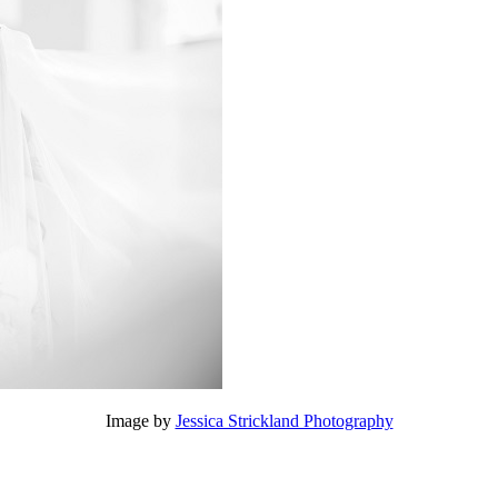
Image by
Jessica Strickland Photography