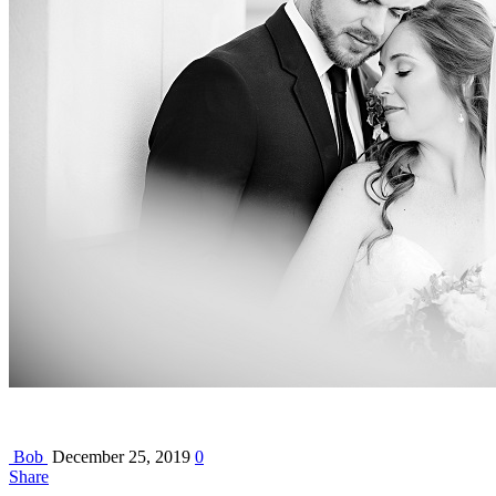
Bob
December 25, 2019
0
Share