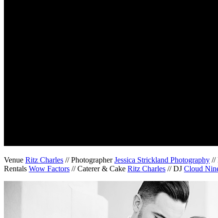
Venue
Ritz Charles
// Photographer
Jessica Strickland Photography
//
Rentals
Wow Factors
// Caterer & Cake
Ritz Charles
// DJ
Cloud Nine