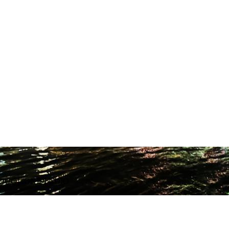
ODUCTION STUDIO