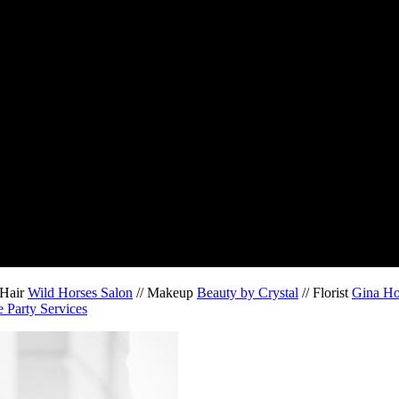
 Hair
Wild Horses Salon
// Makeup
Beauty by Crystal
// Florist
Gina H
 Party Services