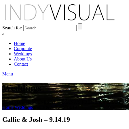
Search for:
a
Home
Corporate
Weddings
About Us
Contact
Menu
Weddings
BEHIND THE SCENES AT INDIANA'S PREMIER VIDEO PR
Home
Weddings
Callie & Josh – 9.14.19
Callie & Josh – 9.14.19