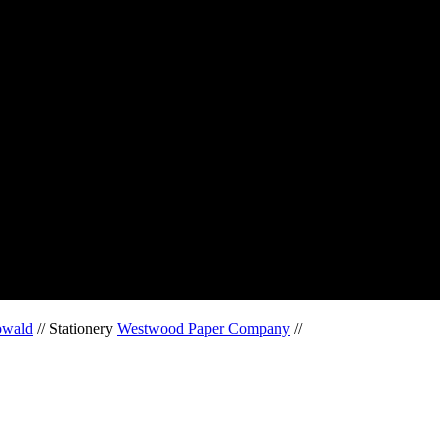
owald
// Stationery
Westwood Paper Company
//