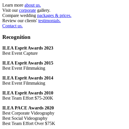
Learn more
about us.
Visit our
corporate
gallery.
Compare wedding
packages & prices.
Review our clients'
testimonials.
Contact us.
Recognition
ILEA Esprit Awards 2023
Best Event Capture
ILEA Esprit Awards 2015
Best Event Filmmaking
ILEA Esprit Awards 2014
Best Event Filmmaking
ILEA Esprit Awards 2010
Best Team Effort $75-200K
ILEA PACE Awards 2020
Best Corporate Videography
Best Social Videography
Best Team Effort Over $75K