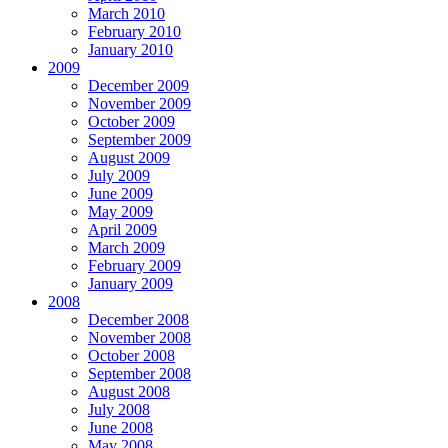
March 2010
February 2010
January 2010
2009
December 2009
November 2009
October 2009
September 2009
August 2009
July 2009
June 2009
May 2009
April 2009
March 2009
February 2009
January 2009
2008
December 2008
November 2008
October 2008
September 2008
August 2008
July 2008
June 2008
May 2008