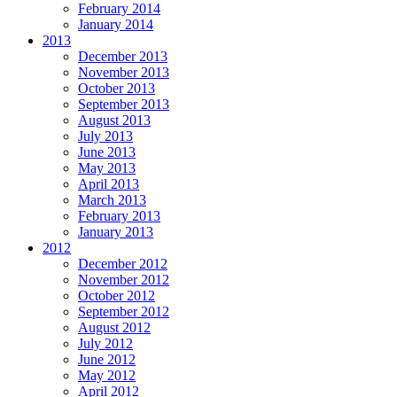
February 2014
January 2014
2013
December 2013
November 2013
October 2013
September 2013
August 2013
July 2013
June 2013
May 2013
April 2013
March 2013
February 2013
January 2013
2012
December 2012
November 2012
October 2012
September 2012
August 2012
July 2012
June 2012
May 2012
April 2012