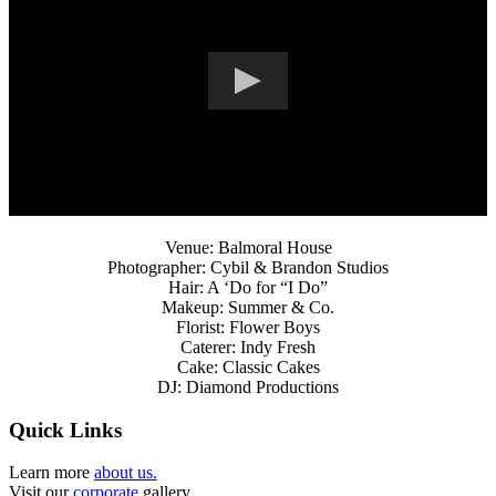
Venue: Balmoral House
Photographer: Cybil & Brandon Studios
Hair: A ‘Do for “I Do”
Makeup: Summer & Co.
Florist: Flower Boys
Caterer: Indy Fresh
Cake: Classic Cakes
DJ: Diamond Productions
Quick Links
Learn more
about us.
Visit our
corporate
gallery.