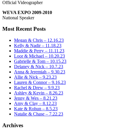
Official Videographer
WEVA EXPO 2009-2010
National Speaker
Most Recent Posts
Megan & Chris – 12.16.23
Kelly & Nadir – 11.18.23
Maddie & Perry – 11.11.23
Loor & Michael – 10.20.23
Gabrielle & Tom – 10.15.23
Delaney & Nick – 10.7.23
Anna & Jeremiah – 9.30.23
Allie & Nick – 9.23.23
Lauren & Connor – 9.16.23
Rachel & Drew – 9.9.23
Ashley & Kevin – 8.26.23
Jenny & Wes – 8.21.23
Amy & Clay – 8.12.23
Kate & Rohun – 8.5.23
Natalie & Chase – 7.22.23
Archives