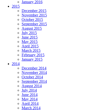
January 2016
2015
December 2015
November 2015
October 2015
September 2015
August 2015
July 2015
June 2015
May 2015
April 2015
March 2015
February 2015
January 2015
2014
December 2014
November 2014
October 2014
September 2014
August 2014
July 2014
June 2014
May 2014
April 2014
March 2014