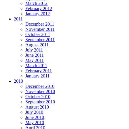
March 2012
February 2012
January 2012
2011
December 2011
November 2011
October 2011
September 2011
August 2011
July 2011
June 2011
May 2011
March 2011
February 2011
January 2011
2010
December 2010
November 2010
October 2010
September 2010
August 2010
July 2010
June 2010
May 2010
April 2010