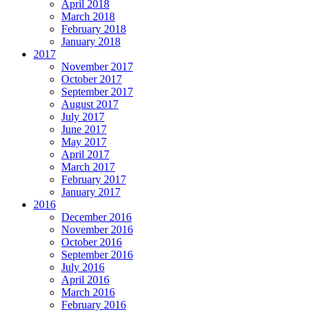
April 2018
March 2018
February 2018
January 2018
2017
November 2017
October 2017
September 2017
August 2017
July 2017
June 2017
May 2017
April 2017
March 2017
February 2017
January 2017
2016
December 2016
November 2016
October 2016
September 2016
July 2016
April 2016
March 2016
February 2016