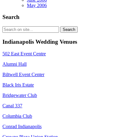
May 2006
Search
Indianapolis Wedding Venues
502 East Event Centre
Alumni Hall
Biltwell Event Center
Black Iris Estate
Bridgewater Club
Canal 337
Columbia Club
Conrad Indianapolis
Crowne Plaza Union Station