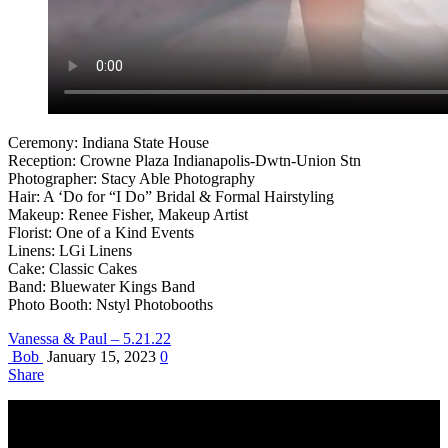
Ceremony: Indiana State House
Reception: Crowne Plaza Indianapolis-Dwtn-Union Stn
Photographer: Stacy Able Photography
Hair: A ‘Do for “I Do” Bridal & Formal Hairstyling
Makeup: Renee Fisher, Makeup Artist
Florist: One of a Kind Events
Linens: LGi Linens
Cake: Classic Cakes
Band: Bluewater Kings Band
Photo Booth: Nstyl Photobooths
Vanessa & Paul – 5.21.22
Bob
January 15, 2023
0
Share