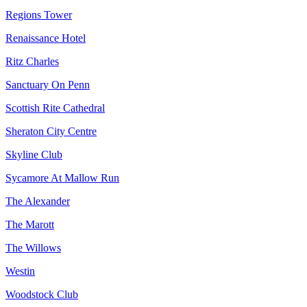
Regions Tower
Renaissance Hotel
Ritz Charles
Sanctuary On Penn
Scottish Rite Cathedral
Sheraton City Centre
Skyline Club
Sycamore At Mallow Run
The Alexander
The Marott
The Willows
Westin
Woodstock Club