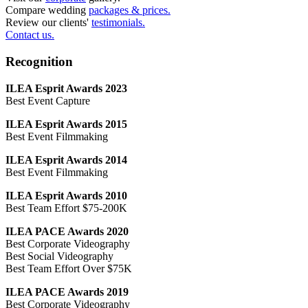
Compare wedding
packages & prices.
Review our clients'
testimonials.
Contact us.
Recognition
ILEA Esprit Awards 2023
Best Event Capture
ILEA Esprit Awards 2015
Best Event Filmmaking
ILEA Esprit Awards 2014
Best Event Filmmaking
ILEA Esprit Awards 2010
Best Team Effort $75-200K
ILEA PACE Awards 2020
Best Corporate Videography
Best Social Videography
Best Team Effort Over $75K
ILEA PACE Awards 2019
Best Corporate Videography