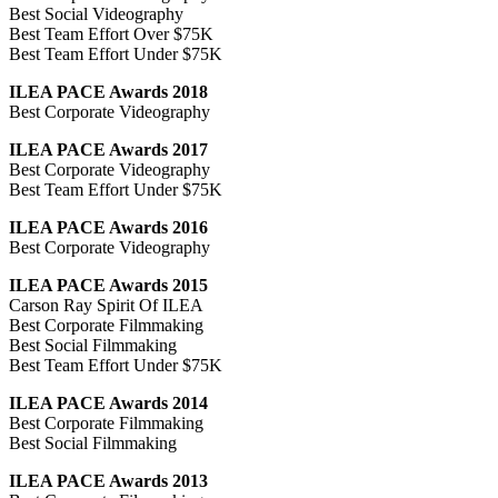
Best Social Videography
Best Team Effort Over $75K
Best Team Effort Under $75K
ILEA PACE Awards 2018
Best Corporate Videography
ILEA PACE Awards 2017
Best Corporate Videography
Best Team Effort Under $75K
ILEA PACE Awards 2016
Best Corporate Videography
ILEA PACE Awards 2015
Carson Ray Spirit Of ILEA
Best Corporate Filmmaking
Best Social Filmmaking
Best Team Effort Under $75K
ILEA PACE Awards 2014
Best Corporate Filmmaking
Best Social Filmmaking
ILEA PACE Awards 2013