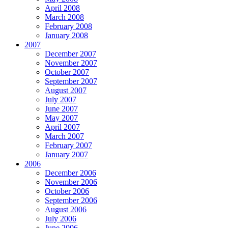
April 2008
March 2008
February 2008
January 2008
2007
December 2007
November 2007
October 2007
September 2007
August 2007
July 2007
June 2007
May 2007
April 2007
March 2007
February 2007
January 2007
2006
December 2006
November 2006
October 2006
September 2006
August 2006
July 2006
June 2006