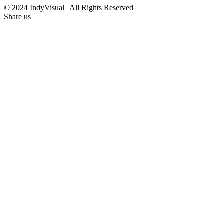
© 2024 IndyVisual | All Rights Reserved
Share us