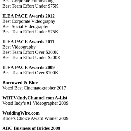
Best Corporate Filmmaking
Best Team Effort Under $75K
ILEA PACE Awards 2012
Best Corporate Videography
Best Social Videography
Best Team Effort Under $75K
ILEA PACE Awards 2011
Best Videography
Best Team Effort Over $200K
Best Team Effort Under $200K
ILEA PACE Awards 2009
Best Team Effort Over $100K
Borrowed & Blue
Voted Best Cinematographer 2017
WRTV/IndyChannel.com A-List
Voted Indy’s #1 Videographer 2009
WeddingWire.com
Bride’s Choice Award Winner 2009
ABC Business of Brides 2009