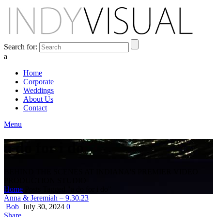
Search for:
a
Home
Corporate
Weddings
About Us
Contact
Menu
a do for i do
BEHIND THE SCENES AT INDIANA'S PREMIER VIDEO
PRODUCTION STUDIO
Home
Posts Tagged "a do for i do"
Anna & Jeremiah – 9.30.23
Bob
July 30, 2024
0
Share