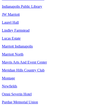
Indianapolis Public Library
JW Marriott
Laurel Hall
Lindley Farmstead
Lucas Estate
Marriott Indianapolis
Marriott North
Mavris Arts And Event Center
Meridian Hills Country Club
Montage
Newfields
Omni Severin Hotel
Purdue Memorial Union