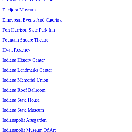
Eiteljorg Museum
Empyrean Events And Catering
Fort Harrison State Park Inn
Fountain Square Theatre
Hyatt Regency
Indiana History Center
Indiana Landmarks Center
Indiana Memorial Union
Indiana Roof Ballroom
Indiana State House
Indiana State Museum
Indianapolis Artsgarden
Indianapolis Museum Of Art