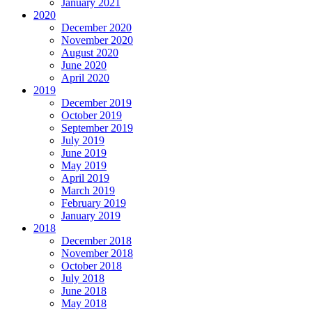
January 2021
2020
December 2020
November 2020
August 2020
June 2020
April 2020
2019
December 2019
October 2019
September 2019
July 2019
June 2019
May 2019
April 2019
March 2019
February 2019
January 2019
2018
December 2018
November 2018
October 2018
July 2018
June 2018
May 2018