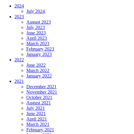
2024
July 2024
2023
August 2023
July 2023
June 2023
April 2023
March 2023
February 2023
January 2023
2022
June 2022
March 2022
January 2022
2021
December 2021
November 2021
October 2021
August 2021
July 2021
June 2021
April 2021
March 2021
February 2021