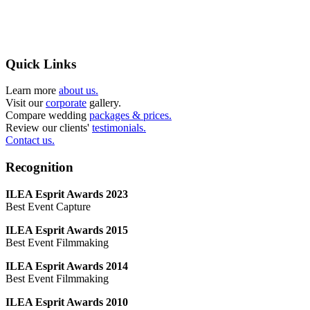
Quick Links
Learn more
about us.
Visit our
corporate
gallery.
Compare wedding
packages & prices.
Review our clients'
testimonials.
Contact us.
Recognition
ILEA Esprit Awards 2023
Best Event Capture
ILEA Esprit Awards 2015
Best Event Filmmaking
ILEA Esprit Awards 2014
Best Event Filmmaking
ILEA Esprit Awards 2010