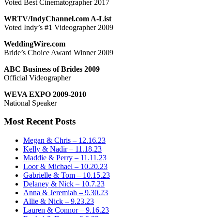
Voted Best Cinematographer 2017
WRTV/IndyChannel.com A-List
Voted Indy’s #1 Videographer 2009
WeddingWire.com
Bride’s Choice Award Winner 2009
ABC Business of Brides 2009
Official Videographer
WEVA EXPO 2009-2010
National Speaker
Most Recent Posts
Megan & Chris – 12.16.23
Kelly & Nadir – 11.18.23
Maddie & Perry – 11.11.23
Loor & Michael – 10.20.23
Gabrielle & Tom – 10.15.23
Delaney & Nick – 10.7.23
Anna & Jeremiah – 9.30.23
Allie & Nick – 9.23.23
Lauren & Connor – 9.16.23