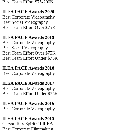
Best Team Effort $75-200K
ILEA PACE Awards 2020
Best Corporate Videography
Best Social Videography
Best Team Effort Over $75K
ILEA PACE Awards 2019
Best Corporate Videography
Best Social Videography
Best Team Effort Over $75K
Best Team Effort Under $75K
ILEA PACE Awards 2018
Best Corporate Videography
ILEA PACE Awards 2017
Best Corporate Videography
Best Team Effort Under $75K
ILEA PACE Awards 2016
Best Corporate Videography
ILEA PACE Awards 2015
Carson Ray Spirit Of ILEA
Best Corporate Filmmaking