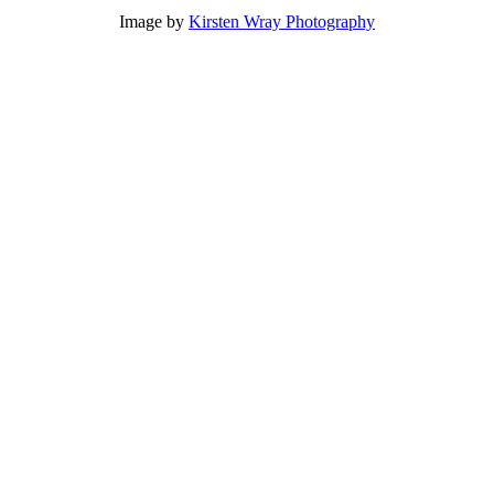
Image by
Kirsten Wray Photography