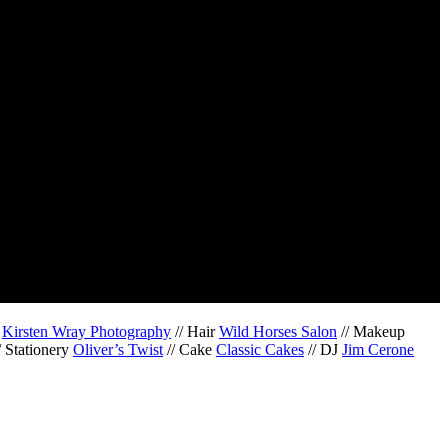
r
Kirsten Wray Photography
// Hair
Wild Horses Salon
// Makeup
/ Stationery
Oliver’s Twist
// Cake
Classic Cakes
// DJ
Jim Cerone