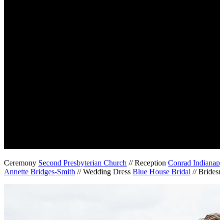
Ceremony
Second Presbyterian Church
// Reception
Conrad Indianap
Annette Bridges-Smith
// Wedding Dress
Blue House Bridal
// Bride