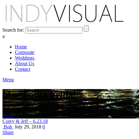
Search for:
a
Home
Corporate
Weddings
About Us
Contact
Menu
blue house bridal
BEHIND THE SCENES AT INDIANA'S PREMIER VIDEO PR
Home
Posts Tagged "blue house bridal"
Corey & Jeff – 6.23.18
Bob
July 29, 2018
0
Share