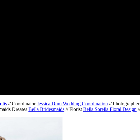
olis
// Coordinator
Jessica Dum Wedding Coordination
// Photographe
smaids Dresses
Bella Bridesmaids
// Florist
Bella Sorella Floral Design
/