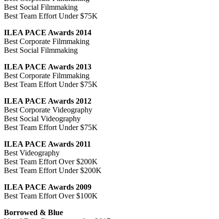
Best Social Filmmaking
Best Team Effort Under $75K
ILEA PACE Awards 2014
Best Corporate Filmmaking
Best Social Filmmaking
ILEA PACE Awards 2013
Best Corporate Filmmaking
Best Team Effort Under $75K
ILEA PACE Awards 2012
Best Corporate Videography
Best Social Videography
Best Team Effort Under $75K
ILEA PACE Awards 2011
Best Videography
Best Team Effort Over $200K
Best Team Effort Under $200K
ILEA PACE Awards 2009
Best Team Effort Over $100K
Borrowed & Blue