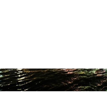
ODUCTION STUDIO