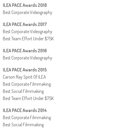
ILEA PACE Awards 2018
Best Corporate Videography
ILEA PACE Awards 2017
Best Corporate Videography
Best Team Effort Under $75K
ILEA PACE Awards 2016
Best Corporate Videography
ILEA PACE Awards 2015
Carson Ray Spirit Of ILEA
Best Corporate Filmmaking
Best Social Filmmaking
Best Team Effort Under $75K
ILEA PACE Awards 2014
Best Corporate Filmmaking
Best Social Filmmaking