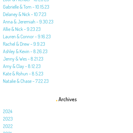
Gabrielle & Tom – 10.15.23
Delaney & Nick – 10.7.23
Anna & Jeremiah – 9.30.23
Allie & Nick – 9.23.23
Lauren & Connor – 9.16.23
Rachel & Drew – 9.9.23
Ashley & Kevin – 8.26.23
Jenny & Wes – 8.21.23
Amy & Clay – 8.12.23
Kate & Rohun – 8.5.23
Natalie & Chase – 7.22.23
Archives
2024
2023
2022