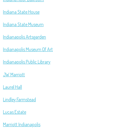
Indiana State House
Indiana State Museum
Indianapolis Artsgarden
Indianapolis Museum Of Art
Indianapolis Public Library
JW Marriott
Laurel Hall
Lindley Farmstead
Lucas Estate
Marriott Indianapolis