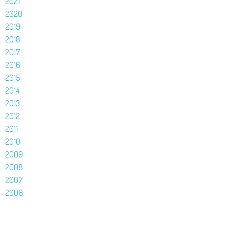
2021
2020
2019
2018
2017
2016
2015
2014
2013
2012
2011
2010
2009
2008
2007
2006