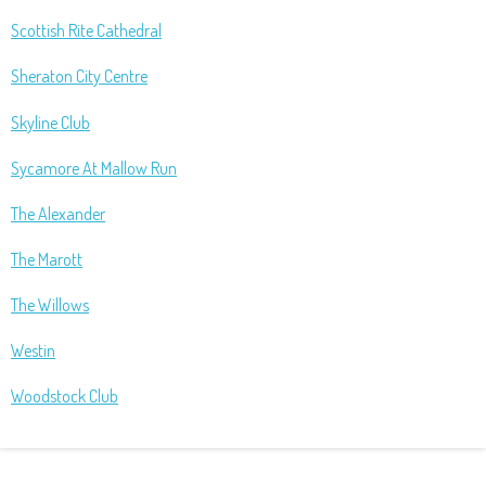
Scottish Rite Cathedral
Sheraton City Centre
Skyline Club
Sycamore At Mallow Run
The Alexander
The Marott
The Willows
Westin
Woodstock Club