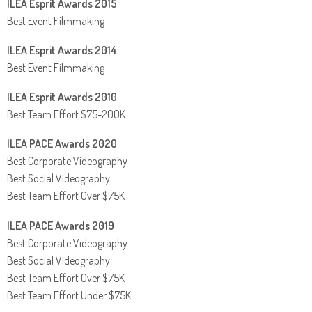
ILEA Esprit Awards 2015
Best Event Filmmaking
ILEA Esprit Awards 2014
Best Event Filmmaking
ILEA Esprit Awards 2010
Best Team Effort $75-200K
ILEA PACE Awards 2020
Best Corporate Videography
Best Social Videography
Best Team Effort Over $75K
ILEA PACE Awards 2019
Best Corporate Videography
Best Social Videography
Best Team Effort Over $75K
Best Team Effort Under $75K