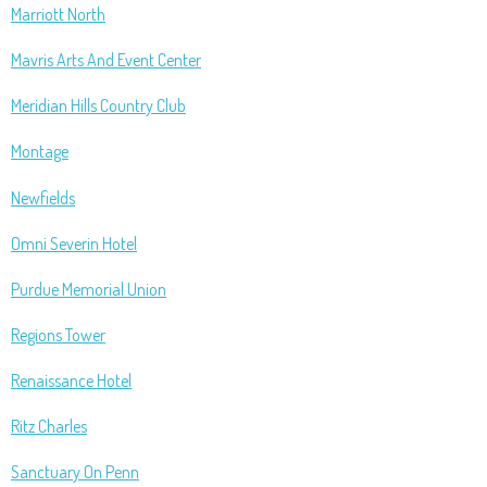
Marriott North
Mavris Arts And Event Center
Meridian Hills Country Club
Montage
Newfields
Omni Severin Hotel
Purdue Memorial Union
Regions Tower
Renaissance Hotel
Ritz Charles
Sanctuary On Penn