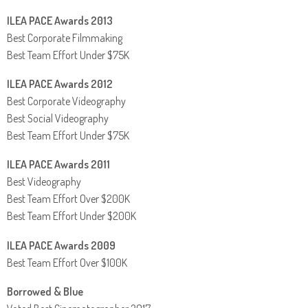
ILEA PACE Awards 2013
Best Corporate Filmmaking
Best Team Effort Under $75K
ILEA PACE Awards 2012
Best Corporate Videography
Best Social Videography
Best Team Effort Under $75K
ILEA PACE Awards 2011
Best Videography
Best Team Effort Over $200K
Best Team Effort Under $200K
ILEA PACE Awards 2009
Best Team Effort Over $100K
Borrowed & Blue