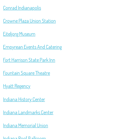
Conrad Indianapolis
Crowne Plaza Union Station
Eiteljorg Museum
Empyrean Events And Catering
Fort Harrison State Park Inn
Fountain Square Theatre
Hyatt Regency
Indiana History Center
Indiana Landmarks Center
Indiana Memorial Union
Indiana Roof Ballroom