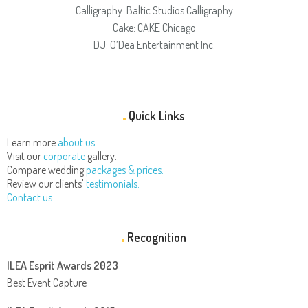
Calligraphy: Baltic Studios Calligraphy
Cake: CAKE Chicago
DJ: O’Dea Entertainment Inc.
Quick Links
Learn more
about us.
Visit our
corporate
gallery.
Compare wedding
packages & prices.
Review our clients'
testimonials.
Contact us.
Recognition
ILEA Esprit Awards 2023
Best Event Capture