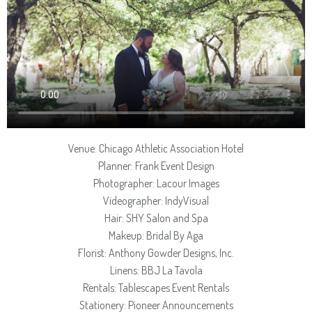
Venue: Chicago Athletic Association Hotel
Planner: Frank Event Design
Photographer: Lacour Images
Videographer: IndyVisual
Hair: SHY Salon and Spa
Makeup: Bridal By Aga
Florist: Anthony Gowder Designs, Inc.
Linens: BBJ La Tavola
Rentals: Tablescapes Event Rentals
Stationery: Pioneer Announcements