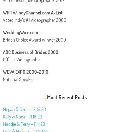
Voted Best Cinematographer 2017
WRTV/IndyChannel.com A-List
Voted Indy’s #1 Videographer 2009
WeddingWire.com
Bride’s Choice Award Winner 2009
ABC Business of Brides 2009
Official Videographer
WEVA EXPO 2009-2010
National Speaker
Most Recent Posts
Megan & Chris – 12.16.23
Kelly & Nadir – 11.18.23
Maddie & Perry – 11.11.23
Loor & Michael – 10.20.23