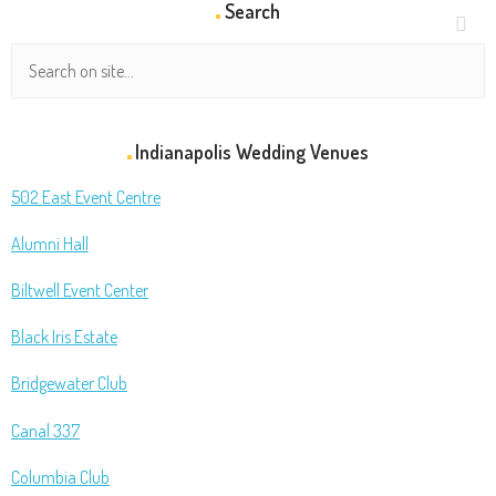
Search
Indianapolis Wedding Venues
502 East Event Centre
Alumni Hall
Biltwell Event Center
Black Iris Estate
Bridgewater Club
Canal 337
Columbia Club