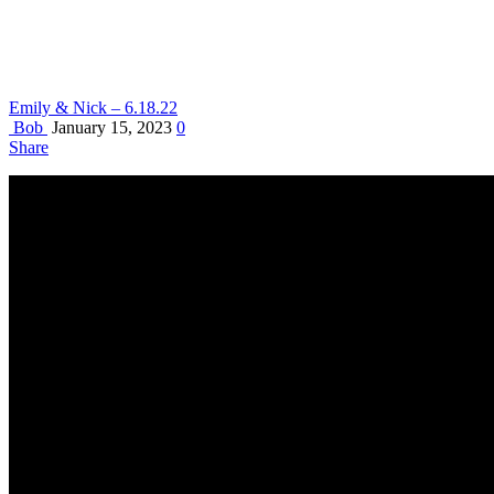
Emily & Nick – 6.18.22
Bob
January 15, 2023
0
Share