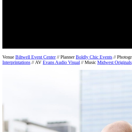
Venue
Biltwell Event Center
// Planner
Boldly Chic Events
// Photog
Interprintations
// AV
Evans Audio Visual
// Music
Midwest Originals