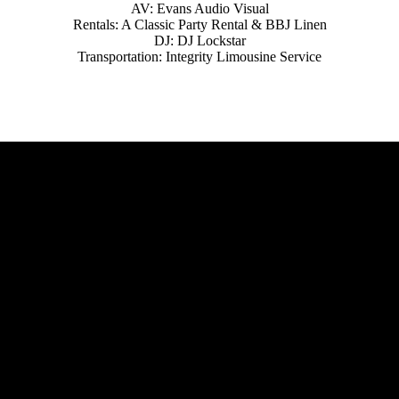
AV: Evans Audio Visual
Rentals: A Classic Party Rental & BBJ Linen
DJ: DJ Lockstar
Transportation: Integrity Limousine Service