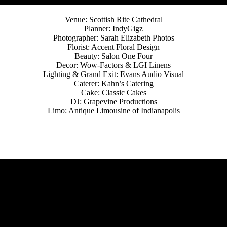
Venue: Scottish Rite Cathedral
Planner: IndyGigz
Photographer: Sarah Elizabeth Photos
Florist: Accent Floral Design
Beauty: Salon One Four
Decor: Wow-Factors & LGI Linens
Lighting & Grand Exit: Evans Audio Visual
Caterer: Kahn’s Catering
Cake: Classic Cakes
DJ: Grapevine Productions
Limo: Antique Limousine of Indianapolis