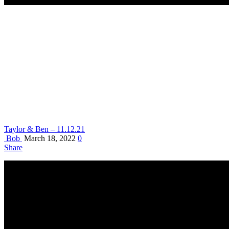
Taylor & Ben – 11.12.21
Bob
March 18, 2022
0
Share