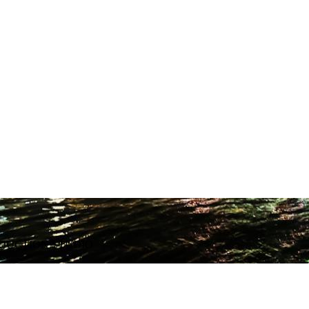
ODUCTION STUDIO