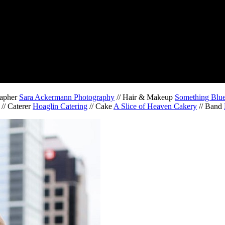
rapher
Sara Ackermann Photography
// Hair & Makeup
Something Blue 
// Caterer
Hoaglin Catering
// Cake
A Slice of Heaven Cakery
// Band