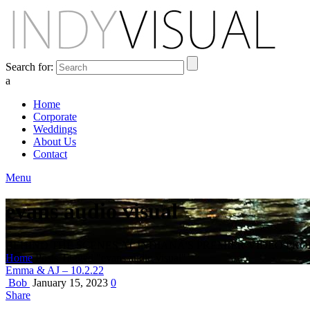
Search for:
a
Home
Corporate
Weddings
About Us
Contact
Menu
evans audio visual
BEHIND THE SCENES AT INDIANA'S PREMIER VIDEO PR
Home
Posts Tagged "evans audio visual"
Emma & AJ – 10.2.22
Bob
January 15, 2023
0
Share