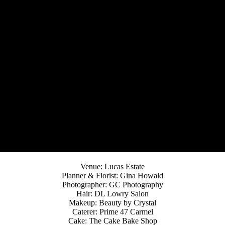
Venue: Lucas Estate
Planner & Florist: Gina Howald
Photographer: GC Photography
Hair: DL Lowry Salon
Makeup: Beauty by Crystal
Caterer: Prime 47 Carmel
Cake: The Cake Bake Shop