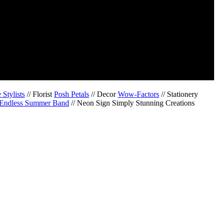
Stylists
// Florist
Posh Petals
// Decor
Wow-Factors
// Stationery
Endless Summer Band
// Neon Sign Simply Stunning Creations