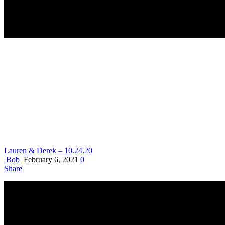
Lauren & Derek – 10.24.20
Bob
February 6, 2021
0
Share