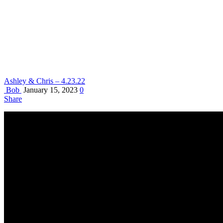
Ashley & Chris – 4.23.22
Bob
January 15, 2023
0
Share