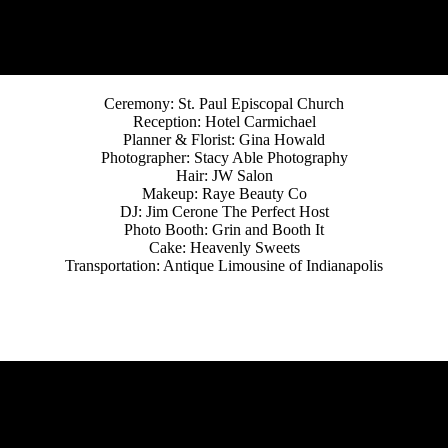
Ceremony: St. Paul Episcopal Church
Reception: Hotel Carmichael
Planner & Florist: Gina Howald
Photographer: Stacy Able Photography
Hair: JW Salon
Makeup: Raye Beauty Co
DJ: Jim Cerone The Perfect Host
Photo Booth: Grin and Booth It
Cake: Heavenly Sweets
Transportation: Antique Limousine of Indianapolis