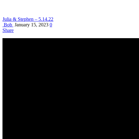
Julia & Stephen – 5.14.22
Bob
January 15, 2023
0
Share