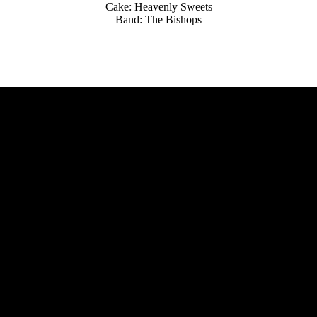
Cake: Heavenly Sweets
Band: The Bishops