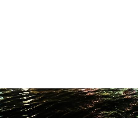
ODUCTION STUDIO