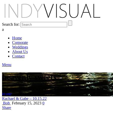
Search for:
a
Home
Corporate
Weddings
About Us
Contact
Menu
heavenly sweets
BEHIND THE SCENES AT INDIANA'S PREMIER VIDEO PR
Home
Posts Tagged "heavenly sweets"
Rachael & Gabe – 10.15.22
Bob
February 15, 2023
0
Share