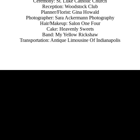
Ceremony: St. Luke Catholic Church
Reception: Woodstock Club
Planner/Florist: Gina Howald
Photographer: Sara Ackermann Photography
Hair/Makeup: Salon One Four
Cake: Heavenly Sweets
Band: My Yellow Rickshaw
Transportation: Antique Limousine Of Indianapolis