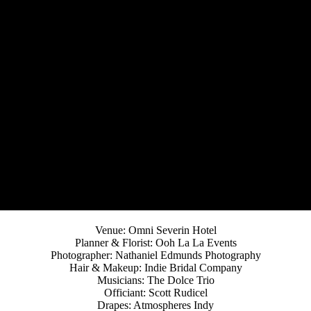
Venue: Omni Severin Hotel
Planner & Florist: Ooh La La Events
Photographer: Nathaniel Edmunds Photography
Hair & Makeup: Indie Bridal Company
Musicians: The Dolce Trio
Officiant: Scott Rudicel
Drapes: Atmospheres Indy