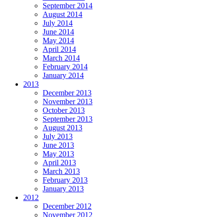
September 2014
August 2014
July 2014
June 2014
May 2014
April 2014
March 2014
February 2014
January 2014
2013
December 2013
November 2013
October 2013
September 2013
August 2013
July 2013
June 2013
May 2013
April 2013
March 2013
February 2013
January 2013
2012
December 2012
November 2012