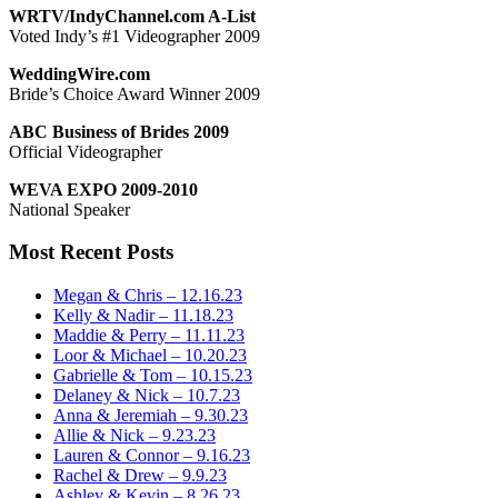
WRTV/IndyChannel.com A-List
Voted Indy’s #1 Videographer 2009
WeddingWire.com
Bride’s Choice Award Winner 2009
ABC Business of Brides 2009
Official Videographer
WEVA EXPO 2009-2010
National Speaker
Most Recent Posts
Megan & Chris – 12.16.23
Kelly & Nadir – 11.18.23
Maddie & Perry – 11.11.23
Loor & Michael – 10.20.23
Gabrielle & Tom – 10.15.23
Delaney & Nick – 10.7.23
Anna & Jeremiah – 9.30.23
Allie & Nick – 9.23.23
Lauren & Connor – 9.16.23
Rachel & Drew – 9.9.23
Ashley & Kevin – 8.26.23