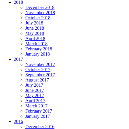
2018
December 2018
November 2018
October 2018
July 2018
June 2018
May 2018
April 2018
March 2018
February 2018
January 2018
2017
November 2017
October 2017
September 2017
August 2017
July 2017
June 2017
May 2017
April 2017
March 2017
February 2017
January 2017
2016
December 2016