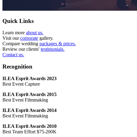
Quick Links
Learn more
about us.
Visit our
corporate
gallery.
Compare wedding
packages & prices.
Review our clients'
testimonials.
Contact us.
Recognition
ILEA Esprit Awards 2023
Best Event Capture
ILEA Esprit Awards 2015
Best Event Filmmaking
ILEA Esprit Awards 2014
Best Event Filmmaking
ILEA Esprit Awards 2010
Best Team Effort $75-200K