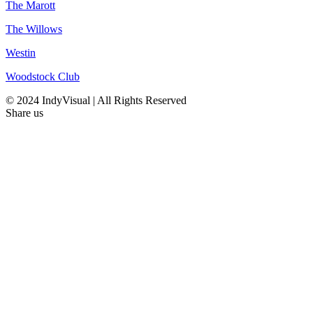
The Marott
The Willows
Westin
Woodstock Club
© 2024 IndyVisual | All Rights Reserved
Share us