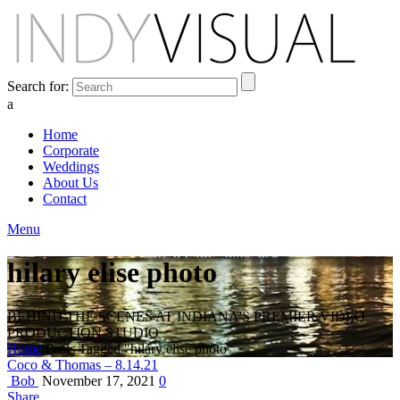
Search for:
a
Home
Corporate
Weddings
About Us
Contact
Menu
hilary elise photo
BEHIND THE SCENES AT INDIANA'S PREMIER VIDEO
PRODUCTION STUDIO
Home
Posts Tagged "hilary elise photo"
Coco & Thomas – 8.14.21
Bob
November 17, 2021
0
Share