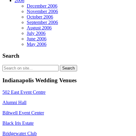
2006
December 2006
November 2006
October 2006
September 2006
August 2006
July 2006
June 2006
May 2006
Search
Indianapolis Wedding Venues
502 East Event Centre
Alumni Hall
Biltwell Event Center
Black Iris Estate
Bridgewater Club