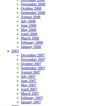
November 2008
October 2008
September 2008
August 2008
July 2008
June 2008
May 2008
April 2008
March 2008
February 2008
January 2008
2007
December 2007
November 2007
October 2007
September 2007
August 2007
July 2007
June 2007
May 2007
April 2007
March 2007
February 2007
January 2007