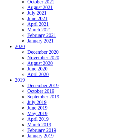
October 2021
August 2021
July 2021
June 2021
April 2021
March 2021
February 2021
January 2021
2020
December 2020
November 2020
August 2020
June 2020
April 2020
2019
December 2019
October 2019
September 2019
July 2019
June 2019
May 2019
April 2019
March 2019
February 2019
January 2019