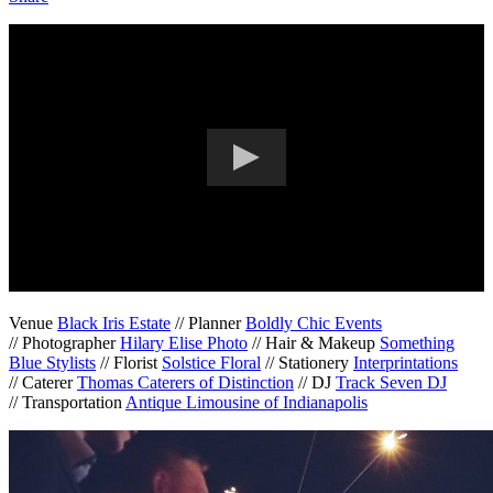
Venue
Black Iris Estate
// Planner
Boldly Chic Events
// Photographer
Hilary Elise Photo
// Hair & Makeup
Something
Blue Stylists
// Florist
Solstice Floral
// Stationery
Interprintations
// Caterer
Thomas Caterers of Distinction
// DJ
Track Seven DJ
// Transportation
Antique Limousine of Indianapolis