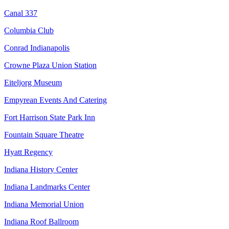
Canal 337
Columbia Club
Conrad Indianapolis
Crowne Plaza Union Station
Eiteljorg Museum
Empyrean Events And Catering
Fort Harrison State Park Inn
Fountain Square Theatre
Hyatt Regency
Indiana History Center
Indiana Landmarks Center
Indiana Memorial Union
Indiana Roof Ballroom