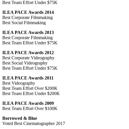
Best Team Effort Under $75K
ILEA PACE Awards 2014
Best Corporate Filmmaking
Best Social Filmmaking
ILEA PACE Awards 2013
Best Corporate Filmmaking
Best Team Effort Under $75K
ILEA PACE Awards 2012
Best Corporate Videography
Best Social Videography
Best Team Effort Under $75K
ILEA PACE Awards 2011
Best Videography
Best Team Effort Over $200K
Best Team Effort Under $200K
ILEA PACE Awards 2009
Best Team Effort Over $100K
Borrowed & Blue
Voted Best Cinematographer 2017