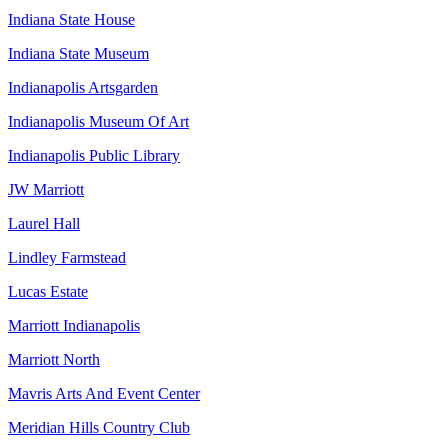
Indiana State House
Indiana State Museum
Indianapolis Artsgarden
Indianapolis Museum Of Art
Indianapolis Public Library
JW Marriott
Laurel Hall
Lindley Farmstead
Lucas Estate
Marriott Indianapolis
Marriott North
Mavris Arts And Event Center
Meridian Hills Country Club