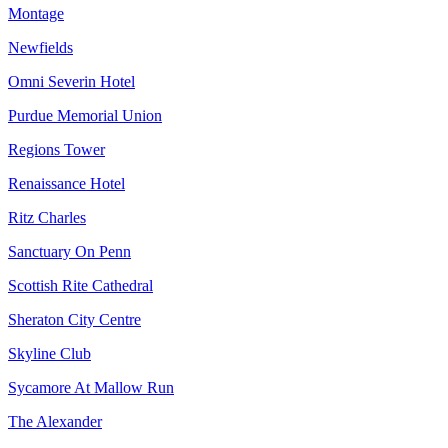
Montage
Newfields
Omni Severin Hotel
Purdue Memorial Union
Regions Tower
Renaissance Hotel
Ritz Charles
Sanctuary On Penn
Scottish Rite Cathedral
Sheraton City Centre
Skyline Club
Sycamore At Mallow Run
The Alexander