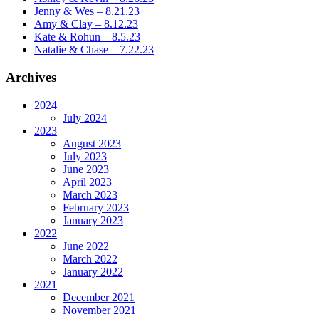
Jenny & Wes – 8.21.23
Amy & Clay – 8.12.23
Kate & Rohun – 8.5.23
Natalie & Chase – 7.22.23
Archives
2024
July 2024
2023
August 2023
July 2023
June 2023
April 2023
March 2023
February 2023
January 2023
2022
June 2022
March 2022
January 2022
2021
December 2021
November 2021