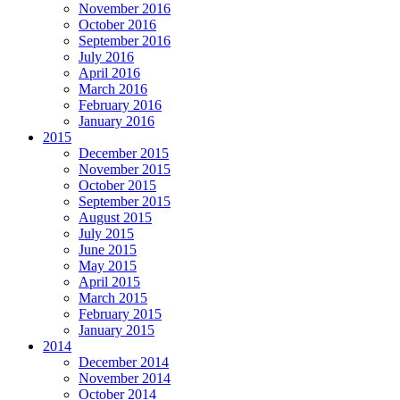
November 2016
October 2016
September 2016
July 2016
April 2016
March 2016
February 2016
January 2016
2015
December 2015
November 2015
October 2015
September 2015
August 2015
July 2015
June 2015
May 2015
April 2015
March 2015
February 2015
January 2015
2014
December 2014
November 2014
October 2014