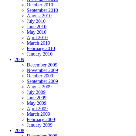
October 2010
September 2010
August 2010
July 2010
June 2010
May 2010
April 2010
March 2010
February 2010
January 2010
2009
December 2009
November 2009
October 2009
September 2009
August 2009
July 2009
June 2009
May 2009
April 2009
March 2009
February 2009
January 2009
2008
December 2008