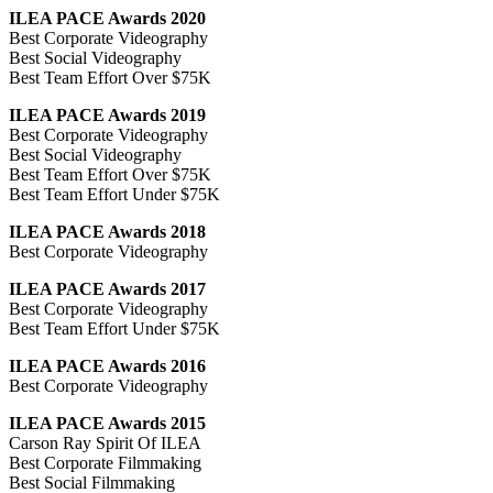
ILEA PACE Awards 2020
Best Corporate Videography
Best Social Videography
Best Team Effort Over $75K
ILEA PACE Awards 2019
Best Corporate Videography
Best Social Videography
Best Team Effort Over $75K
Best Team Effort Under $75K
ILEA PACE Awards 2018
Best Corporate Videography
ILEA PACE Awards 2017
Best Corporate Videography
Best Team Effort Under $75K
ILEA PACE Awards 2016
Best Corporate Videography
ILEA PACE Awards 2015
Carson Ray Spirit Of ILEA
Best Corporate Filmmaking
Best Social Filmmaking