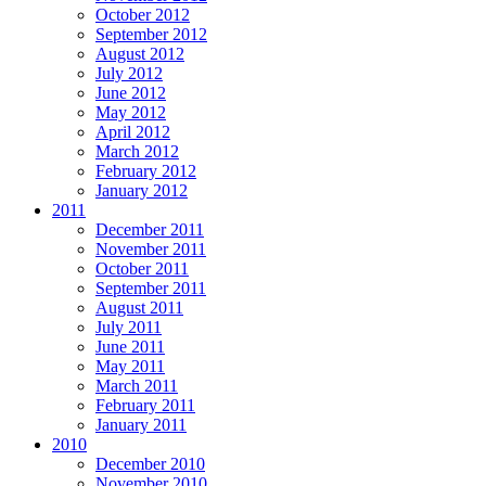
October 2012
September 2012
August 2012
July 2012
June 2012
May 2012
April 2012
March 2012
February 2012
January 2012
2011
December 2011
November 2011
October 2011
September 2011
August 2011
July 2011
June 2011
May 2011
March 2011
February 2011
January 2011
2010
December 2010
November 2010