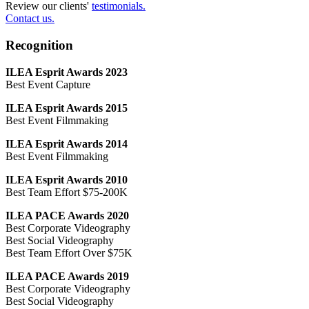
Review our clients'
testimonials.
Contact us.
Recognition
ILEA Esprit Awards 2023
Best Event Capture
ILEA Esprit Awards 2015
Best Event Filmmaking
ILEA Esprit Awards 2014
Best Event Filmmaking
ILEA Esprit Awards 2010
Best Team Effort $75-200K
ILEA PACE Awards 2020
Best Corporate Videography
Best Social Videography
Best Team Effort Over $75K
ILEA PACE Awards 2019
Best Corporate Videography
Best Social Videography