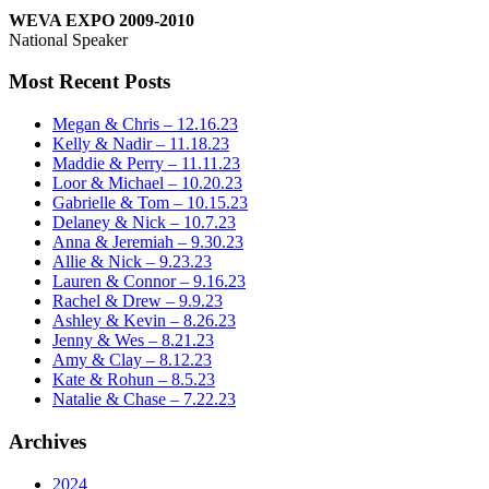
WEVA EXPO 2009-2010
National Speaker
Most Recent Posts
Megan & Chris – 12.16.23
Kelly & Nadir – 11.18.23
Maddie & Perry – 11.11.23
Loor & Michael – 10.20.23
Gabrielle & Tom – 10.15.23
Delaney & Nick – 10.7.23
Anna & Jeremiah – 9.30.23
Allie & Nick – 9.23.23
Lauren & Connor – 9.16.23
Rachel & Drew – 9.9.23
Ashley & Kevin – 8.26.23
Jenny & Wes – 8.21.23
Amy & Clay – 8.12.23
Kate & Rohun – 8.5.23
Natalie & Chase – 7.22.23
Archives
2024