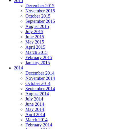
2015
December 2015
November 2015
October 2015
September 2015
August 2015
July 2015
June 2015
May 2015
April 2015
March 2015
February 2015
January 2015
2014
December 2014
November 2014
October 2014
September 2014
August 2014
July 2014
June 2014
May 2014
April 2014
March 2014
February 2014