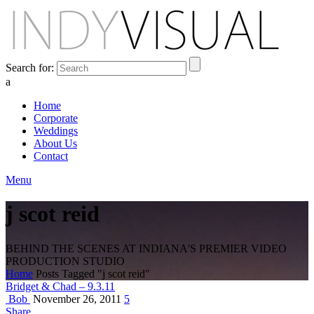
Search for:
a
Home
Corporate
Weddings
About Us
Contact
Menu
j scot reid
BEHIND THE SCENES AT INDIANA'S PREMIER VIDEO
PRODUCTION STUDIO
Home
Posts Tagged "j scot reid"
Bridget & Chad – 9.3.11
Bob
November 26, 2011
5
Share