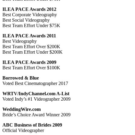
ILEA PACE Awards 2012
Best Corporate Videography
Best Social Videography
Best Team Effort Under $75K
ILEA PACE Awards 2011
Best Videography
Best Team Effort Over $200K
Best Team Effort Under $200K
ILEA PACE Awards 2009
Best Team Effort Over $100K
Borrowed & Blue
Voted Best Cinematographer 2017
WRTV/IndyChannel.com A-List
Voted Indy’s #1 Videographer 2009
WeddingWire.com
Bride’s Choice Award Winner 2009
ABC Business of Brides 2009
Official Videographer