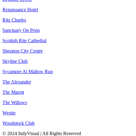
Renaissance Hotel
Ritz Charles
Sanctuary On Penn
Scottish Rite Cathedral
Sheraton City Centre
Skyline Club
Sycamore At Mallow Run
The Alexander
The Marott
The Willows
Westin
Woodstock Club
© 2024 IndyVisual | All Rights Reserved