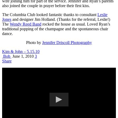
wife joining him for part of the service. Jennifer and Ryan’s parents
also joined the couple in prayer before their first kiss.
The Columbia Club looked fantastic thanks to consultant
Leslie
Jones
and designer Jim Holland. (Thanks for the referral, Leslie!)
The
Wendy Reed Band
rocked the house as usual. Loved Ryan’s
traditional popping of the champagne and the spontaneous chair
dance.
Photo by
Jennifer Driscoll Photography
Kim & John – 5.15.10
Bob
June 1, 2010
3
Share