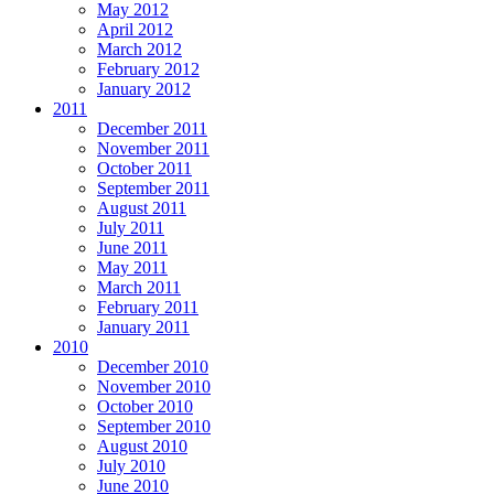
May 2012
April 2012
March 2012
February 2012
January 2012
2011
December 2011
November 2011
October 2011
September 2011
August 2011
July 2011
June 2011
May 2011
March 2011
February 2011
January 2011
2010
December 2010
November 2010
October 2010
September 2010
August 2010
July 2010
June 2010