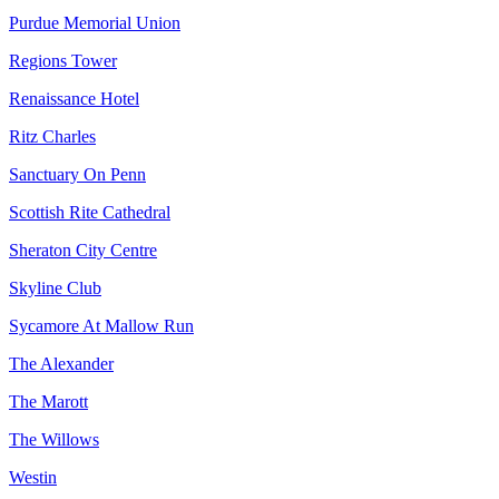
Purdue Memorial Union
Regions Tower
Renaissance Hotel
Ritz Charles
Sanctuary On Penn
Scottish Rite Cathedral
Sheraton City Centre
Skyline Club
Sycamore At Mallow Run
The Alexander
The Marott
The Willows
Westin