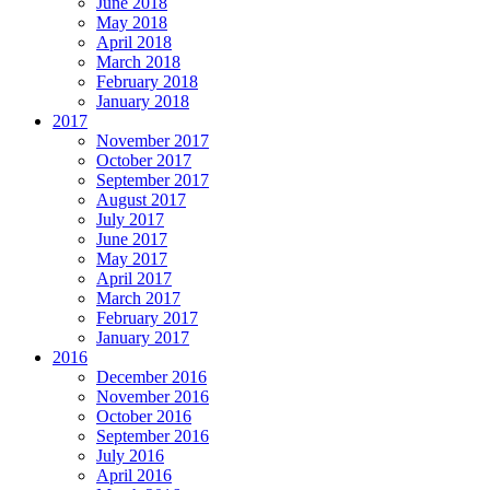
June 2018
May 2018
April 2018
March 2018
February 2018
January 2018
2017
November 2017
October 2017
September 2017
August 2017
July 2017
June 2017
May 2017
April 2017
March 2017
February 2017
January 2017
2016
December 2016
November 2016
October 2016
September 2016
July 2016
April 2016