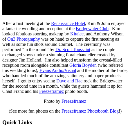
After a first meeting at the
Renaissance Hotel
, Kim & John enjoyed
a fantastic wedding and reception at the
Bridgewater Club
. Kim
looked fabulous sporting makeup by
Kiralee
, and Anthony Wilson
of
On3 Photography
was on hand to capture the first meeting as
well as some fun shots around Carmel. The ceremony was
performed “in the round” by
Dr. Scott Toussaint
as the couple
exchanged vows under a stunning floral chandelier created by
designer Jim Holland. Jim also helped transform the crystal-filled
reception room alongside consultant
Gloria Boyden
(who referred
this wedding to us),
Evans Audio/Visual
and the mother of the bride,
who handled much of the amazing stationery and paper products
herself. I got to enjoy seeing
Dave and Rae
rock the Bridgewater
for the second time in a month, while the guests hammed it up for
Chad Franz and his
Freezeframez
photo booth.
Photo by
Freezeframez
(See more fun photos on the
Freezeframez Photobooth Blog
!)
Quick Links