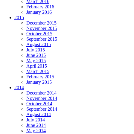
March 2016
February 2016
January 2016
2015
December 2015
November 2015
October 2015
September 2015
August 2015
July 2015
June 2015
May 2015
April 2015
March 2015
February 2015
January 2015
2014
December 2014
November 2014
October 2014
September 2014
August 2014
July 2014
June 2014
May 2014