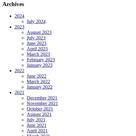
Archives
2024
July 2024
2023
August 2023
July 2023
June 2023
April 2023
March 2023
February 2023
January 2023
2022
June 2022
March 2022
January 2022
2021
December 2021
November 2021
October 2021
August 2021
July 2021
June 2021
April 2021