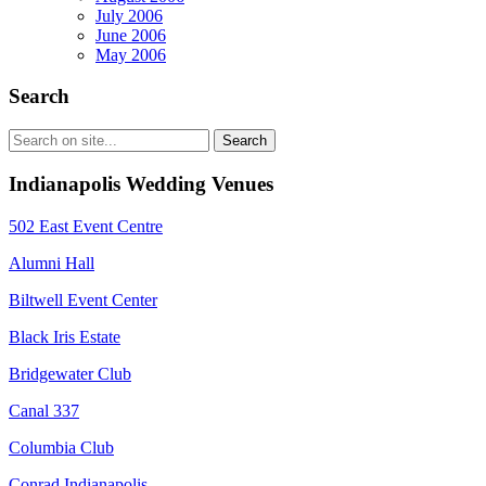
July 2006
June 2006
May 2006
Search
Indianapolis Wedding Venues
502 East Event Centre
Alumni Hall
Biltwell Event Center
Black Iris Estate
Bridgewater Club
Canal 337
Columbia Club
Conrad Indianapolis