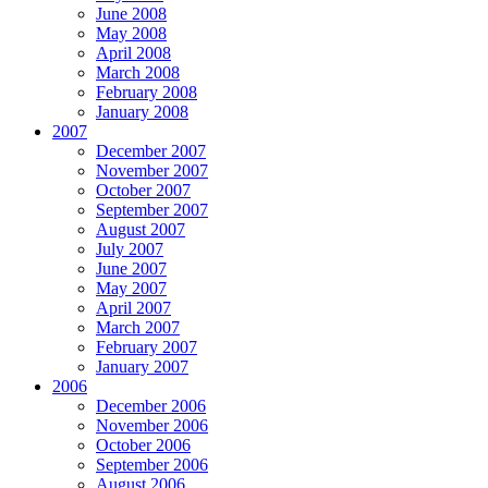
June 2008
May 2008
April 2008
March 2008
February 2008
January 2008
2007
December 2007
November 2007
October 2007
September 2007
August 2007
July 2007
June 2007
May 2007
April 2007
March 2007
February 2007
January 2007
2006
December 2006
November 2006
October 2006
September 2006
August 2006