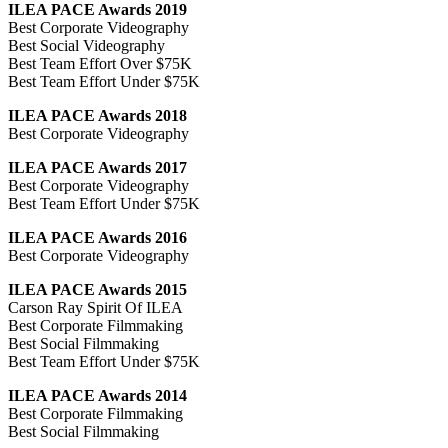
ILEA PACE Awards 2019
Best Corporate Videography
Best Social Videography
Best Team Effort Over $75K
Best Team Effort Under $75K
ILEA PACE Awards 2018
Best Corporate Videography
ILEA PACE Awards 2017
Best Corporate Videography
Best Team Effort Under $75K
ILEA PACE Awards 2016
Best Corporate Videography
ILEA PACE Awards 2015
Carson Ray Spirit Of ILEA
Best Corporate Filmmaking
Best Social Filmmaking
Best Team Effort Under $75K
ILEA PACE Awards 2014
Best Corporate Filmmaking
Best Social Filmmaking