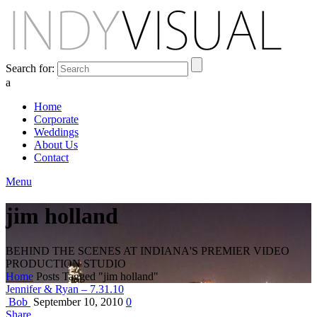
Search for:
a
Home
Corporate
Weddings
About Us
Contact
Menu
jim holland
BEHIND THE SCENES AT INDIANA'S PREMIER VIDEO
PRODUCTION STUDIO
Home
Posts Tagged "jim holland"
Jennifer & Ryan – 7.31.10
Bob
September 10, 2010
0
Share