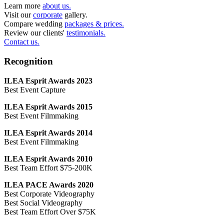
Learn more
about us.
Visit our
corporate
gallery.
Compare wedding
packages & prices.
Review our clients'
testimonials.
Contact us.
Recognition
ILEA Esprit Awards 2023
Best Event Capture
ILEA Esprit Awards 2015
Best Event Filmmaking
ILEA Esprit Awards 2014
Best Event Filmmaking
ILEA Esprit Awards 2010
Best Team Effort $75-200K
ILEA PACE Awards 2020
Best Corporate Videography
Best Social Videography
Best Team Effort Over $75K