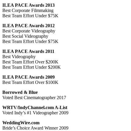
ILEA PACE Awards 2013
Best Corporate Filmmaking
Best Team Effort Under $75K
ILEA PACE Awards 2012
Best Corporate Videography
Best Social Videography
Best Team Effort Under $75K
ILEA PACE Awards 2011
Best Videography
Best Team Effort Over $200K
Best Team Effort Under $200K
ILEA PACE Awards 2009
Best Team Effort Over $100K
Borrowed & Blue
Voted Best Cinematographer 2017
WRTV/IndyChannel.com A-List
Voted Indy’s #1 Videographer 2009
WeddingWire.com
Bride’s Choice Award Winner 2009