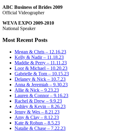
ABC Business of Brides 2009
Official Videographer
WEVA EXPO 2009-2010
National Speaker
Most Recent Posts
Megan & Chris – 12.16.23
Kelly & Nadir – 11.18.23
Maddie & Perry – 11.11.23
Loor & Michael – 10.20.23
Gabrielle & Tom – 10.15.23
Delaney & Nick – 10.7.23
Anna & Jeremiah – 9.30.23
Allie & Nick – 9.23.23
Lauren & Connor – 9.16.23
Rachel & Drew – 9.9.23
Ashley & Kevin – 8.26.23
Jenny & Wes – 8.21.23
Amy & Clay – 8.12.23
Kate & Rohun – 8.5.23
Natalie & Chase – 7.22.23