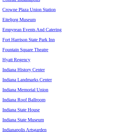
Crowne Plaza Union Station
Eiteljorg Museum
Empyrean Events And Catering
Fort Harrison State Park Inn
Fountain Square Theatre
Hyatt Regency
Indiana History Center
Indiana Landmarks Center
Indiana Memorial Union
Indiana Roof Ballroom
Indiana State House
Indiana State Museum
Indianapolis Artsgarden