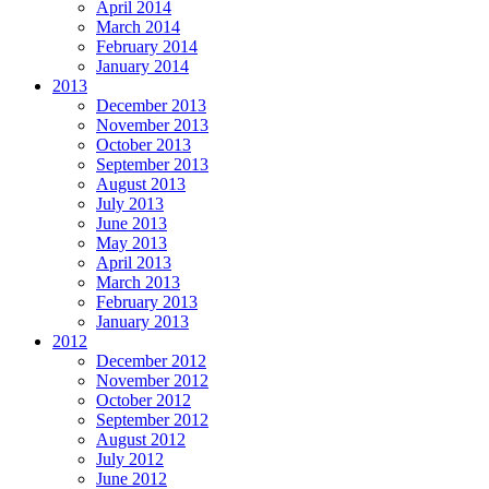
April 2014
March 2014
February 2014
January 2014
2013
December 2013
November 2013
October 2013
September 2013
August 2013
July 2013
June 2013
May 2013
April 2013
March 2013
February 2013
January 2013
2012
December 2012
November 2012
October 2012
September 2012
August 2012
July 2012
June 2012