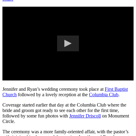
Jennifer and Ryan’s wedding ceremony took place at
First Baptist
Church
followed by a lovely reception at the
Columbia Club
.
Coverage started earlier that day at the Columbia Club where the
bride and groom got ready to see each other for the first time,
followed by some fun photos with
Jennifer Driscoll
on Monument
Circle.
The ceremony was a more family-oriented affair, with the pastor’s