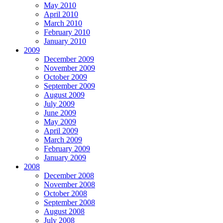
May 2010
April 2010
March 2010
February 2010
January 2010
2009
December 2009
November 2009
October 2009
September 2009
August 2009
July 2009
June 2009
May 2009
April 2009
March 2009
February 2009
January 2009
2008
December 2008
November 2008
October 2008
September 2008
August 2008
July 2008