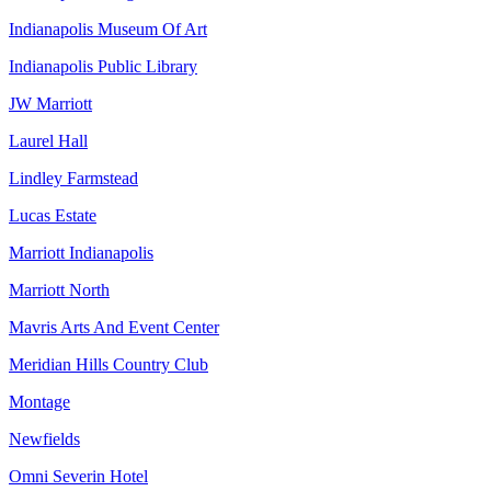
Indianapolis Museum Of Art
Indianapolis Public Library
JW Marriott
Laurel Hall
Lindley Farmstead
Lucas Estate
Marriott Indianapolis
Marriott North
Mavris Arts And Event Center
Meridian Hills Country Club
Montage
Newfields
Omni Severin Hotel