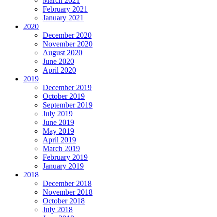
March 2021
February 2021
January 2021
2020
December 2020
November 2020
August 2020
June 2020
April 2020
2019
December 2019
October 2019
September 2019
July 2019
June 2019
May 2019
April 2019
March 2019
February 2019
January 2019
2018
December 2018
November 2018
October 2018
July 2018