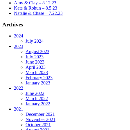
Amy & Clay – 8.12.23
Kate & Rohun – 8.5.23
Natalie & Chase – 7.22.23
Archives
2024
July 2024
2023
August 2023
July 2023
June 2023
April 2023
March 2023
February 2023
January 2023
2022
June 2022
March 2022
January 2022
2021
December 2021
November 2021
October 2021
August 2021