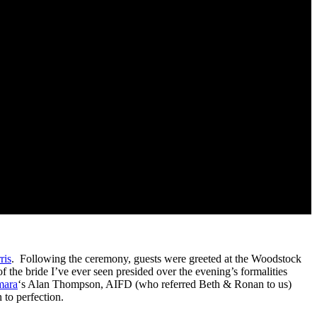
ris
. Following the ceremony, guests were greeted at the Woodstock
of the bride I’ve ever seen presided over the evening’s formalities
ara
‘s Alan Thompson, AIFD (who referred Beth & Ronan to us)
 to perfection.