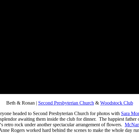
Beth & Ronan |
Second Presbyterian Church
&
Woodstock Club
veryone headed to Second Presbyterian Church for photos with
Sara Mor
e splendor awaiting them inside the club for dinner. The happiest father 
‘s retro rock under another spectacular arrangement of flowers.
McNam
er Anne Rogers worked hard behind the scenes to make the whole day run