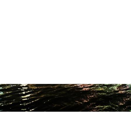
ODUCTION STUDIO