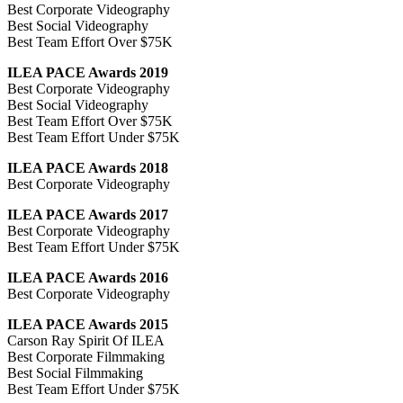
Best Corporate Videography
Best Social Videography
Best Team Effort Over $75K
ILEA PACE Awards 2019
Best Corporate Videography
Best Social Videography
Best Team Effort Over $75K
Best Team Effort Under $75K
ILEA PACE Awards 2018
Best Corporate Videography
ILEA PACE Awards 2017
Best Corporate Videography
Best Team Effort Under $75K
ILEA PACE Awards 2016
Best Corporate Videography
ILEA PACE Awards 2015
Carson Ray Spirit Of ILEA
Best Corporate Filmmaking
Best Social Filmmaking
Best Team Effort Under $75K