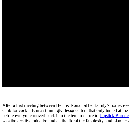
After a first meeting between Beth & Ronan at her family’s home, e
Club for cocktails in a stunningly designed tent that only hinted at th
before everyone moved back into the tent to dance to
Lipstick Blonde
was the creative mind behind all the floral the fabulosity, and plann