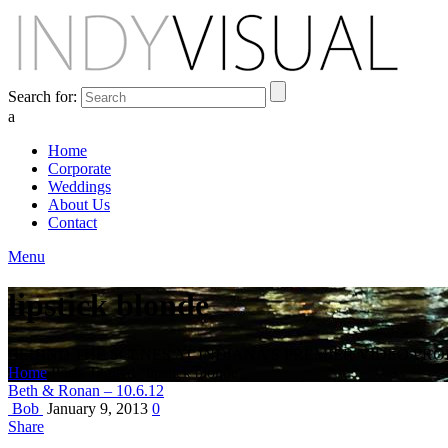
Search for:
a
Home
Corporate
Weddings
About Us
Contact
Menu
lipstick blonde
BEHIND THE SCENES AT INDIANA'S PREMIER VIDEO PR
Home
Posts Tagged "lipstick blonde"
Beth & Ronan – 10.6.12
Bob
January 9, 2013
0
Share