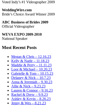
Voted Indy’s #1 Videographer 2009
WeddingWire.com
Bride’s Choice Award Winner 2009
ABC Business of Brides 2009
Official Videographer
WEVA EXPO 2009-2010
National Speaker
Most Recent Posts
Megan & Chris – 12.16.23
Kelly & Nadir – 11.18.23
Maddie & Perry – 11.11.23
Loor & Michael – 10.20.23
Gabrielle & Tom – 10.15.23
Delaney & Nick – 10.7.23
Anna & Jeremiah – 9.30.23
Allie & Nick – 9.23.23
Lauren & Connor – 9.16.23
Rachel & Drew – 9.9.23
Ashley & Kevin – 8.26.23
Jenny & Wes – 8.21.23