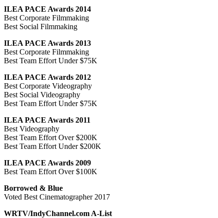
ILEA PACE Awards 2014
Best Corporate Filmmaking
Best Social Filmmaking
ILEA PACE Awards 2013
Best Corporate Filmmaking
Best Team Effort Under $75K
ILEA PACE Awards 2012
Best Corporate Videography
Best Social Videography
Best Team Effort Under $75K
ILEA PACE Awards 2011
Best Videography
Best Team Effort Over $200K
Best Team Effort Under $200K
ILEA PACE Awards 2009
Best Team Effort Over $100K
Borrowed & Blue
Voted Best Cinematographer 2017
WRTV/IndyChannel.com A-List