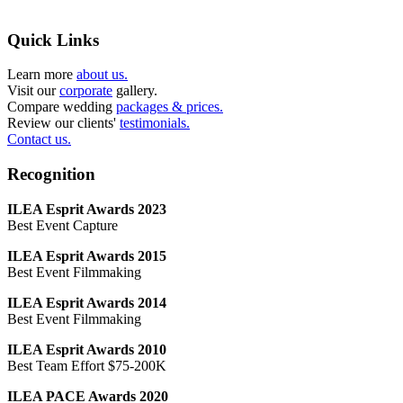
Quick Links
Learn more
about us.
Visit our
corporate
gallery.
Compare wedding
packages & prices.
Review our clients'
testimonials.
Contact us.
Recognition
ILEA Esprit Awards 2023
Best Event Capture
ILEA Esprit Awards 2015
Best Event Filmmaking
ILEA Esprit Awards 2014
Best Event Filmmaking
ILEA Esprit Awards 2010
Best Team Effort $75-200K
ILEA PACE Awards 2020