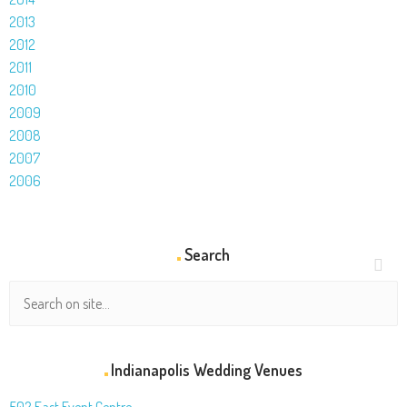
2013
2012
2011
2010
2009
2008
2007
2006
Search
Indianapolis Wedding Venues