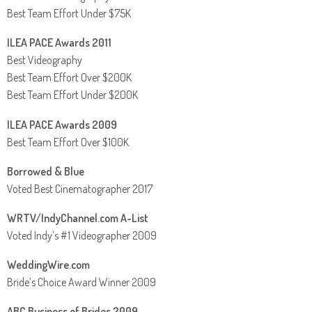
Best Team Effort Under $75K
ILEA PACE Awards 2011
Best Videography
Best Team Effort Over $200K
Best Team Effort Under $200K
ILEA PACE Awards 2009
Best Team Effort Over $100K
Borrowed & Blue
Voted Best Cinematographer 2017
WRTV/IndyChannel.com A-List
Voted Indy’s #1 Videographer 2009
WeddingWire.com
Bride’s Choice Award Winner 2009
ABC Business of Brides 2009