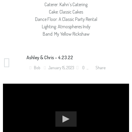
Caterer: Kahn’s Catering
Cake: Classic Cakes
Dance Floor: A Classic Party Rental
Lighting: Atmospheres Indy
Band: My Yellow Rickshaw
Ashley & Chris – 4.23.22
Share
Bob
January 15, 2023
0