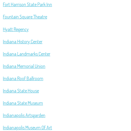
Fort Harrison State Park Inn
Fountain Square Theatre
Hyatt Regency
Indiana History Center
Indiana Landmarks Center
Indiana Memorial Union
Indiana Roof Ballroom
Indiana State House
Indiana State Museum
Indianapolis Artsgarden
Indianapolis Museum Of Art