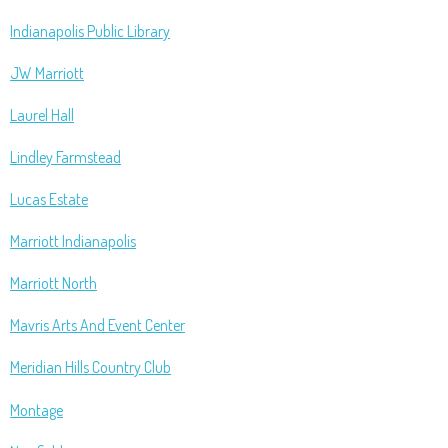
Indianapolis Public Library
JW Marriott
Laurel Hall
Lindley Farmstead
Lucas Estate
Marriott Indianapolis
Marriott North
Mavris Arts And Event Center
Meridian Hills Country Club
Montage