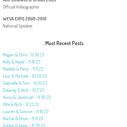
Official Videographer
WEVA EXPO 2009-2010
National Speaker
Most Recent Posts
Megan & Chris – 12.16.23
Kelly & Nadir – 11.18.23
Maddie & Perry – 11.11.23
Loor & Michael – 10.20.23
Gabrielle & Tom – 10.15.23
Delaney & Nick – 10.7.23
Anna & Jeremiah – 9.30.23
Allie & Nick – 9.23.23
Lauren & Connor – 9.16.23
Rachel & Drew – 9.9.23
Ashley & Kevin – 8.26.23