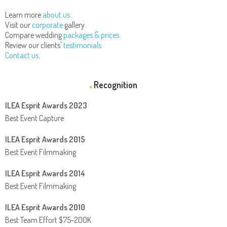
Learn more
about us.
Visit our
corporate
gallery.
Compare wedding
packages & prices.
Review our clients'
testimonials.
Contact us.
Recognition
ILEA Esprit Awards 2023
Best Event Capture
ILEA Esprit Awards 2015
Best Event Filmmaking
ILEA Esprit Awards 2014
Best Event Filmmaking
ILEA Esprit Awards 2010
Best Team Effort $75-200K