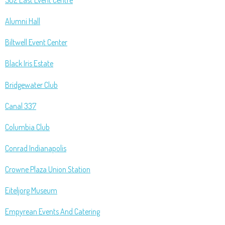
502 East Event Centre
Alumni Hall
Biltwell Event Center
Black Iris Estate
Bridgewater Club
Canal 337
Columbia Club
Conrad Indianapolis
Crowne Plaza Union Station
Eiteljorg Museum
Empyrean Events And Catering