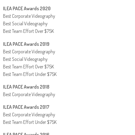
ILEA PACE Awards 2020
Best Corporate Videography
Best Social Videography
Best Team Effort Over $75K
ILEA PACE Awards 2019
Best Corporate Videography
Best Social Videography
Best Team Effort Over $75K
Best Team Effort Under $75K
ILEA PACE Awards 2018
Best Corporate Videography
ILEA PACE Awards 2017
Best Corporate Videography
Best Team Effort Under $75K
ILEA PACE Awards 2016