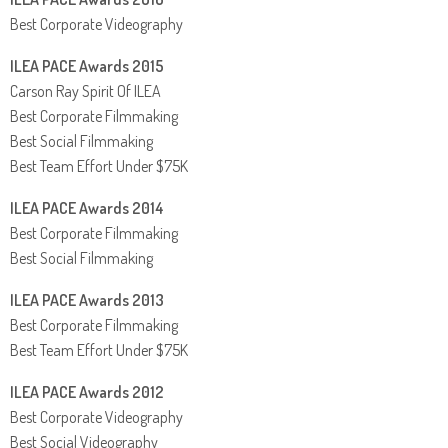
Best Corporate Videography
ILEA PACE Awards 2015
Carson Ray Spirit Of ILEA
Best Corporate Filmmaking
Best Social Filmmaking
Best Team Effort Under $75K
ILEA PACE Awards 2014
Best Corporate Filmmaking
Best Social Filmmaking
ILEA PACE Awards 2013
Best Corporate Filmmaking
Best Team Effort Under $75K
ILEA PACE Awards 2012
Best Corporate Videography
Best Social Videography