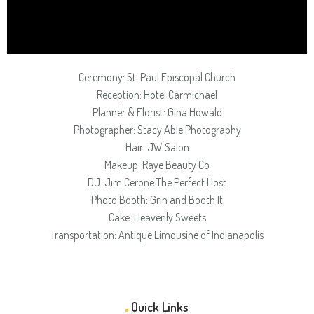
Ceremony: St. Paul Episcopal Church
Reception: Hotel Carmichael
Planner & Florist: Gina Howald
Photographer: Stacy Able Photography
Hair: JW Salon
Makeup: Raye Beauty Co
DJ: Jim Cerone The Perfect Host
Photo Booth: Grin and Booth It
Cake: Heavenly Sweets
Transportation: Antique Limousine of Indianapolis
Quick Links