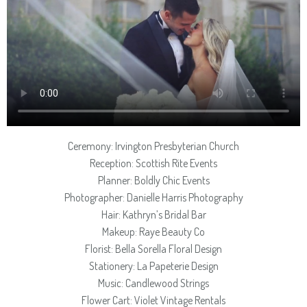
Ceremony: Irvington Presbyterian Church
Reception: Scottish Rite Events
Planner: Boldly Chic Events
Photographer: Danielle Harris Photography
Hair: Kathryn’s Bridal Bar
Makeup: Raye Beauty Co
Florist: Bella Sorella Floral Design
Stationery: La Papeterie Design
Music: Candlewood Strings
Flower Cart: Violet Vintage Rentals