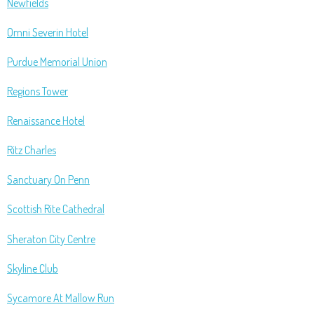
Newfields
Omni Severin Hotel
Purdue Memorial Union
Regions Tower
Renaissance Hotel
Ritz Charles
Sanctuary On Penn
Scottish Rite Cathedral
Sheraton City Centre
Skyline Club
Sycamore At Mallow Run