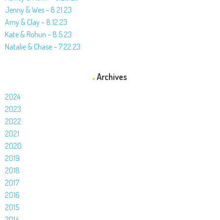
Jenny & Wes – 8.21.23
Amy & Clay – 8.12.23
Kate & Rohun – 8.5.23
Natalie & Chase – 7.22.23
Archives
2024
2023
2022
2021
2020
2019
2018
2017
2016
2015
2014