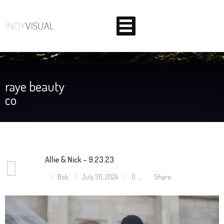
raye beauty
co
BEHIND THE SCENES AT INDIANA'S PREMIER VIDEO
PRODUCTION STUDIO
Allie & Nick – 9.23.23
Share
Bob
July 30, 2024
0