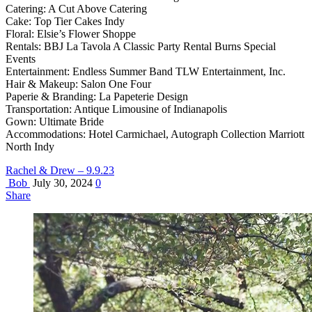
Catering: A Cut Above Catering
Cake: Top Tier Cakes Indy
Floral: Elsie’s Flower Shoppe
Rentals: BBJ La Tavola A Classic Party Rental Burns Special
Events
Entertainment: Endless Summer Band TLW Entertainment, Inc.
Hair & Makeup: Salon One Four
Paperie & Branding: La Papeterie Design
Transportation: Antique Limousine of Indianapolis
Gown: Ultimate Bride
Accommodations: Hotel Carmichael, Autograph Collection Marriott
North Indy
Rachel & Drew – 9.9.23
Bob
July 30, 2024
0
Share