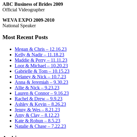
ABC Business of Brides 2009
Official Videographer
WEVA EXPO 2009-2010
National Speaker
Most Recent Posts
Megan & Chris – 12.16.23
Kelly & Nadir – 11.18.23
Maddie & Perry – 11.11.23
Loor & Michael – 10.20.23
Gabrielle & Tom – 10.15.23
Delaney & Nick – 10.7.23
Anna & Jeremiah – 9.30.23
Allie & Nick – 9.23.23
Lauren & Connor – 9.16.23
Rachel & Drew – 9.9.23
Ashley & Kevin – 8.26.23
Jenny & Wes – 8.21.23
Amy & Clay – 8.12.23
Kate & Rohun – 8.5.23
Natalie & Chase – 7.22.23