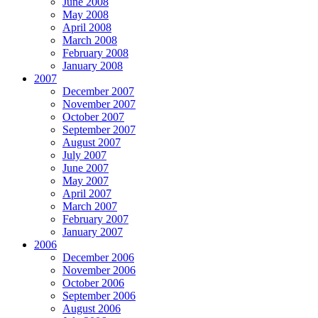
June 2008
May 2008
April 2008
March 2008
February 2008
January 2008
2007
December 2007
November 2007
October 2007
September 2007
August 2007
July 2007
June 2007
May 2007
April 2007
March 2007
February 2007
January 2007
2006
December 2006
November 2006
October 2006
September 2006
August 2006