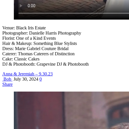
Venue: Black Iris Estate
Photographer: Danielle Harris Photography
Florist: One of a Kind Events
Hair & Makeup: Something Blue Stylists
Dress: Marie Gabriel Couture Bridal
Caterer: Thomas Caterers of Distinction
Cake: Classic Cakes
DJ & Photobooth: Grapevine DJ & Photobooth
Anna & Jeremiah – 9.30.23
Bob
July 30, 2024
0
Share