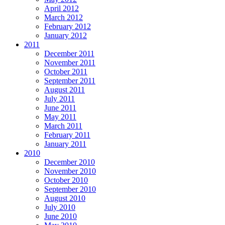
April 2012
March 2012
February 2012
January 2012
2011
December 2011
November 2011
October 2011
September 2011
August 2011
July 2011
June 2011
May 2011
March 2011
February 2011
January 2011
2010
December 2010
November 2010
October 2010
September 2010
August 2010
July 2010
June 2010