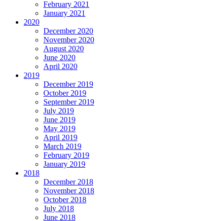
February 2021
January 2021
2020
December 2020
November 2020
August 2020
June 2020
April 2020
2019
December 2019
October 2019
September 2019
July 2019
June 2019
May 2019
April 2019
March 2019
February 2019
January 2019
2018
December 2018
November 2018
October 2018
July 2018
June 2018