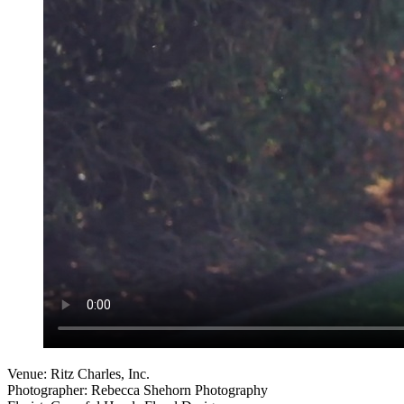
Venue: Ritz Charles, Inc.
Photographer: Rebecca Shehorn Photography