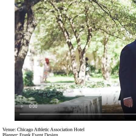
Venue: Chicago Athletic Association Hotel
Planner: Frank Event Design