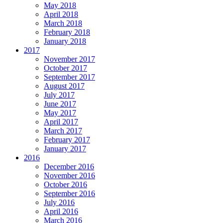
May 2018
April 2018
March 2018
February 2018
January 2018
2017
November 2017
October 2017
September 2017
August 2017
July 2017
June 2017
May 2017
April 2017
March 2017
February 2017
January 2017
2016
December 2016
November 2016
October 2016
September 2016
July 2016
April 2016
March 2016