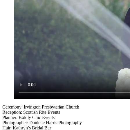
Ceremony: Irvington Presbyterian Church
Reception: Scottish Rite Events
Planner: Boldly Chic Events
Photographer: Danielle Harris Photography
Hair: Kathryn’s Bridal Bar