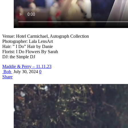
Venue: Hotel Carmichael, Autograph Collection
Photographer: Lala LensArt
Hair: ” I Do” Hair by Danie
Florist: I Do Flowers By Sarah
DJ: the Simple DJ
Maddie & Perry – 11.11.23
Bob
July 30, 2024
0
Share