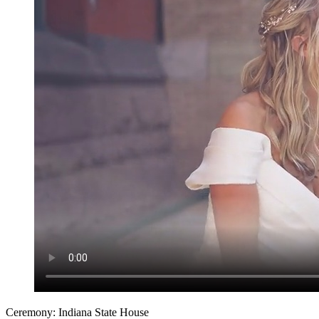
Ceremony: Indiana State House