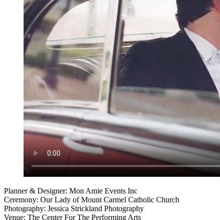
Planner & Designer: Mon Amie Events Inc
Ceremony: Our Lady of Mount Carmel Catholic Church
Photography: Jessica Strickland Photography
Venue: The Center For The Performing Arts