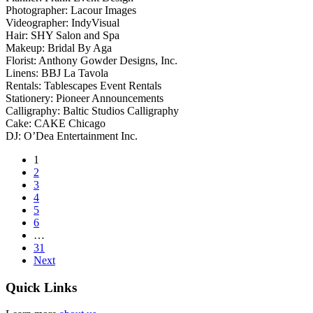
Photographer: Lacour Images
Videographer: IndyVisual
Hair: SHY Salon and Spa
Makeup: Bridal By Aga
Florist: Anthony Gowder Designs, Inc.
Linens: BBJ La Tavola
Rentals: Tablescapes Event Rentals
Stationery: Pioneer Announcements
Calligraphy: Baltic Studios Calligraphy
Cake: CAKE Chicago
DJ: O’Dea Entertainment Inc.
1
2
3
4
5
6
…
31
Next
Quick Links