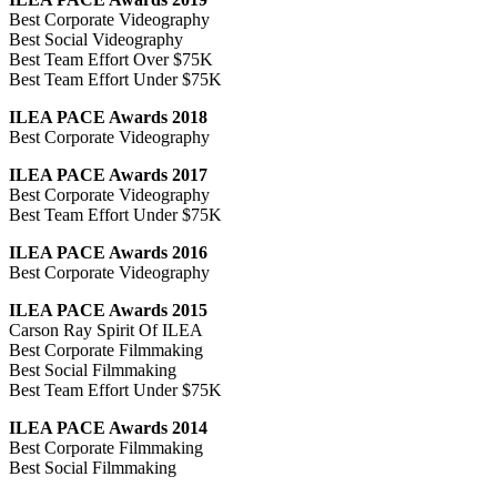
Best Corporate Videography
Best Social Videography
Best Team Effort Over $75K
Best Team Effort Under $75K
ILEA PACE Awards 2018
Best Corporate Videography
ILEA PACE Awards 2017
Best Corporate Videography
Best Team Effort Under $75K
ILEA PACE Awards 2016
Best Corporate Videography
ILEA PACE Awards 2015
Carson Ray Spirit Of ILEA
Best Corporate Filmmaking
Best Social Filmmaking
Best Team Effort Under $75K
ILEA PACE Awards 2014
Best Corporate Filmmaking
Best Social Filmmaking