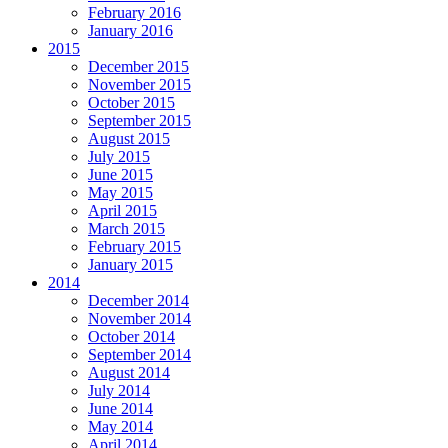
February 2016
January 2016
2015
December 2015
November 2015
October 2015
September 2015
August 2015
July 2015
June 2015
May 2015
April 2015
March 2015
February 2015
January 2015
2014
December 2014
November 2014
October 2014
September 2014
August 2014
July 2014
June 2014
May 2014
April 2014