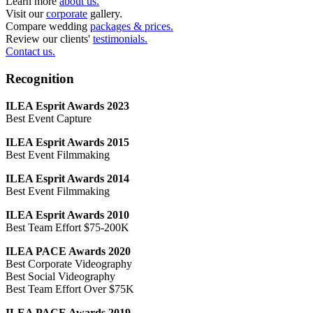
Learn more
about us.
Visit our
corporate
gallery.
Compare wedding
packages & prices.
Review our clients'
testimonials.
Contact us.
Recognition
ILEA Esprit Awards 2023
Best Event Capture
ILEA Esprit Awards 2015
Best Event Filmmaking
ILEA Esprit Awards 2014
Best Event Filmmaking
ILEA Esprit Awards 2010
Best Team Effort $75-200K
ILEA PACE Awards 2020
Best Corporate Videography
Best Social Videography
Best Team Effort Over $75K
ILEA PACE Awards 2019