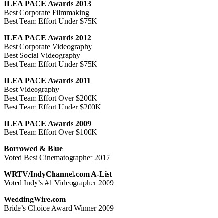
ILEA PACE Awards 2013
Best Corporate Filmmaking
Best Team Effort Under $75K
ILEA PACE Awards 2012
Best Corporate Videography
Best Social Videography
Best Team Effort Under $75K
ILEA PACE Awards 2011
Best Videography
Best Team Effort Over $200K
Best Team Effort Under $200K
ILEA PACE Awards 2009
Best Team Effort Over $100K
Borrowed & Blue
Voted Best Cinematographer 2017
WRTV/IndyChannel.com A-List
Voted Indy’s #1 Videographer 2009
WeddingWire.com
Bride’s Choice Award Winner 2009