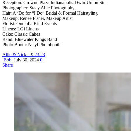
Reception: Crowne Plaza Indianapolis-Dwtn-Union Stn
Photographer: Stacy Able Photography
Hair: A ‘Do for “I Do” Bridal & Formal Hairstyling
Makeup: Renee Fisher, Makeup Artist
Florist: One of a Kind Events
Linens: LGi Linens
Cake: Classic Cakes
Band: Bluewater Kings Band
Photo Booth: Nstyl Photobooths
Allie & Nick – 9.23.23
Bob
July 30, 2024
0
Share