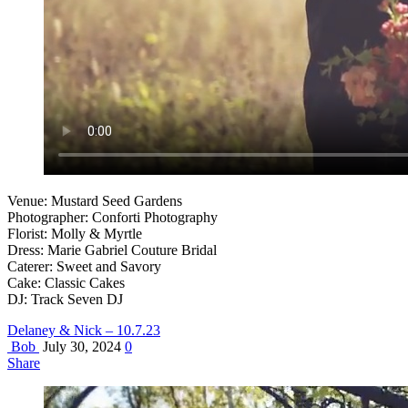
Venue: Mustard Seed Gardens
Photographer: Conforti Photography
Florist: Molly & Myrtle
Dress: Marie Gabriel Couture Bridal
Caterer: Sweet and Savory
Cake: Classic Cakes
DJ: Track Seven DJ
Delaney & Nick – 10.7.23
Bob
July 30, 2024
0
Share