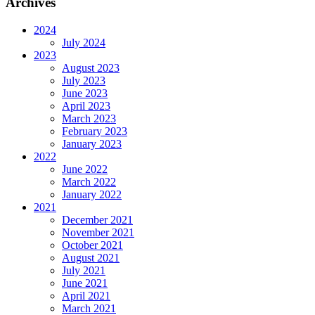
Archives
2024
July 2024
2023
August 2023
July 2023
June 2023
April 2023
March 2023
February 2023
January 2023
2022
June 2022
March 2022
January 2022
2021
December 2021
November 2021
October 2021
August 2021
July 2021
June 2021
April 2021
March 2021