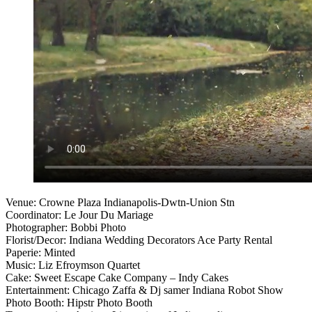
Venue: Crowne Plaza Indianapolis-Dwtn-Union Stn
Coordinator: Le Jour Du Mariage
Photographer: Bobbi Photo
Florist/Decor: Indiana Wedding Decorators Ace Party Rental
Paperie: Minted
Music: Liz Efroymson Quartet
Cake: Sweet Escape Cake Company – Indy Cakes
Entertainment: Chicago Zaffa & Dj samer Indiana Robot Show
Photo Booth: Hipstr Photo Booth