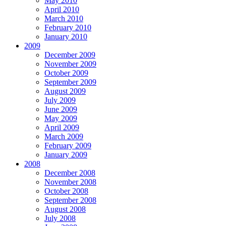
May 2010
April 2010
March 2010
February 2010
January 2010
2009
December 2009
November 2009
October 2009
September 2009
August 2009
July 2009
June 2009
May 2009
April 2009
March 2009
February 2009
January 2009
2008
December 2008
November 2008
October 2008
September 2008
August 2008
July 2008