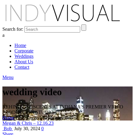
Search for:
a
Home
Corporate
Weddings
About Us
Contact
Menu
wedding video
BEHIND THE SCENES AT INDIANA'S PREMIER VIDEO
PRODUCTION STUDIO
Home
Posts Tagged "wedding video"
Megan & Chris – 12.16.23
Bob
July 30, 2024
0
Share