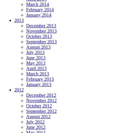
March 2014
February 2014
January 2014
2013
December 2013
November 2013
October 2013
September 2013
August 2013
July 2013
June 2013
May 2013
April 2013
March 2013
February 2013
January 2013
2012
December 2012
November 2012
October 2012
September 2012
August 2012
July 2012
June 2012
May 2012