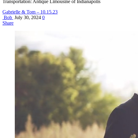
Transportation: Antique Limousine of Indianapolis
Gabrielle & Tom – 10.15.23
Bob
July 30, 2024
0
Share