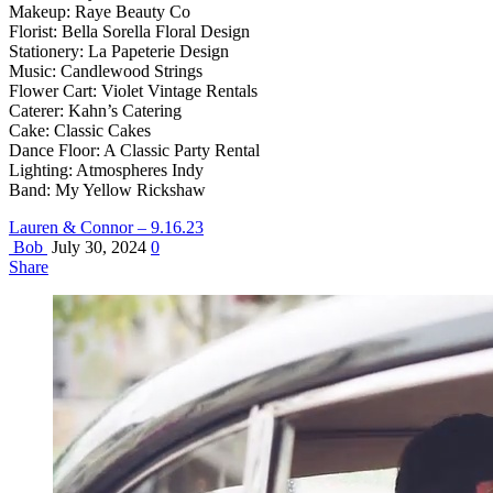
Makeup: Raye Beauty Co
Florist: Bella Sorella Floral Design
Stationery: La Papeterie Design
Music: Candlewood Strings
Flower Cart: Violet Vintage Rentals
Caterer: Kahn’s Catering
Cake: Classic Cakes
Dance Floor: A Classic Party Rental
Lighting: Atmospheres Indy
Band: My Yellow Rickshaw
Lauren & Connor – 9.16.23
Bob
July 30, 2024
0
Share