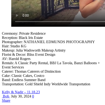
Ceremony: Private Residence
Reception: Black Iris Estate
Photographer: NATHANIEL EDMUNDS PHOTOGRAPHY
Hair: Studio KG
Makeup: Julia Wadsworth Makeup Artistry
Florist & Decor: Bliss Event Design
AV: Harold Rogers
Rentals: A Classic Party Rental, BBJ La Tavola, Banzi Balloons +
Event Services
Caterer: Thomas Caterers of Distinction
Cake: Classic Cakes, Costco
Band: Endless Summer Band
Transportation: Gold Shield Indy Worldwide Transportation
Kelly & Nadir – 11.18.23
Bob
July 30, 2024
0
Share