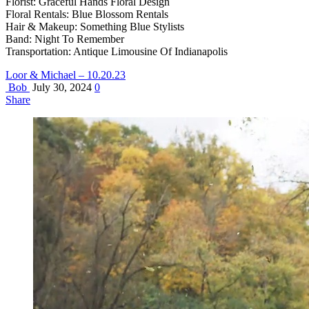
Florist: Graceful Hands Floral Design
Floral Rentals: Blue Blossom Rentals
Hair & Makeup: Something Blue Stylists
Band: Night To Remember
Transportation: Antique Limousine Of Indianapolis
Loor & Michael – 10.20.23
Bob
July 30, 2024
0
Share