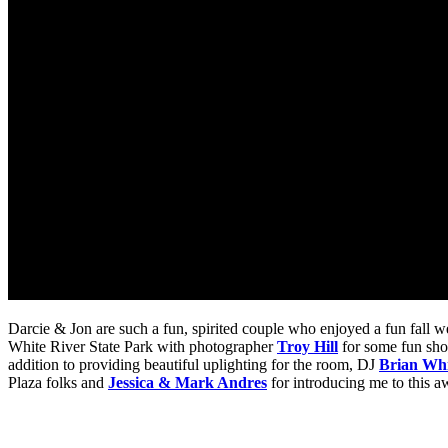
Darcie & Jon are such a fun, spirited couple who enjoyed a fun fall w
White River State Park with photographer
Troy Hill
for some fun sho
addition to providing beautiful uplighting for the room, DJ
Brian Whi
Plaza folks and
Jessica & Mark Andres
for introducing me to this 