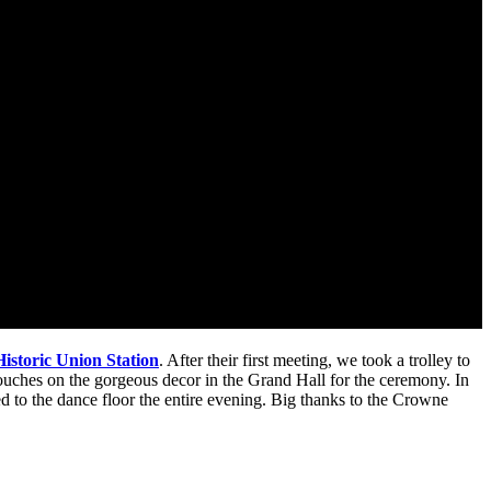
istoric Union Station
. After their first meeting, we took a trolley to
touches on the gorgeous decor in the Grand Hall for the ceremony. In
d to the dance floor the entire evening. Big thanks to the Crowne