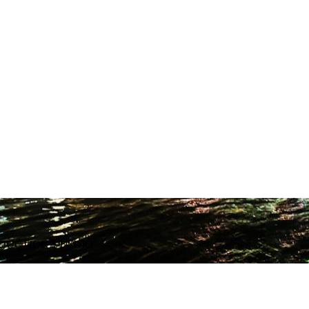
ODUCTION STUDIO