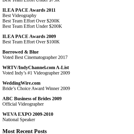
ILEA PACE Awards 2011
Best Videography
Best Team Effort Over $200K
Best Team Effort Under $200K
ILEA PACE Awards 2009
Best Team Effort Over $100K
Borrowed & Blue
Voted Best Cinematographer 2017
WRTV/IndyChannel.com A-List
Voted Indy’s #1 Videographer 2009
WeddingWire.com
Bride’s Choice Award Winner 2009
ABC Business of Brides 2009
Official Videographer
WEVA EXPO 2009-2010
National Speaker
Most Recent Posts