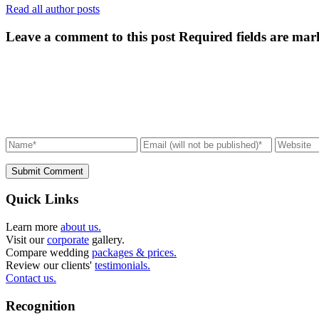
Read all author posts
Leave a comment to this post
Required fields are mar
Submit Comment
Quick Links
Learn more
about us.
Visit our
corporate
gallery.
Compare wedding
packages & prices.
Review our clients'
testimonials.
Contact us.
Recognition