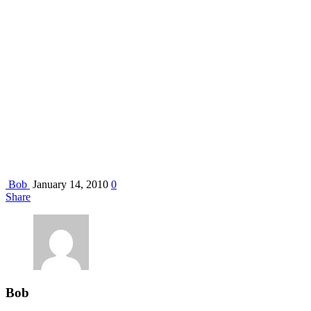
Bob
January 14, 2010
0
Share
Bob