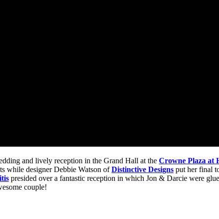
edding and lively reception in the Grand Hall at the
Crowne Plaza at H
ts while designer Debbie Watson of
Distinctive Designs
put her final 
tis
presided over a fantastic reception in which Jon & Darcie were glue
awesome couple!