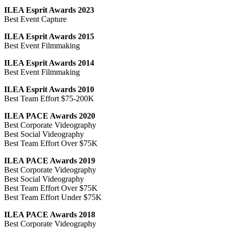
ILEA Esprit Awards 2023
Best Event Capture
ILEA Esprit Awards 2015
Best Event Filmmaking
ILEA Esprit Awards 2014
Best Event Filmmaking
ILEA Esprit Awards 2010
Best Team Effort $75-200K
ILEA PACE Awards 2020
Best Corporate Videography
Best Social Videography
Best Team Effort Over $75K
ILEA PACE Awards 2019
Best Corporate Videography
Best Social Videography
Best Team Effort Over $75K
Best Team Effort Under $75K
ILEA PACE Awards 2018
Best Corporate Videography