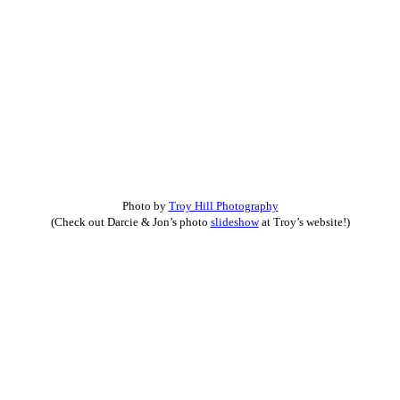
Photo by
Troy Hill Photography
(Check out Darcie & Jon’s photo
slideshow
at Troy’s website!)