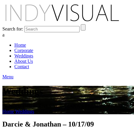
Search for:
a
Home
Corporate
Weddings
About Us
Contact
Menu
Weddings
BEHIND THE SCENES AT INDIANA'S PREMIER VIDEO PR
Home
Weddings
Darcie & Jonathan – 10/17/09
Darcie & Jonathan – 10/17/09