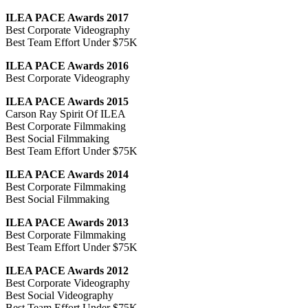
ILEA PACE Awards 2017
Best Corporate Videography
Best Team Effort Under $75K
ILEA PACE Awards 2016
Best Corporate Videography
ILEA PACE Awards 2015
Carson Ray Spirit Of ILEA
Best Corporate Filmmaking
Best Social Filmmaking
Best Team Effort Under $75K
ILEA PACE Awards 2014
Best Corporate Filmmaking
Best Social Filmmaking
ILEA PACE Awards 2013
Best Corporate Filmmaking
Best Team Effort Under $75K
ILEA PACE Awards 2012
Best Corporate Videography
Best Social Videography
Best Team Effort Under $75K