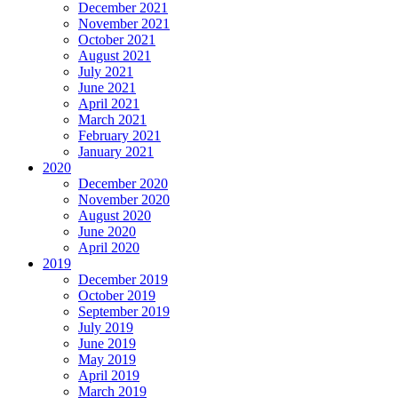
December 2021
November 2021
October 2021
August 2021
July 2021
June 2021
April 2021
March 2021
February 2021
January 2021
2020
December 2020
November 2020
August 2020
June 2020
April 2020
2019
December 2019
October 2019
September 2019
July 2019
June 2019
May 2019
April 2019
March 2019