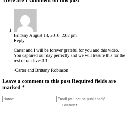
Trere are 1 comment on this post
Brittany
August 13, 2010, 2:02 pm
Reply
Carter and I will be forever grateful for you and this video.
You captured our day perfectly and we will tresure this for the
rest of our lives!!!!
-Carter and Brittany Robinson
Leave a comment to this post
Required fields are
marked *