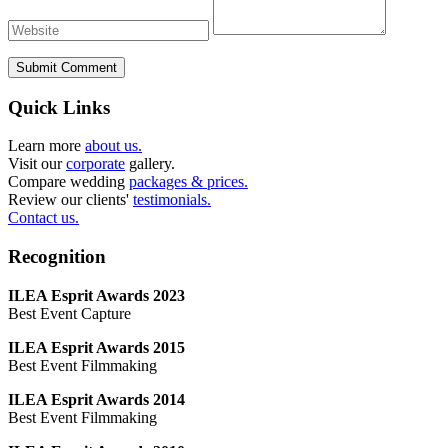
Submit Comment
Quick Links
Learn more
about us.
Visit our
corporate
gallery.
Compare wedding
packages & prices.
Review our clients'
testimonials.
Contact us.
Recognition
ILEA Esprit Awards 2023
Best Event Capture
ILEA Esprit Awards 2015
Best Event Filmmaking
ILEA Esprit Awards 2014
Best Event Filmmaking