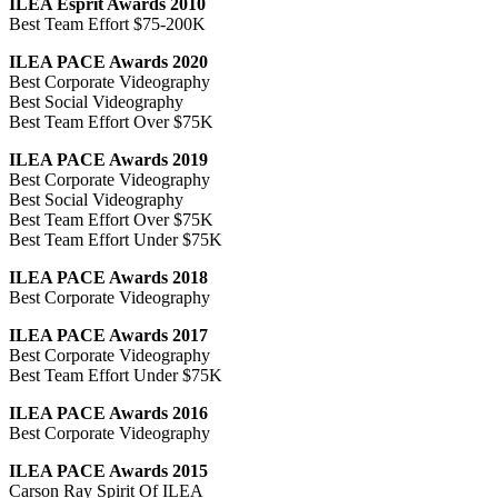
ILEA Esprit Awards 2010
Best Team Effort $75-200K
ILEA PACE Awards 2020
Best Corporate Videography
Best Social Videography
Best Team Effort Over $75K
ILEA PACE Awards 2019
Best Corporate Videography
Best Social Videography
Best Team Effort Over $75K
Best Team Effort Under $75K
ILEA PACE Awards 2018
Best Corporate Videography
ILEA PACE Awards 2017
Best Corporate Videography
Best Team Effort Under $75K
ILEA PACE Awards 2016
Best Corporate Videography
ILEA PACE Awards 2015
Carson Ray Spirit Of ILEA