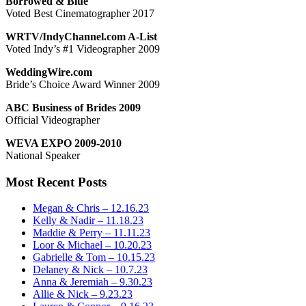
Borrowed & Blue
Voted Best Cinematographer 2017
WRTV/IndyChannel.com A-List
Voted Indy’s #1 Videographer 2009
WeddingWire.com
Bride’s Choice Award Winner 2009
ABC Business of Brides 2009
Official Videographer
WEVA EXPO 2009-2010
National Speaker
Most Recent Posts
Megan & Chris – 12.16.23
Kelly & Nadir – 11.18.23
Maddie & Perry – 11.11.23
Loor & Michael – 10.20.23
Gabrielle & Tom – 10.15.23
Delaney & Nick – 10.7.23
Anna & Jeremiah – 9.30.23
Allie & Nick – 9.23.23