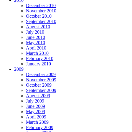
2010
December 2010
November 2010
October 2010
September 2010
August 2010
July 2010
June 2010
May 2010
April 2010
March 2010
February 2010
January 2010
2009
December 2009
November 2009
October 2009
September 2009
August 2009
July 2009
June 2009
May 2009
April 2009
March 2009
February 2009