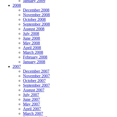
January 2009
2008
December 2008
November 2008
October 2008
September 2008
August 2008
July 2008
June 2008
May 2008
April 2008
March 2008
February 2008
January 2008
2007
December 2007
November 2007
October 2007
September 2007
August 2007
July 2007
June 2007
May 2007
April 2007
March 2007