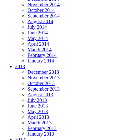
November 2014
October 2014
September 2014
August 2014
July 2014
June 2014
May 2014
April 2014
March 2014
February 2014
January 2014
2013
December 2013
November 2013
October 2013
September 2013
August 2013
July 2013
June 2013
May 2013
April 2013
March 2013
February 2013
January 2013
2012