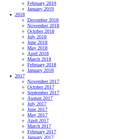
February 2019
January 2019
2018
December 2018
November 2018
October 2018
July 2018
June 2018
May 2018
April 2018
March 2018
February 2018
January 2018
2017
November 2017
October 2017
September 2017
August 2017
July 2017
June 2017
May 2017
April 2017
March 2017
February 2017
January 2017