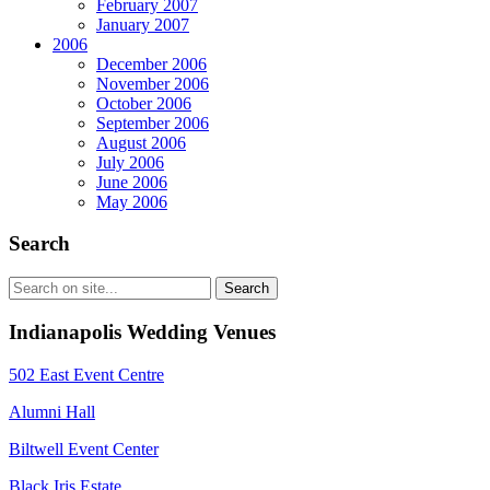
February 2007
January 2007
2006
December 2006
November 2006
October 2006
September 2006
August 2006
July 2006
June 2006
May 2006
Search
Indianapolis Wedding Venues
502 East Event Centre
Alumni Hall
Biltwell Event Center
Black Iris Estate