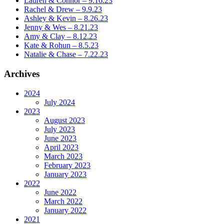
Lauren & Connor – 9.16.23
Rachel & Drew – 9.9.23
Ashley & Kevin – 8.26.23
Jenny & Wes – 8.21.23
Amy & Clay – 8.12.23
Kate & Rohun – 8.5.23
Natalie & Chase – 7.22.23
Archives
2024
July 2024
2023
August 2023
July 2023
June 2023
April 2023
March 2023
February 2023
January 2023
2022
June 2022
March 2022
January 2022
2021