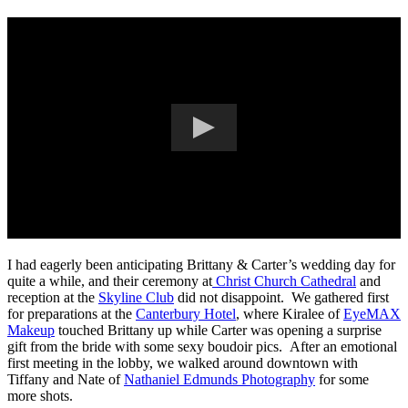
I had eagerly been anticipating Brittany & Carter’s wedding day for
quite a while, and their ceremony at
Christ Church Cathedral
and
reception at the
Skyline Club
did not disappoint. We gathered first
for preparations at the
Canterbury Hotel
, where Kiralee of
EyeMAX
Makeup
touched Brittany up while Carter was opening a surprise
gift from the bride with some sexy boudoir pics. After an emotional
first meeting in the lobby, we walked around downtown with
Tiffany and Nate of
Nathaniel Edmunds Photography
for some
more shots.