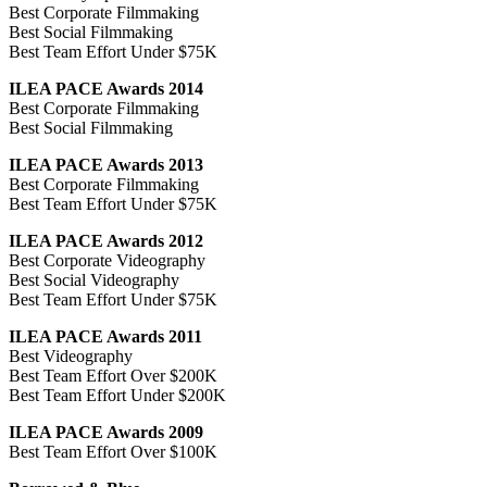
Best Corporate Filmmaking
Best Social Filmmaking
Best Team Effort Under $75K
ILEA PACE Awards 2014
Best Corporate Filmmaking
Best Social Filmmaking
ILEA PACE Awards 2013
Best Corporate Filmmaking
Best Team Effort Under $75K
ILEA PACE Awards 2012
Best Corporate Videography
Best Social Videography
Best Team Effort Under $75K
ILEA PACE Awards 2011
Best Videography
Best Team Effort Over $200K
Best Team Effort Under $200K
ILEA PACE Awards 2009
Best Team Effort Over $100K