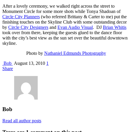
After a lovely ceremony, we walked right across the street to
Monument Circle for some more shots while Tonya Shadoan of
Circle City Planners
(who referred Brittany & Carter to me) put the
finishing touches on the Skyline Club with some outstanding decor
by
Circle City Designers
and
Evan Audio Visual
. DJ
Brian Whitis
took over from there, keeping the guests glued to the dance floor
with the city’s best view as the sun set over the beautiful downtown
skyline.
Photo by
Nathaniel Edmunds Photography
Bob
August 13, 2010
1
Share
Bob
Read all author posts