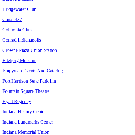
Bridgewater Club
Canal 337
Columbia Club
Conrad Indianapolis
Crowne Plaza Union Station
Eiteljorg Museum
Empyrean Events And Catering
Fort Harrison State Park Inn
Fountain Square Theatre
Hyatt Regency
Indiana History Center
Indiana Landmarks Center
Indiana Memorial Union