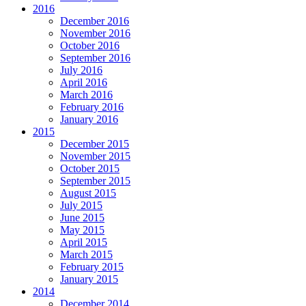
2016
December 2016
November 2016
October 2016
September 2016
July 2016
April 2016
March 2016
February 2016
January 2016
2015
December 2015
November 2015
October 2015
September 2015
August 2015
July 2015
June 2015
May 2015
April 2015
March 2015
February 2015
January 2015
2014
December 2014