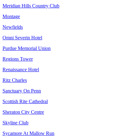
Meridian Hills Country Club
Montage
Newfields
Omni Severin Hotel
Purdue Memorial Union
Regions Tower
Renaissance Hotel
Ritz Charles
Sanctuary On Penn
Scottish Rite Cathedral
Sheraton City Centre
Skyline Club
Sycamore At Mallow Run