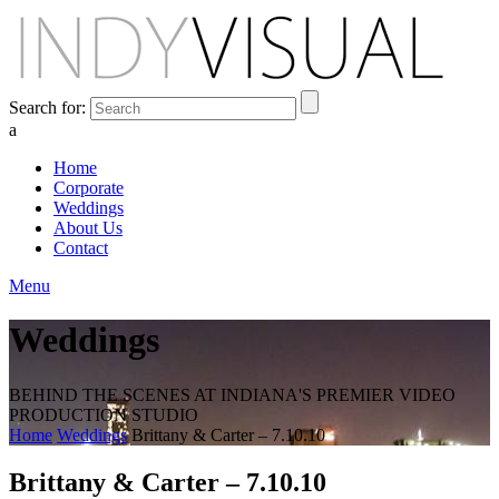
Search for:
a
Home
Corporate
Weddings
About Us
Contact
Menu
Weddings
BEHIND THE SCENES AT INDIANA'S PREMIER VIDEO
PRODUCTION STUDIO
Home
Weddings
Brittany & Carter – 7.10.10
Brittany & Carter – 7.10.10