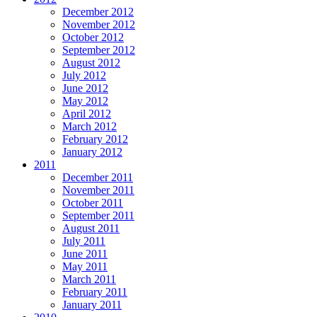
December 2012
November 2012
October 2012
September 2012
August 2012
July 2012
June 2012
May 2012
April 2012
March 2012
February 2012
January 2012
2011
December 2011
November 2011
October 2011
September 2011
August 2011
July 2011
June 2011
May 2011
March 2011
February 2011
January 2011