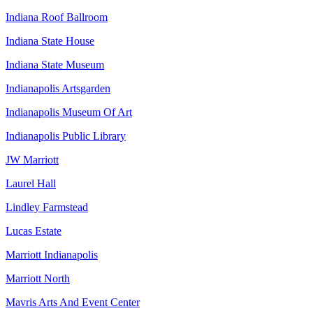
Indiana Roof Ballroom
Indiana State House
Indiana State Museum
Indianapolis Artsgarden
Indianapolis Museum Of Art
Indianapolis Public Library
JW Marriott
Laurel Hall
Lindley Farmstead
Lucas Estate
Marriott Indianapolis
Marriott North
Mavris Arts And Event Center